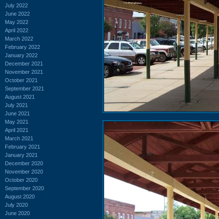
July 2022
June 2022
May 2022
April 2022
March 2022
February 2022
January 2022
December 2021
November 2021
October 2021
September 2021
August 2021
July 2021
June 2021
May 2021
April 2021
March 2021
February 2021
January 2021
December 2020
November 2020
October 2020
September 2020
August 2020
July 2020
June 2020