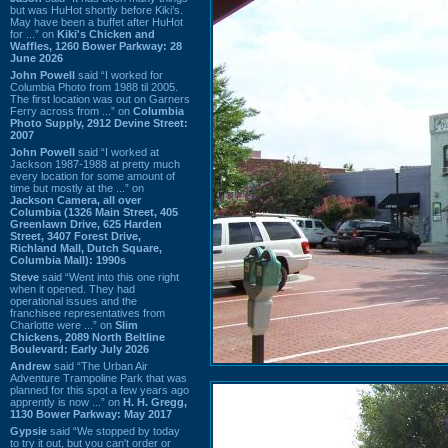
but was HuHot shortly before Kiki’s.
May have been a buffet after HuHot
for ...” on
Kiki's Chicken and
Waffles, 1260 Bower Parkway: 28
June 2026
John Powell
said “I worked for
Columbia Photo from 1988 til 2005.
The first location was out on Garners
Ferry across from ...” on
Columbia
Photo Supply, 2912 Devine Street:
2007
John Powell
said “I worked at
Jackson 1987-1988 at pretty much
every location for some amount of
time but mostly at the ...” on
Jackson Camera, all over
Columbia (1326 Main Street, 405
Greenlawn Drive, 625 Harden
Street, 3407 Forest Drive,
Richland Mall, Dutch Square,
Columbia Mall): 1990s
Steve
said “Went into this one right
when it opened. They had
operational issues and the
franchisee representatives from
Charlotte were ...” on
Slim
Chickens, 2089 North Beltline
Boulevard: Early July 2026
Andrew
said “The Urban Air
Adventure Trampoline Park that was
planned for this spot a few years ago
apprently is now ...” on
H. H. Gregg,
1130 Bower Parkway: May 2017
Gypsie
said “We stopped by today
to try it out, but you can't order or