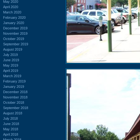
May 2020
April 2020
March 2020
February 2020
January 2020
December 2019
November 2019
October 2019
September 2019
August 2019
July 2019
June 2019
May 2019
April 2019
March 2019
February 2019
January 2019
December 2018
November 2018
October 2018
September 2018
August 2018
July 2018
June 2018
May 2018
April 2018
March 2018