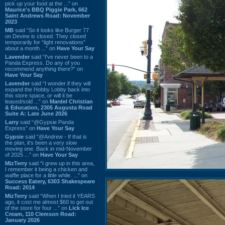
pick up your food at the ...” on
Maurice's BBQ Piggie Park, 662
Saint Andrews Road: November
2023
MB
said “So it looks like Burger 77
on Devine is closed. They closed
temporarily for “light renovations”
about a month ...” on
Have Your Say
Lavender
said “I've never been to a
Panda Express. Do any of you
recommend anything there?” on
Have Your Say
Lavender
said “I wonder if they will
expand the Hobby Lobby back into
this store space, or will it be
leased/sold ...” on
Mardel Christian
& Education, 2305 Augusta Road
Suite A: Late June 2026
Larry
said “@Gypsie Panda
Express” on
Have Your Say
Gypsie
said “@Andrew - If that is
the plan, it's been a very slow
moving one. Back in mid-November
of 2025 ...” on
Have Your Say
MizTerry
said “I grew up in this area,
I remember it being a chicken and
waffle place for a little while. ...” on
Success Eatery, 6303 Shakespeare
Road: 2014
MizTerry
said “When I tried it YEARS
ago, it cost me almost $60 to get out
of the store for four ...” on
Lick Ice
Cream, 110 Clemson Road:
January 2026