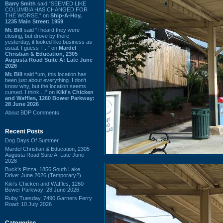
Barry Smith
said “SEEMED LIKE
COLUMBIA HAS CHANGED FOR
THE WORSE.” on
Ship-A-Hoy,
1235 Main Street: 1959
Mr. Bill
said “I heard they were
closing, but drove by there
yesterday, it looked like business as
usual. I guess I ...” on
Mardel
Christian & Education, 2305
Augusta Road Suite A: Late June
2026
Mr. Bill
said “um, this location has
been just about everything. I don't
know why, but the location seems
cursed. I think ...” on
Kiki's Chicken
and Waffles, 1260 Bower Parkway:
28 June 2026
About BDP Comments
Recent Posts
Dog Days Of Summer
Mardel Christian & Education, 2305
Augusta Road Suite A: Late June
2026
Buck's Pizza, 1856 South Lake
Drive: June 2026 (Temporary?)
Kiki's Chicken and Waffles, 1260
Bower Parkway: 28 June 2026
Ruby Tuesday, 7490 Garners Ferry
Road: 10 July 2026
Categories