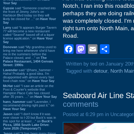
Your Say
Notch, I ran into this roadbl
Gypsie
said “Someone crashed into
the front of Jimmy John's on
perhaps they are doing railr
Harbison Blvd today so they will
likely be closed for ...” on
Have Your
was completely closed. I'm no
Say
right turn onto North Main, a
Larry
said “It appears Burger Tavern
77 will become a new restaurant
Road.
called “Seared” based off of a liquor
license application.” on
Have Your
Say
Facebook
Mastodon
Email
Shar
Donovan
said “My grandma used to
bring me here whenever she'd have
me in the summers before the
Palace closed, and ...” on
The
Palace Restaurant, 1404 Gervais
Written by ted on January 20t
Street: 1990s
Lavender
said “@hans_hammer -
Tagged with
detour
,
North Main
Haha! Probably a good idea. I'm
disappointed with almost every fast
food chain now.” on
Have Your Say
Mr.Hat
said “I saw an article on the
Post & Courier's website that
Hampton Place Cafe has closed
Seaboard Air Line St
after 35 years. ...” on
Have Your Say
hans_hammer
said “Lavender, I
comments
recommend driving right past it.” on
Have Your Say
Posted at 6:29 pm in Uncategor
Jason
said “I don’t know if it was
ever closer to I-20 but Buck’s was in
this spot for at least ...” on
Buck's
Pizza, 1856 South Lake Drive:
June 2026 (Temporary?)
Jason
said “It has been many things