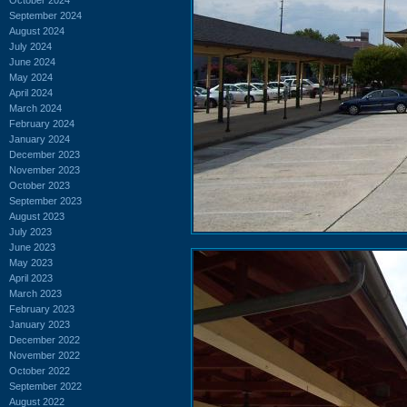
September 2024
August 2024
July 2024
June 2024
May 2024
April 2024
March 2024
February 2024
January 2024
December 2023
November 2023
October 2023
September 2023
August 2023
July 2023
June 2023
May 2023
April 2023
March 2023
February 2023
January 2023
December 2022
November 2022
October 2022
September 2022
August 2022