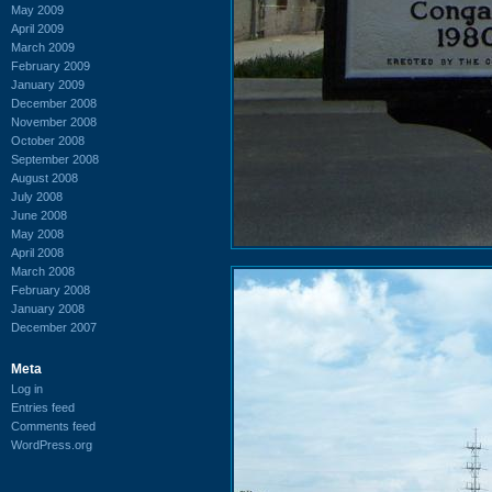
May 2009
April 2009
March 2009
February 2009
January 2009
December 2008
November 2008
October 2008
September 2008
August 2008
July 2008
June 2008
May 2008
April 2008
March 2008
February 2008
January 2008
December 2007
Meta
Log in
Entries feed
Comments feed
WordPress.org