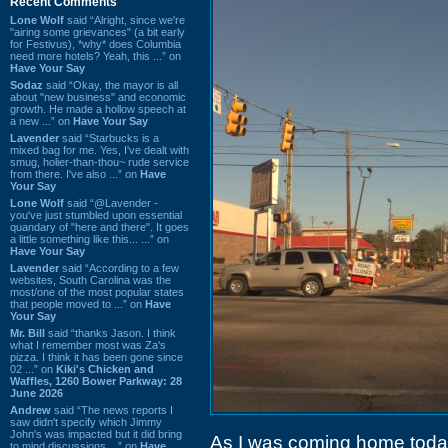
Recent Comments
Lone Wolf
said “Alright, since we're
"airing some grievances" (a bit early
for Festivus), *why* does Columbia
need more hotels? Yeah, this ...” on
Have Your Say
Sodaz
said “Okay, the mayor is all
about "new business" and economic
growth. He made a hollow speech at
a new ...” on
Have Your Say
Lavender
said “Starbucks is a
mixed bag for me. Yes, I've dealt with
smug, holier-than-thou~ rude service
from there. I've also ...” on
Have
Your Say
Lone Wolf
said “@Lavender -
you've just stumbled upon essential
quandary of "here and there". It goes
a little something like this... ...” on
Have Your Say
Lavender
said “According to a few
websites, South Carolina was the
most/one of the most popular states
that people moved to ...” on
Have
Your Say
Mr. Bill
said “thanks Jason. I think
what I remember most was Za's
pizza. I think it has been gone since
02 ...” on
Kiki's Chicken and
Waffles, 1260 Bower Parkway: 28
June 2026
Andrew
said “The news reports I
saw didn't specify which Jimmy
John's was impacted but it did bring
As I was coming home today
to mind discussions ...” on
Have