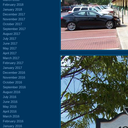
February 2018
January 2018
December 2017
November 2017
October 2017
September 2017
August 2017
July 2017
June 2017
May 2017
April 2017
March 2017
February 2017
January 2017
December 2016
November 2016
October 2016
September 2016
August 2016
July 2016
June 2016
May 2016
April 2016
March 2016
February 2016
January 2016