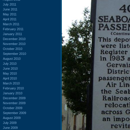
July 2011
June 2011
May 2011
April 2011
March 2011
February 2011
January 2011
December 2010
November 2010
October 2010
September 2010
August 2010
July 2010
June 2010
May 2010
April 2010
March 2010
February 2010
January 2010
December 2009
November 2009
October 2009
September 2009
August 2009
July 2009
June 2009