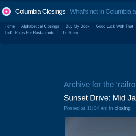
Columbia Closings
What's not in Columbia 
Home
Alphabetical Closings
Buy My Book
Good Luck With That
Ted's Rules For Restaurants
The Store
Archive for the ‘railr
Sunset Drive: Mid J
Posted at 11:04 am in
closing