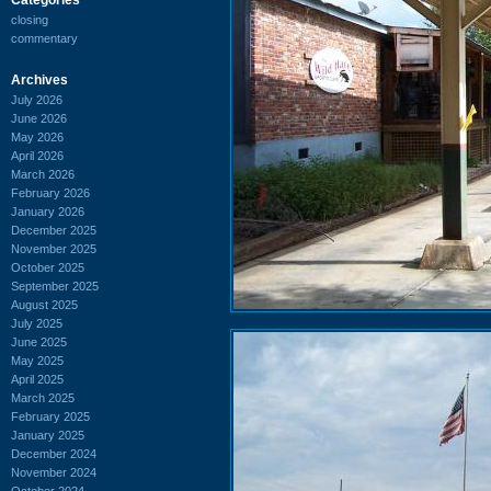
closing
commentary
Archives
July 2026
June 2026
May 2026
April 2026
March 2026
February 2026
January 2026
December 2025
November 2025
October 2025
September 2025
August 2025
July 2025
June 2025
May 2025
April 2025
March 2025
February 2025
January 2025
December 2024
November 2024
October 2024