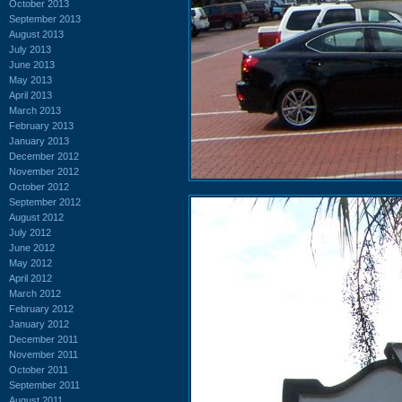
October 2013
September 2013
August 2013
July 2013
June 2013
May 2013
April 2013
March 2013
February 2013
January 2013
December 2012
November 2012
October 2012
September 2012
August 2012
July 2012
June 2012
May 2012
April 2012
March 2012
February 2012
January 2012
December 2011
November 2011
October 2011
September 2011
August 2011