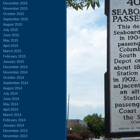
December 2015
November 2015
October 2015
September 2015
August 2015
July 2015
June 2015
May 2015
April 2015
March 2015
February 2015
January 2015
December 2014
November 2014
October 2014
September 2014
August 2014
July 2014
June 2014
May 2014
April 2014
March 2014
February 2014
January 2014
December 2013
November 2013