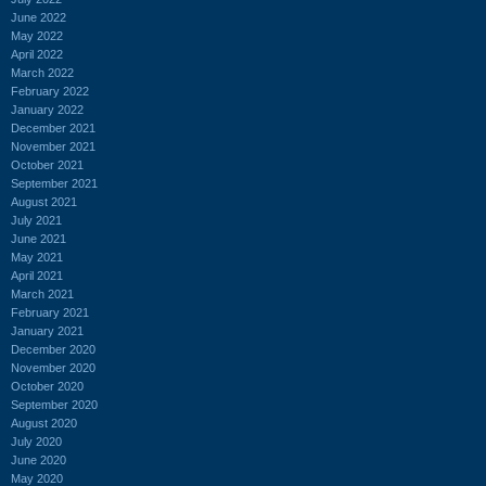
June 2022
May 2022
April 2022
March 2022
February 2022
January 2022
December 2021
November 2021
October 2021
September 2021
August 2021
July 2021
June 2021
May 2021
April 2021
March 2021
February 2021
January 2021
December 2020
November 2020
October 2020
September 2020
August 2020
July 2020
June 2020
May 2020