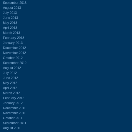
September 2013
August 2013
July 2013
June 2013
May 2013
April 2013
March 2013
February 2013
January 2013
December 2012
November 2012
October 2012
September 2012
August 2012
July 2012
June 2012
May 2012
April 2012
March 2012
February 2012
January 2012
December 2011
November 2011
October 2011
September 2011
August 2011