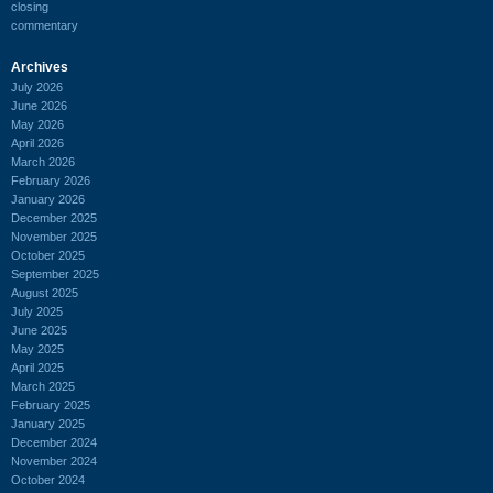
closing
commentary
Archives
July 2026
June 2026
May 2026
April 2026
March 2026
February 2026
January 2026
December 2025
November 2025
October 2025
September 2025
August 2025
July 2025
June 2025
May 2025
April 2025
March 2025
February 2025
January 2025
December 2024
November 2024
October 2024