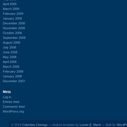
April 2009
March 2009
February 2009
January 2009
December 2008
November 2008
October 2008
September 2008
August 2008
July 2008
June 2008
May 2008
April 2008
March 2008
February 2008
January 2008
December 2007
Meta
Log in
Entries feed
Comments feed
WordPress.org
© 2014
Columbia Closings
— Andrea template by
Lucian E. Marin
— Built for
WordP