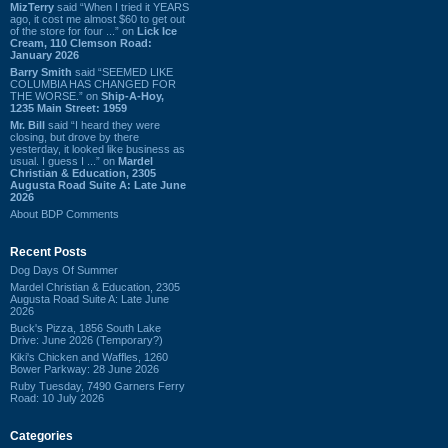
MizTerry
said “When I tried it YEARS
ago, it cost me almost $60 to get out
of the store for four ...” on
Lick Ice
Cream, 110 Clemson Road:
January 2026
Barry Smith
said “SEEMED LIKE
COLUMBIA HAS CHANGED FOR
THE WORSE.” on
Ship-A-Hoy,
1235 Main Street: 1959
Mr. Bill
said “I heard they were
closing, but drove by there
yesterday, it looked like business as
usual. I guess I ...” on
Mardel
Christian & Education, 2305
Augusta Road Suite A: Late June
2026
About BDP Comments
Recent Posts
Dog Days Of Summer
Mardel Christian & Education, 2305
Augusta Road Suite A: Late June
2026
Buck's Pizza, 1856 South Lake
Drive: June 2026 (Temporary?)
Kiki's Chicken and Waffles, 1260
Bower Parkway: 28 June 2026
Ruby Tuesday, 7490 Garners Ferry
Road: 10 July 2026
Categories