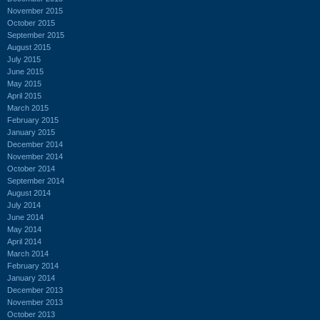
November 2015
October 2015
September 2015
August 2015
July 2015
June 2015
May 2015
April 2015
March 2015
February 2015
January 2015
December 2014
November 2014
October 2014
September 2014
August 2014
July 2014
June 2014
May 2014
April 2014
March 2014
February 2014
January 2014
December 2013
November 2013
October 2013