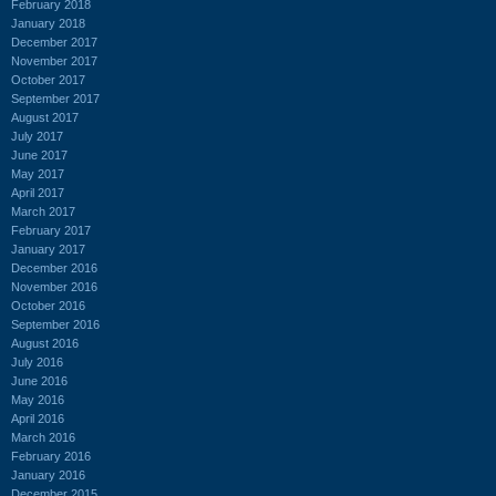
February 2018
January 2018
December 2017
November 2017
October 2017
September 2017
August 2017
July 2017
June 2017
May 2017
April 2017
March 2017
February 2017
January 2017
December 2016
November 2016
October 2016
September 2016
August 2016
July 2016
June 2016
May 2016
April 2016
March 2016
February 2016
January 2016
December 2015