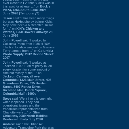
ever closer to I-20 but Buck’s was in
this spot for at least ...” on
Buck's
Pizza, 1856 South Lake Drive:
June 2026 (Temporary?)
Jason
said “It has been many things
but was HuHot shortly before Kiki’s.
May have been a buffet after HuHot
for ...” on
Kiki's Chicken and
Waffles, 1260 Bower Parkway: 28
June 2026
John Powell
said “I worked for
Columbia Photo from 1988 til 2005.
The first location was out on Garners
Ferry across from ...” on
Columbia
Photo Supply, 2912 Devine Street:
2007
John Powell
said “I worked at
Jackson 1987-1988 at pretty much
every location for some amount of
time but mostly at the ...” on
Jackson Camera, all over
Columbia (1326 Main Street, 405
Greenlawn Drive, 625 Harden
Street, 3407 Forest Drive,
Richland Mall, Dutch Square,
Columbia Mall): 1990s
Steve
said “Went into this one right
when it opened. They had
operational issues and the
franchisee representatives from
Charlotte were ...” on
Slim
Chickens, 2089 North Beltline
Boulevard: Early July 2026
Andrew
said “The Urban Air
Adventure Trampoline Park that was