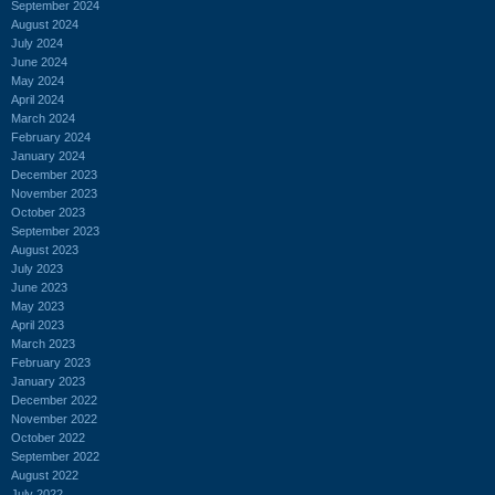
September 2024
August 2024
July 2024
June 2024
May 2024
April 2024
March 2024
February 2024
January 2024
December 2023
November 2023
October 2023
September 2023
August 2023
July 2023
June 2023
May 2023
April 2023
March 2023
February 2023
January 2023
December 2022
November 2022
October 2022
September 2022
August 2022
July 2022