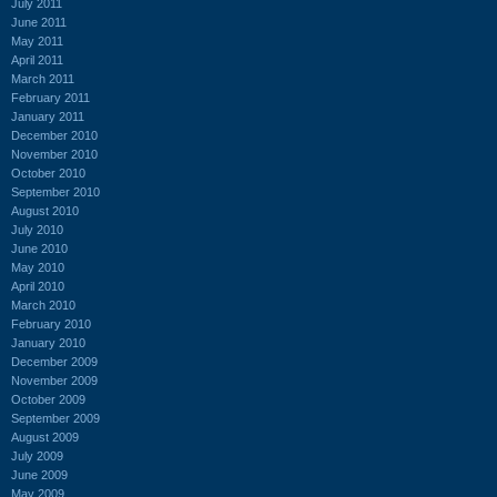
July 2011
June 2011
May 2011
April 2011
March 2011
February 2011
January 2011
December 2010
November 2010
October 2010
September 2010
August 2010
July 2010
June 2010
May 2010
April 2010
March 2010
February 2010
January 2010
December 2009
November 2009
October 2009
September 2009
August 2009
July 2009
June 2009
May 2009