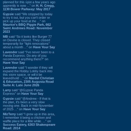
planned for this spot a few years ago
apprently is now ...” on
H. H. Gregg,
1130 Bower Parkway: May 2017
Gypsie
said “We stopped by today
to try it out, but you can't order or
pick up your food at the ...” on
Maurice's BBQ Piggie Park, 662
Saint Andrews Road: November
2023
MB
said “So it looks like Burger 77
on Devine is closed. They closed
temporarily for “light renovations”
about a month ...” on
Have Your Say
Lavender
said “I've never been to a
Panda Express. Do any of you
recommend anything there?” on
Have Your Say
Lavender
said “I wonder if they will
expand the Hobby Lobby back into
this store space, or will it be
leased/sold ...” on
Mardel Christian
& Education, 2305 Augusta Road
Suite A: Late June 2026
Larry
said “@Gypsie Panda
Express” on
Have Your Say
Gypsie
said “@Andrew - If that is
the plan, it's been a very slow
moving one. Back in mid-November
of 2025 ...” on
Have Your Say
MizTerry
said “I grew up in this area,
I remember it being a chicken and
waffle place for a little while. ...” on
Success Eatery, 6303 Shakespeare
Road: 2014