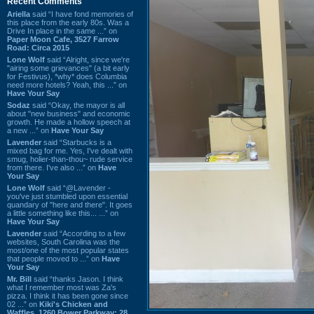
Recent Comments
Ariella
said “I have fond memories of
this place from the early 80s. Was a
Drive In place in the same ...” on
Paper Moon Cafe, 3527 Farrow
Road: Circa 2015
Lone Wolf
said “Alright, since we're
"airing some grievances" (a bit early
for Festivus), *why* does Columbia
need more hotels? Yeah, this ...” on
Have Your Say
Sodaz
said “Okay, the mayor is all
about "new business" and economic
growth. He made a hollow speech at
a new ...” on
Have Your Say
Lavender
said “Starbucks is a
mixed bag for me. Yes, I've dealt with
smug, holier-than-thou~ rude service
from there. I've also ...” on
Have
Your Say
Lone Wolf
said “@Lavender -
you've just stumbled upon essential
quandary of "here and there". It goes
a little something like this... ...” on
Have Your Say
Lavender
said “According to a few
websites, South Carolina was the
most/one of the most popular states
that people moved to ...” on
Have
Your Say
Mr. Bill
said “thanks Jason. I think
what I remember most was Za's
pizza. I think it has been gone since
02 ...” on
Kiki's Chicken and
Waffles, 1260 Bower Parkway: 28