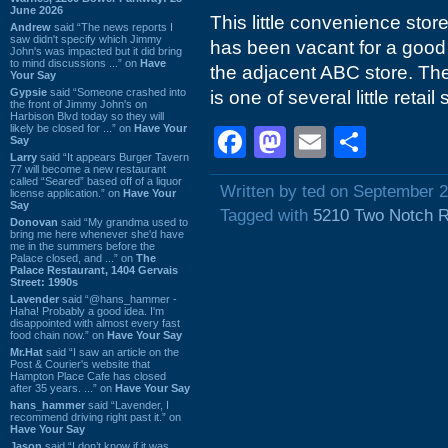
June 2026
This little convenience sto
Andrew
said “The news reports I
saw didn't specify which Jimmy
has been vacant for a good 
John's was impacted but it did bring
to mind discussions ...” on
Have
the adjacent ABC store. The
Your Say
Gypsie
said “Someone crashed into
is one of several little retail
the front of Jimmy John's on
Harbison Blvd today so they will
likely be closed for ...” on
Have Your
Facebook
Mastodon
Email
Shar
Say
Larry
said “It appears Burger Tavern
77 will become a new restaurant
called “Seared” based off of a liquor
Written by ted on September 2
license application.” on
Have Your
Say
Tagged with
5210 Two Notch 
Donovan
said “My grandma used to
bring me here whenever she'd have
me in the summers before the
Palace closed, and ...” on
The
Palace Restaurant, 1404 Gervais
Street: 1990s
Lavender
said “@hans_hammer -
Haha! Probably a good idea. I'm
disappointed with almost every fast
food chain now.” on
Have Your Say
Mr.Hat
said “I saw an article on the
Post & Courier's website that
Hampton Place Cafe has closed
after 35 years. ...” on
Have Your Say
hans_hammer
said “Lavender, I
recommend driving right past it.” on
Have Your Say
Jason
said “I don’t know if it was