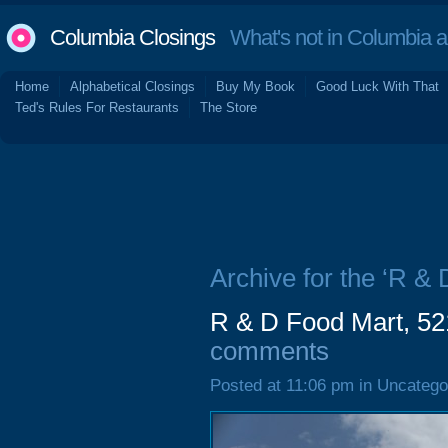
Columbia Closings
What's not in Columbia 
Home
Alphabetical Closings
Buy My Book
Good Luck With That
Ted's Rules For Restaurants
The Store
Archive for the ‘R & 
R & D Food Mart, 5
comments
Posted at 11:06 pm in Uncatego