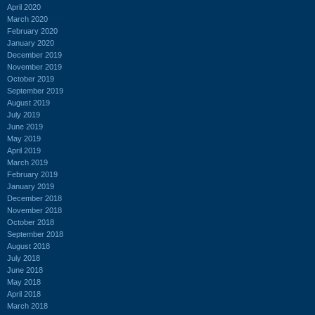
April 2020
March 2020
February 2020
January 2020
December 2019
November 2019
October 2019
September 2019
August 2019
July 2019
June 2019
May 2019
April 2019
March 2019
February 2019
January 2019
December 2018
November 2018
October 2018
September 2018
August 2018
July 2018
June 2018
May 2018
April 2018
March 2018