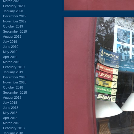
March 2020
February 2020
January 2020
December 2019
November 2019
October 2019
September 2019
August 2019
July 2019
June 2019
May 2019
April 2019
March 2019
February 2019
January 2019
December 2018
November 2018
October 2018
September 2018
August 2018
July 2018
June 2018
May 2018
April 2018
March 2018
February 2018
January 2018