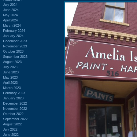
July 2024
June 2024
May 2024
April 2024
March 2024
February 2024
January 2024
December 2023
November 2023
October 2023
September 2023
August 2023
July 2023
June 2023
May 2023
April 2023
March 2023
February 2023
January 2023
December 2022
November 2022
October 2022
September 2022
August 2022
July 2022
June 2022