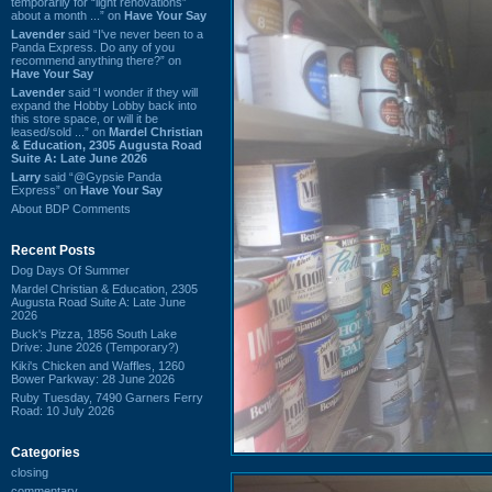
temporarily for “light renovations”
about a month ...” on
Have Your Say
Lavender
said “I've never been to a
Panda Express. Do any of you
recommend anything there?” on
Have Your Say
Lavender
said “I wonder if they will
expand the Hobby Lobby back into
this store space, or will it be
leased/sold ...” on
Mardel Christian
& Education, 2305 Augusta Road
Suite A: Late June 2026
Larry
said “@Gypsie Panda
Express” on
Have Your Say
About BDP Comments
Recent Posts
Dog Days Of Summer
Mardel Christian & Education, 2305
Augusta Road Suite A: Late June
2026
Buck's Pizza, 1856 South Lake
Drive: June 2026 (Temporary?)
Kiki's Chicken and Waffles, 1260
Bower Parkway: 28 June 2026
Ruby Tuesday, 7490 Garners Ferry
Road: 10 July 2026
Categories
closing
commentary