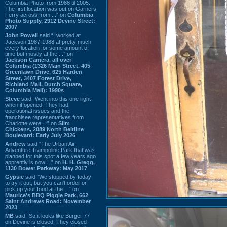
Columbia Photo from 1988 til 2005.
The first location was out on Garners
Ferry across from ...” on
Columbia
Photo Supply, 2912 Devine Street:
2007
John Powell
said “I worked at
Jackson 1987-1988 at pretty much
every location for some amount of
time but mostly at the ...” on
Jackson Camera, all over
Columbia (1326 Main Street, 405
Greenlawn Drive, 625 Harden
Street, 3407 Forest Drive,
Richland Mall, Dutch Square,
Columbia Mall): 1990s
Steve
said “Went into this one right
when it opened. They had
operational issues and the
franchisee representatives from
Charlotte were ...” on
Slim
Chickens, 2089 North Beltline
Boulevard: Early July 2026
Andrew
said “The Urban Air
Adventure Trampoline Park that was
planned for this spot a few years ago
apprently is now ...” on
H. H. Gregg,
1130 Bower Parkway: May 2017
Gypsie
said “We stopped by today
to try it out, but you can't order or
pick up your food at the ...” on
Maurice's BBQ Piggie Park, 662
Saint Andrews Road: November
2023
MB
said “So it looks like Burger 77
on Devine is closed. They closed