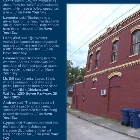
Sodaz
said “Okay, the mayor is all
about "new business" and economic
growth. He made a hollow speech at
a new ...” on
Have Your Say
Lavender
said “Starbucks is a
mixed bag for me. Yes, I've dealt with
smug, holier-than-thou~ rude service
from there. I've also ...” on
Have
Your Say
Lone Wolf
said “@Lavender -
you've just stumbled upon essential
quandary of "here and there". It goes
a little something like this... ...” on
Have Your Say
Lavender
said “According to a few
websites, South Carolina was the
most/one of the most popular states
that people moved to ...” on
Have
Your Say
Mr. Bill
said “thanks Jason. I think
what I remember most was Za's
pizza. I think it has been gone since
02 ...” on
Kiki's Chicken and
Waffles, 1260 Bower Parkway: 28
June 2026
Andrew
said “The news reports I
saw didn't specify which Jimmy
John's was impacted but it did bring
to mind discussions ...” on
Have
Your Say
Gypsie
said “Someone crashed into
the front of Jimmy John's on
Harbison Blvd today so they will
likely be closed for ...” on
Have Your
Say