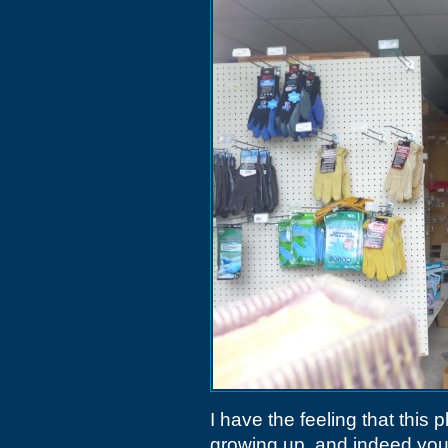
I have the feeling that this
growing up, and indeed you