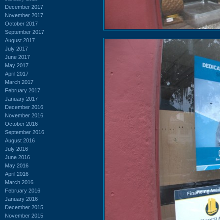
December 2017
November 2017
October 2017
September 2017
August 2017
July 2017
June 2017
May 2017
April 2017
March 2017
February 2017
January 2017
December 2016
November 2016
October 2016
September 2016
August 2016
July 2016
June 2016
May 2016
April 2016
March 2016
February 2016
January 2016
December 2015
November 2015