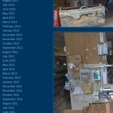
August 2013
July 2013
June 2013
May 2013
April 2013
March 2013
February 2013
January 2013
December 2012
November 2012
October 2012
September 2012
August 2012
July 2012
June 2012
May 2012
April 2012
March 2012
February 2012
January 2012
December 2011
November 2011
October 2011
September 2011
August 2011
July 2011
June 2011