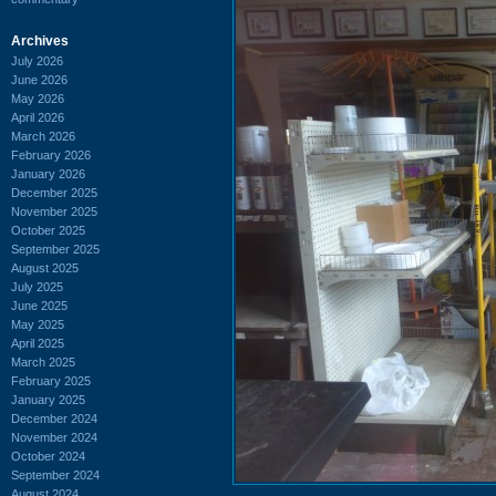
Archives
July 2026
June 2026
May 2026
April 2026
March 2026
February 2026
January 2026
December 2025
November 2025
October 2025
September 2025
August 2025
July 2025
June 2025
May 2025
April 2025
March 2025
February 2025
January 2025
December 2024
November 2024
October 2024
September 2024
August 2024