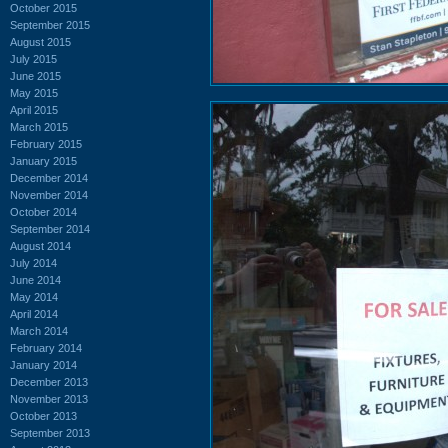
October 2015
September 2015
August 2015
July 2015
June 2015
May 2015
April 2015
March 2015
February 2015
January 2015
December 2014
November 2014
October 2014
September 2014
August 2014
July 2014
June 2014
May 2014
April 2014
March 2014
February 2014
January 2014
December 2013
November 2013
October 2013
September 2013