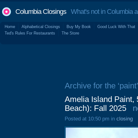
Columbia Closings
What's not in Columbia 
Home
Alphabetical Closings
Buy My Book
Good Luck With That
Ted's Rules For Restaurants
The Store
Archive for the ‘paint
Amelia Island Paint,
Beach): Fall 2025
n
Posted at 10:50 pm in
closing