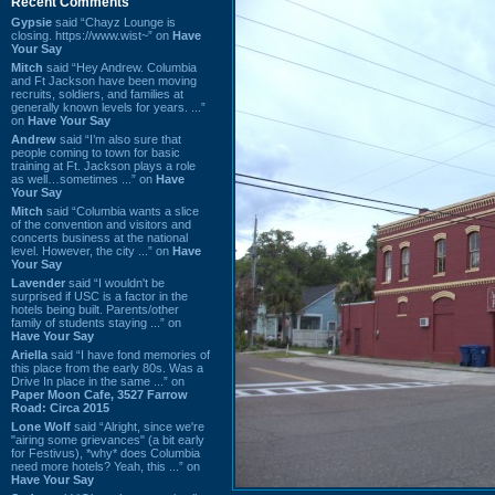
Recent Comments
Gypsie
said “Chayz Lounge is
closing. https://www.wist~” on
Have
Your Say
Mitch
said “Hey Andrew. Columbia
and Ft Jackson have been moving
recruits, soldiers, and families at
generally known levels for years. ...”
on
Have Your Say
Andrew
said “I’m also sure that
people coming to town for basic
training at Ft. Jackson plays a role
as well…sometimes ...” on
Have
Your Say
Mitch
said “Columbia wants a slice
of the convention and visitors and
concerts business at the national
level. However, the city ...” on
Have
Your Say
Lavender
said “I wouldn't be
surprised if USC is a factor in the
hotels being built. Parents/other
family of students staying ...” on
Have Your Say
Ariella
said “I have fond memories of
this place from the early 80s. Was a
Drive In place in the same ...” on
Paper Moon Cafe, 3527 Farrow
Road: Circa 2015
Lone Wolf
said “Alright, since we're
"airing some grievances" (a bit early
for Festivus), *why* does Columbia
need more hotels? Yeah, this ...” on
Have Your Say