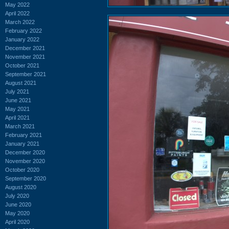
May 2022
April 2022
March 2022
February 2022
January 2022
December 2021
November 2021
October 2021
September 2021
August 2021
July 2021
June 2021
May 2021
April 2021
March 2021
February 2021
January 2021
December 2020
November 2020
October 2020
September 2020
August 2020
July 2020
June 2020
May 2020
April 2020