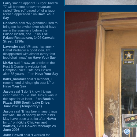
Larry
said “It appears Burger Tavern
77 will become a new restaurant
called “Seared” based off of a liquor
license application.” on
Have Your
Say
Donovan
said “My grandma used to
bring me here whenever she'd have
me in the summers before the
Palace closed, and ...” on
The
Palace Restaurant, 1404 Gervais
Street: 1990s
Lavender
said “@hans_hammer -
Haha! Probably a good idea. I'm
disappointed with almost every fast
food chain now.” on
Have Your Say
Mr.Hat
said “I saw an article on the
Post & Courier's website that
Hampton Place Cafe has closed
after 35 years. ...” on
Have Your Say
hans_hammer
said “Lavender, I
recommend driving right past it.” on
Have Your Say
Jason
said “I don’t know if it was
ever closer to I-20 but Buck’s was in
this spot for at least ...” on
Buck's
Pizza, 1856 South Lake Drive:
June 2026 (Temporary?)
Jason
said “It has been many things
but was HuHot shortly before Kiki’s.
May have been a buffet after HuHot
for ...” on
Kiki's Chicken and
Waffles, 1260 Bower Parkway: 28
June 2026
John Powell
said “I worked for