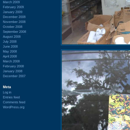
March 2009
February 2009
January 2009
December 2008
November 2008
October 2008
September 2008
August 2008
July 2008
June 2008
May 2008
April 2008
March 2008
February 2008
January 2008
December 2007
Meta
Log in
Entries feed
Comments feed
WordPress.org