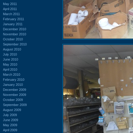
May 2011
April 2011
March 2011
February 2011
January 2011
December 2010
November 2010
October 2010
September 2010
August 2010
July 2010
June 2010
May 2010
April 2010
March 2010
February 2010
January 2010
December 2009
November 2009
October 2009
September 2009
August 2009
July 2009
June 2009
May 2009
April 2009