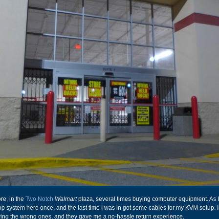
ore, in the
Two Notch
Walmart
plaza, several times buying computer equipment. As I r
p system here once, and the last time I was in got some cables for my KVM setup. I
ying the wrong ones, and they gave me a no-hassle return experience.