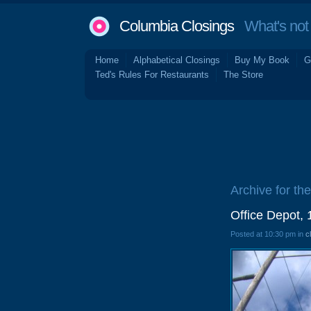
Columbia Closings
What's not 
Home
Alphabetical Closings
Buy My Book
G
Ted's Rules For Restaurants
The Store
Archive for the
Office Depot,
Posted at 10:30 pm in
c