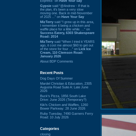
Express” on
Have Your Say
Gypsie
said “@Andrew - If that is
the plan, it's been a very slow
moving one. Back in mid-November
of 2025 ...” on
Have Your Say
MizTerry
said “I grew up in this area,
I remember it being a chicken and
waffle place for a little while. ...” on
Success Eatery, 6303 Shakespeare
Road: 2014
MizTerry
said “When I tried it YEARS
ago, it cost me almost $60 to get out
of the store for four ...” on
Lick Ice
Cream, 110 Clemson Road:
January 2026
About BDP Comments
Recent Posts
Dog Days Of Summer
Mardel Christian & Education, 2305
Augusta Road Suite A: Late June
2026
Buck's Pizza, 1856 South Lake
Drive: June 2026 (Temporary?)
Kiki's Chicken and Waffles, 1260
Bower Parkway: 28 June 2026
Ruby Tuesday, 7490 Garners Ferry
Road: 10 July 2026
Categories
closing