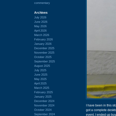
commentary
Archives
July 2026
June 2026
May 2026
April 2026
March 2026
February 2026
January 2026
December 2025
November 2025
October 2025
September 2025
August 2025
July 2025
June 2025
May 2025
April 2025
March 2025
February 2025
January 2025
December 2024
I have been in this st
November 2024
October 2024
got a complete deskto
September 2024
event, I ended up bu