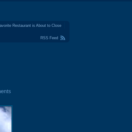
avorite Restaurant is About to Close
RSS Feed
ents