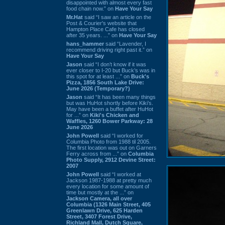
disappointed with almost every fast
food chain now.” on
Have Your Say
Mr.Hat
said “I saw an article on the
Post & Courier's website that
Hampton Place Cafe has closed
after 35 years. ...” on
Have Your Say
hans_hammer
said “Lavender, I
recommend driving right past it.” on
Have Your Say
Jason
said “I don’t know if it was
ever closer to I-20 but Buck’s was in
this spot for at least ...” on
Buck's
Pizza, 1856 South Lake Drive:
June 2026 (Temporary?)
Jason
said “It has been many things
but was HuHot shortly before Kiki’s.
May have been a buffet after HuHot
for ...” on
Kiki's Chicken and
Waffles, 1260 Bower Parkway: 28
June 2026
John Powell
said “I worked for
Columbia Photo from 1988 til 2005.
The first location was out on Garners
Ferry across from ...” on
Columbia
Photo Supply, 2912 Devine Street:
2007
John Powell
said “I worked at
Jackson 1987-1988 at pretty much
every location for some amount of
time but mostly at the ...” on
Jackson Camera, all over
Columbia (1326 Main Street, 405
Greenlawn Drive, 625 Harden
Street, 3407 Forest Drive,
Richland Mall, Dutch Square,