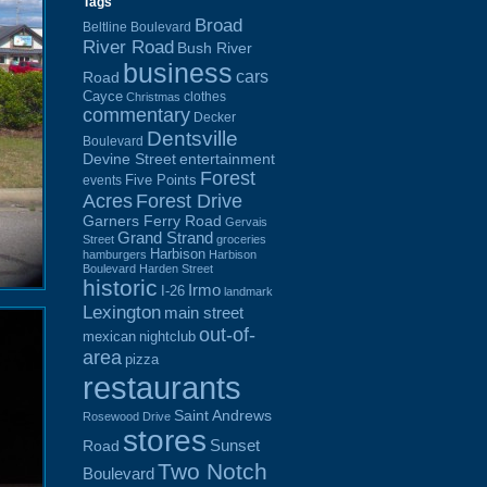
Tags
Broad
Beltline Boulevard
River Road
Bush River
business
cars
Road
Cayce
clothes
Christmas
commentary
Decker
Dentsville
Boulevard
Devine Street
entertainment
Forest
Five Points
events
Acres
Forest Drive
Garners Ferry Road
Gervais
Grand Strand
Street
groceries
Harbison
hamburgers
Harbison
Boulevard
Harden Street
historic
Irmo
I-26
landmark
Lexington
main street
out-of-
mexican
nightclub
area
pizza
restaurants
Saint Andrews
Rosewood Drive
stores
Sunset
Road
Two Notch
Boulevard