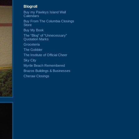
Blogroll
Buy my Pawleys Island Wall
Calendars
Buy From The Columbia Closings
Store
Buy My Book
The “Blog” of “Unnecessary”
Quotation Marks
Groceteria
The Gobbler
The Institute of Official Cheer
Sky City
Myrtle Beach Remembered
Brazos Buildings & Businesses
Cheraw Closings