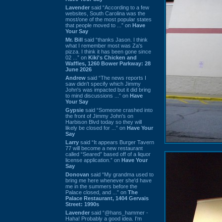
Lavender
said “According to a few
websites, South Carolina was the
most/one of the most popular states
that people moved to ...” on
Have
Your Say
Mr. Bill
said “thanks Jason. I think
what I remember most was Za's
pizza. I think it has been gone since
02 ...” on
Kiki's Chicken and
Waffles, 1260 Bower Parkway: 28
June 2026
Andrew
said “The news reports I
saw didn't specify which Jimmy
John's was impacted but it did bring
to mind discussions ...” on
Have
Your Say
Gypsie
said “Someone crashed into
the front of Jimmy John's on
Harbison Blvd today so they will
likely be closed for ...” on
Have Your
Say
Larry
said “It appears Burger Tavern
77 will become a new restaurant
called “Seared” based off of a liquor
license application.” on
Have Your
Say
Donovan
said “My grandma used to
bring me here whenever she'd have
me in the summers before the
Palace closed, and ...” on
The
Palace Restaurant, 1404 Gervais
Street: 1990s
Lavender
said “@hans_hammer -
Haha! Probably a good idea. I'm