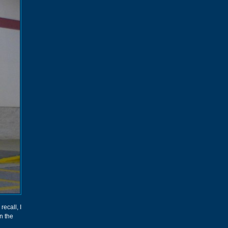
ecall, I
n the