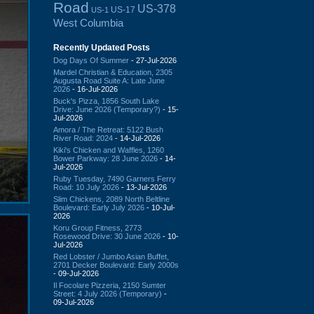
Road
US-378
US-17
US-1
West Columbia
Recently Updated Posts
Dog Days Of Summer
- 27-Jul-2026
Mardel Christian & Education, 2305
Augusta Road Suite A: Late June
2026
- 16-Jul-2026
Buck's Pizza, 1856 South Lake
Drive: June 2026 (Temporary?)
- 15-
Jul-2026
Amora / The Retreat: 5122 Bush
River Road: 2024
- 14-Jul-2026
Kiki's Chicken and Waffles, 1260
Bower Parkway: 28 June 2026
- 14-
Jul-2026
Ruby Tuesday, 7490 Garners Ferry
Road: 10 July 2026
- 13-Jul-2026
Slim Chickens, 2089 North Beltline
Boulevard: Early July 2026
- 10-Jul-
2026
Koru Group Fitness, 2773
Rosewood Drive: 30 June 2026
- 10-
Jul-2026
Red Lobster / Jumbo Asian Buffet,
2701 Decker Boulevard: Early 2000s
- 09-Jul-2026
Il Focolare Pizzeria, 2150 Sumter
Street: 4 July 2026 (Temporary)
-
09-Jul-2026