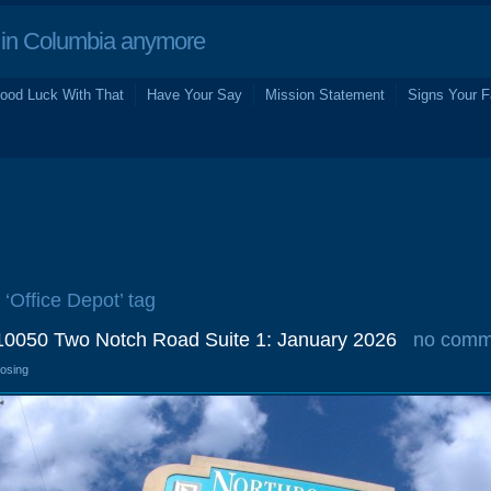
in Columbia anymore
ood Luck With That
Have Your Say
Mission Statement
Signs Your F
 ‘Office Depot’ tag
 10050 Two Notch Road Suite 1: January 2026
no comm
losing