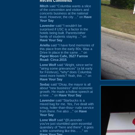
Recent Comments
Mitch
said “Columbia wants a slice
of the convention and visitors and
concerts business at the national
level. However, the city ...” on
Have
Your Say
Lavender
said “I wouldn't be
surprised if USC is a factor in the
hotels being built. Parents/other
family of students staying ...” on
Have Your Say
Ariella
said “I have fond memories of
this place from the early 80s. Was a
Drive In place in the same ...” on
Paper Moon Cafe, 3527 Farrow
Road: Circa 2015
Lone Wolf
said “Alright, since we're
"airing some grievances" (a bit early
for Festivus), *why* does Columbia
need more hotels? Yeah, this ...” on
Have Your Say
Sodaz
said “Okay, the mayor is all
about "new business" and economic
growth. He made a hollow speech at
a new ...” on
Have Your Say
Lavender
said “Starbucks is a
mixed bag for me. Yes, I've dealt with
smug, holier-than-thou~ rude service
from there. I've also ...” on
Have
Your Say
Lone Wolf
said “@Lavender -
you've just stumbled upon essential
quandary of "here and there". It goes
a little something like this... ...” on
Have Your Say