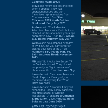
Columbia Mall): 1990s
Steve
said “Went into this one right
when it opened. They had
operational issues and the
franchisee representatives from
Charlotte were ...” on
Slim
Chickens, 2089 North Beltline
Boulevard: Early July 2026
Andrew
said “The Urban Air
Adventure Trampoline Park that was
planned for this spot a few years ago
apprently is now ...” on
H. H. Gregg,
1130 Bower Parkway: May 2017
Gypsie
said “We stopped by today
to try it out, but you can't order or
pick up your food at the ...” on
Maurice's BBQ Piggie Park, 662
Saint Andrews Road: November
2023
MB
said “So it looks like Burger 77
on Devine is closed. They closed
temporarily for “light renovations”
about a month ...” on
Have Your Say
Lavender
said “I've never been to a
Panda Express. Do any of you
recommend anything there?” on
Have Your Say
Lavender
said “I wonder if they will
expand the Hobby Lobby back into
this store space, or will it be
leased/sold ...” on
Mardel Christian
& Education, 2305 Augusta Road
Suite A: Late June 2026
Larry
said “@Gypsie Panda