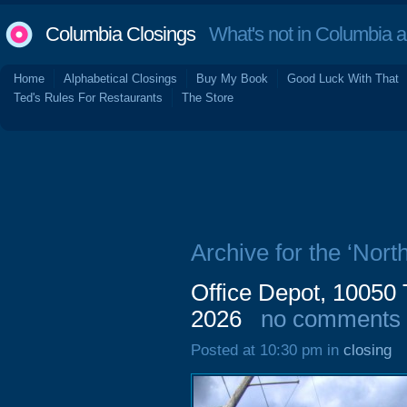
Columbia Closings
What's not in Columbia 
Home
Alphabetical Closings
Buy My Book
Good Luck With That
Ted's Rules For Restaurants
The Store
Archive for the ‘Nor
Office Depot, 10050
2026
no comments
Posted at 10:30 pm in
closing