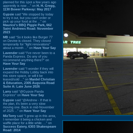
planned for this spot a few years ago
apprently is now ...” on
H. H. Gregg,
1130 Bower Parkway: May 2017
Gypsie
said “We stopped by today
to try it out, but you can't order or
pick up your food at the ...” on
Maurice's BBQ Piggie Park, 662
Saint Andrews Road: November
2023
MB
said “So it looks like Burger 77
on Devine is closed. They closed
temporarily for “light renovations”
about a month ...” on
Have Your Say
Lavender
said “I've never been to a
Panda Express. Do any of you
recommend anything there?” on
Have Your Say
Lavender
said “I wonder if they will
expand the Hobby Lobby back into
this store space, or will it be
leased/sold ...” on
Mardel Christian
& Education, 2305 Augusta Road
Suite A: Late June 2026
Larry
said “@Gypsie Panda
Express” on
Have Your Say
Gypsie
said “@Andrew - If that is
the plan, it's been a very slow
moving one. Back in mid-November
of 2025 ...” on
Have Your Say
MizTerry
said “I grew up in this area,
I remember it being a chicken and
waffle place for a little while. ...” on
Success Eatery, 6303 Shakespeare
Road: 2014