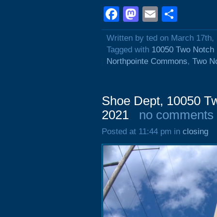
Facebook
Mastodon
Email
Shar
Written by ted on March 17th,
Tagged with
10050 Two Notch
Northpointe Commons
,
Two N
Shoe Dept, 10050 Tw
2021
no comments
Posted at 11:44 pm in
closing