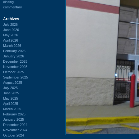
closing
commentary
Archives
July 2026
June 2026
May 2026
April 2026
March 2026
February 2026
January 2026
December 2025
November 2025
October 2025
September 2025
August 2025
July 2025
June 2025
May 2025
April 2025
March 2025
February 2025
January 2025
December 2024
November 2024
October 2024