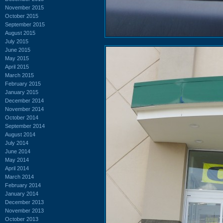
November 2015
October 2015
September 2015
August 2015
July 2015
June 2015
May 2015
April 2015
March 2015
February 2015
January 2015
December 2014
November 2014
October 2014
September 2014
August 2014
July 2014
June 2014
May 2014
April 2014
March 2014
February 2014
January 2014
December 2013
November 2013
October 2013