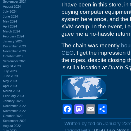
September 2024
I have been in this store, in
August 2024
buying computer equipment. 
July 2024
June 2024
system here once, and the l
May 2024
KVM setup. In the event, I
April 2024
March 2024
gave me a no-hassle return
February 2024
January 2024
The chain was recently
bou
December 2023
November 2023
CEO
. I get the impression 
October 2023
the ropes, despite closing t
September 2023
August 2023
is still a location at
Dutch S
July 2023
June 2023
May 2023
April 2023
March 2023
February 2023
January 2023
Facebook
Mastodon
Email
Shar
December 2022
November 2022
October 2022
September 2022
Written by ted on January 23r
August 2022
Tagged with
10050 Two Notch
July 2022