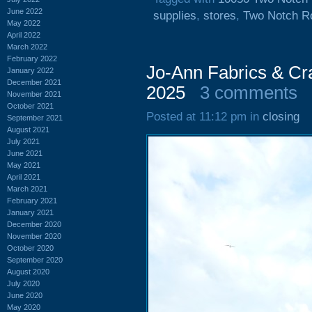
June 2022
supplies
,
stores
,
Two Notch R
May 2022
April 2022
March 2022
February 2022
Jo-Ann Fabrics & Cr
January 2022
December 2021
2025
3 comments
November 2021
October 2021
Posted at 11:12 pm in
closing
September 2021
August 2021
July 2021
June 2021
May 2021
April 2021
March 2021
February 2021
January 2021
December 2020
November 2020
October 2020
September 2020
August 2020
July 2020
June 2020
May 2020