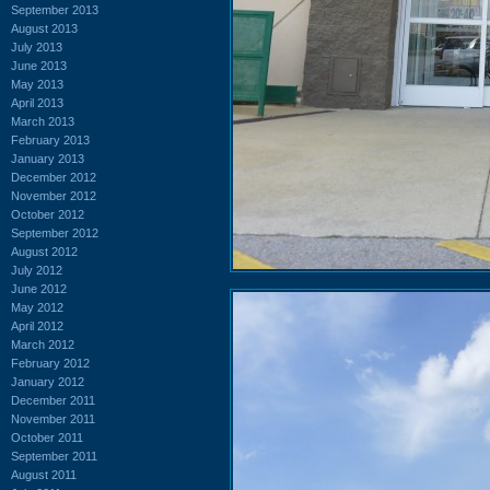
September 2013
August 2013
July 2013
June 2013
May 2013
April 2013
March 2013
February 2013
January 2013
December 2012
November 2012
October 2012
September 2012
August 2012
July 2012
June 2012
May 2012
April 2012
March 2012
February 2012
January 2012
December 2011
November 2011
October 2011
September 2011
August 2011