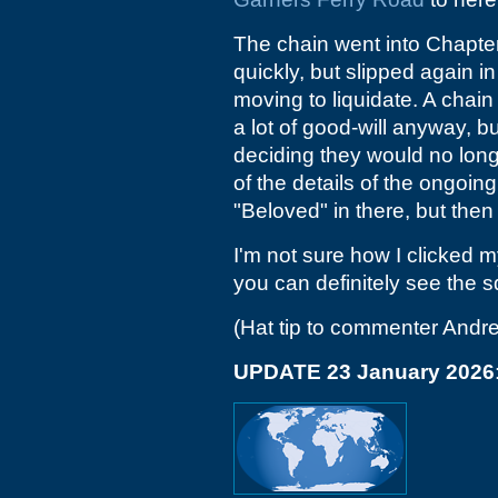
The chain went into Chapte
quickly, but slipped again 
moving to liquidate. A chai
a lot of good-will anyway, bu
deciding they would no long
of the details of the ongoin
"Beloved" in there, but then
I'm not sure how I clicked 
you can definitely see the 
(Hat tip to commenter Andr
UPDATE 23 January 2026