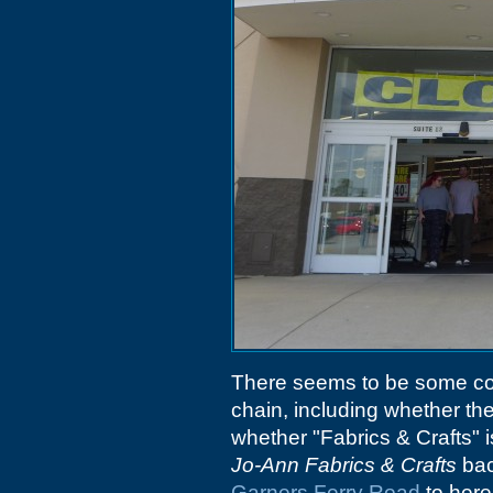
There seems to be some con
chain, including whether th
whether "Fabrics & Crafts" is
Jo-Ann Fabrics & Crafts
bac
Garners Ferry Road
to here