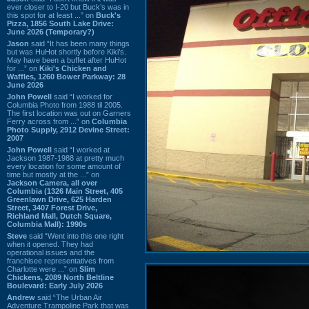
ever closer to I-20 but Buck’s was in
this spot for at least ...” on
Buck's
Pizza, 1856 South Lake Drive:
June 2026 (Temporary?)
Jason
said “It has been many things
but was HuHot shortly before Kiki’s.
May have been a buffet after HuHot
for ...” on
Kiki's Chicken and
Waffles, 1260 Bower Parkway: 28
June 2026
John Powell
said “I worked for
Columbia Photo from 1988 til 2005.
The first location was out on Garners
Ferry across from ...” on
Columbia
Photo Supply, 2912 Devine Street:
2007
John Powell
said “I worked at
Jackson 1987-1988 at pretty much
every location for some amount of
time but mostly at the ...” on
Jackson Camera, all over
Columbia (1326 Main Street, 405
Greenlawn Drive, 625 Harden
Street, 3407 Forest Drive,
Richland Mall, Dutch Square,
Columbia Mall): 1990s
Steve
said “Went into this one right
when it opened. They had
operational issues and the
franchisee representatives from
Charlotte were ...” on
Slim
Chickens, 2089 North Beltline
Boulevard: Early July 2026
Andrew
said “The Urban Air
Adventure Trampoline Park that was