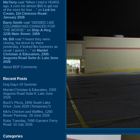
MizTerry
said “When I tried it YEARS
ago, it cost me almost $60 to get out
of the store for four ...” on
Lick Ice
Cream, 110 Clemson Road:
January 2026
Barry Smith
said “SEEMED LIKE
COLUMBIA HAS CHANGED FOR
THE WORSE.” on
Ship-A-Hoy,
1235 Main Street: 1959
Mr. Bill
said “I heard they were
closing, but drove by there
yesterday, it looked like business as
usual. I guess I ...” on
Mardel
Christian & Education, 2305
Augusta Road Suite A: Late June
2026
About BDP Comments
Recent Posts
Dog Days Of Summer
Mardel Christian & Education, 2305
Augusta Road Suite A: Late June
2026
Buck's Pizza, 1856 South Lake
Drive: June 2026 (Temporary?)
Kiki's Chicken and Waffles, 1260
Bower Parkway: 28 June 2026
Ruby Tuesday, 7490 Garners Ferry
Road: 10 July 2026
Categories