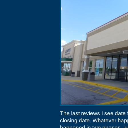
The last reviews I see date f
closing date. Whatever ha
happened in two phases, ju