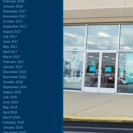
February 2018
January 2018
December 2017
November 2017
October 2017
September 2017
August 2017
July 2017
June 2017
May 2017
April 2017
March 2017
February 2017
January 2017
December 2016
November 2016
October 2016
September 2016
August 2016
July 2016
June 2016
May 2016
April 2016
March 2016
February 2016
January 2016
December 2015