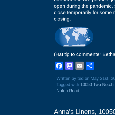
open during the pandemic, so
close temporarily for some 
closing.
(Hat tip to commenter Beth
Facebook
Mastodon
Email
Shar
Written by ted on May 21st, 2
Tagged with
10050 Two Notch
Notch Road
Anna's Linens, 1005