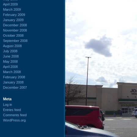
April 2009
March 2009
February 2009
January 2009
December 2008
November 2008
October 2008
September 2008
August 2008
July 2008
June 2008
May 2008
April 2008
March 2008
February 2008
January 2008
December 2007
Meta
Log in
Entries feed
Comments feed
WordPress.org