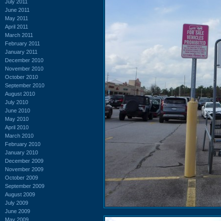
July 2011
June 2011
May 2011
April 2011
March 2011
February 2011
January 2011
December 2010
November 2010
October 2010
September 2010
August 2010
July 2010
June 2010
May 2010
April 2010
March 2010
February 2010
January 2010
December 2009
November 2009
October 2009
September 2009
August 2009
July 2009
June 2009
May 2009