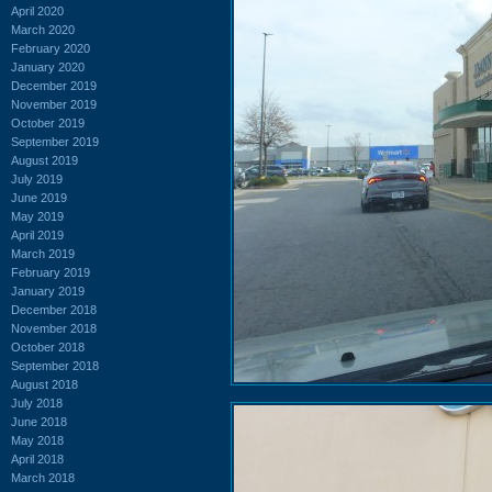
April 2020
March 2020
February 2020
January 2020
December 2019
November 2019
October 2019
September 2019
August 2019
July 2019
June 2019
May 2019
April 2019
March 2019
February 2019
January 2019
December 2018
November 2018
October 2018
September 2018
August 2018
July 2018
June 2018
May 2018
April 2018
March 2018