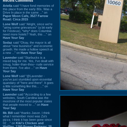
Recent Comments
Ariella
said “I have fond memories of
this place from the early 80s. Was a
Drive In place in the same ...” on
Paper Moon Cafe, 3527 Farrow
Road: Circa 2015
Lone Wolf
said “Alright, since we're
"airing some grievances" (a bit early
for Festivus), *why* does Columbia
need more hotels? Yeah, this ...” on
Have Your Say
Sodaz
said “Okay, the mayor is all
about "new business" and economic
growth. He made a hollow speech at
a new ...” on
Have Your Say
Lavender
said “Starbucks is a
mixed bag for me. Yes, I've dealt with
smug, holier-than-thou~ rude service
from there. I've also ...” on
Have
Your Say
Lone Wolf
said “@Lavender -
you've just stumbled upon essential
quandary of "here and there". It goes
a little something like this... ...” on
Have Your Say
Lavender
said “According to a few
websites, South Carolina was the
most/one of the most popular states
that people moved to ...” on
Have
Your Say
Mr. Bill
said “thanks Jason. I think
what I remember most was Za's
pizza. I think it has been gone since
02 ...” on
Kiki's Chicken and
Waffles, 1260 Bower Parkway: 28