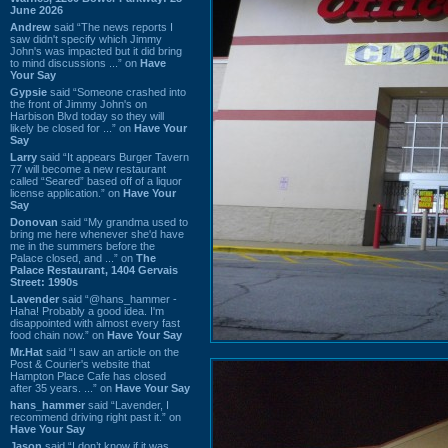
June 2026
Andrew
said “The news reports I
saw didn't specify which Jimmy
John's was impacted but it did bring
to mind discussions ...” on
Have
Your Say
Gypsie
said “Someone crashed into
the front of Jimmy John's on
Harbison Blvd today so they will
likely be closed for ...” on
Have Your
Say
Larry
said “It appears Burger Tavern
77 will become a new restaurant
called “Seared” based off of a liquor
license application.” on
Have Your
Say
Donovan
said “My grandma used to
bring me here whenever she'd have
me in the summers before the
Palace closed, and ...” on
The
Palace Restaurant, 1404 Gervais
Street: 1990s
Lavender
said “@hans_hammer -
Haha! Probably a good idea. I'm
disappointed with almost every fast
food chain now.” on
Have Your Say
Mr.Hat
said “I saw an article on the
Post & Courier's website that
Hampton Place Cafe has closed
after 35 years. ...” on
Have Your Say
hans_hammer
said “Lavender, I
recommend driving right past it.” on
Have Your Say
Jason
said “I don’t know if it was