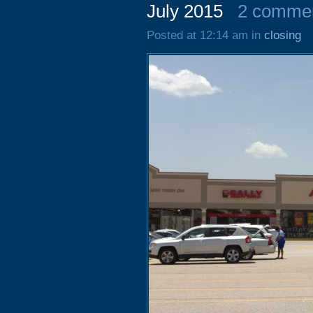
July 2015
2 comme
Posted at 12:14 am in
closing