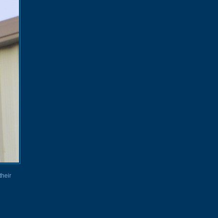
their