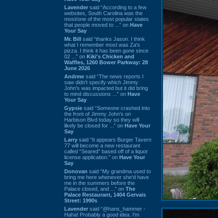
Lavender
said “According to a few
websites, South Carolina was the
most/one of the most popular states
that people moved to ...” on
Have
Your Say
Mr. Bill
said “thanks Jason. I think
what I remember most was Za's
pizza. I think it has been gone since
02 ...” on
Kiki's Chicken and
Waffles, 1260 Bower Parkway: 28
June 2026
Andrew
said “The news reports I
saw didn't specify which Jimmy
John's was impacted but it did bring
to mind discussions ...” on
Have
Your Say
Gypsie
said “Someone crashed into
the front of Jimmy John's on
Harbison Blvd today so they will
likely be closed for ...” on
Have Your
Say
Larry
said “It appears Burger Tavern
77 will become a new restaurant
called “Seared” based off of a liquor
license application.” on
Have Your
Say
Donovan
said “My grandma used to
bring me here whenever she'd have
me in the summers before the
Palace closed, and ...” on
The
Palace Restaurant, 1404 Gervais
Street: 1990s
Lavender
said “@hans_hammer -
Haha! Probably a good idea. I'm