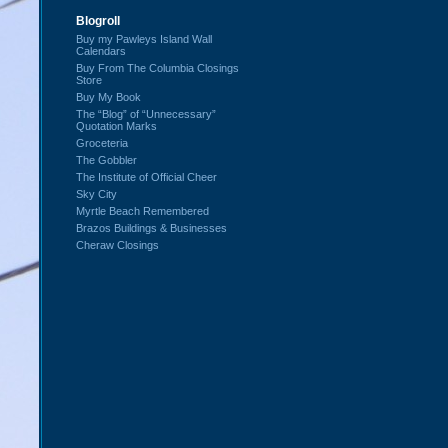
Blogroll
Buy my Pawleys Island Wall
Calendars
Buy From The Columbia Closings
Store
Buy My Book
The “Blog” of “Unnecessary”
Quotation Marks
Groceteria
The Gobbler
The Institute of Official Cheer
Sky City
Myrtle Beach Remembered
Brazos Buildings & Businesses
Cheraw Closings