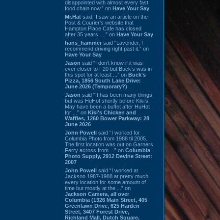
disappointed with almost every fast
food chain now.” on
Have Your Say
Mr.Hat
said “I saw an article on the
Post & Courier's website that
Hampton Place Cafe has closed
after 35 years. ...” on
Have Your Say
hans_hammer
said “Lavender, I
recommend driving right past it.” on
Have Your Say
Jason
said “I don’t know if it was
ever closer to I-20 but Buck’s was in
this spot for at least ...” on
Buck's
Pizza, 1856 South Lake Drive:
June 2026 (Temporary?)
Jason
said “It has been many things
but was HuHot shortly before Kiki’s.
May have been a buffet after HuHot
for ...” on
Kiki's Chicken and
Waffles, 1260 Bower Parkway: 28
June 2026
John Powell
said “I worked for
Columbia Photo from 1988 til 2005.
The first location was out on Garners
Ferry across from ...” on
Columbia
Photo Supply, 2912 Devine Street:
2007
John Powell
said “I worked at
Jackson 1987-1988 at pretty much
every location for some amount of
time but mostly at the ...” on
Jackson Camera, all over
Columbia (1326 Main Street, 405
Greenlawn Drive, 625 Harden
Street, 3407 Forest Drive,
Richland Mall, Dutch Square,