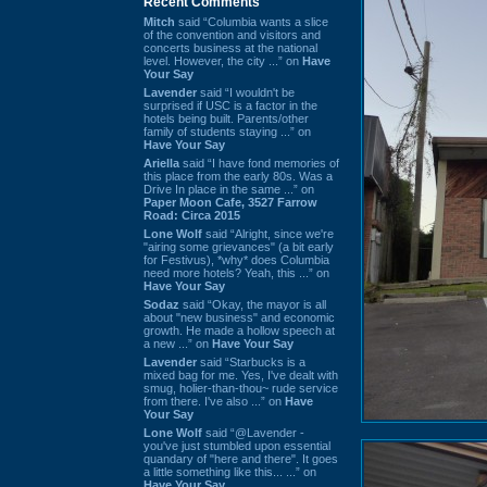
Recent Comments
Mitch
said “Columbia wants a slice
of the convention and visitors and
concerts business at the national
level. However, the city ...” on
Have
Your Say
Lavender
said “I wouldn't be
surprised if USC is a factor in the
hotels being built. Parents/other
family of students staying ...” on
Have Your Say
Ariella
said “I have fond memories of
this place from the early 80s. Was a
Drive In place in the same ...” on
Paper Moon Cafe, 3527 Farrow
Road: Circa 2015
Lone Wolf
said “Alright, since we're
"airing some grievances" (a bit early
for Festivus), *why* does Columbia
need more hotels? Yeah, this ...” on
Have Your Say
Sodaz
said “Okay, the mayor is all
about "new business" and economic
growth. He made a hollow speech at
a new ...” on
Have Your Say
Lavender
said “Starbucks is a
mixed bag for me. Yes, I've dealt with
smug, holier-than-thou~ rude service
from there. I've also ...” on
Have
Your Say
Lone Wolf
said “@Lavender -
you've just stumbled upon essential
quandary of "here and there". It goes
a little something like this... ...” on
Have Your Say