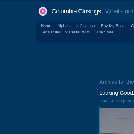
Columbia Closings
What's not 
Home
Alphabetical Closings
Buy My Book
G
Ted's Rules For Restaurants
The Store
Archive for the
Looking Good,
Posted at 10:40 pm in
c