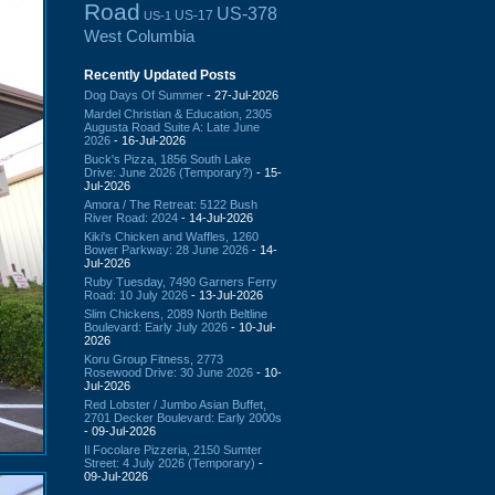
Road
US-378
US-17
US-1
West Columbia
Recently Updated Posts
Dog Days Of Summer
- 27-Jul-2026
Mardel Christian & Education, 2305
Augusta Road Suite A: Late June
2026
- 16-Jul-2026
Buck's Pizza, 1856 South Lake
Drive: June 2026 (Temporary?)
- 15-
Jul-2026
Amora / The Retreat: 5122 Bush
River Road: 2024
- 14-Jul-2026
Kiki's Chicken and Waffles, 1260
Bower Parkway: 28 June 2026
- 14-
Jul-2026
Ruby Tuesday, 7490 Garners Ferry
Road: 10 July 2026
- 13-Jul-2026
Slim Chickens, 2089 North Beltline
Boulevard: Early July 2026
- 10-Jul-
2026
Koru Group Fitness, 2773
Rosewood Drive: 30 June 2026
- 10-
Jul-2026
Red Lobster / Jumbo Asian Buffet,
2701 Decker Boulevard: Early 2000s
- 09-Jul-2026
Il Focolare Pizzeria, 2150 Sumter
Street: 4 July 2026 (Temporary)
-
09-Jul-2026