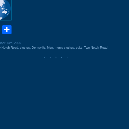
book
stodon
Email
Share
ober 14th, 2025
o Notch Road
,
clothes
,
Dentsville
,
Men
,
men's clothes
,
suits
,
Two Notch Road