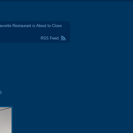
avorite Restaurant is About to Close
RSS Feed
s