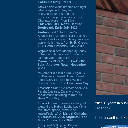
Columbia Mall): 1990s
Steve
said “Went into this one right
when it opened. They had
operational issues and the
franchisee representatives from
Charlotte were ...” on
Slim
Chickens, 2089 North Beltline
Boulevard: Early July 2026
Andrew
said “The Urban Air
Adventure Trampoline Park that was
planned for this spot a few years ago
apprently is now ...” on
H. H. Gregg,
1130 Bower Parkway: May 2017
Gypsie
said “We stopped by today
to try it out, but you can't order or
pick up your food at the ...” on
Maurice's BBQ Piggie Park, 662
Saint Andrews Road: November
2023
MB
said “So it looks like Burger 77
on Devine is closed. They closed
temporarily for “light renovations”
about a month ...” on
Have Your Say
Lavender
said “I've never been to a
Panda Express. Do any of you
recommend anything there?” on
Have Your Say
After 31 years in busi
Lavender
said “I wonder if they will
expand the Hobby Lobby back into
Facebook
.
this store space, or will it be
leased/sold ...” on
Mardel Christian
& Education, 2305 Augusta Road
In the meantime, if you
Suite A: Late June 2026
Larry
said “@Gypsie Panda