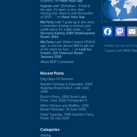
Express” on
Have Your Say
Gypsie
said “@Andrew - If that is
the plan, it's been a very slow
moving one. Back in mid-November
of 2025 ...” on
Have Your Say
MizTerry
said “I grew up in this area,
I remember it being a chicken and
Face
Ma
waffle place for a little while. ...” on
Success Eatery, 6303 Shakespeare
Road: 2014
MizTerry
said “When I tried it YEARS
ago, it cost me almost $60 to get out
Written by ted on Oct
of the store for four ...” on
Lick Ice
Tagged with
6531 Tw
Cream, 110 Clemson Road:
January 2026
About BDP Comments
Recent Posts
Dog Days Of Summer
Mardel Christian & Education, 2305
Augusta Road Suite A: Late June
2026
Buck's Pizza, 1856 South Lake
Drive: June 2026 (Temporary?)
Kiki's Chicken and Waffles, 1260
Bower Parkway: 28 June 2026
Ruby Tuesday, 7490 Garners Ferry
Road: 10 July 2026
Categories
closing