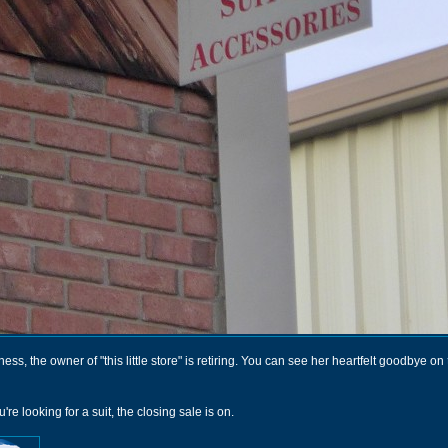
ness, the owner of "this little store" is retiring. You can see her heartfelt goodbye on
're looking for a suit, the closing sale is on.