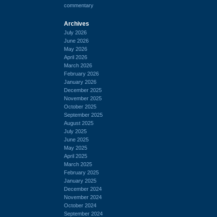
commentary
Archives
July 2026
June 2026
May 2026
April 2026
March 2026
February 2026
January 2026
December 2025
November 2025
October 2025
September 2025
August 2025
July 2025
June 2025
May 2025
April 2025
March 2025
February 2025
January 2025
December 2024
November 2024
October 2024
September 2024