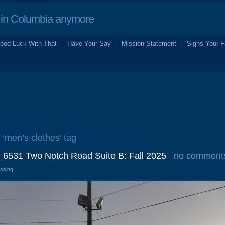
in Columbia anymore
ood Luck With That
Have Your Say
Mission Statement
Signs Your F
 ‘men’s clothes’ tag
 6531 Two Notch Road Suite B: Fall 2025
no comment
losing