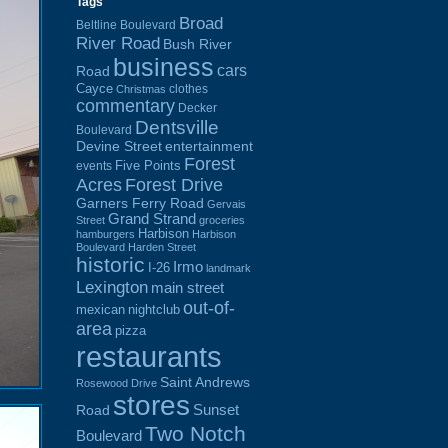
Tags
Broad
Beltline Boulevard
River Road
Bush River
business
cars
Road
Cayce
clothes
Christmas
commentary
Decker
Dentsville
Boulevard
Devine Street
entertainment
Forest
Five Points
events
Acres
Forest Drive
Garners Ferry Road
Gervais
Grand Strand
Street
groceries
Harbison
hamburgers
Harbison
Boulevard
Harden Street
historic
Irmo
I-26
landmark
Lexington
main street
out-of-
mexican
nightclub
area
pizza
restaurants
Saint Andrews
Rosewood Drive
stores
Sunset
Road
Two Notch
Boulevard