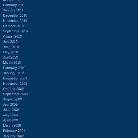
February 2011
January 2011
December 2010
November 2010
October 2010
September 2010
August 2010
July 2010
June 2010
May 2010
April 2010
March 2010
February 2010
January 2010
December 2009
November 2009
October 2009
September 2009
August 2009
July 2009
June 2009
May 2009
April 2009
March 2009
February 2009
January 2009