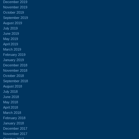
December 2019
November 2019
October 2019
September 2019
August 2019
July 2019
June 2019
May 2019
April 2019
March 2019
February 2019
January 2019
December 2018
November 2018
October 2018
September 2018
August 2018
July 2018
June 2018
May 2018
April 2018
March 2018
February 2018
January 2018
December 2017
November 2017
October 2017