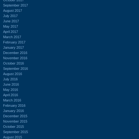
September 2017
August 2017
July 2017
June 2017
May 2017
April 2017
March 2017
February 2017
January 2017
December 2016
November 2016
October 2016
September 2016
August 2016
July 2016
June 2016
May 2016
April 2016
March 2016
February 2016
January 2016
December 2015
November 2015
October 2015
September 2015
August 2015