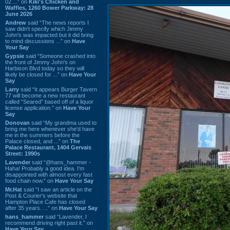
02 ...” on
Kiki's Chicken and
Waffles, 1260 Bower Parkway: 28
June 2026
Andrew
said “The news reports I
saw didn't specify which Jimmy
John's was impacted but it did bring
to mind discussions ...” on
Have
Your Say
Gypsie
said “Someone crashed into
the front of Jimmy John's on
Harbison Blvd today so they will
likely be closed for ...” on
Have Your
Say
Larry
said “It appears Burger Tavern
77 will become a new restaurant
called “Seared” based off of a liquor
license application.” on
Have Your
Say
Donovan
said “My grandma used to
bring me here whenever she'd have
me in the summers before the
Palace closed, and ...” on
The
Palace Restaurant, 1404 Gervais
Street: 1990s
Lavender
said “@hans_hammer -
Haha! Probably a good idea. I'm
disappointed with almost every fast
food chain now.” on
Have Your Say
Mr.Hat
said “I saw an article on the
Post & Courier's website that
Hampton Place Cafe has closed
after 35 years. ...” on
Have Your Say
hans_hammer
said “Lavender, I
recommend driving right past it.” on
Have Your Say