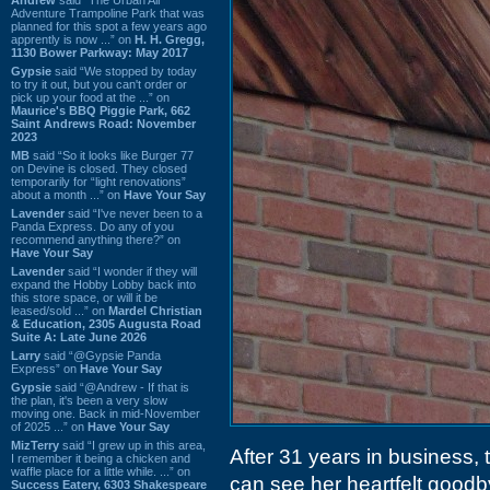
Adventure Trampoline Park that was
planned for this spot a few years ago
apprently is now ...” on
H. H. Gregg,
1130 Bower Parkway: May 2017
Gypsie
said “We stopped by today
to try it out, but you can't order or
pick up your food at the ...” on
Maurice's BBQ Piggie Park, 662
Saint Andrews Road: November
2023
MB
said “So it looks like Burger 77
on Devine is closed. They closed
temporarily for “light renovations”
about a month ...” on
Have Your Say
Lavender
said “I've never been to a
Panda Express. Do any of you
recommend anything there?” on
Have Your Say
Lavender
said “I wonder if they will
expand the Hobby Lobby back into
this store space, or will it be
leased/sold ...” on
Mardel Christian
& Education, 2305 Augusta Road
Suite A: Late June 2026
Larry
said “@Gypsie Panda
Express” on
Have Your Say
Gypsie
said “@Andrew - If that is
the plan, it's been a very slow
moving one. Back in mid-November
of 2025 ...” on
Have Your Say
MizTerry
said “I grew up in this area,
After 31 years in business, th
I remember it being a chicken and
waffle place for a little while. ...” on
can see her heartfelt good
Success Eatery, 6303 Shakespeare