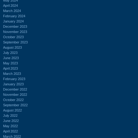
May 2024
April 2024
March 2024
February 2024
January 2024
December 2023
November 2023
October 2023
September 2023
August 2023
July 2023
June 2023
May 2023
April 2023
March 2023
February 2023
January 2023
December 2022
November 2022
October 2022
September 2022
August 2022
July 2022
June 2022
May 2022
April 2022
March 2022