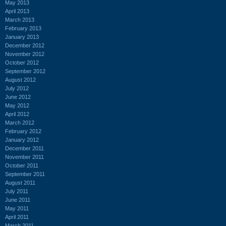
May 2013
April 2013
March 2013
February 2013
January 2013
December 2012
November 2012
October 2012
September 2012
August 2012
July 2012
June 2012
May 2012
April 2012
March 2012
February 2012
January 2012
December 2011
November 2011
October 2011
September 2011
August 2011
July 2011
June 2011
May 2011
April 2011
March 2011