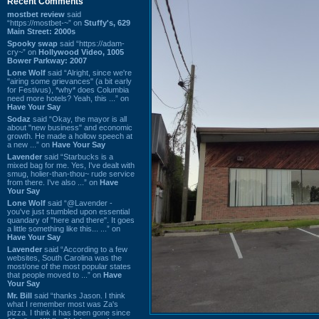
Recent Comments
mostbet review
said
“https://mostbet-~” on
Stuffy's, 629
Main Street: 2000s
Spooky swap
said “https://adam-
cry~” on
Hollywood Video, 1005
Bower Parkway: 2007
Lone Wolf
said “Alright, since we're
"airing some grievances" (a bit early
for Festivus), *why* does Columbia
need more hotels? Yeah, this ...” on
Have Your Say
Sodaz
said “Okay, the mayor is all
about "new business" and economic
growth. He made a hollow speech at
a new ...” on
Have Your Say
Lavender
said “Starbucks is a
mixed bag for me. Yes, I've dealt with
smug, holier-than-thou~ rude service
from there. I've also ...” on
Have
Your Say
Lone Wolf
said “@Lavender -
you've just stumbled upon essential
quandary of "here and there". It goes
a little something like this... ...” on
Have Your Say
Lavender
said “According to a few
websites, South Carolina was the
most/one of the most popular states
that people moved to ...” on
Have
Your Say
Mr. Bill
said “thanks Jason. I think
what I remember most was Za's
pizza. I think it has been gone since