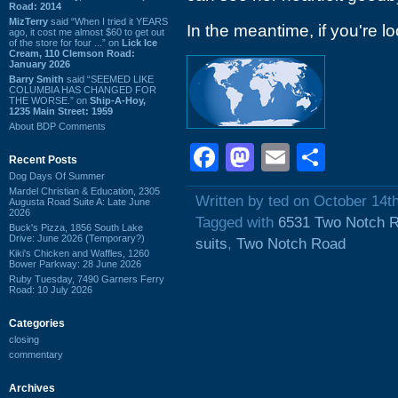
Road: 2014
MizTerry
said “When I tried it YEARS
In the meantime, if you're loo
ago, it cost me almost $60 to get out
of the store for four ...” on
Lick Ice
Cream, 110 Clemson Road:
January 2026
Barry Smith
said “SEEMED LIKE
COLUMBIA HAS CHANGED FOR
THE WORSE.” on
Ship-A-Hoy,
1235 Main Street: 1959
About BDP Comments
Facebook
Mastodon
Email
Shar
Recent Posts
Dog Days Of Summer
Mardel Christian & Education, 2305
Written by ted on October 14t
Augusta Road Suite A: Late June
2026
Tagged with
6531 Two Notch 
Buck's Pizza, 1856 South Lake
Drive: June 2026 (Temporary?)
suits
,
Two Notch Road
Kiki's Chicken and Waffles, 1260
Bower Parkway: 28 June 2026
Ruby Tuesday, 7490 Garners Ferry
Road: 10 July 2026
Categories
closing
commentary
Archives