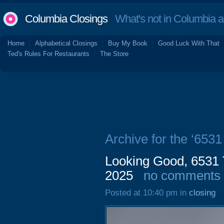
Columbia Closings
What's not in Columbia 
Home
Alphabetical Closings
Buy My Book
Good Luck With That
Ted's Rules For Restaurants
The Store
Archive for the ‘653
Looking Good, 6531 
2025
no comments
Posted at 10:40 pm in
closing