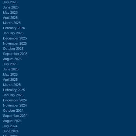
July 2026
June 2026
May 2026
April 2026
March 2026
February 2026
January 2026
December 2025
November 2025
October 2025
September 2025
August 2025
July 2025
June 2025
May 2025
April 2025
March 2025
February 2025
January 2025
December 2024
November 2024
October 2024
September 2024
August 2024
July 2024
June 2024