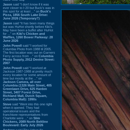
Jason
said “I don’t know if it was
ever closer to I-20 but Buck’s was in
this spot for at least ...” on
Buck's
Pizza, 1856 South Lake Drive:
June 2026 (Temporary?)
Jason
said “It has been many things
but was HuHot shortly before Kiki’s.
May have been a buffet after HuHot
for ...” on
Kiki's Chicken and
Waffles, 1260 Bower Parkway: 28
June 2026
John Powell
said “I worked for
Columbia Photo from 1988 til 2005.
The first location was out on Garners
Ferry across from ...” on
Columbia
Photo Supply, 2912 Devine Street:
2007
John Powell
said “I worked at
Jackson 1987-1988 at pretty much
every location for some amount of
time but mostly at the ...” on
Jackson Camera, all over
Columbia (1326 Main Street, 405
Greenlawn Drive, 625 Harden
Street, 3407 Forest Drive,
Richland Mall, Dutch Square,
Columbia Mall): 1990s
Steve
said “Went into this one right
when it opened. They had
operational issues and the
franchisee representatives from
Charlotte were ...” on
Slim
Chickens, 2089 North Beltline
Boulevard: Early July 2026
Andrew
said “The Urban Air