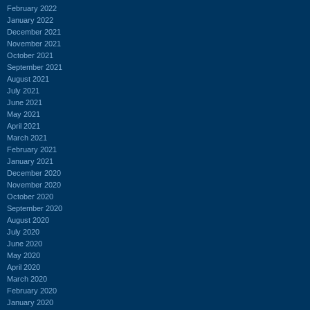
February 2022
January 2022
December 2021
November 2021
October 2021
September 2021
August 2021
July 2021
June 2021
May 2021
April 2021
March 2021
February 2021
January 2021
December 2020
November 2020
October 2020
September 2020
August 2020
July 2020
June 2020
May 2020
April 2020
March 2020
February 2020
January 2020