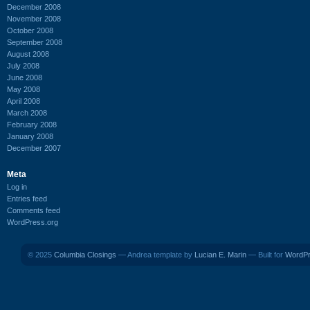
December 2008
November 2008
October 2008
September 2008
August 2008
July 2008
June 2008
May 2008
April 2008
March 2008
February 2008
January 2008
December 2007
Meta
Log in
Entries feed
Comments feed
WordPress.org
© 2025
Columbia Closings
— Andrea template by
Lucian E. Marin
— Built for
WordP