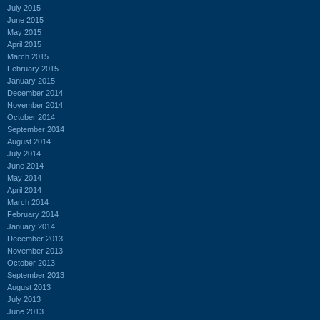
July 2015
June 2015
May 2015
April 2015
March 2015
February 2015
January 2015
December 2014
November 2014
October 2014
September 2014
August 2014
July 2014
June 2014
May 2014
April 2014
March 2014
February 2014
January 2014
December 2013
November 2013
October 2013
September 2013
August 2013
July 2013
June 2013