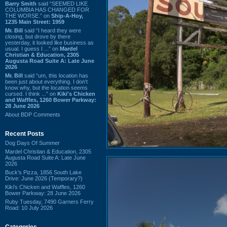
Barry Smith
said “SEEMED LIKE
COLUMBIA HAS CHANGED FOR
THE WORSE.” on
Ship-A-Hoy,
1235 Main Street: 1959
Mr. Bill
said “I heard they were
closing, but drove by there
yesterday, it looked like business as
usual. I guess I ...” on
Mardel
Christian & Education, 2305
Augusta Road Suite A: Late June
2026
Mr. Bill
said “um, this location has
been just about everything. I don't
know why, but the location seems
cursed. I think ...” on
Kiki's Chicken
and Waffles, 1260 Bower Parkway:
28 June 2026
About BDP Comments
Recent Posts
Dog Days Of Summer
Mardel Christian & Education, 2305
Augusta Road Suite A: Late June
2026
Buck's Pizza, 1856 South Lake
Drive: June 2026 (Temporary?)
Kiki's Chicken and Waffles, 1260
Bower Parkway: 28 June 2026
Ruby Tuesday, 7490 Garners Ferry
Road: 10 July 2026
Categories