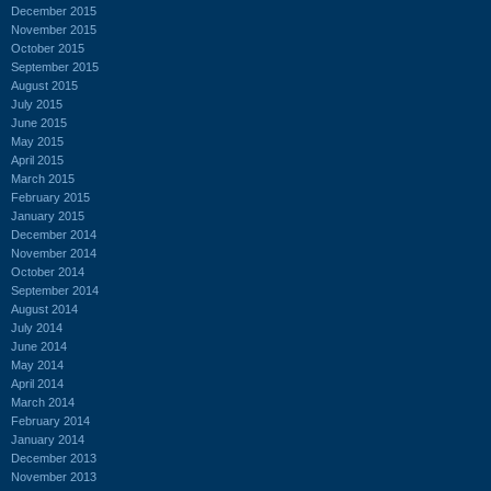
December 2015
November 2015
October 2015
September 2015
August 2015
July 2015
June 2015
May 2015
April 2015
March 2015
February 2015
January 2015
December 2014
November 2014
October 2014
September 2014
August 2014
July 2014
June 2014
May 2014
April 2014
March 2014
February 2014
January 2014
December 2013
November 2013