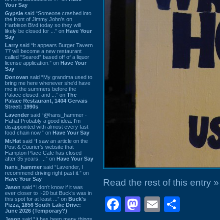
Your Say
Gypsie
said “Someone crashed into
the front of Jimmy John's on
Harbison Blvd today so they will
likely be closed for ...” on
Have Your
Say
Larry
said “It appears Burger Tavern
77 will become a new restaurant
called “Seared” based off of a liquor
license application.” on
Have Your
Say
Donovan
said “My grandma used to
bring me here whenever she'd have
me in the summers before the
Palace closed, and ...” on
The
Palace Restaurant, 1404 Gervais
Street: 1990s
Lavender
said “@hans_hammer -
Haha! Probably a good idea. I'm
disappointed with almost every fast
food chain now.” on
Have Your Say
Mr.Hat
said “I saw an article on the
Post & Courier's website that
Hampton Place Cafe has closed
after 35 years. ...” on
Have Your Say
hans_hammer
said “Lavender, I
recommend driving right past it.” on
Have Your Say
Read the rest of this entry »
Jason
said “I don’t know if it was
ever closer to I-20 but Buck’s was in
Facebook
Mastodon
Email
Shar
this spot for at least ...” on
Buck's
Pizza, 1856 South Lake Drive:
June 2026 (Temporary?)
Jason
said “It has been many things