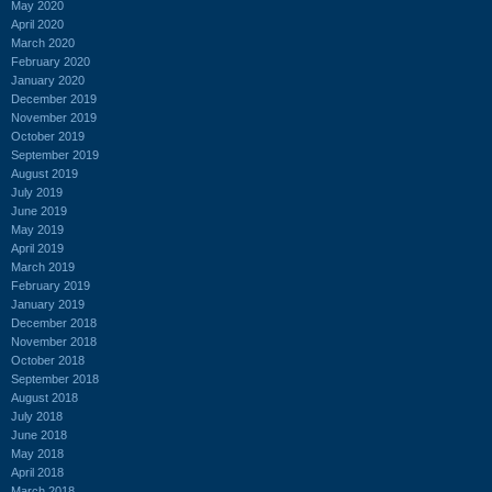
May 2020
April 2020
March 2020
February 2020
January 2020
December 2019
November 2019
October 2019
September 2019
August 2019
July 2019
June 2019
May 2019
April 2019
March 2019
February 2019
January 2019
December 2018
November 2018
October 2018
September 2018
August 2018
July 2018
June 2018
May 2018
April 2018
March 2018