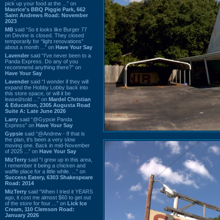
pick up your food at the ...” on
Maurice's BBQ Piggie Park, 662
Saint Andrews Road: November
2023
MB
said “So it looks like Burger 77
on Devine is closed. They closed
temporarily for “light renovations”
about a month ...” on
Have Your Say
Lavender
said “I've never been to a
Panda Express. Do any of you
recommend anything there?” on
Have Your Say
Lavender
said “I wonder if they will
expand the Hobby Lobby back into
this store space, or will it be
leased/sold ...” on
Mardel Christian
& Education, 2305 Augusta Road
Suite A: Late June 2026
Larry
said “@Gypsie Panda
Express” on
Have Your Say
Gypsie
said “@Andrew - If that is
the plan, it's been a very slow
moving one. Back in mid-November
of 2025 ...” on
Have Your Say
MizTerry
said “I grew up in this area,
I remember it being a chicken and
waffle place for a little while. ...” on
Success Eatery, 6303 Shakespeare
Road: 2014
MizTerry
said “When I tried it YEARS
ago, it cost me almost $60 to get out
of the store for four ...” on
Lick Ice
Cream, 110 Clemson Road:
January 2026