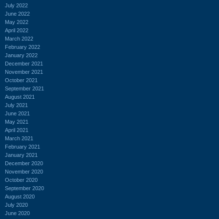
July 2022
June 2022
May 2022
April 2022
March 2022
February 2022
January 2022
December 2021
November 2021
October 2021
September 2021
August 2021
July 2021
June 2021
May 2021
April 2021
March 2021
February 2021
January 2021
December 2020
November 2020
October 2020
September 2020
August 2020
July 2020
June 2020