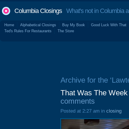
Columbia Closings
What's not in Columbia 
Home
Alphabetical Closings
Buy My Book
Good Luck With That
Ted's Rules For Restaurants
The Store
Archive for the ‘Lawt
That Was The Week 
comments
Posted at 2:27 am in
closing