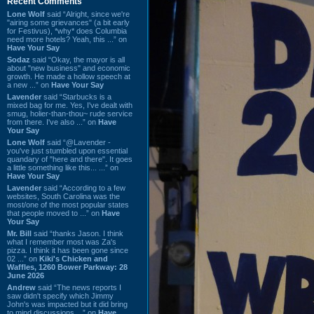
Recent Comments
Lone Wolf
said “Alright, since we're
"airing some grievances" (a bit early
for Festivus), *why* does Columbia
need more hotels? Yeah, this ...” on
Have Your Say
Sodaz
said “Okay, the mayor is all
about "new business" and economic
growth. He made a hollow speech at
a new ...” on
Have Your Say
Lavender
said “Starbucks is a
mixed bag for me. Yes, I've dealt with
smug, holier-than-thou~ rude service
from there. I've also ...” on
Have
Your Say
Lone Wolf
said “@Lavender -
you've just stumbled upon essential
quandary of "here and there". It goes
a little something like this... ...” on
Have Your Say
Lavender
said “According to a few
websites, South Carolina was the
most/one of the most popular states
that people moved to ...” on
Have
Your Say
Mr. Bill
said “thanks Jason. I think
what I remember most was Za's
pizza. I think it has been gone since
02 ...” on
Kiki's Chicken and
Waffles, 1260 Bower Parkway: 28
June 2026
Andrew
said “The news reports I
saw didn't specify which Jimmy
John's was impacted but it did bring
to mind discussions ...” on
Have