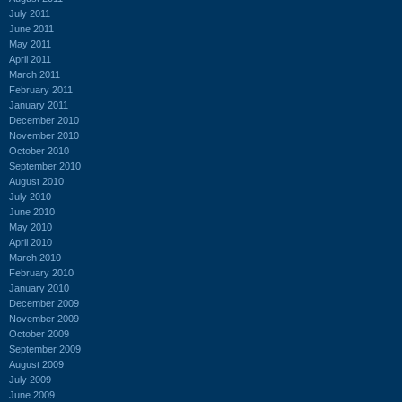
July 2011
June 2011
May 2011
April 2011
March 2011
February 2011
January 2011
December 2010
November 2010
October 2010
September 2010
August 2010
July 2010
June 2010
May 2010
April 2010
March 2010
February 2010
January 2010
December 2009
November 2009
October 2009
September 2009
August 2009
July 2009
June 2009