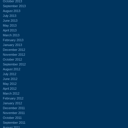
October 2013
September 2013
August 2013
July 2013
June 2013
May 2013
April 2013
March 2013
February 2013
January 2013
December 2012
November 2012
October 2012
September 2012
August 2012
July 2012
June 2012
May 2012
April 2012
March 2012
February 2012
January 2012
December 2011
November 2011
October 2011
September 2011
August 2011