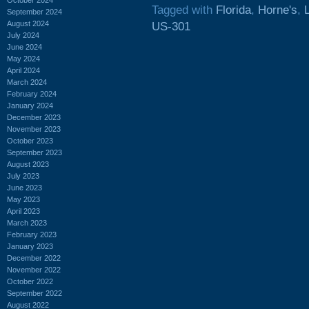
Tagged with
Florida
,
Horne's
,
September 2024
August 2024
US-301
July 2024
June 2024
May 2024
April 2024
March 2024
February 2024
January 2024
December 2023
November 2023
October 2023
September 2023
August 2023
July 2023
June 2023
May 2023
April 2023
March 2023
February 2023
January 2023
December 2022
November 2022
October 2022
September 2022
August 2022