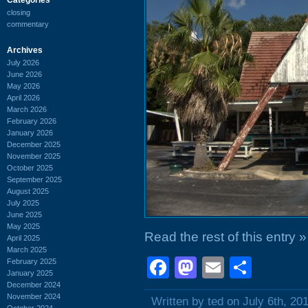
closing
commentary
Archives
July 2026
June 2026
May 2026
April 2026
March 2026
February 2026
January 2026
December 2025
November 2025
October 2025
September 2025
August 2025
July 2025
June 2025
May 2025
Read the rest of this entry »
April 2025
March 2025
Facebook
Mastodon
Email
Shar
February 2025
January 2025
December 2024
November 2024
Written by ted on July 6th, 20
October 2024