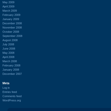
May 2009
April 2009
March 2009
February 2009
January 2009
December 2008
November 2008
October 2008
September 2008
August 2008
July 2008
June 2008
May 2008
April 2008
March 2008
February 2008
January 2008
December 2007
Meta
Log in
Entries feed
Comments feed
WordPress.org