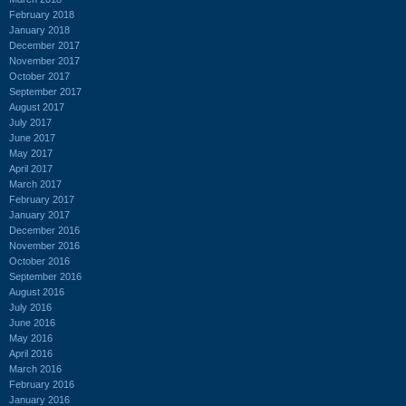
February 2018
January 2018
December 2017
November 2017
October 2017
September 2017
August 2017
July 2017
June 2017
May 2017
April 2017
March 2017
February 2017
January 2017
December 2016
November 2016
October 2016
September 2016
August 2016
July 2016
June 2016
May 2016
April 2016
March 2016
February 2016
January 2016