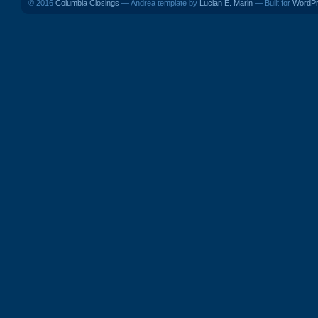
© 2016
Columbia Closings
— Andrea template by
Lucian E. Marin
— Built for
WordP