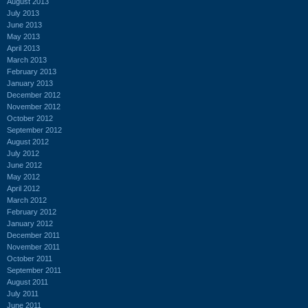
August 2013
July 2013
June 2013
May 2013
April 2013
March 2013
February 2013
January 2013
December 2012
November 2012
October 2012
September 2012
August 2012
July 2012
June 2012
May 2012
April 2012
March 2012
February 2012
January 2012
December 2011
November 2011
October 2011
September 2011
August 2011
July 2011
June 2011