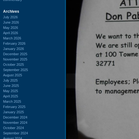
Archives
July 2026
June 2026
May 2026
April 2026
March 2026
February 2026
January 2026
December 2025
November 2025
October 2025
September 2025
August 2025
July 2025
June 2025
May 2025
April 2025
March 2025
February 2025
January 2025
December 2024
November 2024
October 2024
September 2024
August 2024