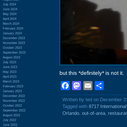
July 2024
June 2024
May 2024
April 2024
March 2024
February 2024
January 2024
December 2023
November 2023
October 2023
September 2023
August 2023
July 2023
June 2023
May 2023
but this *definitely* is not it.
April 2023
March 2023
Facebook
Mastodon
Email
Shar
February 2023
January 2023
December 2022
Written by ted on December 2
November 2022
October 2022
Tagged with
8717 International
September 2022
Orlando
,
out-of-area
,
restaura
August 2022
July 2022
June 2022