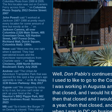
Columbia Photo from 1988 til 2005.
The first location was out on Garners
Ferry across from ...” on
Columbia
Photo Supply, 2912 Devine Street:
2007
John Powell
said “I worked at
Jackson 1987-1988 at pretty much
every location for some amount of
time but mostly at the ...” on
Jackson Camera, all over
Columbia (1326 Main Street, 405
Greenlawn Drive, 625 Harden
Street, 3407 Forest Drive,
Richland Mall, Dutch Square,
Columbia Mall): 1990s
Steve
said “Went into this one right
when it opened. They had
operational issues and the
franchisee representatives from
Charlotte were ...” on
Slim
Chickens, 2089 North Beltline
Boulevard: Early July 2026
Andrew
said “The Urban Air
Well,
Don Pablo's
continues
Adventure Trampoline Park that was
planned for this spot a few years ago
I used to like to go to the 
apprently is now ...” on
H. H. Gregg,
1130 Bower Parkway: May 2017
I was working in Augusta and
Gypsie
said “We stopped by today
to try it out, but you can't order or
that closed, and I would hit 
pick up your food at the ...” on
Maurice's BBQ Piggie Park, 662
then that closed and I would
Saint Andrews Road: November
2023
a year, then that closed, and
MB
said “So it looks like Burger 77
on Devine is closed. They closed
when I was in DC on business