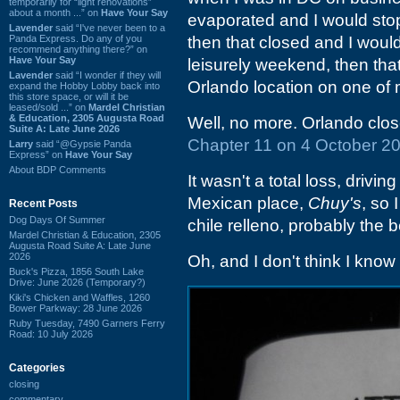
temporarily for “light renovations”
about a month ...” on
Have Your Say
evaporated and I would stop
Lavender
said “I've never been to a
Panda Express. Do any of you
then that closed and I would
recommend anything there?” on
Have Your Say
leisurely weekend, then that c
Lavender
said “I wonder if they will
Orlando location on one of 
expand the Hobby Lobby back into
this store space, or will it be
leased/sold ...” on
Mardel Christian
& Education, 2305 Augusta Road
Well, no more. Orlando clos
Suite A: Late June 2026
Chapter 11 on 4 October 2
Larry
said “@Gypsie Panda
Express” on
Have Your Say
About BDP Comments
It wasn't a total loss, drivi
Mexican place,
Chuy's
, so 
Recent Posts
Dog Days Of Summer
chile relleno, probably the 
Mardel Christian & Education, 2305
Augusta Road Suite A: Late June
2026
Oh, and I don't think I know
Buck's Pizza, 1856 South Lake
Drive: June 2026 (Temporary?)
Kiki's Chicken and Waffles, 1260
Bower Parkway: 28 June 2026
Ruby Tuesday, 7490 Garners Ferry
Road: 10 July 2026
Categories
closing
commentary