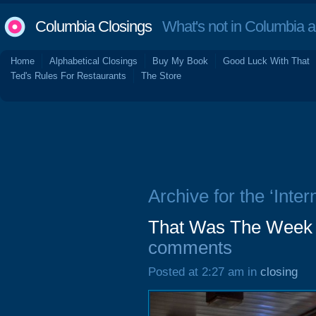
Columbia Closings
What's not in Columbia 
Home
Alphabetical Closings
Buy My Book
Good Luck With That
Ted's Rules For Restaurants
The Store
Archive for the ‘Inter
That Was The Week 
comments
Posted at 2:27 am in
closing