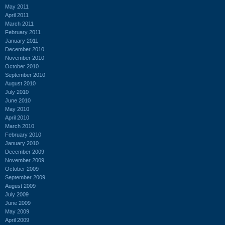
May 2011
April 2011
March 2011
February 2011
January 2011
December 2010
November 2010
October 2010
September 2010
August 2010
July 2010
June 2010
May 2010
April 2010
March 2010
February 2010
January 2010
December 2009
November 2009
October 2009
September 2009
August 2009
July 2009
June 2009
May 2009
April 2009