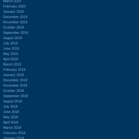
March 2020
February 2020
January 2020
December 2019
November 2019
October 2019
September 2019
August 2019
July 2019
June 2019
May 2019
April 2019
March 2019
February 2019
January 2019
December 2018
November 2018
October 2018
September 2018
August 2018
July 2018
June 2018
May 2018
April 2018
March 2018
February 2018
January 2018