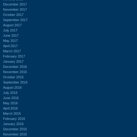
December 2017
November 2017
October 2017
September 2017
August 2017
July 2017
June 2017
May 2017
April 2017
March 2017
February 2017
January 2017
December 2016
November 2016
October 2016
September 2016
August 2016
July 2016
June 2016
May 2016
April 2016
March 2016
February 2016
January 2016
December 2015
November 2015