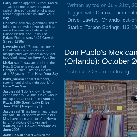
Larry
said “It appears Burger Tavern
Written by ted on July 21st, 2
77 will become a new restaurant
called “Seared” based off of a liquor
Tagged with
Cocoa
,
commenta
license application.” on
Have Your
Say
Drive
,
Lawtey
,
Orlando
,
out-of
Donovan
said “My grandma used to
Starke
,
Tarpon Springs
,
US-19
bring me here whenever she'd have
me in the summers before the
Palace closed, and ...” on
The
Palace Restaurant, 1404 Gervais
Street: 1990s
Lavender
said “@hans_hammer -
Don Pablo's Mexican 
Haha! Probably a good idea. I'm
disappointed with almost every fast
food chain now.” on
Have Your Say
(Orlando): October 
Mr.Hat
said “I saw an article on the
Post & Courier's website that
Hampton Place Cafe has closed
Posted at 2:25 am in
closing
after 35 years. ...” on
Have Your Say
hans_hammer
said “Lavender, I
recommend driving right past it.” on
Have Your Say
Jason
said “I don’t know if it was
ever closer to I-20 but Buck’s was in
this spot for at least ...” on
Buck's
Pizza, 1856 South Lake Drive:
June 2026 (Temporary?)
Jason
said “It has been many things
but was HuHot shortly before Kiki’s.
May have been a buffet after HuHot
for ...” on
Kiki's Chicken and
Waffles, 1260 Bower Parkway: 28
June 2026
John Powell
said “I worked for