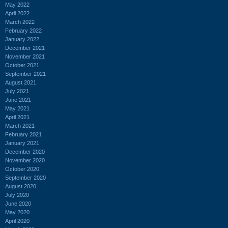
May 2022
April 2022
March 2022
February 2022
January 2022
December 2021
November 2021
October 2021
September 2021
August 2021
July 2021
June 2021
May 2021
April 2021
March 2021
February 2021
January 2021
December 2020
November 2020
October 2020
September 2020
August 2020
July 2020
June 2020
May 2020
April 2020