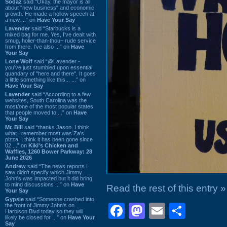
Sodaz
said “Okay, the mayor is all
about "new business" and economic
growth. He made a hollow speech at
a new ...” on
Have Your Say
Lavender
said “Starbucks is a
mixed bag for me. Yes, I've dealt with
smug, holier-than-thou~ rude service
from there. I've also ...” on
Have
Your Say
Lone Wolf
said “@Lavender -
you've just stumbled upon essential
quandary of "here and there". It goes
a little something like this... ...” on
Have Your Say
Lavender
said “According to a few
websites, South Carolina was the
most/one of the most popular states
that people moved to ...” on
Have
Your Say
Mr. Bill
said “thanks Jason. I think
what I remember most was Za's
pizza. I think it has been gone since
02 ...” on
Kiki's Chicken and
Waffles, 1260 Bower Parkway: 28
June 2026
Andrew
said “The news reports I
saw didn't specify which Jimmy
John's was impacted but it did bring
to mind discussions ...” on
Have
Read the rest of this entry »
Your Say
Gypsie
said “Someone crashed into
Facebook
Mastodon
Email
Shar
the front of Jimmy John's on
Harbison Blvd today so they will
likely be closed for ...” on
Have Your
Say