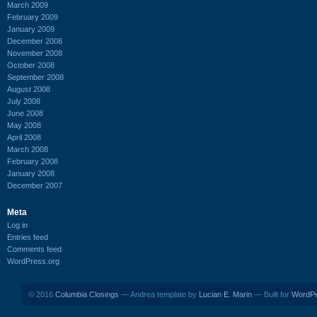
March 2009
February 2009
January 2009
December 2008
November 2008
October 2008
September 2008
August 2008
July 2008
June 2008
May 2008
April 2008
March 2008
February 2008
January 2008
December 2007
Meta
Log in
Entries feed
Comments feed
WordPress.org
© 2016
Columbia Closings
— Andrea template by
Lucian E. Marin
— Built for
WordP