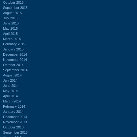
October 2015
September 2015
August 2015
July 2015
June 2015
May 2015
April 2015
March 2015
February 2015
January 2015
December 2014
November 2014
October 2014
September 2014
August 2014
July 2014
June 2014
May 2014
April 2014
March 2014
February 2014
January 2014
December 2013
November 2013
October 2013
September 2013