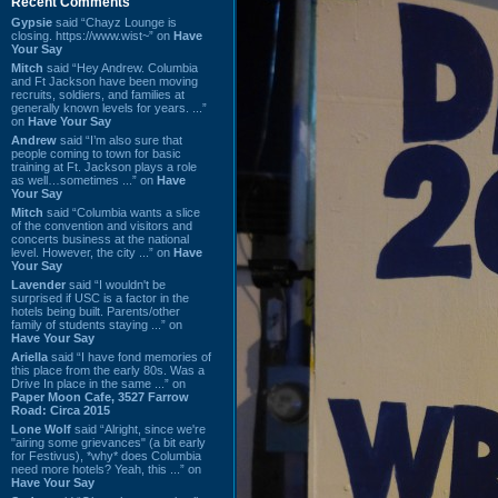
Recent Comments
Gypsie
said “Chayz Lounge is
closing. https://www.wist~” on
Have
Your Say
Mitch
said “Hey Andrew. Columbia
and Ft Jackson have been moving
recruits, soldiers, and families at
generally known levels for years. ...”
on
Have Your Say
Andrew
said “I’m also sure that
people coming to town for basic
training at Ft. Jackson plays a role
as well…sometimes ...” on
Have
Your Say
Mitch
said “Columbia wants a slice
of the convention and visitors and
concerts business at the national
level. However, the city ...” on
Have
Your Say
Lavender
said “I wouldn't be
surprised if USC is a factor in the
hotels being built. Parents/other
family of students staying ...” on
Have Your Say
Ariella
said “I have fond memories of
this place from the early 80s. Was a
Drive In place in the same ...” on
Paper Moon Cafe, 3527 Farrow
Road: Circa 2015
Lone Wolf
said “Alright, since we're
"airing some grievances" (a bit early
for Festivus), *why* does Columbia
need more hotels? Yeah, this ...” on
Have Your Say