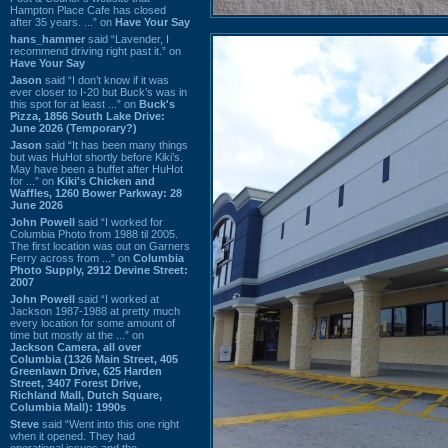
Hampton Place Cafe has closed
after 35 years. ...” on
Have Your Say
hans_hammer
said “Lavender, I
recommend driving right past it.” on
Have Your Say
Jason
said “I don’t know if it was
ever closer to I-20 but Buck’s was in
this spot for at least ...” on
Buck's
Pizza, 1856 South Lake Drive:
June 2026 (Temporary?)
Jason
said “It has been many things
but was HuHot shortly before Kiki’s.
May have been a buffet after HuHot
for ...” on
Kiki's Chicken and
Waffles, 1260 Bower Parkway: 28
June 2026
John Powell
said “I worked for
Columbia Photo from 1988 til 2005.
The first location was out on Garners
Ferry across from ...” on
Columbia
Photo Supply, 2912 Devine Street:
2007
John Powell
said “I worked at
Jackson 1987-1988 at pretty much
every location for some amount of
time but mostly at the ...” on
Jackson Camera, all over
Columbia (1326 Main Street, 405
Greenlawn Drive, 625 Harden
Street, 3407 Forest Drive,
Richland Mall, Dutch Square,
Columbia Mall): 1990s
Steve
said “Went into this one right
when it opened. They had
operational issues and the