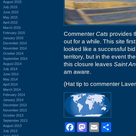
August 2015
July 2015
June 2015
May 2015
April 2015
March 2015
Commenter
Cats
provides t
February 2015
January 2015
out for a while. This site fir
December 2014
looked like a successful bid
November 2014
October 2014
territory, but in the event t
September 2014
this closure leaves
Saint A
August 2014
July 2014
am aware.
June 2014
May 2014
(Hat tip to commenter Lave
April 2014
March 2014
February 2014
January 2014
December 2013
November 2013
October 2013
September 2013
Facebook
Mastodon
Email
Shar
August 2013
July 2013
June 2013