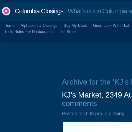
Columbia Closings
What's not in Columbia 
Home
Alphabetical Closings
Buy My Book
Good Luck With That
Ted's Rules For Restaurants
The Store
Archive for the ‘KJ’s
KJ's Market, 2349 A
comments
Posted at 8:38 pm in
closing