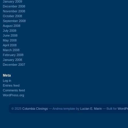
January 2009
December 2008
November 2008
October 2008
September 2008
August 2008
July 2008
June 2008
May 2008
April 2008
March 2008
February 2008
January 2008
December 2007
Meta
Log in
Entries feed
Comments feed
WordPress.org
© 2025
Columbia Closings
— Andrea template by
Lucian E. Marin
— Built for
WordP