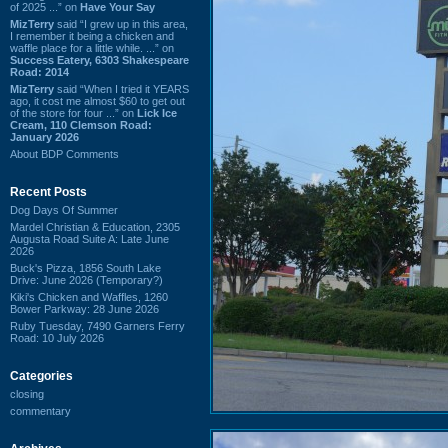
of 2025 ...” on
Have Your Say
MizTerry
said “I grew up in this area,
I remember it being a chicken and
waffle place for a little while. ...” on
Success Eatery, 6303 Shakespeare
Road: 2014
MizTerry
said “When I tried it YEARS
ago, it cost me almost $60 to get out
of the store for four ...” on
Lick Ice
Cream, 110 Clemson Road:
January 2026
About BDP Comments
Recent Posts
Dog Days Of Summer
Mardel Christian & Education, 2305
Augusta Road Suite A: Late June
2026
Buck's Pizza, 1856 South Lake
Drive: June 2026 (Temporary?)
Kiki's Chicken and Waffles, 1260
Bower Parkway: 28 June 2026
Ruby Tuesday, 7490 Garners Ferry
Road: 10 July 2026
Categories
closing
commentary