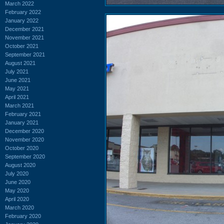
March 2022
February 2022
January 2022
December 2021
November 2021
October 2021
September 2021
August 2021
July 2021
June 2021
May 2021
April 2021
March 2021
February 2021
January 2021
December 2020
November 2020
October 2020
September 2020
August 2020
July 2020
June 2020
May 2020
April 2020
March 2020
February 2020