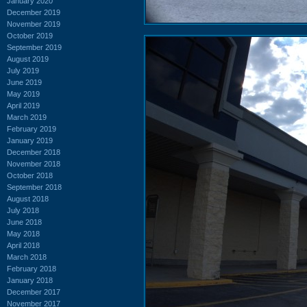
January 2020
December 2019
November 2019
October 2019
September 2019
August 2019
July 2019
June 2019
May 2019
April 2019
March 2019
February 2019
January 2019
December 2018
November 2018
October 2018
September 2018
August 2018
July 2018
June 2018
May 2018
April 2018
March 2018
February 2018
January 2018
December 2017
November 2017