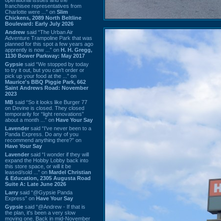
franchisee representatives from
Charlotte were ...” on
Slim
Chickens, 2089 North Beltline
Boulevard: Early July 2026
Andrew
said “The Urban Air
Adventure Trampoline Park that was
planned for this spot a few years ago
apprently is now ...” on
H. H. Gregg,
1130 Bower Parkway: May 2017
Gypsie
said “We stopped by today
to try it out, but you can't order or
pick up your food at the ...” on
Maurice's BBQ Piggie Park, 662
Saint Andrews Road: November
2023
MB
said “So it looks like Burger 77
on Devine is closed. They closed
temporarily for “light renovations”
about a month ...” on
Have Your Say
Lavender
said “I've never been to a
Panda Express. Do any of you
recommend anything there?” on
Have Your Say
Lavender
said “I wonder if they will
expand the Hobby Lobby back into
this store space, or will it be
leased/sold ...” on
Mardel Christian
& Education, 2305 Augusta Road
Suite A: Late June 2026
Larry
said “@Gypsie Panda
Express” on
Have Your Say
Gypsie
said “@Andrew - If that is
the plan, it's been a very slow
moving one. Back in mid-November