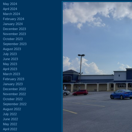
May 2024
April 2024
March 2024
February 2024
January 2024
December 2023
November 2023
October 2023
September 2023
August 2023
July 2023
June 2023
May 2023
April 2023
March 2023
February 2023
January 2023
December 2022
November 2022
October 2022
September 2022
August 2022
July 2022
June 2022
May 2022
April 2022