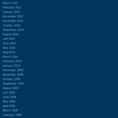
March 2011
February 2011
January 2011
December 2010
November 2010
October 2010
September 2010
August 2010
July 2010
June 2010
May 2010
April 2010
March 2010
February 2010
January 2010
December 2009
November 2009
October 2009
September 2009
August 2009
July 2009
June 2009
May 2009
April 2009
March 2009
February 2009