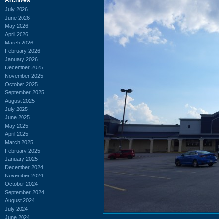
Archives
July 2026
June 2026
May 2026
April 2026
March 2026
February 2026
January 2026
December 2025
November 2025
October 2025
September 2025
August 2025
July 2025
June 2025
May 2025
April 2025
March 2025
February 2025
January 2025
December 2024
November 2024
October 2024
September 2024
August 2024
July 2024
June 2024