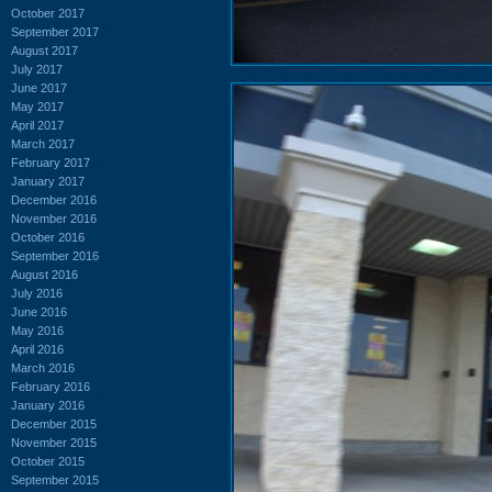
October 2017
September 2017
August 2017
July 2017
June 2017
May 2017
April 2017
March 2017
February 2017
January 2017
December 2016
November 2016
October 2016
September 2016
August 2016
July 2016
June 2016
May 2016
April 2016
March 2016
February 2016
January 2016
December 2015
November 2015
October 2015
September 2015