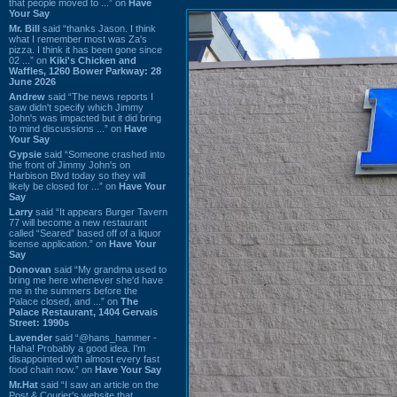
that people moved to ...” on
Have
Your Say
Mr. Bill
said “thanks Jason. I think
what I remember most was Za's
pizza. I think it has been gone since
02 ...” on
Kiki's Chicken and
Waffles, 1260 Bower Parkway: 28
June 2026
Andrew
said “The news reports I
saw didn't specify which Jimmy
John's was impacted but it did bring
to mind discussions ...” on
Have
Your Say
Gypsie
said “Someone crashed into
the front of Jimmy John's on
Harbison Blvd today so they will
likely be closed for ...” on
Have Your
Say
Larry
said “It appears Burger Tavern
77 will become a new restaurant
called “Seared” based off of a liquor
license application.” on
Have Your
Say
Donovan
said “My grandma used to
bring me here whenever she'd have
me in the summers before the
Palace closed, and ...” on
The
Palace Restaurant, 1404 Gervais
Street: 1990s
Lavender
said “@hans_hammer -
Haha! Probably a good idea. I'm
disappointed with almost every fast
food chain now.” on
Have Your Say
Mr.Hat
said “I saw an article on the
Post & Courier's website that