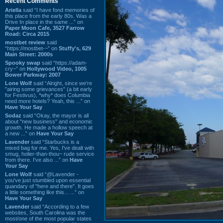
Recent Comments
Ariella
said “I have fond memories of
this place from the early 80s. Was a
Drive In place in the same ...” on
Paper Moon Cafe, 3527 Farrow
Road: Circa 2015
mostbet review
said
“https://mostbet-~” on
Stuffy's, 629
Main Street: 2000s
Spooky swap
said “https://adam-
cry~” on
Hollywood Video, 1005
Bower Parkway: 2007
Lone Wolf
said “Alright, since we're
"airing some grievances" (a bit early
for Festivus), *why* does Columbia
need more hotels? Yeah, this ...” on
Have Your Say
Sodaz
said “Okay, the mayor is all
about "new business" and economic
growth. He made a hollow speech at
a new ...” on
Have Your Say
Lavender
said “Starbucks is a
mixed bag for me. Yes, I've dealt with
smug, holier-than-thou~ rude service
from there. I've also ...” on
Have
Your Say
Lone Wolf
said “@Lavender -
you've just stumbled upon essential
quandary of "here and there". It goes
a little something like this... ...” on
Have Your Say
Lavender
said “According to a few
websites, South Carolina was the
most/one of the most popular states