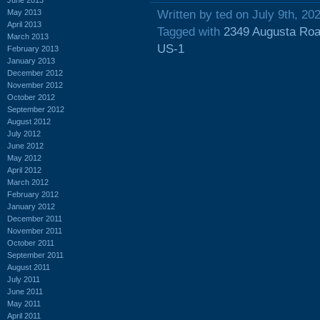
May 2013
Written by ted on July 9th, 20
April 2013
Tagged with
2349 Augusta Ro
March 2013
US-1
February 2013
January 2013
December 2012
November 2012
October 2012
September 2012
August 2012
July 2012
June 2012
May 2012
April 2012
March 2012
February 2012
January 2012
December 2011
November 2011
October 2011
September 2011
August 2011
July 2011
June 2011
May 2011
April 2011