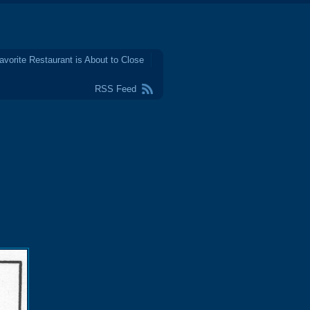
avorite Restaurant is About to Close
RSS Feed