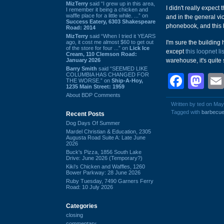
MizTerry
said “I grew up in this area,
I didn't really expect 
I remember it being a chicken and
waffle place for a little while. ...” on
and in the general vici
Success Eatery, 6303 Shakespeare
phonebook, and this b
Road: 2014
MizTerry
said “When I tried it YEARS
ago, it cost me almost $60 to get out
I'm sure the building
of the store for four ...” on
Lick Ice
except
this loopnet li
Cream, 110 Clemson Road:
January 2026
warehouse, it's quite 
Barry Smith
said “SEEMED LIKE
COLUMBIA HAS CHANGED FOR
Face
Ma
THE WORSE.” on
Ship-A-Hoy,
1235 Main Street: 1959
About BDP Comments
Written by ted on May
Tagged with
barbecu
Recent Posts
Dog Days Of Summer
Mardel Christian & Education, 2305
Augusta Road Suite A: Late June
2026
Buck's Pizza, 1856 South Lake
Drive: June 2026 (Temporary?)
Kiki's Chicken and Waffles, 1260
Bower Parkway: 28 June 2026
Ruby Tuesday, 7490 Garners Ferry
Road: 10 July 2026
Categories
closing
commentary