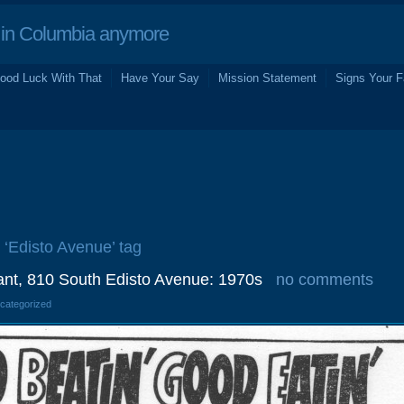
in Columbia anymore
ood Luck With That
Have Your Say
Mission Statement
Signs Your F
e ‘Edisto Avenue’ tag
nt, 810 South Edisto Avenue: 1970s
no comments
ncategorized