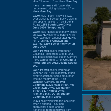
after 35 years. ...” on
Have Your Say
hans_hammer
said “Lavender, I
recommend driving right past it.” on
Have Your Say
Jason
said “I don’t know if it was
ever closer to I-20 but Buck’s was in
this spot for at least ...” on
Buck's
Pizza, 1856 South Lake Drive:
June 2026 (Temporary?)
Jason
said “It has been many things
but was HuHot shortly before Kiki’s.
May have been a buffet after HuHot
for ...” on
Kiki's Chicken and
Waffles, 1260 Bower Parkway: 28
June 2026
John Powell
said “I worked for
Columbia Photo from 1988 til 2005.
The first location was out on Garners
Ferry across from ...” on
Columbia
Photo Supply, 2912 Devine Street:
2007
John Powell
said “I worked at
Jackson 1987-1988 at pretty much
every location for some amount of
time but mostly at the ...” on
Jackson Camera, all over
Columbia (1326 Main Street, 405
Greenlawn Drive, 625 Harden
Street, 3407 Forest Drive,
Richland Mall, Dutch Square,
Columbia Mall): 1990s
Steve
said “Went into this one right
when it opened. They had
operational issues and the
franchisee representatives from