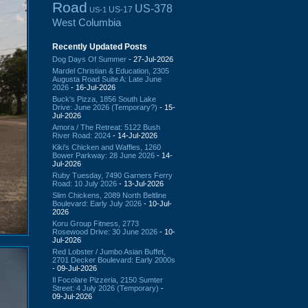
Road
US-378
US-17
US-1
West Columbia
Recently Updated Posts
Dog Days Of Summer
- 27-Jul-2026
Mardel Christian & Education, 2305
Augusta Road Suite A: Late June
2026
- 16-Jul-2026
Buck's Pizza, 1856 South Lake
Drive: June 2026 (Temporary?)
- 15-
Jul-2026
Amora / The Retreat: 5122 Bush
River Road: 2024
- 14-Jul-2026
Kiki's Chicken and Waffles, 1260
Bower Parkway: 28 June 2026
- 14-
Jul-2026
Ruby Tuesday, 7490 Garners Ferry
Road: 10 July 2026
- 13-Jul-2026
Slim Chickens, 2089 North Beltline
Boulevard: Early July 2026
- 10-Jul-
2026
Koru Group Fitness, 2773
Rosewood Drive: 30 June 2026
- 10-
Jul-2026
Red Lobster / Jumbo Asian Buffet,
2701 Decker Boulevard: Early 2000s
- 09-Jul-2026
Il Focolare Pizzeria, 2150 Sumter
Street: 4 July 2026 (Temporary)
-
09-Jul-2026