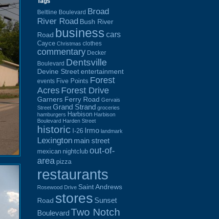
Tags
Broad
Beltline Boulevard
River Road
Bush River
business
cars
Road
Cayce
clothes
Christmas
commentary
Decker
Dentsville
Boulevard
Devine Street
entertainment
Forest
Five Points
events
Acres
Forest Drive
Garners Ferry Road
Gervais
Grand Strand
Street
groceries
Harbison
hamburgers
Harbison
Boulevard
Harden Street
historic
Irmo
I-26
landmark
Lexington
main street
out-of-
mexican
nightclub
area
pizza
restaurants
Saint Andrews
Rosewood Drive
stores
Sunset
Road
Two Notch
Boulevard