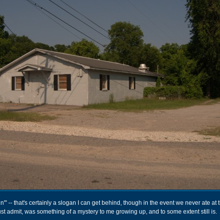
'" -- that's certainly a slogan I can get behind, though in the event we never ate at
ust admit, was something of a mystery to me growing up, and to some extent still is.