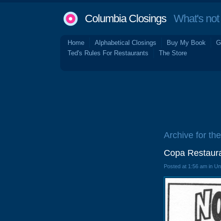
Columbia Closings
What's not 
Home
Alphabetical Closings
Buy My Book
G
Ted's Rules For Restaurants
The Store
Archive for th
Copa Restaura
Posted at 1:56 am in U