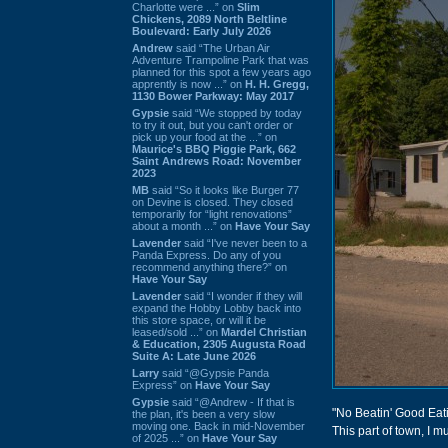
Charlotte were ...” on
Slim
Chickens, 2089 North Beltline
Boulevard: Early July 2026
Andrew
said “The Urban Air
Adventure Trampoline Park that was
planned for this spot a few years ago
apprently is now ...” on
H. H. Gregg,
1130 Bower Parkway: May 2017
Gypsie
said “We stopped by today
to try it out, but you can't order or
pick up your food at the ...” on
Maurice's BBQ Piggie Park, 662
Saint Andrews Road: November
2023
MB
said “So it looks like Burger 77
on Devine is closed. They closed
temporarily for “light renovations”
about a month ...” on
Have Your Say
Lavender
said “I've never been to a
Panda Express. Do any of you
recommend anything there?” on
Have Your Say
Lavender
said “I wonder if they will
expand the Hobby Lobby back into
this store space, or will it be
leased/sold ...” on
Mardel Christian
& Education, 2305 Augusta Road
Suite A: Late June 2026
Larry
said “@Gypsie Panda
Express” on
Have Your Say
Gypsie
said “@Andrew - If that is
"No Beatin' Good Eatin
the plan, it's been a very slow
moving one. Back in mid-November
This part of town, I m
of 2025 ...” on
Have Your Say