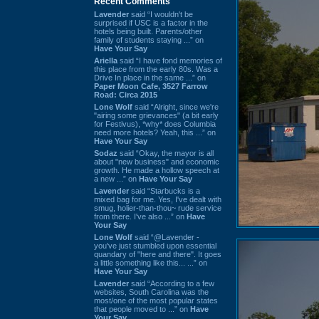
Recent Comments
Lavender
said “I wouldn't be
surprised if USC is a factor in the
hotels being built. Parents/other
family of students staying ...” on
Have Your Say
Ariella
said “I have fond memories of
this place from the early 80s. Was a
Drive In place in the same ...” on
Paper Moon Cafe, 3527 Farrow
Road: Circa 2015
Lone Wolf
said “Alright, since we're
"airing some grievances" (a bit early
for Festivus), *why* does Columbia
need more hotels? Yeah, this ...” on
Have Your Say
Sodaz
said “Okay, the mayor is all
about "new business" and economic
growth. He made a hollow speech at
a new ...” on
Have Your Say
Lavender
said “Starbucks is a
mixed bag for me. Yes, I've dealt with
smug, holier-than-thou~ rude service
from there. I've also ...” on
Have
Your Say
Lone Wolf
said “@Lavender -
you've just stumbled upon essential
quandary of "here and there". It goes
a little something like this... ...” on
Have Your Say
Lavender
said “According to a few
websites, South Carolina was the
most/one of the most popular states
that people moved to ...” on
Have
Your Say