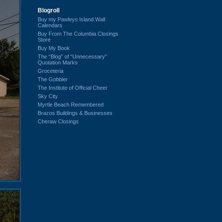
Blogroll
Buy my Pawleys Island Wall
Calendars
Buy From The Columbia Closings
Store
Buy My Book
The “Blog” of “Unnecessary”
Quotation Marks
Groceteria
The Gobbler
The Institute of Official Cheer
Sky City
Myrtle Beach Remembered
Brazos Buildings & Businesses
Cheraw Closings