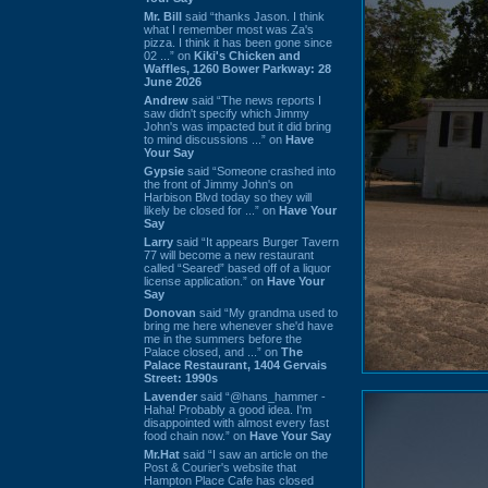
Mr. Bill
said “thanks Jason. I think
what I remember most was Za's
pizza. I think it has been gone since
02 ...” on
Kiki's Chicken and
Waffles, 1260 Bower Parkway: 28
June 2026
Andrew
said “The news reports I
saw didn't specify which Jimmy
John's was impacted but it did bring
to mind discussions ...” on
Have
Your Say
Gypsie
said “Someone crashed into
the front of Jimmy John's on
Harbison Blvd today so they will
likely be closed for ...” on
Have Your
Say
Larry
said “It appears Burger Tavern
77 will become a new restaurant
called “Seared” based off of a liquor
license application.” on
Have Your
Say
Donovan
said “My grandma used to
bring me here whenever she'd have
me in the summers before the
Palace closed, and ...” on
The
Palace Restaurant, 1404 Gervais
Street: 1990s
Lavender
said “@hans_hammer -
Haha! Probably a good idea. I'm
disappointed with almost every fast
food chain now.” on
Have Your Say
Mr.Hat
said “I saw an article on the
Post & Courier's website that
Hampton Place Cafe has closed