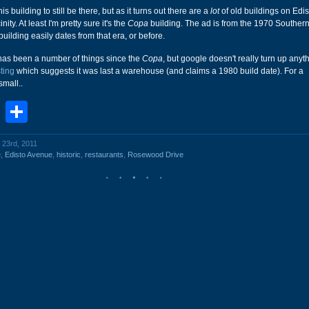
this building to still be there, but as it turns out there are a
lot
of old buildings on Edi
nity. At least I'm pretty sure it's the
Copa
building. The ad is from the 1970 Southern
uilding easily dates from that era, or before.
 has been a number of things since the
Copa
, but google doesn't really turn up anyt
sting
which suggests it was last a warehouse (and claims a 1980 build date). For a
small..
book
stodon
Email
Share
 23rd, 2011
e
,
Edisto Avenue
,
historic
,
restaurants
,
Rosewood Drive