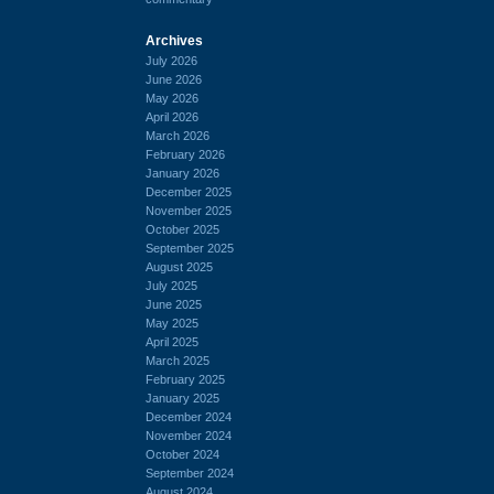
Archives
July 2026
June 2026
May 2026
April 2026
March 2026
February 2026
January 2026
December 2025
November 2025
October 2025
September 2025
August 2025
July 2025
June 2025
May 2025
April 2025
March 2025
February 2025
January 2025
December 2024
November 2024
October 2024
September 2024
August 2024