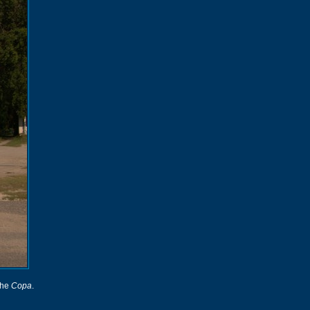
 the
Copa
.