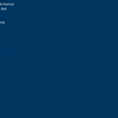
sto Avenue
 Bell
hing