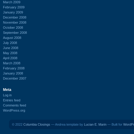
March 2009
February 2009
January 2009
December 2008
November 2008
October 2008
September 2008
August 2008
July 2008
June 2008
May 2008
April 2008
March 2008
February 2008
January 2008
December 2007
Meta
Log in
Entries feed
Comments feed
WordPress.org
© 2022
Columbia Closings
— Andrea template by
Lucian E. Marin
— Built for
WordP