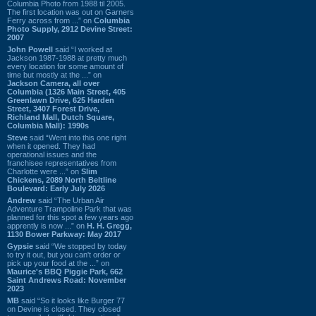
Columbia Photo from 1988 til 2005.
The first location was out on Garners
Ferry across from ...” on
Columbia
Photo Supply, 2912 Devine Street:
2007
John Powell
said “I worked at
Jackson 1987-1988 at pretty much
every location for some amount of
time but mostly at the ...” on
Jackson Camera, all over
Columbia (1326 Main Street, 405
Greenlawn Drive, 625 Harden
Street, 3407 Forest Drive,
Richland Mall, Dutch Square,
Columbia Mall): 1990s
Steve
said “Went into this one right
when it opened. They had
operational issues and the
franchisee representatives from
Charlotte were ...” on
Slim
Chickens, 2089 North Beltline
Boulevard: Early July 2026
Andrew
said “The Urban Air
Adventure Trampoline Park that was
planned for this spot a few years ago
apprently is now ...” on
H. H. Gregg,
1130 Bower Parkway: May 2017
Gypsie
said “We stopped by today
to try it out, but you can't order or
pick up your food at the ...” on
Maurice's BBQ Piggie Park, 662
Saint Andrews Road: November
2023
MB
said “So it looks like Burger 77
on Devine is closed. They closed