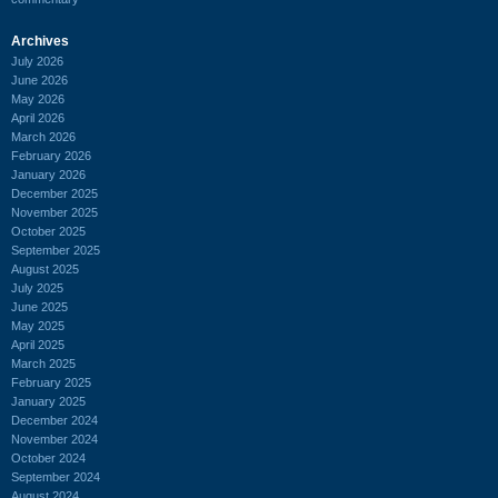
Archives
July 2026
June 2026
May 2026
April 2026
March 2026
February 2026
January 2026
December 2025
November 2025
October 2025
September 2025
August 2025
July 2025
June 2025
May 2025
April 2025
March 2025
February 2025
January 2025
December 2024
November 2024
October 2024
September 2024
August 2024