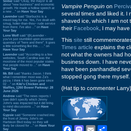
Sodaz
said “Okay, the mayor is all
about "new business" and economic
Vampire Penguin
on
Perciv
growth. He made a hollow speech at
a new ...” on
Have Your Say
several times and liked it. I
Lavender
said “Starbucks is a
shaved ice, which I am not t
mixed bag for me. Yes, I've dealt with
smug, holier-than-thou~ rude service
from there. I've also ...” on
Have
their
Facebook
, I may have
Your Say
Lone Wolf
said “@Lavender -
This
site
still commemorates 
you've just stumbled upon essential
quandary of "here and there". It goes
a little something like this... ...” on
Times article
explains the cl
Have Your Say
not what the owners had ho
Lavender
said “According to a few
websites, South Carolina was the
business down. I have never
most/one of the most popular states
that people moved to ...” on
Have
have been panhandled sever
Your Say
Mr. Bill
said “thanks Jason. I think
stopped gong there myself.
what I remember most was Za's
pizza. I think it has been gone since
02 ...” on
Kiki's Chicken and
(Hat tip to commenter Larry
Waffles, 1260 Bower Parkway: 28
June 2026
Andrew
said “The news reports I
saw didn't specify which Jimmy
John's was impacted but it did bring
to mind discussions ...” on
Have
Your Say
Gypsie
said “Someone crashed into
the front of Jimmy John's on
Harbison Blvd today so they will
likely be closed for ...” on
Have Your
Facebook
Mastodon
Email
Shar
Say