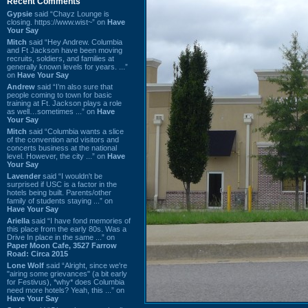
Recent Comments
Gypsie
said “Chayz Lounge is
closing. https://www.wist~” on
Have
Your Say
Mitch
said “Hey Andrew. Columbia
and Ft Jackson have been moving
recruits, soldiers, and families at
generally known levels for years. ...”
on
Have Your Say
Andrew
said “I’m also sure that
people coming to town for basic
training at Ft. Jackson plays a role
as well…sometimes ...” on
Have
Your Say
Mitch
said “Columbia wants a slice
of the convention and visitors and
concerts business at the national
level. However, the city ...” on
Have
Your Say
Lavender
said “I wouldn't be
surprised if USC is a factor in the
hotels being built. Parents/other
family of students staying ...” on
Have Your Say
Ariella
said “I have fond memories of
this place from the early 80s. Was a
Drive In place in the same ...” on
Paper Moon Cafe, 3527 Farrow
Road: Circa 2015
Lone Wolf
said “Alright, since we're
"airing some grievances" (a bit early
for Festivus), *why* does Columbia
need more hotels? Yeah, this ...” on
Have Your Say