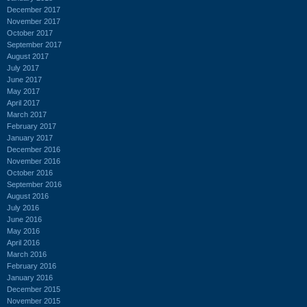
December 2017
November 2017
October 2017
September 2017
August 2017
July 2017
June 2017
May 2017
April 2017
March 2017
February 2017
January 2017
December 2016
November 2016
October 2016
September 2016
August 2016
July 2016
June 2016
May 2016
April 2016
March 2016
February 2016
January 2016
December 2015
November 2015