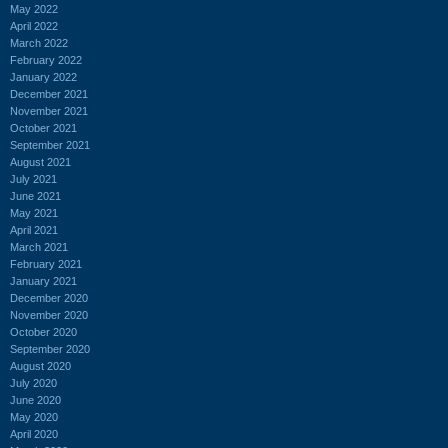
May 2022
April 2022
March 2022
February 2022
January 2022
December 2021
November 2021
October 2021
September 2021
August 2021
July 2021
June 2021
May 2021
April 2021
March 2021
February 2021
January 2021
December 2020
November 2020
October 2020
September 2020
August 2020
July 2020
June 2020
May 2020
April 2020