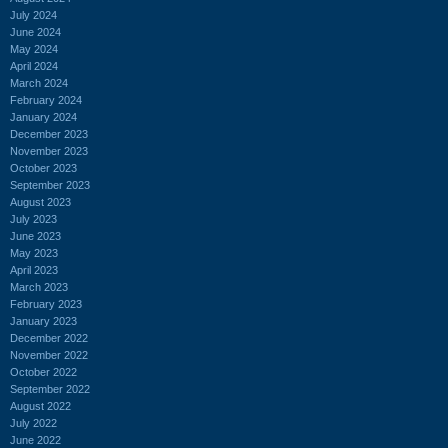
July 2024
June 2024
May 2024
April 2024
March 2024
February 2024
January 2024
December 2023
November 2023
October 2023
September 2023
August 2023
July 2023
June 2023
May 2023
April 2023
March 2023
February 2023
January 2023
December 2022
November 2022
October 2022
September 2022
August 2022
July 2022
June 2022