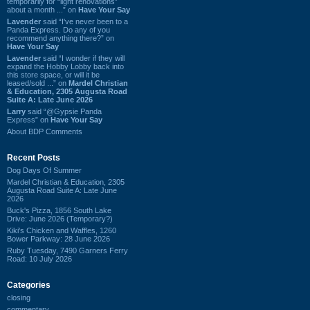
temporarily for “light renovations”
about a month ...” on
Have Your Say
Lavender
said “I've never been to a
Panda Express. Do any of you
recommend anything there?” on
Have Your Say
Lavender
said “I wonder if they will
expand the Hobby Lobby back into
this store space, or will it be
leased/sold ...” on
Mardel Christian
& Education, 2305 Augusta Road
Suite A: Late June 2026
Larry
said “@Gypsie Panda
Express” on
Have Your Say
About BDP Comments
Recent Posts
Dog Days Of Summer
Mardel Christian & Education, 2305
Augusta Road Suite A: Late June
2026
Buck's Pizza, 1856 South Lake
Drive: June 2026 (Temporary?)
Kiki's Chicken and Waffles, 1260
Bower Parkway: 28 June 2026
Ruby Tuesday, 7490 Garners Ferry
Road: 10 July 2026
Categories
closing
commentary