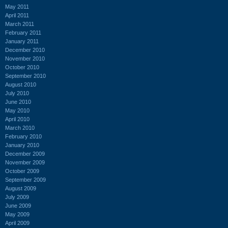
May 2011
April 2011
March 2011
February 2011
January 2011
December 2010
November 2010
October 2010
September 2010
August 2010
July 2010
June 2010
May 2010
April 2010
March 2010
February 2010
January 2010
December 2009
November 2009
October 2009
September 2009
August 2009
July 2009
June 2009
May 2009
April 2009