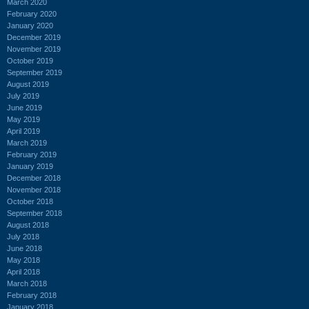
March 2020
February 2020
January 2020
December 2019
November 2019
October 2019
September 2019
August 2019
July 2019
June 2019
May 2019
April 2019
March 2019
February 2019
January 2019
December 2018
November 2018
October 2018
September 2018
August 2018
July 2018
June 2018
May 2018
April 2018
March 2018
February 2018
January 2018