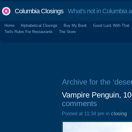
Columbia Closings
What's not in Columbia 
Home
Alphabetical Closings
Buy My Book
Good Luck With That
Ted's Rules For Restaurants
The Store
Archive for the ‘deser
Vampire Penguin, 10
comments
Posted at 11:34 pm in
closing