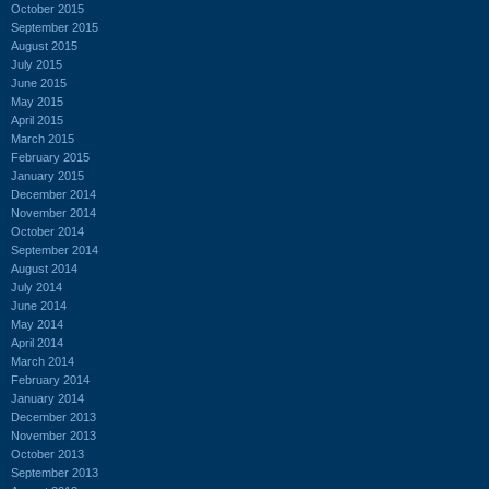
October 2015
September 2015
August 2015
July 2015
June 2015
May 2015
April 2015
March 2015
February 2015
January 2015
December 2014
November 2014
October 2014
September 2014
August 2014
July 2014
June 2014
May 2014
April 2014
March 2014
February 2014
January 2014
December 2013
November 2013
October 2013
September 2013