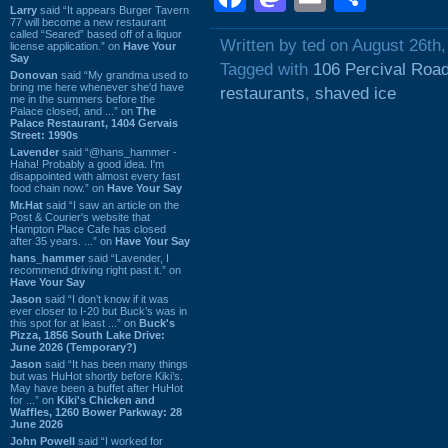
Larry
said “It appears Burger Tavern
77 will become a new restaurant
called “Seared” based off of a liquor
Written by ted on August 26th
license application.” on
Have Your
Say
Tagged with
106 Percival Roa
Donovan
said “My grandma used to
bring me here whenever she'd have
restaurants
,
shaved ice
me in the summers before the
Palace closed, and ...” on
The
Palace Restaurant, 1404 Gervais
Street: 1990s
Lavender
said “@hans_hammer -
Haha! Probably a good idea. I'm
disappointed with almost every fast
food chain now.” on
Have Your Say
Mr.Hat
said “I saw an article on the
Post & Courier's website that
Hampton Place Cafe has closed
after 35 years. ...” on
Have Your Say
hans_hammer
said “Lavender, I
recommend driving right past it.” on
Have Your Say
Jason
said “I don’t know if it was
ever closer to I-20 but Buck’s was in
this spot for at least ...” on
Buck's
Pizza, 1856 South Lake Drive:
June 2026 (Temporary?)
Jason
said “It has been many things
but was HuHot shortly before Kiki’s.
May have been a buffet after HuHot
for ...” on
Kiki's Chicken and
Waffles, 1260 Bower Parkway: 28
June 2026
John Powell
said “I worked for