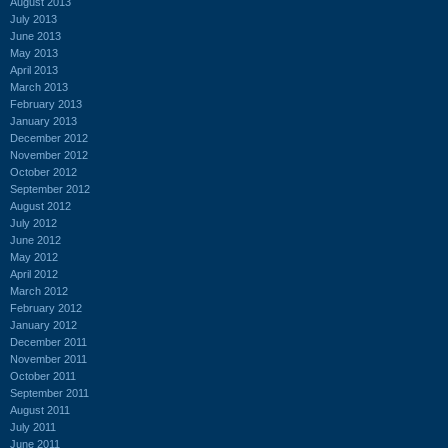
August 2013
July 2013
June 2013
May 2013
April 2013
March 2013
February 2013
January 2013
December 2012
November 2012
October 2012
September 2012
August 2012
July 2012
June 2012
May 2012
April 2012
March 2012
February 2012
January 2012
December 2011
November 2011
October 2011
September 2011
August 2011
July 2011
June 2011