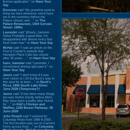
license application.” on
Have Your
Say
Donovan
said “My grandma used to
bring me here whenever she'd have
me in the summers before the
Palace closed, and ...” on
The
Palace Restaurant, 1404 Gervais
Street: 1990s
Lavender
said “@hans_hammer -
Haha! Probably a good idea. I'm
disappointed with almost every fast
food chain now.” on
Have Your Say
Mr.Hat
said “I saw an article on the
Post & Courier's website that
Hampton Place Cafe has closed
after 35 years. ...” on
Have Your Say
hans_hammer
said “Lavender, I
recommend driving right past it.” on
Have Your Say
Jason
said “I don’t know if it was
ever closer to I-20 but Buck’s was in
this spot for at least ...” on
Buck's
Pizza, 1856 South Lake Drive:
June 2026 (Temporary?)
Jason
said “It has been many things
but was HuHot shortly before Kiki’s.
May have been a buffet after HuHot
for ...” on
Kiki's Chicken and
Waffles, 1260 Bower Parkway: 28
June 2026
John Powell
said “I worked for
Columbia Photo from 1988 til 2005.
The first location was out on Garners
Ferry across from ...” on
Columbia
Photo Supply, 2912 Devine Street: