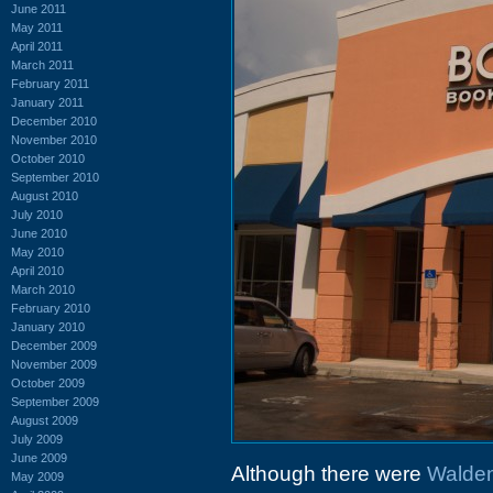
June 2011
May 2011
April 2011
March 2011
February 2011
January 2011
December 2010
November 2010
October 2010
September 2010
August 2010
July 2010
June 2010
May 2010
April 2010
March 2010
February 2010
January 2010
December 2009
November 2009
October 2009
September 2009
August 2009
July 2009
June 2009
Although there were
Walde
May 2009