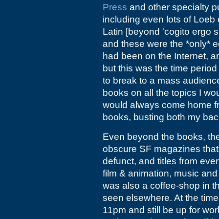
Press
and other specialty p
including even lots of Loeb e
Latin [beyond 'cogito ergo 
and these were the *only* edi
had been on the Internet, 
but this was the time perio
to break to a mass audienc
books on all the topics I wo
would always come home fro
books, busting both my back
Even beyond the books, th
obscure SF magazines that 
defunct, and titles from ever
film & animation, music and a
was also a coffee-shop in t
seen elsewhere. At the time, 
11pm and still be up for wor