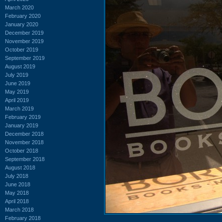
March 2020
February 2020
January 2020
December 2019
November 2019
October 2019
September 2019
August 2019
July 2019
June 2019
May 2019
April 2019
March 2019
February 2019
January 2019
December 2018
November 2018
October 2018
September 2018
August 2018
July 2018
June 2018
May 2018
April 2018
March 2018
February 2018