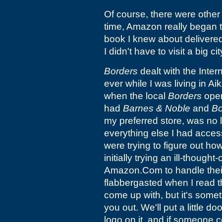
Of course, there were other 
time, Amazon really began t
book I knew about delivered 
I didn't have to visit a big ci
Borders
dealt with the Intern
ever while I was living in A
when the local
Borders
open
had
Barnes & Noble
and
Bo
my preferred store, was no 
everything else I had access
were trying to figure out ho
initially trying an ill-though
Amazon.Com to handle their
flabbergasted when I read th
come up with, but it's somet
you out. We'll put a little d
logo on it, and if someone c