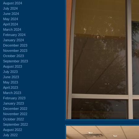
August 2024
July 2024
June 2024
May 2024
April 2024
March 2024
February 2024
January 2024
December 2023
November 2023
October 2023
September 2023
August 2023
July 2023
June 2023
May 2023
April 2023
March 2023
February 2023
January 2023
December 2022
November 2022
October 2022
September 2022
August 2022
July 2022