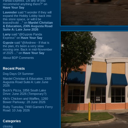
Panda Express. Do any of you
recommend anything there?” on
Have Your Say
Lavender
said “I wonder if they will
expand the Hobby Lobby back into
this store space, or will it be
leased/sold ...” on
Mardel Christian
& Education, 2305 Augusta Road
Suite A: Late June 2026
Larry
said “@Gypsie Panda
Express” on
Have Your Say
Gypsie
said “@Andrew - If that is
the plan, it's been a very slow
moving one. Back in mid-November
of 2025 ...” on
Have Your Say
About BDP Comments
Recent Posts
Dog Days Of Summer
Mardel Christian & Education, 2305
Augusta Road Suite A: Late June
2026
Buck's Pizza, 1856 South Lake
Drive: June 2026 (Temporary?)
Kiki's Chicken and Waffles, 1260
Bower Parkway: 28 June 2026
Ruby Tuesday, 7490 Garners Ferry
Road: 10 July 2026
Categories
closing