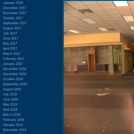
January 2018
December 2017
November 2017
October 2017
September 2017
August 2017
July 2017
June 2017
May 2017
April 2017
March 2017
February 2017
January 2017
December 2016
November 2016
October 2016
September 2016
August 2016
July 2016
June 2016
May 2016
April 2016
March 2016
February 2016
January 2016
December 2015