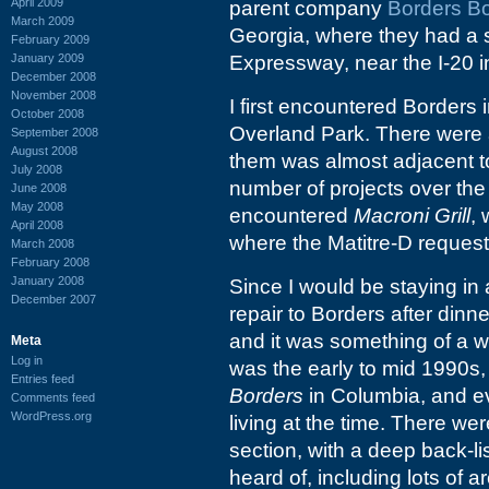
April 2009
parent company
Borders B
March 2009
Georgia, where they had a s
February 2009
January 2009
Expressway, near the I-20 
December 2008
November 2008
I first encountered Borders
October 2008
Overland Park. There were a
September 2008
August 2008
them was almost adjacent to
July 2008
number of projects over the 
June 2008
May 2008
encountered
Macroni Grill
, 
April 2008
where the Matitre-D request
March 2008
February 2008
January 2008
Since I would be staying in 
December 2007
repair to Borders after dinne
and it was something of a wo
Meta
Log in
was the early to mid 1990s,
Entries feed
Borders
in Columbia, and ev
Comments feed
WordPress.org
living at the time. There we
section, with a deep back-l
heard of, including lots of 