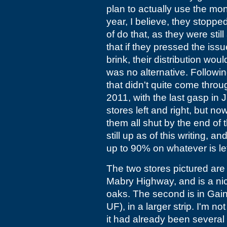
plan to actually use the mon
year, I believe, they stoppe
of do that, as they were sti
that if they pressed the is
brink, their distribution wou
was no alternative. Followi
that didn't quite come thro
2011, with the last gasp in
stores left and right, but no
them all shut by the end o
still up as of this writing, a
up to 90% on whatever is lef
The two stores pictured are 
Mabry Highway, and is a ni
oaks. The second is in Gaines
UF), in a larger strip. I'm 
it had already been several