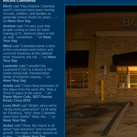
Recent Comments
Mitch
said “Hey Andrew. Columbia
and Ft Jackson have been moving
recruits, soldiers, and families at
generally known levels for years. ...”
on
Have Your Say
Andrew
said “I’m also sure that
people coming to town for basic
training at Ft. Jackson plays a role
as well…sometimes ...” on
Have
Your Say
Mitch
said “Columbia wants a slice
of the convention and visitors and
concerts business at the national
level. However, the city ...” on
Have
Your Say
Lavender
said “I wouldn't be
surprised if USC is a factor in the
hotels being built. Parents/other
family of students staying ...” on
Have Your Say
Ariella
said “I have fond memories of
this place from the early 80s. Was a
Drive In place in the same ...” on
Paper Moon Cafe, 3527 Farrow
Road: Circa 2015
Lone Wolf
said “Alright, since we're
"airing some grievances" (a bit early
for Festivus), *why* does Columbia
need more hotels? Yeah, this ...” on
Have Your Say
Sodaz
said “Okay, the mayor is all
about "new business" and economic
growth. He made a hollow speech at
a new ...” on
Have Your Say