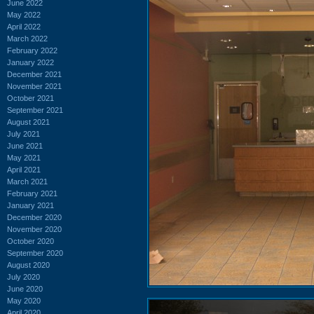
June 2022
May 2022
April 2022
March 2022
February 2022
January 2022
December 2021
November 2021
October 2021
September 2021
August 2021
July 2021
June 2021
May 2021
April 2021
March 2021
February 2021
January 2021
December 2020
November 2020
October 2020
September 2020
August 2020
July 2020
June 2020
May 2020
April 2020