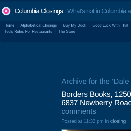
Columbia Closings
What's not in Columbia 
Home
Alphabetical Closings
Buy My Book
Good Luck With That
Ted's Rules For Restaurants
The Store
Archive for the ‘Dal
Borders Books, 1250
6837 Newberry Road 
comments
Posted at 11:33 pm in
closing