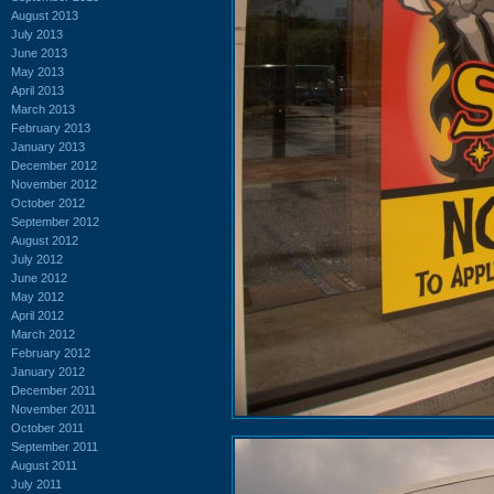
August 2013
July 2013
June 2013
May 2013
April 2013
March 2013
February 2013
January 2013
December 2012
November 2012
October 2012
September 2012
August 2012
July 2012
June 2012
May 2012
April 2012
March 2012
February 2012
January 2012
December 2011
November 2011
October 2011
September 2011
August 2011
July 2011