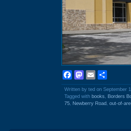
Facebook
Mastodon
Email
Shar
Written by ted on September 1
Tagged with
books
,
Borders B
75
,
Newberry Road
,
out-of-ar