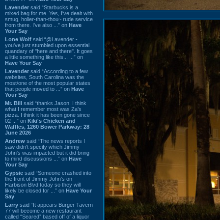
Lavender
said “Starbucks is a
mixed bag for me. Yes, I've dealt with
smug, holier-than-thou~ rude service
from there. I've also ...” on
Have
Your Say
Lone Wolf
said “@Lavender -
you've just stumbled upon essential
quandary of "here and there". It goes
a little something like this... ...” on
Have Your Say
Lavender
said “According to a few
websites, South Carolina was the
most/one of the most popular states
that people moved to ...” on
Have
Your Say
Mr. Bill
said “thanks Jason. I think
what I remember most was Za's
pizza. I think it has been gone since
02 ...” on
Kiki's Chicken and
Waffles, 1260 Bower Parkway: 28
June 2026
Andrew
said “The news reports I
saw didn't specify which Jimmy
John's was impacted but it did bring
to mind discussions ...” on
Have
Your Say
Gypsie
said “Someone crashed into
the front of Jimmy John's on
Harbison Blvd today so they will
likely be closed for ...” on
Have Your
Say
Larry
said “It appears Burger Tavern
77 will become a new restaurant
called “Seared” based off of a liquor