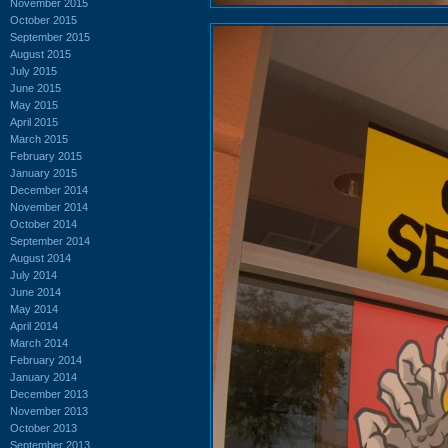
November 2015
October 2015
September 2015
August 2015
July 2015
June 2015
May 2015
April 2015
March 2015
February 2015
January 2015
December 2014
November 2014
October 2014
September 2014
August 2014
July 2014
June 2014
May 2014
April 2014
March 2014
February 2014
January 2014
December 2013
November 2013
October 2013
September 2013