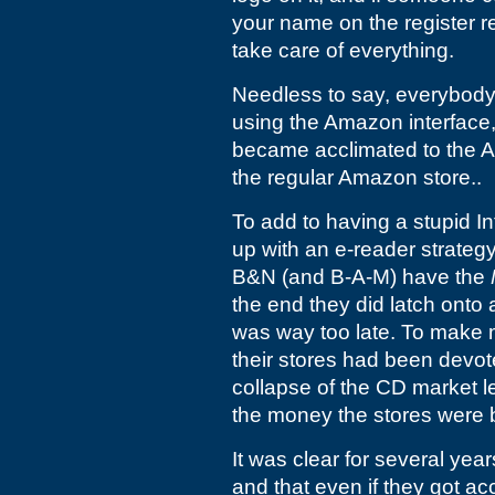
your name on the register re
take care of everything.
Needless to say, everybody
using the Amazon interface,
became acclimated to the A
the regular Amazon store..
To add to having a stupid In
up with an e-reader strateg
B&N (and B-A-M) have the
the end they did latch onto 
was way too late. To make m
their stores had been devo
collapse of the CD market l
the money the stores were b
It was clear for several yea
and that even if they got ac