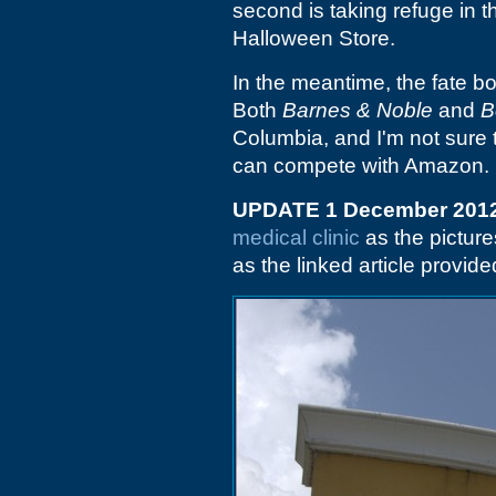
second is taking refuge in th
Halloween Store.
In the meantime, the fate bo
Both
Barnes & Noble
and
B
Columbia, and I'm not sure 
can compete with Amazon.
UPDATE 1 December 201
medical clinic
as the picture
as the linked article provi