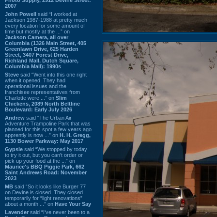
2007
John Powell
said “I worked at
Jackson 1987-1988 at pretty much
every location for some amount of
time but mostly at the ...” on
Jackson Camera, all over
Columbia (1326 Main Street, 405
Greenlawn Drive, 625 Harden
Street, 3407 Forest Drive,
Richland Mall, Dutch Square,
Columbia Mall): 1990s
Steve
said “Went into this one right
when it opened. They had
operational issues and the
franchisee representatives from
Charlotte were ...” on
Slim
Chickens, 2089 North Beltline
Boulevard: Early July 2026
Andrew
said “The Urban Air
Adventure Trampoline Park that was
planned for this spot a few years ago
apprently is now ...” on
H. H. Gregg,
1130 Bower Parkway: May 2017
Gypsie
said “We stopped by today
to try it out, but you can't order or
pick up your food at the ...” on
Maurice's BBQ Piggie Park, 662
Saint Andrews Road: November
2023
MB
said “So it looks like Burger 77
on Devine is closed. They closed
temporarily for “light renovations”
about a month ...” on
Have Your Say
Lavender
said “I've never been to a