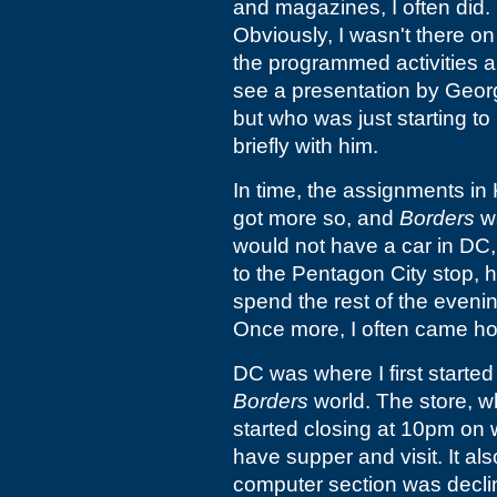
and magazines, I often did. 
Obviously, I wasn't there o
the programmed activities ap
see a presentation by Geor
but who was just starting t
briefly with him.
In time, the assignments in 
got more so, and
Borders
wa
would not have a car in DC, 
to the Pentagon City stop,
spend the rest of the evenin
Once more, I often came ho
DC was where I first started 
Borders
world. The store, 
started closing at 10pm on w
have supper and visit. It al
computer section was declinin