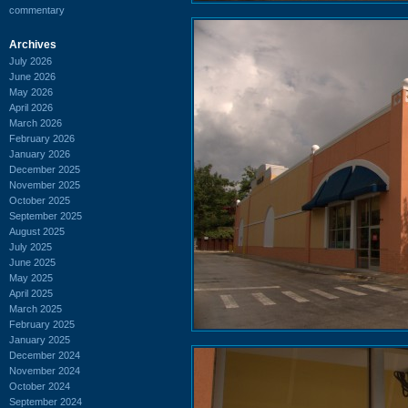
commentary
Archives
July 2026
June 2026
May 2026
April 2026
March 2026
February 2026
January 2026
December 2025
November 2025
October 2025
September 2025
August 2025
July 2025
June 2025
May 2025
April 2025
March 2025
February 2025
January 2025
December 2024
November 2024
October 2024
September 2024