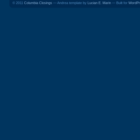
© 2011
Columbia Closings
— Andrea template by
Lucian E. Marin
— Built for
WordPr