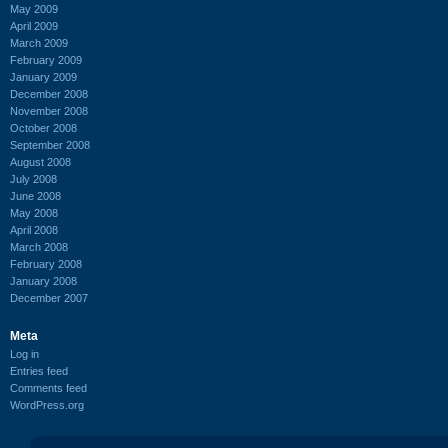
May 2009
April 2009
March 2009
February 2009
January 2009
December 2008
November 2008
October 2008
September 2008
August 2008
July 2008
June 2008
May 2008
April 2008
March 2008
February 2008
January 2008
December 2007
Meta
Log in
Entries feed
Comments feed
WordPress.org