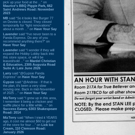
pick up your food at the ...” on
Maurice's BBQ Piggie Park, 662
Saint Andrews Road: November
2023
MB
said “So it looks like Burger 77
on Devine is closed. They closed
temporarily for “light renovations”
about a month ...” on
Have Your Say
Lavender
said “I've never been to a
Panda Express. Do any of you
recommend anything there?” on
Have Your Say
Lavender
said “I wonder if they will
expand the Hobby Lobby back into
this store space, or will it be
leased/sold ...” on
Mardel Christian
& Education, 2305 Augusta Road
Suite A: Late June 2026
Larry
said “@Gypsie Panda
Express” on
Have Your Say
Gypsie
said “@Andrew - If that is
the plan, it's been a very slow
moving one. Back in mid-November
of 2025 ...” on
Have Your Say
MizTerry
said “I grew up in this area,
I remember it being a chicken and
waffle place for a little while. ...” on
Success Eatery, 6303 Shakespeare
Road: 2014
MizTerry
said “When I tried it YEARS
ago, it cost me almost $60 to get out
of the store for four ...” on
Lick Ice
Cream, 110 Clemson Road:
January 2026