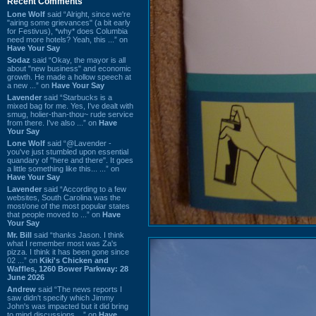
Recent Comments
Lone Wolf
said “Alright, since we're
"airing some grievances" (a bit early
for Festivus), *why* does Columbia
need more hotels? Yeah, this ...” on
Have Your Say
Sodaz
said “Okay, the mayor is all
about "new business" and economic
growth. He made a hollow speech at
a new ...” on
Have Your Say
Lavender
said “Starbucks is a
mixed bag for me. Yes, I've dealt with
smug, holier-than-thou~ rude service
from there. I've also ...” on
Have
Your Say
Lone Wolf
said “@Lavender -
you've just stumbled upon essential
quandary of "here and there". It goes
a little something like this... ...” on
Have Your Say
Lavender
said “According to a few
websites, South Carolina was the
most/one of the most popular states
that people moved to ...” on
Have
Your Say
Mr. Bill
said “thanks Jason. I think
what I remember most was Za's
pizza. I think it has been gone since
02 ...” on
Kiki's Chicken and
Waffles, 1260 Bower Parkway: 28
June 2026
Andrew
said “The news reports I
saw didn't specify which Jimmy
John's was impacted but it did bring
to mind discussions ...” on
Have