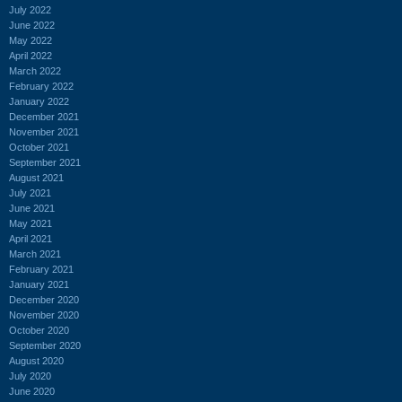
July 2022
June 2022
May 2022
April 2022
March 2022
February 2022
January 2022
December 2021
November 2021
October 2021
September 2021
August 2021
July 2021
June 2021
May 2021
April 2021
March 2021
February 2021
January 2021
December 2020
November 2020
October 2020
September 2020
August 2020
July 2020
June 2020