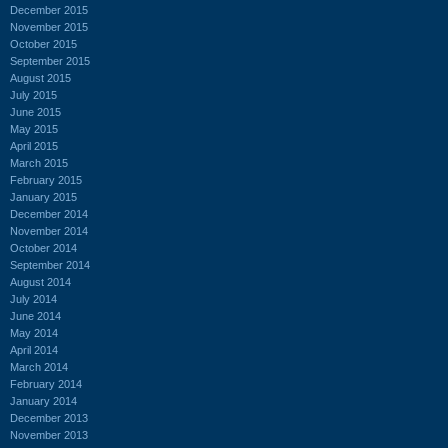
December 2015
November 2015
October 2015
September 2015
August 2015
July 2015
June 2015
May 2015
April 2015
March 2015
February 2015
January 2015
December 2014
November 2014
October 2014
September 2014
August 2014
July 2014
June 2014
May 2014
April 2014
March 2014
February 2014
January 2014
December 2013
November 2013