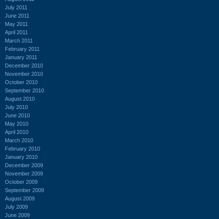
July 2011
June 2011
May 2011
April 2011
March 2011
February 2011
January 2011
December 2010
November 2010
October 2010
September 2010
August 2010
July 2010
June 2010
May 2010
April 2010
March 2010
February 2010
January 2010
December 2009
November 2009
October 2009
September 2009
August 2009
July 2009
June 2009