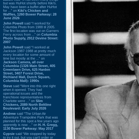
but was HuHot shortly before Kiki’s.
May have been a buffet after HuHot
for ...” on
Kiki's Chicken and
Waffles, 1260 Bower Parkway: 28
June 2026
John Powell
said “I worked for
Columbia Photo from 1988 til 2005.
The first location was out on Garners
Ferry across from ...” on
Columbia
Photo Supply, 2912 Devine Street:
2007
John Powell
said “I worked at
Jackson 1987-1988 at pretty much
every location for some amount of
time but mostly at the ...” on
Jackson Camera, all over
Columbia (1326 Main Street, 405
Greenlawn Drive, 625 Harden
Street, 3407 Forest Drive,
Richland Mall, Dutch Square,
Columbia Mall): 1990s
Steve
said “Went into this one right
when it opened. They had
operational issues and the
franchisee representatives from
Charlotte were ...” on
Slim
Chickens, 2089 North Beltline
Boulevard: Early July 2026
Andrew
said “The Urban Air
Adventure Trampoline Park that was
planned for this spot a few years ago
apprently is now ...” on
H. H. Gregg,
1130 Bower Parkway: May 2017
Gypsie
said “We stopped by today
to try it out, but you can't order or