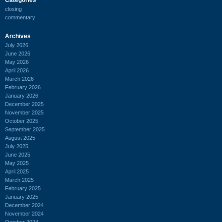
closing
commentary
Archives
July 2026
June 2026
May 2026
April 2026
March 2026
February 2026
January 2026
December 2025
November 2025
October 2025
September 2025
August 2025
July 2025
June 2025
May 2025
April 2025
March 2025
February 2025
January 2025
December 2024
November 2024
October 2024