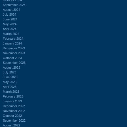
September 2024
August 2024
July 2024
June 2024
May 2024
April 2024
March 2024
February 2024
January 2024
December 2023
November 2023
October 2023
September 2023
August 2023
July 2023
June 2023
May 2023
April 2023
March 2023
February 2023
January 2023
December 2022
November 2022
October 2022
September 2022
August 2022