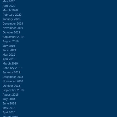
May 2020
April 2020
March 2020
February 2020
January 2020
December 2019
November 2019
October 2019
September 2019
August 2019
July 2019
June 2019
May 2019
April 2019
March 2019
February 2019
January 2019
December 2018
November 2018
October 2018
September 2018
August 2018
July 2018
June 2018
May 2018
April 2018
March 2018