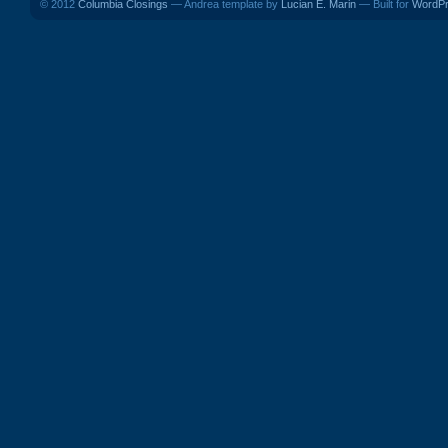
© 2012
Columbia Closings
— Andrea template by
Lucian E. Marin
— Built for
WordP