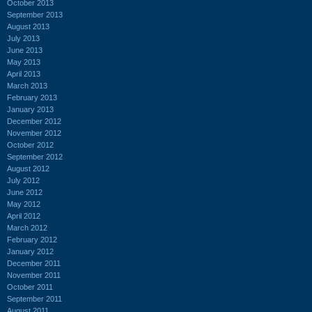
October 2013
September 2013
August 2013
July 2013
June 2013
May 2013
April 2013
March 2013
February 2013
January 2013
December 2012
November 2012
October 2012
September 2012
August 2012
July 2012
June 2012
May 2012
April 2012
March 2012
February 2012
January 2012
December 2011
November 2011
October 2011
September 2011
August 2011