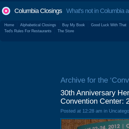
Columbia Closings
What's not in Columbia 
Home
Alphabetical Closings
Buy My Book
Good Luck With That
Ted's Rules For Restaurants
The Store
Archive for the ‘Conv
30th Anniversary Her
Convention Center: 
Posted at 12:28 am in Uncatego