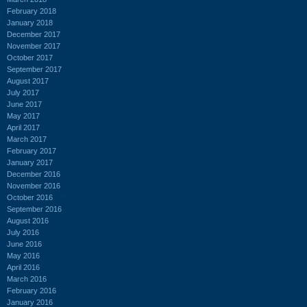
February 2018
January 2018
December 2017
November 2017
October 2017
September 2017
August 2017
July 2017
June 2017
May 2017
April 2017
March 2017
February 2017
January 2017
December 2016
November 2016
October 2016
September 2016
August 2016
July 2016
June 2016
May 2016
April 2016
March 2016
February 2016
January 2016