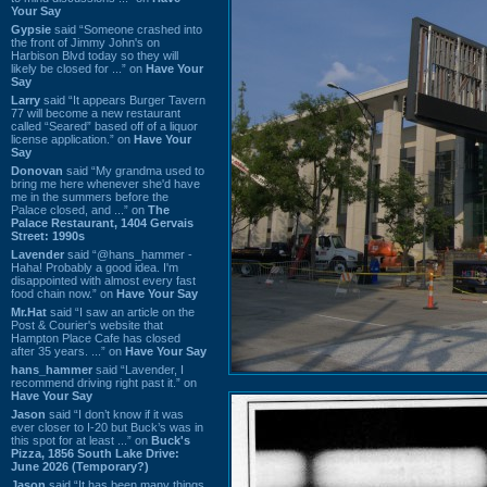
Your Say
Gypsie
said “Someone crashed into
the front of Jimmy John's on
Harbison Blvd today so they will
likely be closed for ...” on
Have Your
Say
Larry
said “It appears Burger Tavern
77 will become a new restaurant
called “Seared” based off of a liquor
license application.” on
Have Your
Say
Donovan
said “My grandma used to
bring me here whenever she'd have
me in the summers before the
Palace closed, and ...” on
The
Palace Restaurant, 1404 Gervais
Street: 1990s
Lavender
said “@hans_hammer -
Haha! Probably a good idea. I'm
disappointed with almost every fast
food chain now.” on
Have Your Say
Mr.Hat
said “I saw an article on the
Post & Courier's website that
Hampton Place Cafe has closed
after 35 years. ...” on
Have Your Say
hans_hammer
said “Lavender, I
recommend driving right past it.” on
Have Your Say
Jason
said “I don’t know if it was
ever closer to I-20 but Buck’s was in
this spot for at least ...” on
Buck's
Pizza, 1856 South Lake Drive:
June 2026 (Temporary?)
Jason
said “It has been many things