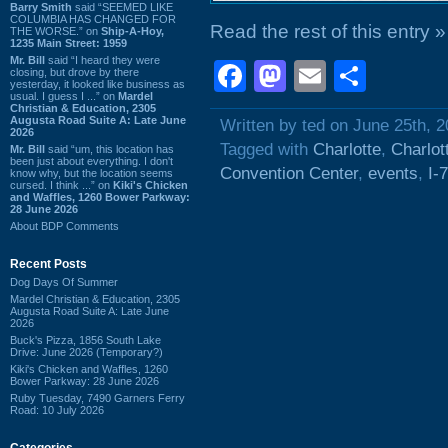
Barry Smith
said “SEEMED LIKE
COLUMBIA HAS CHANGED FOR
Read the rest of this entry »
THE WORSE.” on
Ship-A-Hoy,
1235 Main Street: 1959
Mr. Bill
said “I heard they were
Facebook
Mastodon
Email
Shar
closing, but drove by there
yesterday, it looked like business as
usual. I guess I ...” on
Mardel
Christian & Education, 2305
Augusta Road Suite A: Late June
Written by ted on June 25th, 
2026
Tagged with
Charlotte
,
Charlot
Mr. Bill
said “um, this location has
been just about everything. I don't
Convention Center
,
events
,
I-
know why, but the location seems
cursed. I think ...” on
Kiki's Chicken
and Waffles, 1260 Bower Parkway:
28 June 2026
About BDP Comments
Recent Posts
Dog Days Of Summer
Mardel Christian & Education, 2305
Augusta Road Suite A: Late June
2026
Buck's Pizza, 1856 South Lake
Drive: June 2026 (Temporary?)
Kiki's Chicken and Waffles, 1260
Bower Parkway: 28 June 2026
Ruby Tuesday, 7490 Garners Ferry
Road: 10 July 2026
Categories