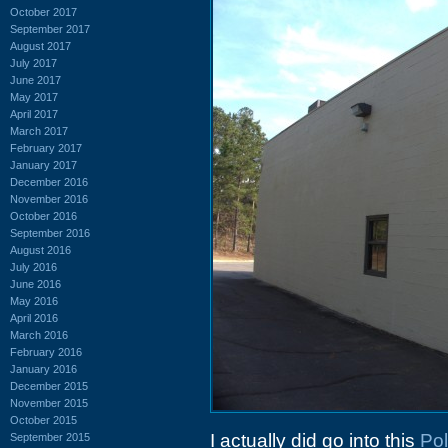
October 2017
September 2017
August 2017
July 2017
June 2017
May 2017
April 2017
March 2017
February 2017
January 2017
December 2016
November 2016
October 2016
September 2016
August 2016
July 2016
June 2016
May 2016
April 2016
March 2016
February 2016
January 2016
December 2015
November 2015
October 2015
I actually did go into this
Pol
September 2015