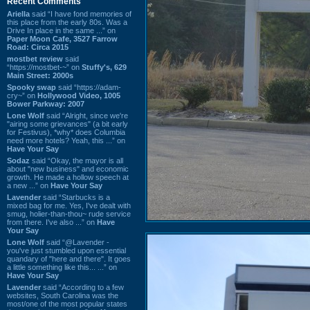
Recent Comments
Ariella
said “I have fond memories of
this place from the early 80s. Was a
Drive In place in the same ...” on
Paper Moon Cafe, 3527 Farrow
Road: Circa 2015
mostbet review
said
“https://mostbet-~” on
Stuffy's, 629
Main Street: 2000s
Spooky swap
said “https://adam-
cry~” on
Hollywood Video, 1005
Bower Parkway: 2007
Lone Wolf
said “Alright, since we're
"airing some grievances" (a bit early
for Festivus), *why* does Columbia
need more hotels? Yeah, this ...” on
Have Your Say
Sodaz
said “Okay, the mayor is all
about "new business" and economic
growth. He made a hollow speech at
a new ...” on
Have Your Say
Lavender
said “Starbucks is a
mixed bag for me. Yes, I've dealt with
smug, holier-than-thou~ rude service
from there. I've also ...” on
Have
Your Say
Lone Wolf
said “@Lavender -
you've just stumbled upon essential
quandary of "here and there". It goes
a little something like this... ...” on
Have Your Say
Lavender
said “According to a few
websites, South Carolina was the
most/one of the most popular states