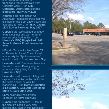
franchisee representatives from
Charlotte were ...” on
Slim
Chickens, 2089 North Beltline
Boulevard: Early July 2026
Andrew
said “The Urban Air
Adventure Trampoline Park that was
planned for this spot a few years ago
apprently is now ...” on
H. H. Gregg,
1130 Bower Parkway: May 2017
Gypsie
said “We stopped by today
to try it out, but you can't order or
pick up your food at the ...” on
Maurice's BBQ Piggie Park, 662
Saint Andrews Road: November
2023
MB
said “So it looks like Burger 77
on Devine is closed. They closed
temporarily for “light renovations”
about a month ...” on
Have Your Say
Lavender
said “I've never been to a
Panda Express. Do any of you
recommend anything there?” on
Have Your Say
Lavender
said “I wonder if they will
expand the Hobby Lobby back into
this store space, or will it be
leased/sold ...” on
Mardel Christian
& Education, 2305 Augusta Road
Suite A: Late June 2026
Larry
said “@Gypsie Panda
Express” on
Have Your Say
Gypsie
said “@Andrew - If that is
the plan, it's been a very slow
moving one. Back in mid-November