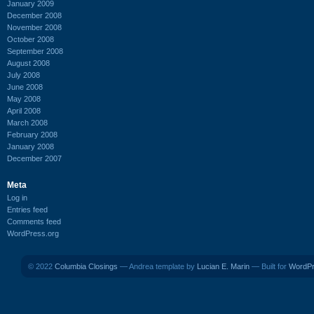
January 2009
December 2008
November 2008
October 2008
September 2008
August 2008
July 2008
June 2008
May 2008
April 2008
March 2008
February 2008
January 2008
December 2007
Meta
Log in
Entries feed
Comments feed
WordPress.org
© 2022
Columbia Closings
— Andrea template by
Lucian E. Marin
— Built for
WordP