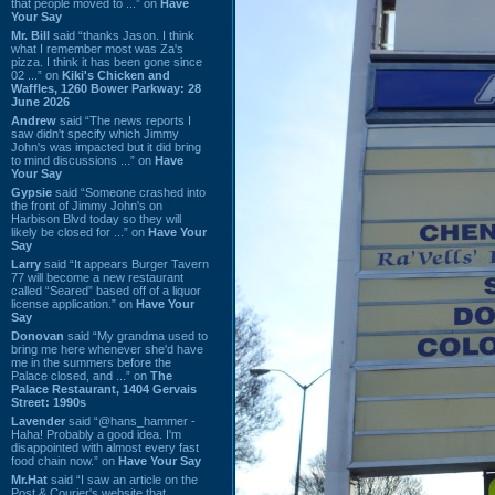
that people moved to ...” on
Have
Your Say
Mr. Bill
said “thanks Jason. I think
what I remember most was Za's
pizza. I think it has been gone since
02 ...” on
Kiki's Chicken and
Waffles, 1260 Bower Parkway: 28
June 2026
Andrew
said “The news reports I
saw didn't specify which Jimmy
John's was impacted but it did bring
to mind discussions ...” on
Have
Your Say
Gypsie
said “Someone crashed into
the front of Jimmy John's on
Harbison Blvd today so they will
likely be closed for ...” on
Have Your
Say
Larry
said “It appears Burger Tavern
77 will become a new restaurant
called “Seared” based off of a liquor
license application.” on
Have Your
Say
Donovan
said “My grandma used to
bring me here whenever she'd have
me in the summers before the
Palace closed, and ...” on
The
Palace Restaurant, 1404 Gervais
Street: 1990s
Lavender
said “@hans_hammer -
Haha! Probably a good idea. I'm
disappointed with almost every fast
food chain now.” on
Have Your Say
Mr.Hat
said “I saw an article on the
Post & Courier's website that