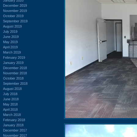
January 2020
December 2019
November 2019
October 2019
September 2019
August 2019
July 2019
June 2019
May 2019
April 2019
March 2019
February 2019
January 2019
December 2018
November 2018
October 2018
September 2018
August 2018
July 2018
June 2018
May 2018
April 2018
March 2018
February 2018
January 2018
December 2017
November 2017