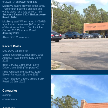
of 2025 ...” on
Have Your Say
MizTerry
said “I grew up in this area,
I remember it being a chicken and
waffle place for a little while. ...” on
Success Eatery, 6303 Shakespeare
Road: 2014
MizTerry
said “When I tried it YEARS
ago, it cost me almost $60 to get out
of the store for four ...” on
Lick Ice
Cream, 110 Clemson Road:
January 2026
About BDP Comments
Recent Posts
Dog Days Of Summer
Mardel Christian & Education, 2305
Augusta Road Suite A: Late June
2026
Buck's Pizza, 1856 South Lake
Drive: June 2026 (Temporary?)
Kiki's Chicken and Waffles, 1260
Bower Parkway: 28 June 2026
Ruby Tuesday, 7490 Garners Ferry
Road: 10 July 2026
Categories
closing
commentary