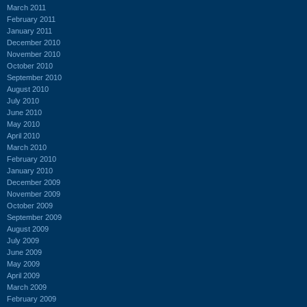
March 2011
February 2011
January 2011
December 2010
November 2010
October 2010
September 2010
August 2010
July 2010
June 2010
May 2010
April 2010
March 2010
February 2010
January 2010
December 2009
November 2009
October 2009
September 2009
August 2009
July 2009
June 2009
May 2009
April 2009
March 2009
February 2009