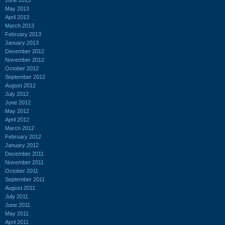
May 2013
April 2013
March 2013
February 2013
January 2013
December 2012
November 2012
October 2012
September 2012
August 2012
July 2012
June 2012
May 2012
April 2012
March 2012
February 2012
January 2012
December 2011
November 2011
October 2011
September 2011
August 2011
July 2011
June 2011
May 2011
April 2011