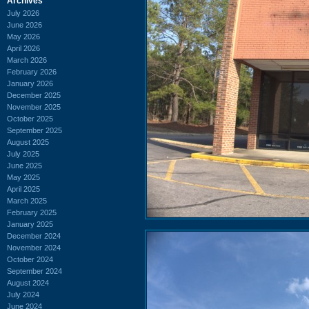
Archives
July 2026
June 2026
May 2026
April 2026
March 2026
February 2026
January 2026
December 2025
November 2025
October 2025
September 2025
August 2025
July 2025
June 2025
May 2025
April 2025
March 2025
February 2025
January 2025
December 2024
November 2024
October 2024
September 2024
August 2024
July 2024
June 2024