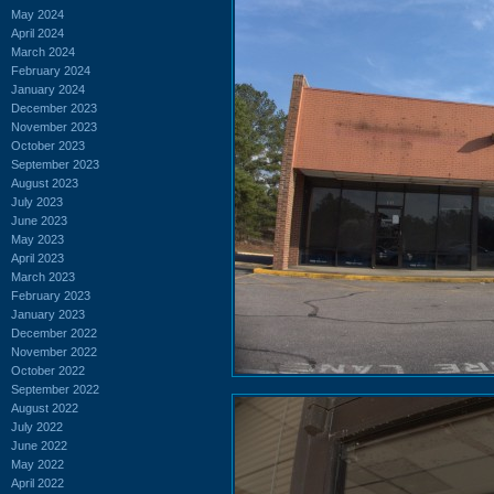
May 2024
April 2024
March 2024
February 2024
January 2024
December 2023
November 2023
October 2023
September 2023
August 2023
July 2023
June 2023
May 2023
April 2023
March 2023
February 2023
January 2023
December 2022
November 2022
October 2022
September 2022
August 2022
July 2022
June 2022
May 2022
April 2022