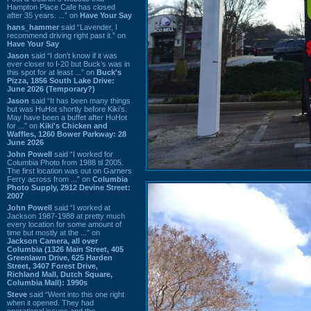
Hampton Place Cafe has closed
after 35 years. ...” on
Have Your Say
hans_hammer
said “Lavender, I
recommend driving right past it.” on
Have Your Say
Jason
said “I don’t know if it was
ever closer to I-20 but Buck’s was in
this spot for at least ...” on
Buck's
Pizza, 1856 South Lake Drive:
June 2026 (Temporary?)
Jason
said “It has been many things
but was HuHot shortly before Kiki’s.
May have been a buffet after HuHot
for ...” on
Kiki's Chicken and
Waffles, 1260 Bower Parkway: 28
June 2026
John Powell
said “I worked for
Columbia Photo from 1988 til 2005.
The first location was out on Garners
Ferry across from ...” on
Columbia
Photo Supply, 2912 Devine Street:
2007
John Powell
said “I worked at
Jackson 1987-1988 at pretty much
every location for some amount of
time but mostly at the ...” on
Jackson Camera, all over
Columbia (1326 Main Street, 405
Greenlawn Drive, 625 Harden
Street, 3407 Forest Drive,
Richland Mall, Dutch Square,
Columbia Mall): 1990s
Steve
said “Went into this one right
when it opened. They had
operational issues and the