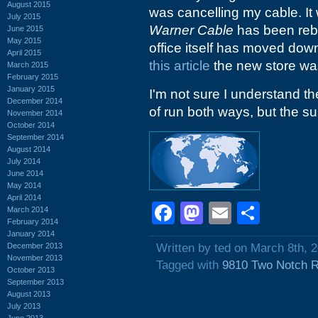
August 2015
was cancelling my cable. It 
July 2015
Warner Cable
has been re
June 2015
May 2015
office itself has moved dow
April 2015
this article
the new store wa
March 2015
February 2015
January 2015
I'm not sure I understand t
December 2014
of run both ways, but the suit
November 2014
October 2014
September 2014
August 2014
July 2014
June 2014
May 2014
April 2014
Facebook
Mastodon
Email
Shar
March 2014
February 2014
January 2014
December 2013
Written by ted on March 8th, 
November 2013
Tagged with
9810 Two Notch 
October 2013
September 2013
August 2013
July 2013
June 2013