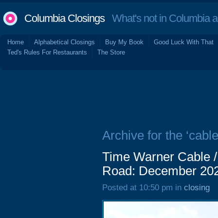
Columbia Closings
What's not in Columbia 
Home
Alphabetical Closings
Buy My Book
Good Luck With That
Ted's Rules For Restaurants
The Store
Archive for the ‘cable
Time Warner Cable 
Road: December 20
Posted at 10:50 pm in
closing