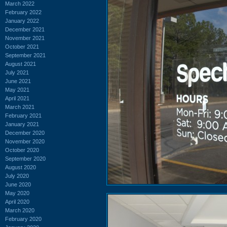
March 2022
February 2022
January 2022
December 2021
November 2021
October 2021
September 2021
August 2021
July 2021
June 2021
May 2021
April 2021
March 2021
February 2021
January 2021
December 2020
November 2020
October 2020
September 2020
August 2020
July 2020
June 2020
May 2020
April 2020
March 2020
February 2020