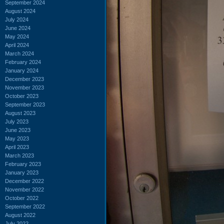
September 2024
August 2024
July 2024
June 2024
May 2024
April 2024
March 2024
February 2024
January 2024
December 2023
November 2023
October 2023
September 2023
August 2023
July 2023
June 2023
May 2023
April 2023
March 2023
February 2023
January 2023
December 2022
November 2022
October 2022
September 2022
August 2022
July 2022