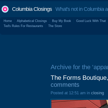
Columbia Closings
What's not in Columbia 
Home
Alphabetical Closings
Buy My Book
Good Luck With That
Ted's Rules For Restaurants
The Store
Archive for the ‘appar
The Forms Boutique,
comments
Posted at 12:51 am in
closing