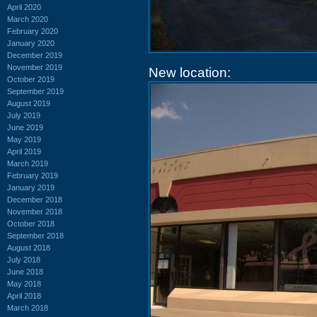
April 2020
March 2020
February 2020
January 2020
December 2019
November 2019
New location:
October 2019
September 2019
August 2019
July 2019
June 2019
May 2019
April 2019
March 2019
February 2019
January 2019
December 2018
November 2018
October 2018
September 2018
August 2018
July 2018
June 2018
May 2018
April 2018
March 2018