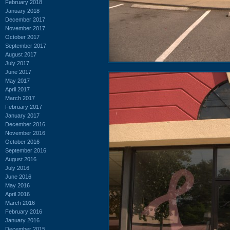
February 2018
January 2018
December 2017
November 2017
October 2017
September 2017
August 2017
July 2017
June 2017
May 2017
April 2017
March 2017
February 2017
January 2017
December 2016
November 2016
October 2016
September 2016
August 2016
July 2016
June 2016
May 2016
April 2016
March 2016
February 2016
January 2016
December 2015