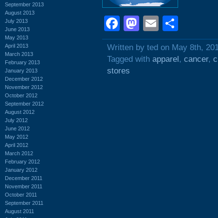
September 2013
August 2013
Facebook
Mastodon
Email
Shar
July 2013
June 2013
May 2013
April 2013
Written by ted on May 8th, 20
March 2013
Tagged with
apparel
,
cancer
,
c
February 2013
stores
January 2013
December 2012
November 2012
October 2012
September 2012
August 2012
July 2012
June 2012
May 2012
April 2012
March 2012
February 2012
January 2012
December 2011
November 2011
October 2011
September 2011
August 2011