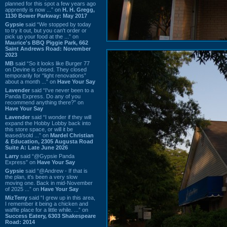
planned for this spot a few years ago
apprently is now ...” on
H. H. Gregg,
1130 Bower Parkway: May 2017
Gypsie
said “We stopped by today
to try it out, but you can't order or
pick up your food at the ...” on
Maurice's BBQ Piggie Park, 662
Saint Andrews Road: November
2023
MB
said “So it looks like Burger 77
on Devine is closed. They closed
temporarily for “light renovations”
about a month ...” on
Have Your Say
Lavender
said “I've never been to a
Panda Express. Do any of you
recommend anything there?” on
Have Your Say
Lavender
said “I wonder if they will
expand the Hobby Lobby back into
this store space, or will it be
leased/sold ...” on
Mardel Christian
& Education, 2305 Augusta Road
Suite A: Late June 2026
Larry
said “@Gypsie Panda
Express” on
Have Your Say
Gypsie
said “@Andrew - If that is
the plan, it's been a very slow
moving one. Back in mid-November
of 2025 ...” on
Have Your Say
MizTerry
said “I grew up in this area,
I remember it being a chicken and
waffle place for a little while. ...” on
Success Eatery, 6303 Shakespeare
Road: 2014