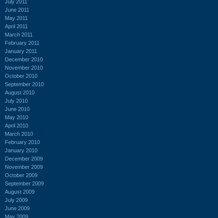
July 2011
June 2011
May 2011
April 2011
March 2011
February 2011
January 2011
December 2010
November 2010
October 2010
September 2010
August 2010
July 2010
June 2010
May 2010
April 2010
March 2010
February 2010
January 2010
December 2009
November 2009
October 2009
September 2009
August 2009
July 2009
June 2009
May 2009