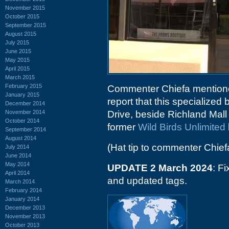
November 2015
October 2015
September 2015
August 2015
July 2015
June 2015
May 2015
April 2015
March 2015
February 2015
Commenter Chiefa mentioned
January 2015
report that this specialize
December 2014
November 2014
Drive, beside Richland Mall 
October 2014
former
Wild Birds Unlimited
September 2014
August 2014
(Hat tip to commenter Chief
July 2014
June 2014
May 2014
UPDATE 2 March 2024
: F
April 2014
and updated tags.
March 2014
February 2014
January 2014
December 2013
November 2013
October 2013