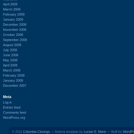
April 2009
March 2009
February 2009
January 2009
December 2008
November 2008
October 2008
September 2008
August 2008
July 2008
June 2008
May 2008
April 2008
March 2008
February 2008
January 2008
December 2007
Meta
Log in
Entries feed
Comments feed
WordPress.org
© 2011
Columbia Closings
— Andrea template by
Lucian E. Marin
— Built for
WordPr