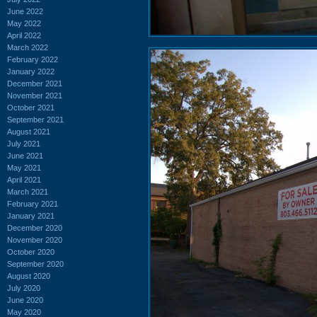
June 2022
May 2022
April 2022
March 2022
February 2022
January 2022
December 2021
November 2021
October 2021
September 2021
August 2021
July 2021
June 2021
May 2021
April 2021
March 2021
February 2021
January 2021
December 2020
November 2020
October 2020
September 2020
August 2020
July 2020
June 2020
May 2020