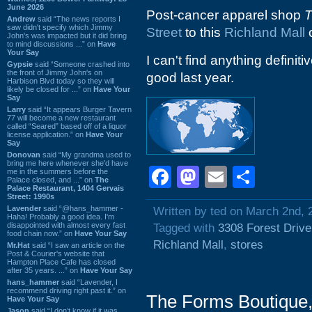
June 2026
Post-cancer apparel shop
T
Andrew
said “The news reports I
saw didn't specify which Jimmy
Street
to this
Richland Mall
o
John's was impacted but it did bring
to mind discussions ...” on
Have
Your Say
I can't find anything definiti
Gypsie
said “Someone crashed into
the front of Jimmy John's on
good last year.
Harbison Blvd today so they will
likely be closed for ...” on
Have Your
Say
Larry
said “It appears Burger Tavern
77 will become a new restaurant
called “Seared” based off of a liquor
license application.” on
Have Your
Say
Donovan
said “My grandma used to
bring me here whenever she'd have
Facebook
Mastodon
Email
Shar
me in the summers before the
Palace closed, and ...” on
The
Palace Restaurant, 1404 Gervais
Street: 1990s
Lavender
said “@hans_hammer -
Written by ted on March 2nd, 
Haha! Probably a good idea. I'm
disappointed with almost every fast
Tagged with
3308 Forest Drive
food chain now.” on
Have Your Say
Richland Mall
,
stores
Mr.Hat
said “I saw an article on the
Post & Courier's website that
Hampton Place Cafe has closed
after 35 years. ...” on
Have Your Say
hans_hammer
said “Lavender, I
recommend driving right past it.” on
The Forms Boutique,
Have Your Say
Jason
said “I don’t know if it was