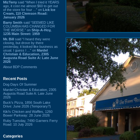
MizTerry
said “When I tried it YEARS
ago, it cost me almost $60 to get out
of the store for four ...” on
Lick Ice
Cream, 110 Clemson Road:
January 2026
Barry Smith
said “SEEMED LIKE
COLUMBIA HAS CHANGED FOR
THE WORSE.” on
Ship-A-Hoy,
1235 Main Street: 1959
Mr. Bill
said “I heard they were
closing, but drove by there
yesterday, it looked like business as
usual. I guess I ...” on
Mardel
Christian & Education, 2305
Augusta Road Suite A: Late June
2026
About BDP Comments
Recent Posts
Dog Days Of Summer
Mardel Christian & Education, 2305
Augusta Road Suite A: Late June
2026
Buck's Pizza, 1856 South Lake
Drive: June 2026 (Temporary?)
Kiki's Chicken and Waffles, 1260
Bower Parkway: 28 June 2026
Ruby Tuesday, 7490 Garners Ferry
Road: 10 July 2026
Categories