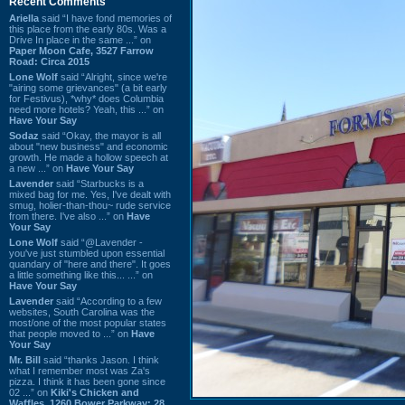
Recent Comments
Ariella
said “I have fond memories of
this place from the early 80s. Was a
Drive In place in the same ...” on
Paper Moon Cafe, 3527 Farrow
Road: Circa 2015
Lone Wolf
said “Alright, since we're
"airing some grievances" (a bit early
for Festivus), *why* does Columbia
need more hotels? Yeah, this ...” on
Have Your Say
Sodaz
said “Okay, the mayor is all
about "new business" and economic
growth. He made a hollow speech at
a new ...” on
Have Your Say
Lavender
said “Starbucks is a
mixed bag for me. Yes, I've dealt with
smug, holier-than-thou~ rude service
from there. I've also ...” on
Have
Your Say
Lone Wolf
said “@Lavender -
you've just stumbled upon essential
quandary of "here and there". It goes
a little something like this... ...” on
Have Your Say
Lavender
said “According to a few
websites, South Carolina was the
most/one of the most popular states
that people moved to ...” on
Have
Your Say
Mr. Bill
said “thanks Jason. I think
what I remember most was Za's
pizza. I think it has been gone since
02 ...” on
Kiki's Chicken and
Waffles, 1260 Bower Parkway: 28