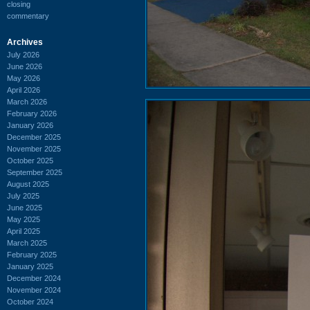
closing
commentary
Archives
July 2026
June 2026
May 2026
April 2026
March 2026
February 2026
January 2026
December 2025
November 2025
October 2025
September 2025
August 2025
July 2025
June 2025
May 2025
April 2025
March 2025
February 2025
January 2025
December 2024
November 2024
October 2024