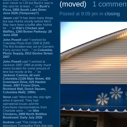
(moved)
1 commen
ever closer to I-20 but Buck’s was in
this spot for at least ...” on
Buck's
Pizza, 1856 South Lake Drive:
Posted at 9:09 pm in
closing
June 2026 (Temporary?)
Jason
said “It has been many things
but was HuHot shortly before Kiki’s.
May have been a buffet after HuHot
for ...” on
Kiki's Chicken and
Waffles, 1260 Bower Parkway: 28
June 2026
John Powell
said “I worked for
Columbia Photo from 1988 til 2005.
The first location was out on Garners
Ferry across from ...” on
Columbia
Photo Supply, 2912 Devine Street:
2007
John Powell
said “I worked at
Jackson 1987-1988 at pretty much
every location for some amount of
time but mostly at the ...” on
Jackson Camera, all over
Columbia (1326 Main Street, 405
Greenlawn Drive, 625 Harden
Street, 3407 Forest Drive,
Richland Mall, Dutch Square,
Columbia Mall): 1990s
Steve
said “Went into this one right
when it opened. They had
operational issues and the
franchisee representatives from
Charlotte were ...” on
Slim
Chickens, 2089 North Beltline
Boulevard: Early July 2026
Andrew
said “The Urban Air
Adventure Trampoline Park that was