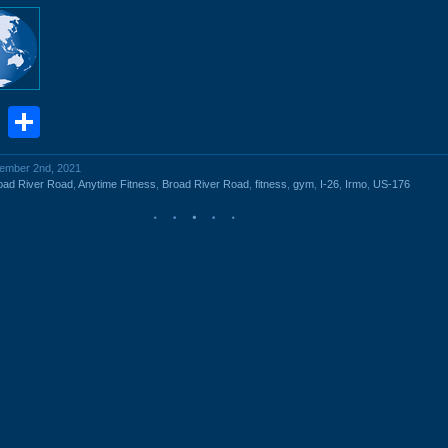
book
stodon
Email
Share
cember 2nd, 2021
oad River Road
,
Anytime Fitness
,
Broad River Road
,
fitness
,
gym
,
I-26
,
Irmo
,
US-176