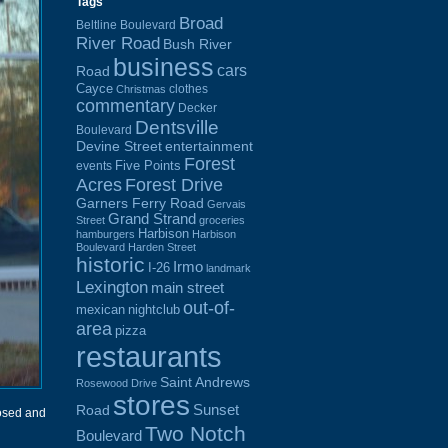
Tags
Broad
Beltline Boulevard
River Road
Bush River
business
cars
Road
Cayce
clothes
Christmas
commentary
Decker
Dentsville
Boulevard
Devine Street
entertainment
Forest
Five Points
events
Acres
Forest Drive
Garners Ferry Road
Gervais
Grand Strand
Street
groceries
Harbison
hamburgers
Harbison
Boulevard
Harden Street
historic
Irmo
I-26
landmark
Lexington
main street
out-of-
mexican
nightclub
area
pizza
restaurants
Saint Andrews
Rosewood Drive
stores
Sunset
Road
osed and
Two Notch
Boulevard