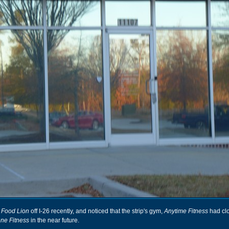
 Food Lion
off I-26 recently, and noticed that the strip's gym,
Anytime Fitness
had cl
one Fitness
in the near future.