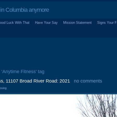
in Columbia anymore
ood Luck With That
Have Your Say
Mission Statement
Signs Your F
 ‘Anytime Fitness’ tag
ss, 11107 Broad River Road: 2021
no comments
losing