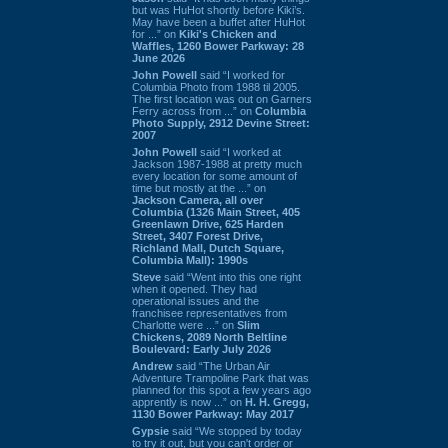
but was HuHot shortly before Kiki’s.
May have been a buffet after HuHot
for ...” on
Kiki's Chicken and
Waffles, 1260 Bower Parkway: 28
June 2026
John Powell
said “I worked for
Columbia Photo from 1988 til 2005.
The first location was out on Garners
Ferry across from ...” on
Columbia
Photo Supply, 2912 Devine Street:
2007
John Powell
said “I worked at
Jackson 1987-1988 at pretty much
every location for some amount of
time but mostly at the ...” on
Jackson Camera, all over
Columbia (1326 Main Street, 405
Greenlawn Drive, 625 Harden
Street, 3407 Forest Drive,
Richland Mall, Dutch Square,
Columbia Mall): 1990s
Steve
said “Went into this one right
when it opened. They had
operational issues and the
franchisee representatives from
Charlotte were ...” on
Slim
Chickens, 2089 North Beltline
Boulevard: Early July 2026
Andrew
said “The Urban Air
Adventure Trampoline Park that was
planned for this spot a few years ago
apprently is now ...” on
H. H. Gregg,
1130 Bower Parkway: May 2017
Gypsie
said “We stopped by today
to try it out, but you can't order or