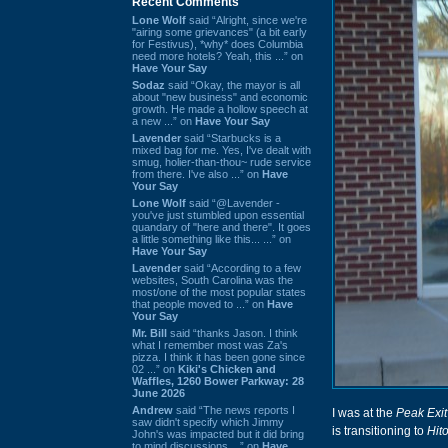
Recent Comments
Lone Wolf
said “Alright, since we're
"airing some grievances" (a bit early
for Festivus), *why* does Columbia
need more hotels? Yeah, this ...” on
Have Your Say
Sodaz
said “Okay, the mayor is all
about "new business" and economic
growth. He made a hollow speech at
a new ...” on
Have Your Say
Lavender
said “Starbucks is a
mixed bag for me. Yes, I've dealt with
smug, holier-than-thou~ rude service
from there. I've also ...” on
Have
Your Say
Lone Wolf
said “@Lavender -
you've just stumbled upon essential
quandary of "here and there". It goes
a little something like this... ...” on
Have Your Say
Lavender
said “According to a few
websites, South Carolina was the
most/one of the most popular states
that people moved to ...” on
Have
Your Say
Mr. Bill
said “thanks Jason. I think
what I remember most was Za's
pizza. I think it has been gone since
02 ...” on
Kiki's Chicken and
Waffles, 1260 Bower Parkway: 28
June 2026
Andrew
said “The news reports I
I was at the
Peak Exit
saw didn't specify which Jimmy
is transitioning to
Hit
John's was impacted but it did bring
to mind discussions ...” on
Have