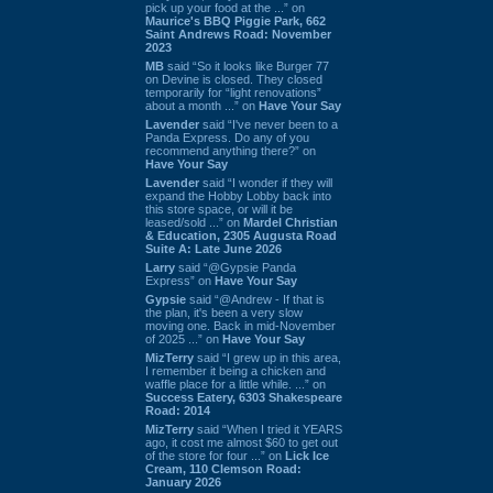
pick up your food at the ...” on
Maurice's BBQ Piggie Park, 662
Saint Andrews Road: November
2023
MB
said “So it looks like Burger 77
on Devine is closed. They closed
temporarily for “light renovations”
about a month ...” on
Have Your Say
Lavender
said “I've never been to a
Panda Express. Do any of you
recommend anything there?” on
Have Your Say
Lavender
said “I wonder if they will
expand the Hobby Lobby back into
this store space, or will it be
leased/sold ...” on
Mardel Christian
& Education, 2305 Augusta Road
Suite A: Late June 2026
Larry
said “@Gypsie Panda
Express” on
Have Your Say
Gypsie
said “@Andrew - If that is
the plan, it's been a very slow
moving one. Back in mid-November
of 2025 ...” on
Have Your Say
MizTerry
said “I grew up in this area,
I remember it being a chicken and
waffle place for a little while. ...” on
Success Eatery, 6303 Shakespeare
Road: 2014
MizTerry
said “When I tried it YEARS
ago, it cost me almost $60 to get out
of the store for four ...” on
Lick Ice
Cream, 110 Clemson Road:
January 2026