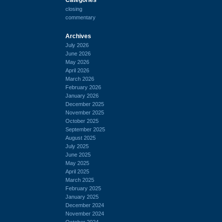
closing
commentary
Archives
July 2026
June 2026
May 2026
April 2026
March 2026
February 2026
January 2026
December 2025
November 2025
October 2025
September 2025
August 2025
July 2025
June 2025
May 2025
April 2025
March 2025
February 2025
January 2025
December 2024
November 2024
October 2024