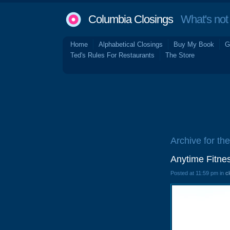
Columbia Closings
What's not 
Home
Alphabetical Closings
Buy My Book
G
Ted's Rules For Restaurants
The Store
Archive for the
Anytime Fitne
Posted at 11:59 pm in
c