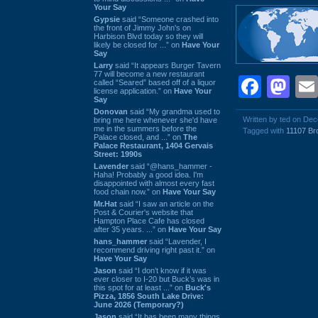
Your Say
Gypsie
said “Someone crashed into
the front of Jimmy John's on
Harbison Blvd today so they will
likely be closed for ...” on
Have Your
Say
Larry
said “It appears Burger Tavern
77 will become a new restaurant
Face
Ma
called “Seared” based off of a liquor
license application.” on
Have Your
Say
Donovan
said “My grandma used to
Written by ted on De
bring me here whenever she'd have
me in the summers before the
Tagged with
11107 Br
Palace closed, and ...” on
The
Palace Restaurant, 1404 Gervais
Street: 1990s
Lavender
said “@hans_hammer -
Haha! Probably a good idea. I'm
disappointed with almost every fast
food chain now.” on
Have Your Say
Mr.Hat
said “I saw an article on the
Post & Courier's website that
Hampton Place Cafe has closed
after 35 years. ...” on
Have Your Say
hans_hammer
said “Lavender, I
recommend driving right past it.” on
Have Your Say
Jason
said “I don’t know if it was
ever closer to I-20 but Buck’s was in
this spot for at least ...” on
Buck's
Pizza, 1856 South Lake Drive:
June 2026 (Temporary?)
Jason
said “It has been many things