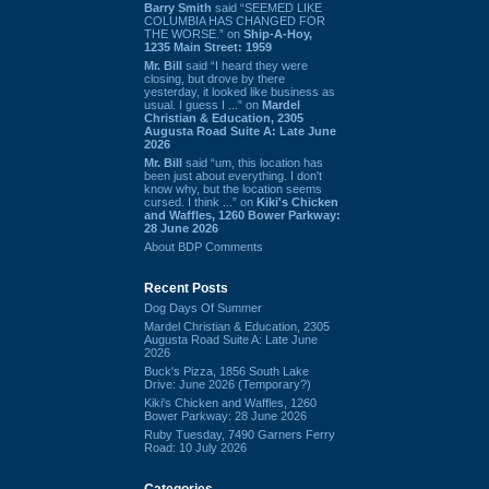
Barry Smith
said “SEEMED LIKE
COLUMBIA HAS CHANGED FOR
THE WORSE.” on
Ship-A-Hoy,
1235 Main Street: 1959
Mr. Bill
said “I heard they were
closing, but drove by there
yesterday, it looked like business as
usual. I guess I ...” on
Mardel
Christian & Education, 2305
Augusta Road Suite A: Late June
2026
Mr. Bill
said “um, this location has
been just about everything. I don't
know why, but the location seems
cursed. I think ...” on
Kiki's Chicken
and Waffles, 1260 Bower Parkway:
28 June 2026
About BDP Comments
Recent Posts
Dog Days Of Summer
Mardel Christian & Education, 2305
Augusta Road Suite A: Late June
2026
Buck's Pizza, 1856 South Lake
Drive: June 2026 (Temporary?)
Kiki's Chicken and Waffles, 1260
Bower Parkway: 28 June 2026
Ruby Tuesday, 7490 Garners Ferry
Road: 10 July 2026
Categories