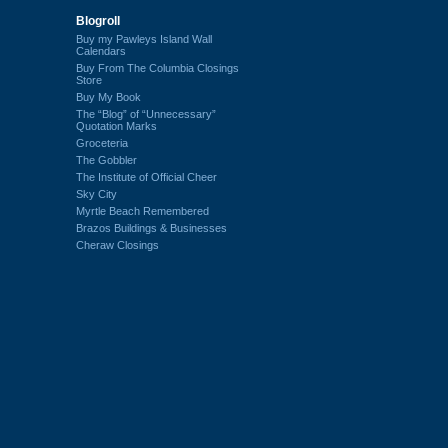
Blogroll
Buy my Pawleys Island Wall
Calendars
Buy From The Columbia Closings
Store
Buy My Book
The “Blog” of “Unnecessary”
Quotation Marks
Groceteria
The Gobbler
The Institute of Official Cheer
Sky City
Myrtle Beach Remembered
Brazos Buildings & Businesses
Cheraw Closings