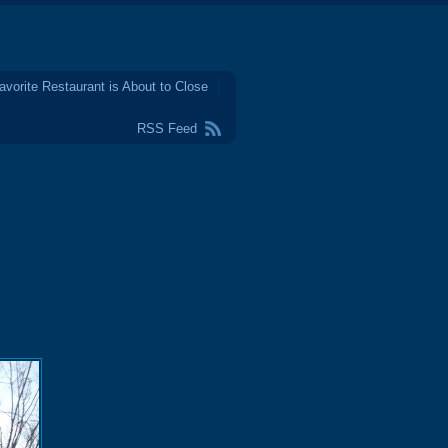
avorite Restaurant is About to Close
RSS Feed