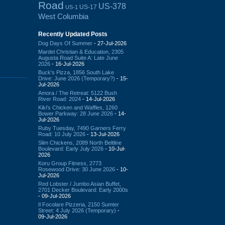
Road
US-378
US-17
US-1
West Columbia
Recently Updated Posts
Dog Days Of Summer
- 27-Jul-2026
Mardel Christian & Education, 2305
Augusta Road Suite A: Late June
2026
- 16-Jul-2026
Buck's Pizza, 1856 South Lake
Drive: June 2026 (Temporary?)
- 15-
Jul-2026
Amora / The Retreat: 5122 Bush
River Road: 2024
- 14-Jul-2026
Kiki's Chicken and Waffles, 1260
Bower Parkway: 28 June 2026
- 14-
Jul-2026
Ruby Tuesday, 7490 Garners Ferry
Road: 10 July 2026
- 13-Jul-2026
Slim Chickens, 2089 North Beltline
Boulevard: Early July 2026
- 10-Jul-
2026
Koru Group Fitness, 2773
Rosewood Drive: 30 June 2026
- 10-
Jul-2026
Red Lobster / Jumbo Asian Buffet,
2701 Decker Boulevard: Early 2000s
- 09-Jul-2026
Il Focolare Pizzeria, 2150 Sumter
Street: 4 July 2026 (Temporary)
-
09-Jul-2026