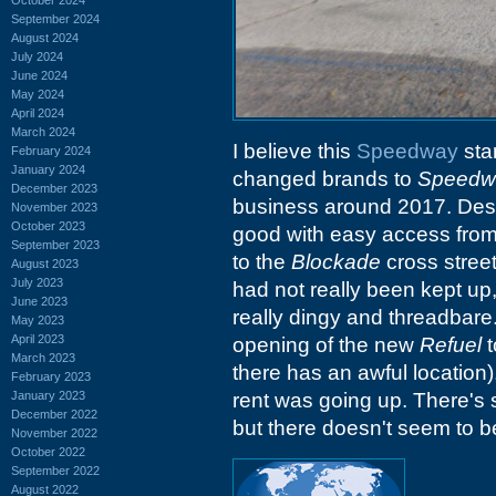
September 2024
August 2024
July 2024
June 2024
May 2024
April 2024
March 2024
I believe this
Speedway
sta
February 2024
January 2024
changed brands to
Speedw
December 2023
business around 2017. Despit
November 2023
October 2023
good with easy access fro
September 2023
to the
Blockade
cross stree
August 2023
July 2023
had not really been kept up,
June 2023
really dingy and threadbare
May 2023
April 2023
opening of the new
Refuel
t
March 2023
there has an awful location
February 2023
January 2023
rent was going up. There's 
December 2022
but there doesn't seem to be
November 2022
October 2022
September 2022
August 2022