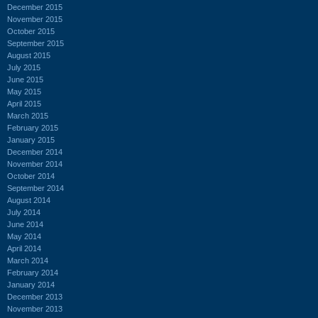
December 2015
November 2015
October 2015
September 2015
August 2015
July 2015
June 2015
May 2015
April 2015
March 2015
February 2015
January 2015
December 2014
November 2014
October 2014
September 2014
August 2014
July 2014
June 2014
May 2014
April 2014
March 2014
February 2014
January 2014
December 2013
November 2013