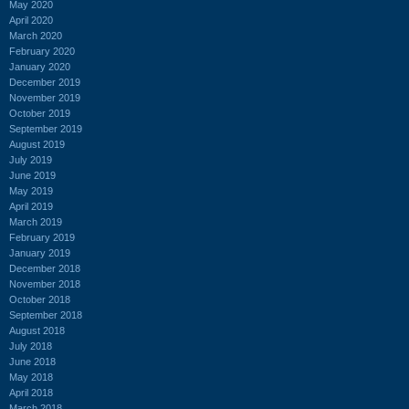
May 2020
April 2020
March 2020
February 2020
January 2020
December 2019
November 2019
October 2019
September 2019
August 2019
July 2019
June 2019
May 2019
April 2019
March 2019
February 2019
January 2019
December 2018
November 2018
October 2018
September 2018
August 2018
July 2018
June 2018
May 2018
April 2018
March 2018