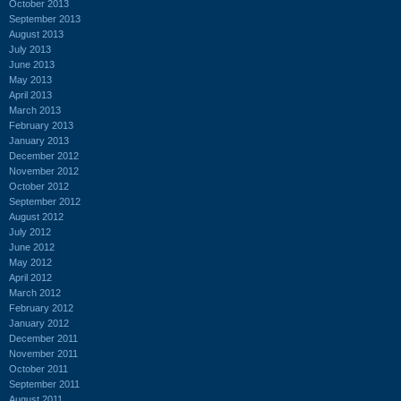
October 2013
September 2013
August 2013
July 2013
June 2013
May 2013
April 2013
March 2013
February 2013
January 2013
December 2012
November 2012
October 2012
September 2012
August 2012
July 2012
June 2012
May 2012
April 2012
March 2012
February 2012
January 2012
December 2011
November 2011
October 2011
September 2011
August 2011