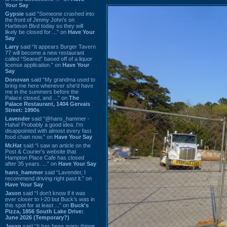
Your Say
Gypsie
said “Someone crashed into
the front of Jimmy John's on
Harbison Blvd today so they will
likely be closed for ...” on
Have Your
Say
Larry
said “It appears Burger Tavern
77 will become a new restaurant
called “Seared” based off of a liquor
license application.” on
Have Your
Say
Donovan
said “My grandma used to
bring me here whenever she'd have
me in the summers before the
Palace closed, and ...” on
The
Palace Restaurant, 1404 Gervais
Street: 1990s
Lavender
said “@hans_hammer -
Haha! Probably a good idea. I'm
disappointed with almost every fast
food chain now.” on
Have Your Say
Mr.Hat
said “I saw an article on the
Post & Courier's website that
Hampton Place Cafe has closed
after 35 years. ...” on
Have Your Say
hans_hammer
said “Lavender, I
recommend driving right past it.” on
Have Your Say
Jason
said “I don’t know if it was
ever closer to I-20 but Buck’s was in
this spot for at least ...” on
Buck's
Pizza, 1856 South Lake Drive:
June 2026 (Temporary?)
Jason
said “It has been many things