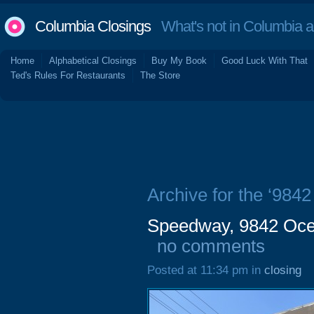
Columbia Closings
What's not in Columbia 
Home
Alphabetical Closings
Buy My Book
Good Luck With That
Ted's Rules For Restaurants
The Store
Archive for the ‘984
Speedway, 9842 Oce
no comments
Posted at 11:34 pm in
closing