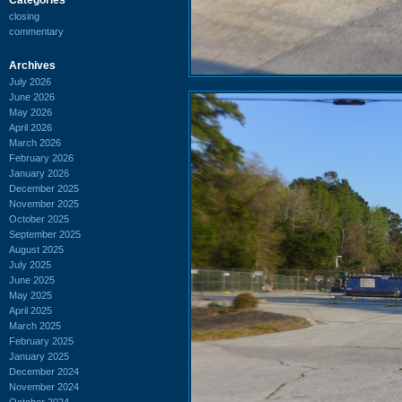
closing
commentary
Archives
July 2026
June 2026
May 2026
April 2026
March 2026
February 2026
January 2026
December 2025
November 2025
October 2025
September 2025
August 2025
July 2025
June 2025
May 2025
April 2025
March 2025
February 2025
January 2025
December 2024
November 2024
October 2024