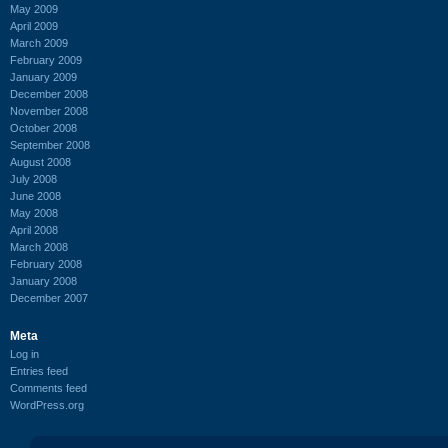
May 2009
April 2009
March 2009
February 2009
January 2009
December 2008
November 2008
October 2008
September 2008
August 2008
July 2008
June 2008
May 2008
April 2008
March 2008
February 2008
January 2008
December 2007
Meta
Log in
Entries feed
Comments feed
WordPress.org