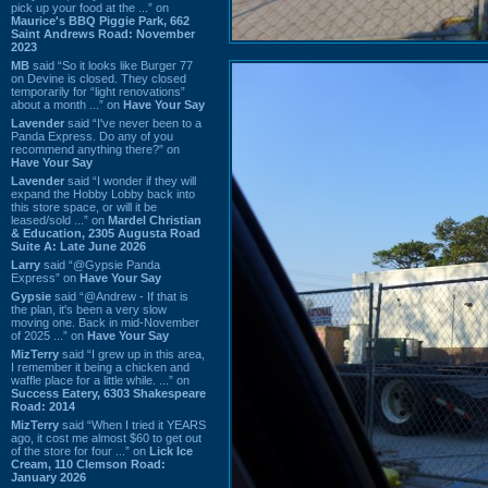
pick up your food at the ...” on
Maurice's BBQ Piggie Park, 662
Saint Andrews Road: November
2023
MB
said “So it looks like Burger 77
on Devine is closed. They closed
temporarily for “light renovations”
about a month ...” on
Have Your Say
Lavender
said “I've never been to a
Panda Express. Do any of you
recommend anything there?” on
Have Your Say
Lavender
said “I wonder if they will
expand the Hobby Lobby back into
this store space, or will it be
leased/sold ...” on
Mardel Christian
& Education, 2305 Augusta Road
Suite A: Late June 2026
Larry
said “@Gypsie Panda
Express” on
Have Your Say
Gypsie
said “@Andrew - If that is
the plan, it's been a very slow
moving one. Back in mid-November
of 2025 ...” on
Have Your Say
MizTerry
said “I grew up in this area,
I remember it being a chicken and
waffle place for a little while. ...” on
Success Eatery, 6303 Shakespeare
Road: 2014
MizTerry
said “When I tried it YEARS
ago, it cost me almost $60 to get out
of the store for four ...” on
Lick Ice
Cream, 110 Clemson Road:
January 2026