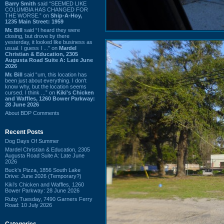
Barry Smith
said “SEEMED LIKE
COLUMBIA HAS CHANGED FOR
THE WORSE.” on
Ship-A-Hoy,
1235 Main Street: 1959
Mr. Bill
said “I heard they were
closing, but drove by there
yesterday, it looked like business as
usual. I guess I ...” on
Mardel
Christian & Education, 2305
Augusta Road Suite A: Late June
2026
Mr. Bill
said “um, this location has
been just about everything. I don't
know why, but the location seems
cursed. I think ...” on
Kiki's Chicken
and Waffles, 1260 Bower Parkway:
28 June 2026
About BDP Comments
Recent Posts
Dog Days Of Summer
Mardel Christian & Education, 2305
Augusta Road Suite A: Late June
2026
Buck's Pizza, 1856 South Lake
Drive: June 2026 (Temporary?)
Kiki's Chicken and Waffles, 1260
Bower Parkway: 28 June 2026
Ruby Tuesday, 7490 Garners Ferry
Road: 10 July 2026
Categories