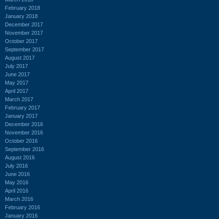
February 2018
January 2018
December 2017
November 2017
October 2017
September 2017
August 2017
July 2017
June 2017
May 2017
April 2017
March 2017
February 2017
January 2017
December 2016
November 2016
October 2016
September 2016
August 2016
July 2016
June 2016
May 2016
April 2016
March 2016
February 2016
January 2016