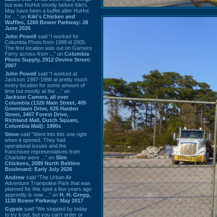
but was HuHot shortly before Kiki’s.
May have been a buffet after HuHot
for ...” on
Kiki's Chicken and
Waffles, 1260 Bower Parkway: 28
June 2026
John Powell
said “I worked for
Columbia Photo from 1988 til 2005.
The first location was out on Garners
Ferry across from ...” on
Columbia
Photo Supply, 2912 Devine Street:
2007
John Powell
said “I worked at
Jackson 1987-1988 at pretty much
every location for some amount of
time but mostly at the ...” on
Jackson Camera, all over
Columbia (1326 Main Street, 405
Greenlawn Drive, 625 Harden
Street, 3407 Forest Drive,
Richland Mall, Dutch Square,
Columbia Mall): 1990s
Steve
said “Went into this one right
when it opened. They had
operational issues and the
franchisee representatives from
Charlotte were ...” on
Slim
Chickens, 2089 North Beltline
Boulevard: Early July 2026
Andrew
said “The Urban Air
Adventure Trampoline Park that was
planned for this spot a few years ago
apprently is now ...” on
H. H. Gregg,
1130 Bower Parkway: May 2017
Gypsie
said “We stopped by today
to try it out, but you can't order or