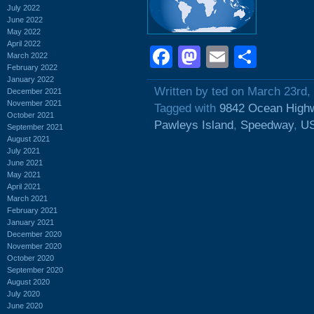
July 2022
June 2022
May 2022
April 2022
Facebook
Mastodon
Email
Shar
March 2022
February 2022
January 2022
Written by ted on March 23rd,
December 2021
November 2021
Tagged with
9842 Ocean High
October 2021
Pawleys Island
,
Speedway
,
US
September 2021
August 2021
July 2021
June 2021
May 2021
April 2021
March 2021
February 2021
January 2021
December 2020
November 2020
October 2020
September 2020
August 2020
July 2020
June 2020