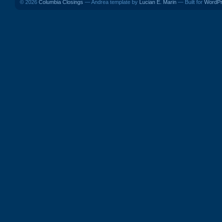
© 2026
Columbia Closings
— Andrea template by
Lucian E. Marin
— Built for
WordP