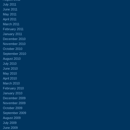
July 2011
June 2011
May 2011
April 2011
March 2011
February 2011
January 2011
December 2010
November 2010
October 2010
September 2010
August 2010
July 2010
June 2010
May 2010
April 2010
March 2010
February 2010
January 2010
December 2009
November 2009
October 2009
September 2009
August 2009
July 2009
June 2009