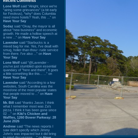
Recent Comments
Lone Wolf
said “Alright, since we're
"airing some grievances" (a bit early
for Festivus), *why* does Columbia
need more hotels? Yeah, this ...” on
Have Your Say
Sodaz
said “Okay, the mayor is all
about "new business" and economic
growth. He made a hollow speech at
a new ...” on
Have Your Say
Lavender
said “Starbucks is a
mixed bag for me. Yes, I've dealt with
smug, holier-than-thou~ rude service
from there. I've also ...” on
Have
Your Say
Lone Wolf
said “@Lavender -
you've just stumbled upon essential
quandary of "here and there". It goes
a little something like this... ...” on
Have Your Say
Lavender
said “According to a few
websites, South Carolina was the
most/one of the most popular states
that people moved to ...” on
Have
Your Say
Mr. Bill
said “thanks Jason. I think
what I remember most was Za's
pizza. I think it has been gone since
02 ...” on
Kiki's Chicken and
Waffles, 1260 Bower Parkway: 28
June 2026
Andrew
said “The news reports I
saw didn't specify which Jimmy
John's was impacted but it did bring
to mind discussions ...” on
Have