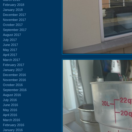
February 2018
January 2018
December 2017
November 2017
October 2017
September 2017
August 2017
July 2017
June 2017
May 2017
April 2017
March 2017
February 2017
January 2017
December 2016
November 2016
October 2016
September 2016
August 2016
July 2016
June 2016
May 2016
April 2016
March 2016
February 2016
January 2016