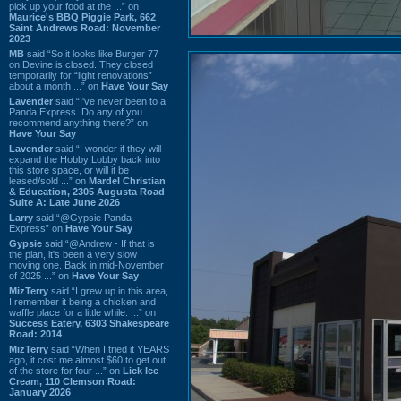
pick up your food at the ...” on
Maurice's BBQ Piggie Park, 662
Saint Andrews Road: November
2023
MB
said “So it looks like Burger 77
on Devine is closed. They closed
temporarily for “light renovations”
about a month ...” on
Have Your Say
Lavender
said “I've never been to a
Panda Express. Do any of you
recommend anything there?” on
Have Your Say
Lavender
said “I wonder if they will
expand the Hobby Lobby back into
this store space, or will it be
leased/sold ...” on
Mardel Christian
& Education, 2305 Augusta Road
Suite A: Late June 2026
Larry
said “@Gypsie Panda
Express” on
Have Your Say
Gypsie
said “@Andrew - If that is
the plan, it's been a very slow
moving one. Back in mid-November
of 2025 ...” on
Have Your Say
MizTerry
said “I grew up in this area,
I remember it being a chicken and
waffle place for a little while. ...” on
Success Eatery, 6303 Shakespeare
Road: 2014
MizTerry
said “When I tried it YEARS
ago, it cost me almost $60 to get out
of the store for four ...” on
Lick Ice
Cream, 110 Clemson Road:
January 2026