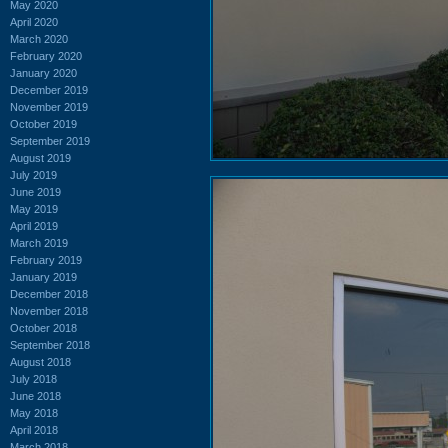
May 2020
April 2020
March 2020
February 2020
January 2020
December 2019
November 2019
October 2019
September 2019
August 2019
July 2019
June 2019
May 2019
April 2019
March 2019
February 2019
January 2019
December 2018
November 2018
October 2018
September 2018
August 2018
July 2018
June 2018
May 2018
April 2018
March 2018