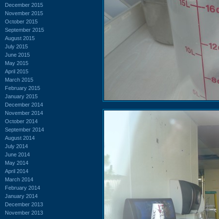
December 2015
November 2015
October 2015
September 2015
August 2015
July 2015
June 2015
May 2015
April 2015
March 2015
February 2015
January 2015
December 2014
November 2014
October 2014
September 2014
August 2014
July 2014
June 2014
May 2014
April 2014
March 2014
February 2014
January 2014
December 2013
November 2013