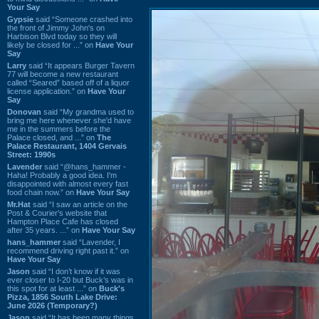
Your Say
Gypsie
said “Someone crashed into
the front of Jimmy John's on
Harbison Blvd today so they will
likely be closed for ...” on
Have Your
Say
Larry
said “It appears Burger Tavern
77 will become a new restaurant
called “Seared” based off of a liquor
license application.” on
Have Your
Say
Donovan
said “My grandma used to
bring me here whenever she'd have
me in the summers before the
Palace closed, and ...” on
The
Palace Restaurant, 1404 Gervais
Street: 1990s
Lavender
said “@hans_hammer -
Haha! Probably a good idea. I'm
disappointed with almost every fast
food chain now.” on
Have Your Say
Mr.Hat
said “I saw an article on the
Post & Courier's website that
Hampton Place Cafe has closed
after 35 years. ...” on
Have Your Say
hans_hammer
said “Lavender, I
recommend driving right past it.” on
Have Your Say
Jason
said “I don’t know if it was
ever closer to I-20 but Buck’s was in
this spot for at least ...” on
Buck's
Pizza, 1856 South Lake Drive:
June 2026 (Temporary?)
Jason
said “It has been many things