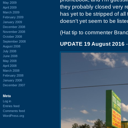
May 2009
they probably closed very re
April 2009
March 2009
has yet to be stripped of al
February 2009
doesn't yet seem to be listed
January 2009
December 2008
(Hat tip to commenter Brand
November 2008
October 2008
September 2008
UPDATE 19 August 2016
-
August 2008
July 2008
June 2008
May 2008
April 2008
March 2008
February 2008
January 2008
December 2007
Meta
Log in
Entries feed
Comments feed
WordPress.org