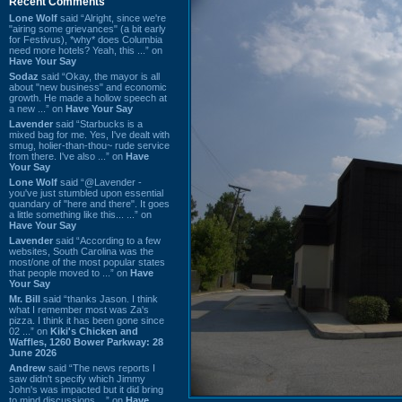
Recent Comments
Lone Wolf
said “Alright, since we're
"airing some grievances" (a bit early
for Festivus), *why* does Columbia
need more hotels? Yeah, this ...” on
Have Your Say
Sodaz
said “Okay, the mayor is all
about "new business" and economic
growth. He made a hollow speech at
a new ...” on
Have Your Say
Lavender
said “Starbucks is a
mixed bag for me. Yes, I've dealt with
smug, holier-than-thou~ rude service
from there. I've also ...” on
Have
Your Say
Lone Wolf
said “@Lavender -
you've just stumbled upon essential
quandary of "here and there". It goes
a little something like this... ...” on
Have Your Say
Lavender
said “According to a few
websites, South Carolina was the
most/one of the most popular states
that people moved to ...” on
Have
Your Say
Mr. Bill
said “thanks Jason. I think
what I remember most was Za's
pizza. I think it has been gone since
02 ...” on
Kiki's Chicken and
Waffles, 1260 Bower Parkway: 28
June 2026
Andrew
said “The news reports I
saw didn't specify which Jimmy
John's was impacted but it did bring
to mind discussions ...” on
Have