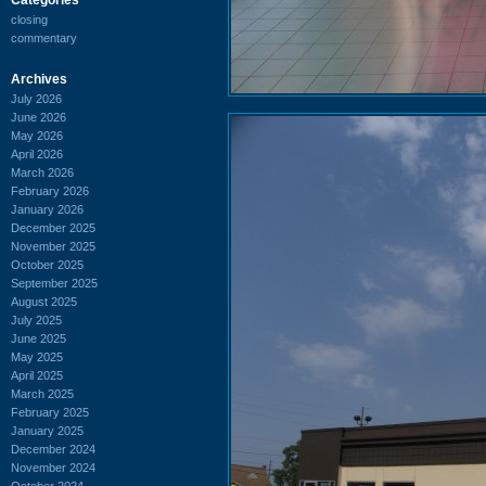
closing
commentary
Archives
July 2026
June 2026
May 2026
April 2026
March 2026
February 2026
January 2026
December 2025
November 2025
October 2025
September 2025
August 2025
July 2025
June 2025
May 2025
April 2025
March 2025
February 2025
January 2025
December 2024
November 2024
October 2024