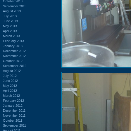
October 2013
September 2013
August 2013
July 2013
June 2013
May 2013
April 2013
March 2013
February 2013
January 2013
December 2012
November 2012
October 2012
September 2012
August 2012
July 2012
June 2012
May 2012
April 2012
March 2012
February 2012
January 2012
December 2011
November 2011
October 2011
September 2011
August 2011