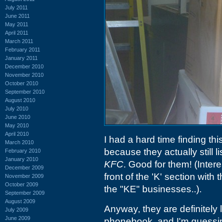
July 2011
June 2011
May 2011
April 2011
March 2011
February 2011
January 2011
December 2010
November 2010
October 2010
September 2010
August 2010
July 2010
June 2010
May 2010
April 2010
I had a hard time finding thi
March 2010
because they actually still 
February 2010
January 2010
KFC
. Good for them! (Inter
December 2009
front of the 'K' section wit
November 2009
October 2009
the "KE" businesses..).
September 2009
August 2009
Anyway, they are definitely 
July 2009
June 2009
phonebook, and I'm guessi