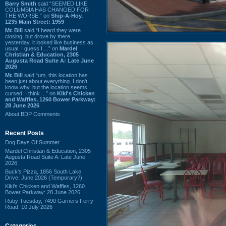
Barry Smith
said “SEEMED LIKE
COLUMBIA HAS CHANGED FOR
THE WORSE.” on
Ship-A-Hoy,
1235 Main Street: 1959
Mr. Bill
said “I heard they were
closing, but drove by there
yesterday, it looked like business as
usual. I guess I ...” on
Mardel
Christian & Education, 2305
Augusta Road Suite A: Late June
2026
Mr. Bill
said “um, this location has
been just about everything. I don't
know why, but the location seems
cursed. I think ...” on
Kiki's Chicken
and Waffles, 1260 Bower Parkway:
28 June 2026
About BDP Comments
Recent Posts
Dog Days Of Summer
Mardel Christian & Education, 2305
Augusta Road Suite A: Late June
2026
Buck's Pizza, 1856 South Lake
Drive: June 2026 (Temporary?)
Kiki's Chicken and Waffles, 1260
Bower Parkway: 28 June 2026
Ruby Tuesday, 7490 Garners Ferry
Road: 10 July 2026
Categories