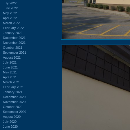
July 2022
June 2022
May 2022
April 2022
March 2022
February 2022
January 2022
December 2021
November 2021
October 2021
September 2021
August 2021
July 2021
June 2021
May 2021
April 2021
March 2021
February 2021
January 2021
December 2020
November 2020
October 2020
September 2020
August 2020
July 2020
June 2020