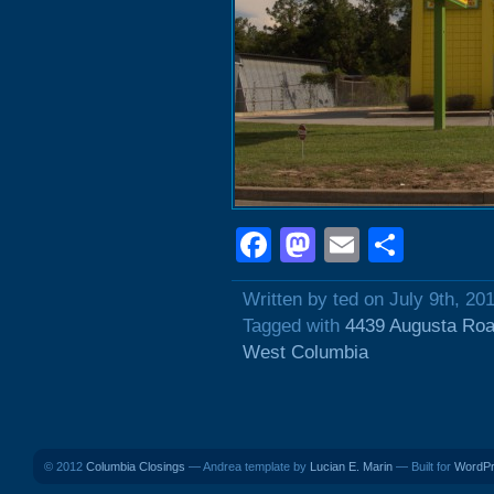
Facebook
Mastodon
Email
Shar
Written by ted on July 9th, 20
Tagged with
4439 Augusta Ro
West Columbia
© 2012
Columbia Closings
— Andrea template by
Lucian E. Marin
— Built for
WordP