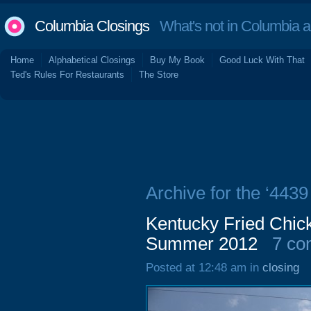
Columbia Closings
What's not in Columbia 
Home
Alphabetical Closings
Buy My Book
Good Luck With That
Ted's Rules For Restaurants
The Store
Archive for the ‘443
Kentucky Fried Chic
Summer 2012
7 co
Posted at 12:48 am in
closing