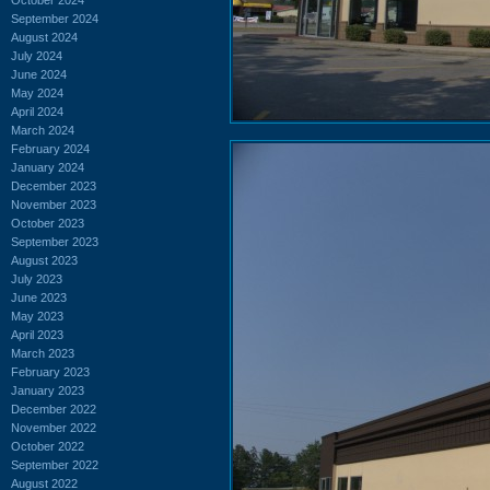
September 2024
August 2024
July 2024
June 2024
May 2024
April 2024
March 2024
February 2024
January 2024
December 2023
November 2023
October 2023
September 2023
August 2023
July 2023
June 2023
May 2023
April 2023
March 2023
February 2023
January 2023
December 2022
November 2022
October 2022
September 2022
August 2022