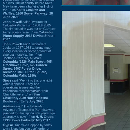
but was HuHot shortly before Kiki’s.
May have been a buffet after HuHot
for ...” on
Kiki's Chicken and
Waffles, 1260 Bower Parkway: 28
June 2026
John Powell
said “I worked for
Columbia Photo from 1988 til 2005.
The first location was out on Garners
Ferry across from ...” on
Columbia
Photo Supply, 2912 Devine Street:
2007
John Powell
said “I worked at
Jackson 1987-1988 at pretty much
every location for some amount of
time but mostly at the ...” on
Jackson Camera, all over
Columbia (1326 Main Street, 405
Greenlawn Drive, 625 Harden
Street, 3407 Forest Drive,
Richland Mall, Dutch Square,
Columbia Mall): 1990s
Steve
said “Went into this one right
when it opened. They had
operational issues and the
franchisee representatives from
Charlotte were ...” on
Slim
Chickens, 2089 North Beltline
Boulevard: Early July 2026
Andrew
said “The Urban Air
Adventure Trampoline Park that was
planned for this spot a few years ago
apprently is now ...” on
H. H. Gregg,
1130 Bower Parkway: May 2017
Gypsie
said “We stopped by today
to try it out, but you can't order or