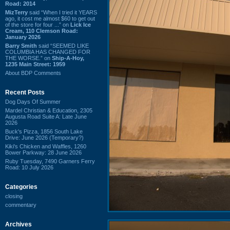
Road: 2014
MizTerry
said “When I tried it YEARS
ago, it cost me almost $60 to get out
of the store for four ...” on
Lick Ice
Cream, 110 Clemson Road:
January 2026
Barry Smith
said “SEEMED LIKE
COLUMBIA HAS CHANGED FOR
THE WORSE.” on
Ship-A-Hoy,
1235 Main Street: 1959
About BDP Comments
Recent Posts
Dog Days Of Summer
Mardel Christian & Education, 2305
Augusta Road Suite A: Late June
2026
Buck's Pizza, 1856 South Lake
Drive: June 2026 (Temporary?)
Kiki's Chicken and Waffles, 1260
Bower Parkway: 28 June 2026
Ruby Tuesday, 7490 Garners Ferry
Road: 10 July 2026
Categories
closing
commentary
Archives