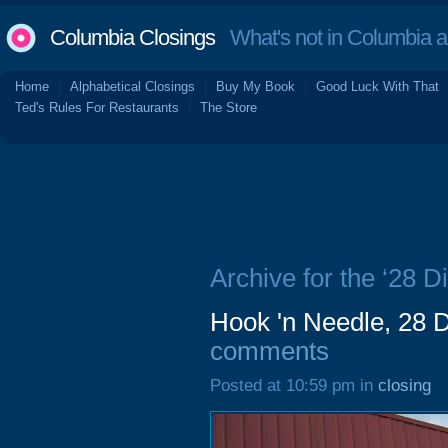
Columbia Closings
What's not in Columbia 
Home
Alphabetical Closings
Buy My Book
Good Luck With That
Ted's Rules For Restaurants
The Store
Archive for the ‘28 
Hook 'n Needle, 28 
comments
Posted at 10:59 pm in
closing