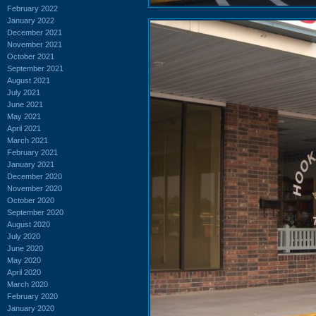
February 2022
January 2022
December 2021
November 2021
October 2021
September 2021
August 2021
July 2021
June 2021
May 2021
April 2021
March 2021
February 2021
January 2021
December 2020
November 2020
October 2020
September 2020
August 2020
July 2020
June 2020
May 2020
April 2020
March 2020
February 2020
January 2020