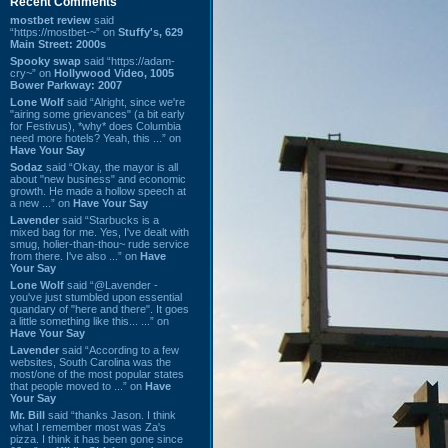
Recent Comments
mostbet review
said
“https://mostbet-~” on
Stuffy's, 629
Main Street: 2000s
Spooky swap
said “https://adam-
cry~” on
Hollywood Video, 1005
Bower Parkway: 2007
Lone Wolf
said “Alright, since we're
"airing some grievances" (a bit early
for Festivus), *why* does Columbia
need more hotels? Yeah, this ...” on
Have Your Say
Sodaz
said “Okay, the mayor is all
about "new business" and economic
growth. He made a hollow speech at
a new ...” on
Have Your Say
Lavender
said “Starbucks is a
mixed bag for me. Yes, I've dealt with
smug, holier-than-thou~ rude service
from there. I've also ...” on
Have
Your Say
Lone Wolf
said “@Lavender -
you've just stumbled upon essential
quandary of "here and there". It goes
a little something like this... ...” on
Have Your Say
Lavender
said “According to a few
websites, South Carolina was the
most/one of the most popular states
that people moved to ...” on
Have
Your Say
Mr. Bill
said “thanks Jason. I think
what I remember most was Za's
pizza. I think it has been gone since