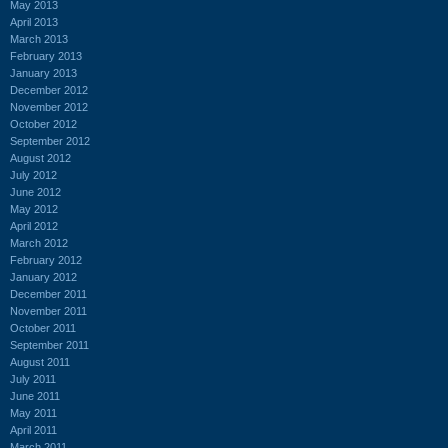
May 2013
April 2013
March 2013
February 2013
January 2013
December 2012
November 2012
October 2012
September 2012
August 2012
July 2012
June 2012
May 2012
April 2012
March 2012
February 2012
January 2012
December 2011
November 2011
October 2011
September 2011
August 2011
July 2011
June 2011
May 2011
April 2011
March 2011