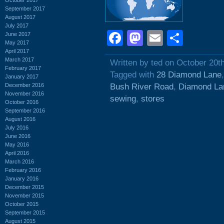
September 2017
August 2017
July 2017
Facebook
Mastodon
Email
Shar
June 2017
May 2017
April 2017
March 2017
Written by ted on October 20t
February 2017
Tagged with
28 Diamond Lane
January 2017
December 2016
Bush River Road
,
Diamond La
November 2016
sewing
,
stores
October 2016
September 2016
August 2016
July 2016
June 2016
May 2016
April 2016
March 2016
February 2016
January 2016
December 2015
November 2015
October 2015
September 2015
August 2015