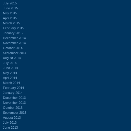
July 2015
June 2015
May 2015
April 2015
March 2015
February 2015
January 2015
December 2014
November 2014
October 2014
September 2014
August 2014
July 2014
June 2014
May 2014
April 2014
March 2014
February 2014
January 2014
December 2013
November 2013
October 2013
September 2013
August 2013
July 2013
June 2013