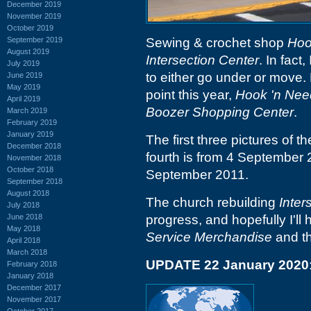
December 2019
November 2019
October 2019
September 2019
Sewing & crochet shop
Hoo
August 2019
Intersection Center
. In fact
July 2019
to either go under or move. 
June 2019
May 2019
point this year,
Hook 'n Nee
April 2019
Boozer Shopping Center
.
March 2019
February 2019
January 2019
The first three pictures of 
December 2018
fourth is from 4 September 
November 2018
October 2018
September 2011.
September 2018
August 2018
The church rebuilding
Inter
July 2018
June 2018
progress, and hopefully I'l
May 2018
Service Merchandise
and th
April 2018
March 2018
UPDATE 22 January 2020
February 2018
January 2018
December 2017
November 2017
October 2017