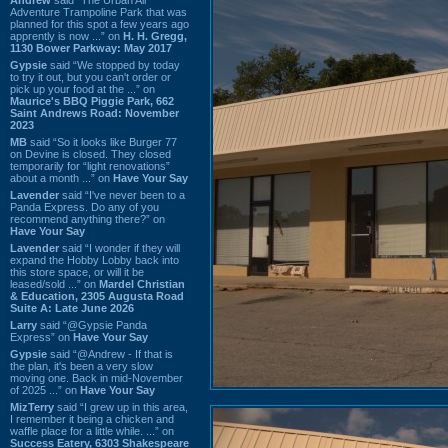
Adventure Trampoline Park that was
planned for this spot a few years ago
apprently is now ...” on
H. H. Gregg,
1130 Bower Parkway: May 2017
Gypsie
said “We stopped by today
to try it out, but you can't order or
pick up your food at the ...” on
Maurice's BBQ Piggie Park, 662
Saint Andrews Road: November
2023
MB
said “So it looks like Burger 77
on Devine is closed. They closed
temporarily for “light renovations”
about a month ...” on
Have Your Say
Lavender
said “I've never been to a
Panda Express. Do any of you
recommend anything there?” on
Have Your Say
Lavender
said “I wonder if they will
expand the Hobby Lobby back into
this store space, or will it be
leased/sold ...” on
Mardel Christian
& Education, 2305 Augusta Road
Suite A: Late June 2026
Larry
said “@Gypsie Panda
Express” on
Have Your Say
Gypsie
said “@Andrew - If that is
the plan, it's been a very slow
moving one. Back in mid-November
of 2025 ...” on
Have Your Say
MizTerry
said “I grew up in this area,
I remember it being a chicken and
waffle place for a little while. ...” on
Success Eatery, 6303 Shakespeare