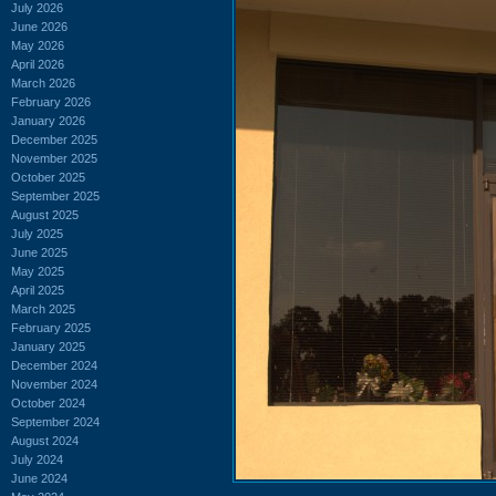
July 2026
June 2026
May 2026
April 2026
March 2026
February 2026
January 2026
December 2025
November 2025
October 2025
September 2025
August 2025
July 2025
June 2025
May 2025
April 2025
March 2025
February 2025
January 2025
December 2024
November 2024
October 2024
September 2024
August 2024
July 2024
June 2024