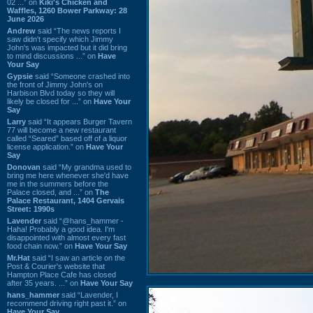
02 ...” on
Kiki's Chicken and
Waffles, 1260 Bower Parkway: 28
June 2026
Andrew
said “The news reports I
saw didn't specify which Jimmy
John's was impacted but it did bring
to mind discussions ...” on
Have
Your Say
Gypsie
said “Someone crashed into
the front of Jimmy John's on
Harbison Blvd today so they will
likely be closed for ...” on
Have Your
Say
Larry
said “It appears Burger Tavern
77 will become a new restaurant
called “Seared” based off of a liquor
license application.” on
Have Your
Say
Donovan
said “My grandma used to
bring me here whenever she'd have
me in the summers before the
Palace closed, and ...” on
The
Palace Restaurant, 1404 Gervais
Street: 1990s
Lavender
said “@hans_hammer -
Haha! Probably a good idea. I'm
disappointed with almost every fast
food chain now.” on
Have Your Say
Mr.Hat
said “I saw an article on the
Post & Courier's website that
Hampton Place Cafe has closed
after 35 years. ...” on
Have Your Say
hans_hammer
said “Lavender, I
recommend driving right past it.” on
Have Your Say