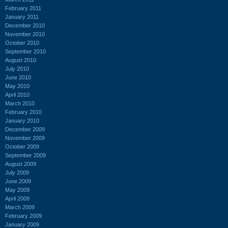
February 2011
January 2011
December 2010
November 2010
October 2010
September 2010
August 2010
July 2010
June 2010
May 2010
April 2010
March 2010
February 2010
January 2010
December 2009
November 2009
October 2009
September 2009
August 2009
July 2009
June 2009
May 2009
April 2009
March 2009
February 2009
January 2009