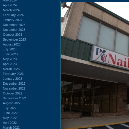
May 2024
April 2024
March 2024
February 2024
January 2024
December 2023
November 2023
October 2023
September 2023
August 2023
July 2023
June 2023
May 2023
April 2023
March 2023
February 2023
January 2023
December 2022
November 2022
October 2022
September 2022
August 2022
July 2022
June 2022
May 2022
April 2022
March 2022