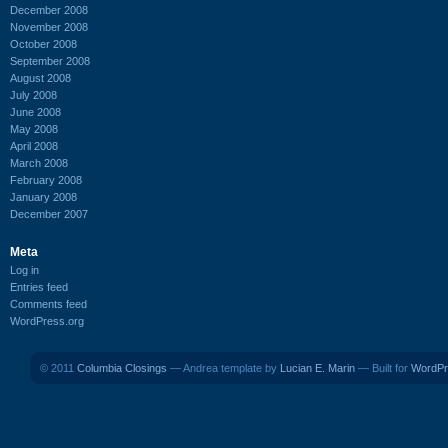
December 2008
November 2008
October 2008
September 2008
August 2008
July 2008
June 2008
May 2008
April 2008
March 2008
February 2008
January 2008
December 2007
Meta
Log in
Entries feed
Comments feed
WordPress.org
© 2011
Columbia Closings
— Andrea template by
Lucian E. Marin
— Built for
WordPr