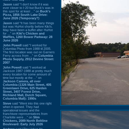
Jason
said “I don’t know if it was
ever closer to I-20 but Buck’s was in
this spot for at least ...” on
Buck's
Pizza, 1856 South Lake Drive:
June 2026 (Temporary?)
Jason
said “It has been many things
but was HuHot shortly before Kiki’s.
May have been a buffet after HuHot
for ...” on
Kiki's Chicken and
Waffles, 1260 Bower Parkway: 28
June 2026
John Powell
said “I worked for
Columbia Photo from 1988 til 2005.
The first location was out on Garners
Ferry across from ...” on
Columbia
Photo Supply, 2912 Devine Street:
2007
John Powell
said “I worked at
Jackson 1987-1988 at pretty much
every location for some amount of
time but mostly at the ...” on
Jackson Camera, all over
Columbia (1326 Main Street, 405
Greenlawn Drive, 625 Harden
Street, 3407 Forest Drive,
Richland Mall, Dutch Square,
Columbia Mall): 1990s
Steve
said “Went into this one right
when it opened. They had
operational issues and the
franchisee representatives from
Charlotte were ...” on
Slim
Chickens, 2089 North Beltline
Boulevard: Early July 2026
Andrew
said “The Urban Air