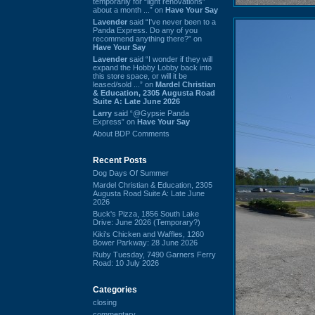
temporarily for “light renovations”
about a month ...” on
Have Your Say
Lavender
said “I've never been to a
Panda Express. Do any of you
recommend anything there?” on
Have Your Say
Lavender
said “I wonder if they will
expand the Hobby Lobby back into
this store space, or will it be
leased/sold ...” on
Mardel Christian
& Education, 2305 Augusta Road
Suite A: Late June 2026
Larry
said “@Gypsie Panda
Express” on
Have Your Say
About BDP Comments
Recent Posts
Dog Days Of Summer
Mardel Christian & Education, 2305
Augusta Road Suite A: Late June
2026
Buck's Pizza, 1856 South Lake
Drive: June 2026 (Temporary?)
Kiki's Chicken and Waffles, 1260
Bower Parkway: 28 June 2026
Ruby Tuesday, 7490 Garners Ferry
Road: 10 July 2026
Categories
closing
commentary