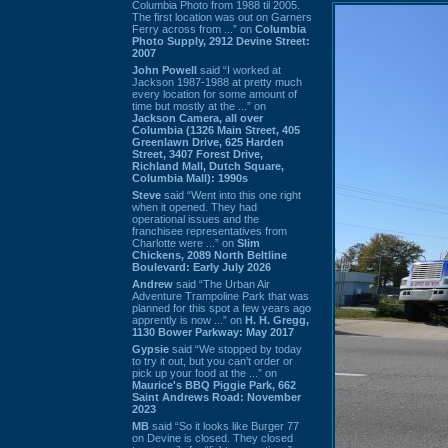
Columbia Photo from 1988 til 2005.
The first location was out on Garners
Ferry across from ...” on
Columbia
Photo Supply, 2912 Devine Street:
2007
John Powell
said “I worked at
Jackson 1987-1988 at pretty much
every location for some amount of
time but mostly at the ...” on
Jackson Camera, all over
Columbia (1326 Main Street, 405
Greenlawn Drive, 625 Harden
Street, 3407 Forest Drive,
Richland Mall, Dutch Square,
Columbia Mall): 1990s
Steve
said “Went into this one right
when it opened. They had
operational issues and the
franchisee representatives from
Charlotte were ...” on
Slim
Chickens, 2089 North Beltline
Boulevard: Early July 2026
Andrew
said “The Urban Air
Adventure Trampoline Park that was
planned for this spot a few years ago
apprently is now ...” on
H. H. Gregg,
1130 Bower Parkway: May 2017
Gypsie
said “We stopped by today
to try it out, but you can't order or
pick up your food at the ...” on
Maurice's BBQ Piggie Park, 662
Saint Andrews Road: November
2023
MB
said “So it looks like Burger 77
on Devine is closed. They closed