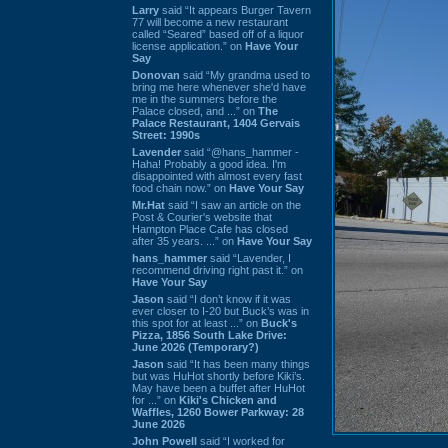
Larry
said “It appears Burger Tavern
77 will become a new restaurant
called “Seared” based off of a liquor
license application.” on
Have Your
Say
Donovan
said “My grandma used to
bring me here whenever she'd have
me in the summers before the
Palace closed, and ...” on
The
Palace Restaurant, 1404 Gervais
Street: 1990s
Lavender
said “@hans_hammer -
Haha! Probably a good idea. I'm
disappointed with almost every fast
food chain now.” on
Have Your Say
Mr.Hat
said “I saw an article on the
Post & Courier's website that
Hampton Place Cafe has closed
after 35 years. ...” on
Have Your Say
hans_hammer
said “Lavender, I
recommend driving right past it.” on
Have Your Say
Jason
said “I don’t know if it was
ever closer to I-20 but Buck’s was in
this spot for at least ...” on
Buck's
Pizza, 1856 South Lake Drive:
June 2026 (Temporary?)
Jason
said “It has been many things
but was HuHot shortly before Kiki’s.
May have been a buffet after HuHot
for ...” on
Kiki's Chicken and
Waffles, 1260 Bower Parkway: 28
June 2026
John Powell
said “I worked for