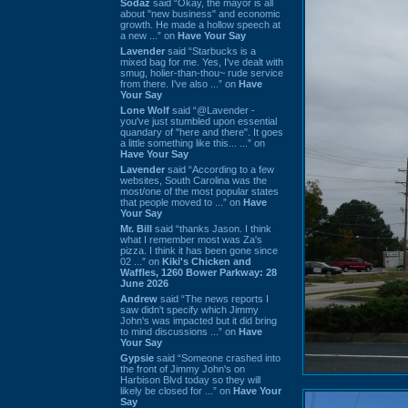
Sodaz
said “Okay, the mayor is all
about "new business" and economic
growth. He made a hollow speech at
a new ...” on
Have Your Say
Lavender
said “Starbucks is a
mixed bag for me. Yes, I've dealt with
smug, holier-than-thou~ rude service
from there. I've also ...” on
Have
Your Say
Lone Wolf
said “@Lavender -
you've just stumbled upon essential
quandary of "here and there". It goes
a little something like this... ...” on
Have Your Say
Lavender
said “According to a few
websites, South Carolina was the
most/one of the most popular states
that people moved to ...” on
Have
Your Say
Mr. Bill
said “thanks Jason. I think
what I remember most was Za's
pizza. I think it has been gone since
02 ...” on
Kiki's Chicken and
Waffles, 1260 Bower Parkway: 28
June 2026
Andrew
said “The news reports I
saw didn't specify which Jimmy
John's was impacted but it did bring
to mind discussions ...” on
Have
Your Say
Gypsie
said “Someone crashed into
the front of Jimmy John's on
Harbison Blvd today so they will
likely be closed for ...” on
Have Your
Say