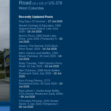
Road
US-378
US-17
US-1
West Columbia
Recently Updated Posts
Dog Days Of Summer
- 27-Jul-2026
Mardel Christian & Education, 2305
Augusta Road Suite A: Late June
2026
- 16-Jul-2026
Buck's Pizza, 1856 South Lake
Drive: June 2026 (Temporary?)
- 15-
Jul-2026
Amora / The Retreat: 5122 Bush
River Road: 2024
- 14-Jul-2026
Kiki's Chicken and Waffles, 1260
Bower Parkway: 28 June 2026
- 14-
Jul-2026
Ruby Tuesday, 7490 Garners Ferry
Road: 10 July 2026
- 13-Jul-2026
Slim Chickens, 2089 North Beltline
Boulevard: Early July 2026
- 10-Jul-
2026
Koru Group Fitness, 2773
Rosewood Drive: 30 June 2026
- 10-
Jul-2026
Red Lobster / Jumbo Asian Buffet,
2701 Decker Boulevard: Early 2000s
- 09-Jul-2026
Il Focolare Pizzeria, 2150 Sumter
Street: 4 July 2026 (Temporary)
-
09-Jul-2026