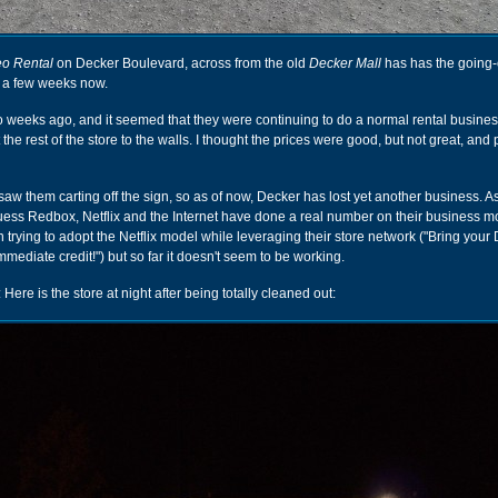
eo Rental
on Decker Boulevard, across from the old
Decker Mall
has has the going-
r a few weeks now.
wo weeks ago, and it seemed that they were continuing to do a normal rental busin
ut the rest of the store to the walls. I thought the prices were good, but not great, and
 saw them carting off the sign, so as of now, Decker has lost yet another business. A
guess Redbox, Netflix and the Internet have done a real number on their business m
 trying to adopt the Netflix model while leveraging their store network ("Bring you
immediate credit!") but so far it doesn't seem to be working.
: Here is the store at night after being totally cleaned out: