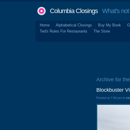
Columbia Closings
What's not 
Home
Alphabetical Closings
Buy My Book
G
Ted's Rules For Restaurants
The Store
Archive for th
Blockbuster V
Posted at 7:00 pm in
cl