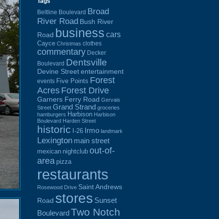
Tags
Broad
Beltline Boulevard
River Road
Bush River
business
cars
Road
Cayce
clothes
Christmas
commentary
Decker
Dentsville
Boulevard
Devine Street
entertainment
Forest
Five Points
events
Acres
Forest Drive
Garners Ferry Road
Gervais
Grand Strand
Street
groceries
Harbison
hamburgers
Harbison
Boulevard
Harden Street
historic
Irmo
I-26
landmark
Lexington
main street
out-of-
mexican
nightclub
area
pizza
restaurants
Saint Andrews
Rosewood Drive
stores
Sunset
Road
Two Notch
Boulevard