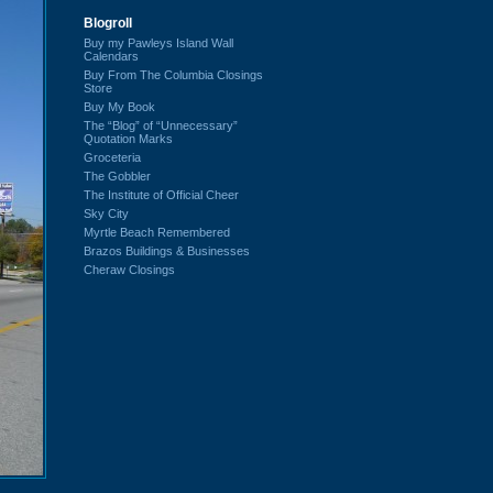
Blogroll
Buy my Pawleys Island Wall
Calendars
Buy From The Columbia Closings
Store
Buy My Book
The “Blog” of “Unnecessary”
Quotation Marks
Groceteria
The Gobbler
The Institute of Official Cheer
Sky City
Myrtle Beach Remembered
Brazos Buildings & Businesses
Cheraw Closings