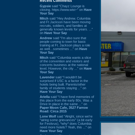
Recent Comments
Gypsie
said “Chayz Lounge is
closing. https://www.wist~” on
Have
Your Say
Mitch
said “Hey Andrew. Columbia
and Ft Jackson have been moving
recruits, soldiers, and families at
generally known levels for years. ...”
on
Have Your Say
Andrew
said “I’m also sure that
people coming to town for basic
training at Ft. Jackson plays a role
as well…sometimes ...” on
Have
Your Say
Mitch
said “Columbia wants a slice
of the convention and visitors and
concerts business at the national
level. However, the city ...” on
Have
Your Say
Lavender
said “I wouldn't be
surprised if USC is a factor in the
hotels being built. Parents/other
family of students staying ...” on
Have Your Say
Ariella
said “I have fond memories of
this place from the early 80s. Was a
Drive In place in the same ...” on
Paper Moon Cafe, 3527 Farrow
Road: Circa 2015
Lone Wolf
said “Alright, since we're
"airing some grievances" (a bit early
for Festivus), *why* does Columbia
need more hotels? Yeah, this ...” on
Have Your Say