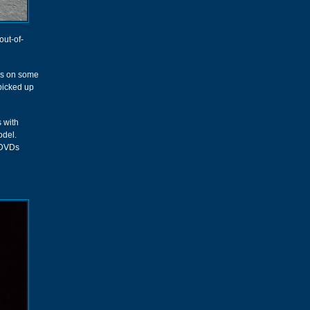
out-of-
ess on some
 picked up
s with
odel.
r DVDs