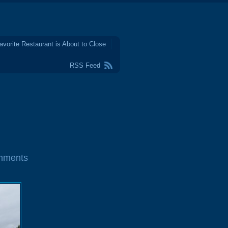
avorite Restaurant is About to Close
RSS Feed
mments