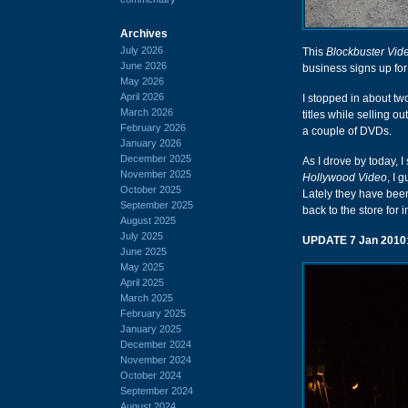
Archives
July 2026
This
Blockbuster Vid
June 2026
business signs up fo
May 2026
April 2026
I stopped in about t
March 2026
titles while selling o
February 2026
a couple of DVDs.
January 2026
December 2025
As I drove by today, I
November 2025
Hollywood Video
, I 
October 2025
Lately they have been
September 2025
back to the store for 
August 2025
July 2025
UPDATE 7 Jan 2010
June 2025
May 2025
April 2025
March 2025
February 2025
January 2025
December 2024
November 2024
October 2024
September 2024
August 2024