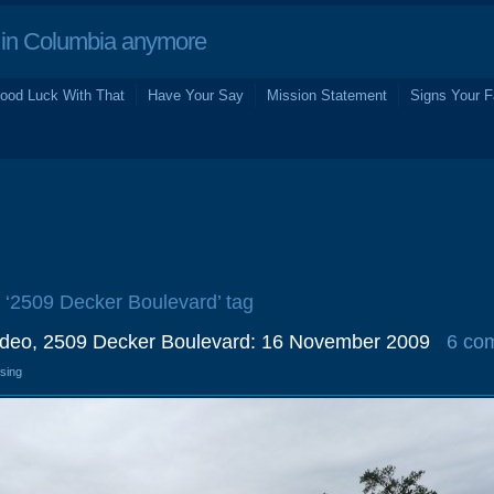
in Columbia anymore
ood Luck With That
Have Your Say
Mission Statement
Signs Your F
e ‘2509 Decker Boulevard’ tag
ideo, 2509 Decker Boulevard: 16 November 2009
6 co
osing