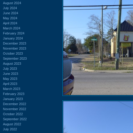
August 2024
July 2024
June 2024
May 2024
April 2024
March 2024
February 2024
January 2024
December 2023
November 2023
October 2023
September 2023
August 2023
July 2023
June 2023
May 2023
April 2023
March 2023
February 2023
January 2023
December 2022
November 2022
October 2022
September 2022
August 2022
July 2022