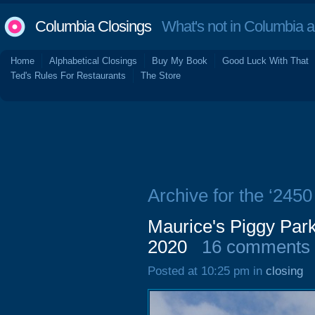
Columbia Closings
What's not in Columbia 
Home
Alphabetical Closings
Buy My Book
Good Luck With That
Ted's Rules For Restaurants
The Store
Archive for the ‘245
Maurice's Piggy Pa
2020
16 comments
Posted at 10:25 pm in
closing