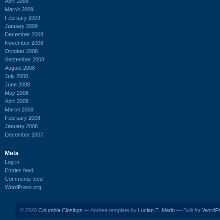
April 2009
March 2009
February 2009
January 2009
December 2008
November 2008
October 2008
September 2008
August 2008
July 2008
June 2008
May 2008
April 2008
March 2008
February 2008
January 2008
December 2007
Meta
Log in
Entries feed
Comments feed
WordPress.org
© 2020
Columbia Closings
— Andrea template by
Lucian E. Marin
— Built for
WordP