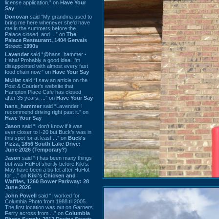
license application.” on
Have Your
Say
Donovan
said “My grandma used to
bring me here whenever she'd have
me in the summers before the
Palace closed, and ...” on
The
Palace Restaurant, 1404 Gervais
Street: 1990s
Lavender
said “@hans_hammer -
Haha! Probably a good idea. I'm
disappointed with almost every fast
food chain now.” on
Have Your Say
Mr.Hat
said “I saw an article on the
Post & Courier's website that
Hampton Place Cafe has closed
after 35 years. ...” on
Have Your Say
hans_hammer
said “Lavender, I
recommend driving right past it.” on
Have Your Say
Jason
said “I don’t know if it was
ever closer to I-20 but Buck’s was in
this spot for at least ...” on
Buck's
Pizza, 1856 South Lake Drive:
June 2026 (Temporary?)
Jason
said “It has been many things
but was HuHot shortly before Kiki’s.
May have been a buffet after HuHot
for ...” on
Kiki's Chicken and
Waffles, 1260 Bower Parkway: 28
June 2026
John Powell
said “I worked for
Columbia Photo from 1988 til 2005.
The first location was out on Garners
Ferry across from ...” on
Columbia
Photo Supply, 2912 Devine Street: