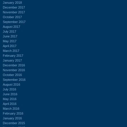
January 2018
December 2017
November 2017
October 2017
September 2017
August 2017
July 2017
June 2017
May 2017
April 2017
March 2017
February 2017
January 2017
December 2016
November 2016
October 2016
September 2016
August 2016
July 2016
June 2016
May 2016
April 2016
March 2016
February 2016
January 2016
December 2015