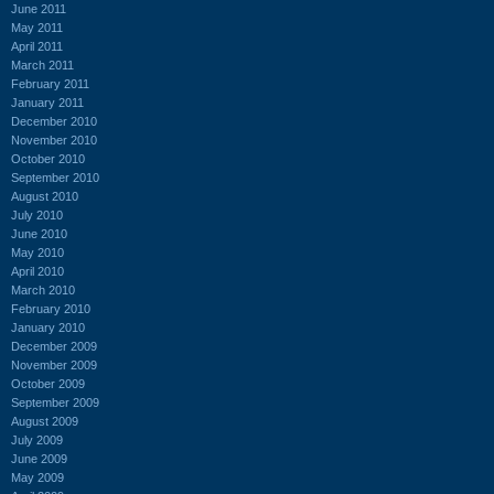
June 2011
May 2011
April 2011
March 2011
February 2011
January 2011
December 2010
November 2010
October 2010
September 2010
August 2010
July 2010
June 2010
May 2010
April 2010
March 2010
February 2010
January 2010
December 2009
November 2009
October 2009
September 2009
August 2009
July 2009
June 2009
May 2009