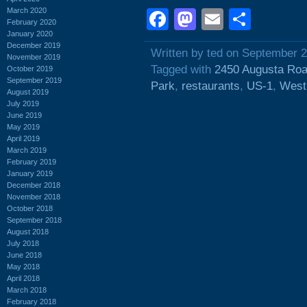
March 2020
Facebook
Mastodon
Email
Shar
February 2020
January 2020
December 2019
Written by ted on September 
November 2019
Tagged with
2450 Augusta Ro
October 2019
September 2019
Park
,
restaurants
,
US-1
,
West
August 2019
July 2019
June 2019
May 2019
April 2019
March 2019
February 2019
January 2019
December 2018
November 2018
October 2018
September 2018
August 2018
July 2018
June 2018
May 2018
April 2018
March 2018
February 2018