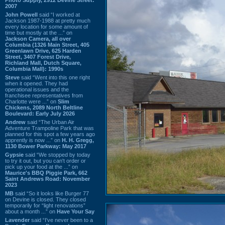
2007
John Powell
said “I worked at
Jackson 1987-1988 at pretty much
every location for some amount of
time but mostly at the ...” on
Jackson Camera, all over
Columbia (1326 Main Street, 405
Greenlawn Drive, 625 Harden
Street, 3407 Forest Drive,
Richland Mall, Dutch Square,
Columbia Mall): 1990s
Steve
said “Went into this one right
when it opened. They had
operational issues and the
franchisee representatives from
Charlotte were ...” on
Slim
Chickens, 2089 North Beltline
Boulevard: Early July 2026
Andrew
said “The Urban Air
Adventure Trampoline Park that was
planned for this spot a few years ago
apprently is now ...” on
H. H. Gregg,
1130 Bower Parkway: May 2017
Gypsie
said “We stopped by today
to try it out, but you can't order or
pick up your food at the ...” on
Maurice's BBQ Piggie Park, 662
Saint Andrews Road: November
2023
MB
said “So it looks like Burger 77
on Devine is closed. They closed
temporarily for “light renovations”
about a month ...” on
Have Your Say
Lavender
said “I've never been to a