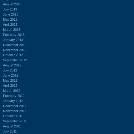
August 2013
July 2013
June 2013
May 2013
April 2013
March 2013
February 2013
January 2013
December 2012
November 2012
October 2012
September 2012
August 2012
July 2012
June 2012
May 2012
April 2012
March 2012
February 2012
January 2012
December 2011
November 2011
October 2011
September 2011
August 2011
July 2011