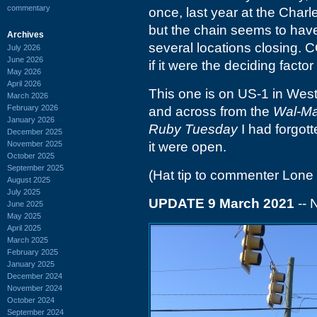
commentary
once, last year at the Charl
but the chain seems to have 
Archives
several locations closing. 
July 2026
June 2026
if it were the deciding factor
May 2026
April 2026
This one is on US-1 in West
March 2026
February 2026
and across from the
Wal-Ma
January 2026
Ruby Tuesday
I had forgott
December 2025
November 2025
it were open.
October 2025
September 2025
(Hat tip to commenter Lone 
August 2025
July 2025
UPDATE 9 March 2021
-- 
June 2025
May 2025
April 2025
March 2025
February 2025
January 2025
December 2024
November 2024
October 2024
September 2024