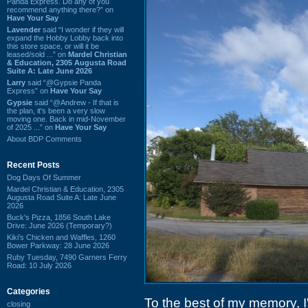
Panda Express. Do any of you
recommend anything there?” on
Have Your Say
Lavender
said “I wonder if they will
expand the Hobby Lobby back into
this store space, or will it be
leased/sold ...” on
Mardel Christian
& Education, 2305 Augusta Road
Suite A: Late June 2026
Larry
said “@Gypsie Panda
Express” on
Have Your Say
Gypsie
said “@Andrew - If that is
the plan, it's been a very slow
moving one. Back in mid-November
of 2025 ...” on
Have Your Say
About BDP Comments
Recent Posts
Dog Days Of Summer
Mardel Christian & Education, 2305
Augusta Road Suite A: Late June
2026
Buck's Pizza, 1856 South Lake
Drive: June 2026 (Temporary?)
Kiki's Chicken and Waffles, 1260
Bower Parkway: 28 June 2026
Ruby Tuesday, 7490 Garners Ferry
Road: 10 July 2026
Categories
To the best of my memory, I
closing