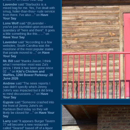
Lavender
said “Starbucks is a
mixed bag for me. Yes, I've dealt with
smug, holier-than-thou~ rude service
from there. I've also ...” on
Have
Your Say
Lone Wolf
said “@Lavender -
you've just stumbled upon essential
quandary of "here and there". It goes
a little something like this... ...” on
Have Your Say
Lavender
said “According to a few
websites, South Carolina was the
most/one of the most popular states
that people moved to ...” on
Have
Your Say
Mr. Bill
said “thanks Jason. I think
what I remember most was Za's
pizza. I think it has been gone since
02 ...” on
Kiki's Chicken and
Waffles, 1260 Bower Parkway: 28
June 2026
Andrew
said “The news reports I
saw didn't specify which Jimmy
John's was impacted but it did bring
to mind discussions ...” on
Have
Your Say
Gypsie
said “Someone crashed into
the front of Jimmy John's on
Harbison Blvd today so they will
likely be closed for ...” on
Have Your
Say
Larry
said “It appears Burger Tavern
77 will become a new restaurant
called “Seared” based off of a liquor