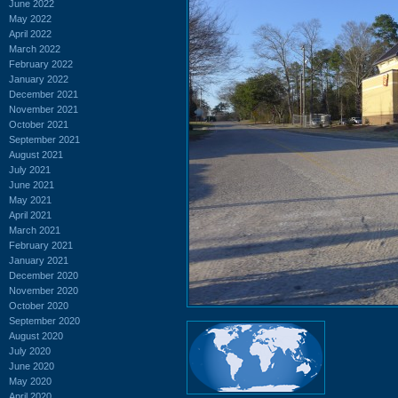
June 2022
May 2022
April 2022
March 2022
February 2022
January 2022
December 2021
November 2021
October 2021
September 2021
August 2021
July 2021
June 2021
May 2021
April 2021
March 2021
February 2021
January 2021
December 2020
November 2020
October 2020
September 2020
August 2020
July 2020
June 2020
May 2020
April 2020