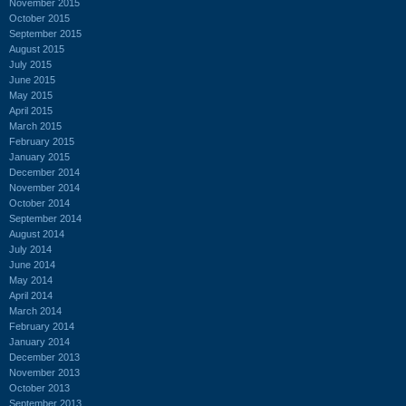
November 2015
October 2015
September 2015
August 2015
July 2015
June 2015
May 2015
April 2015
March 2015
February 2015
January 2015
December 2014
November 2014
October 2014
September 2014
August 2014
July 2014
June 2014
May 2014
April 2014
March 2014
February 2014
January 2014
December 2013
November 2013
October 2013
September 2013