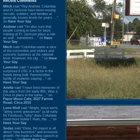
Recent Comments
Mitch
said “Hey Andrew. Columbia
and Ft Jackson have been moving
recruits, soldiers, and families at
generally known levels for years. ...”
on
Have Your Say
Andrew
said “I’m also sure that
people coming to town for basic
training at Ft. Jackson plays a role
as well…sometimes ...” on
Have
Your Say
Mitch
said “Columbia wants a slice
of the convention and visitors and
concerts business at the national
level. However, the city ...” on
Have
Your Say
Lavender
said “I wouldn't be
surprised if USC is a factor in the
hotels being built. Parents/other
family of students staying ...” on
Have Your Say
Ariella
said “I have fond memories of
this place from the early 80s. Was a
Drive In place in the same ...” on
Paper Moon Cafe, 3527 Farrow
Road: Circa 2015
Lone Wolf
said “Alright, since we're
"airing some grievances" (a bit early
for Festivus), *why* does Columbia
need more hotels? Yeah, this ...” on
Have Your Say
Sodaz
said “Okay, the mayor is all
about "new business" and economic
growth. He made a hollow speech at
a new ...” on
Have Your Say