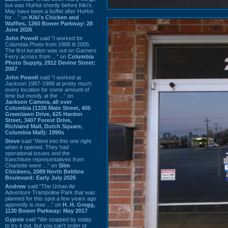
but was HuHot shortly before Kiki’s.
May have been a buffet after HuHot
for ...” on
Kiki's Chicken and
Waffles, 1260 Bower Parkway: 28
June 2026
John Powell
said “I worked for
Columbia Photo from 1988 til 2005.
The first location was out on Garners
Ferry across from ...” on
Columbia
Photo Supply, 2912 Devine Street:
2007
John Powell
said “I worked at
Jackson 1987-1988 at pretty much
every location for some amount of
time but mostly at the ...” on
Jackson Camera, all over
Columbia (1326 Main Street, 405
Greenlawn Drive, 625 Harden
Street, 3407 Forest Drive,
Richland Mall, Dutch Square,
Columbia Mall): 1990s
Steve
said “Went into this one right
when it opened. They had
operational issues and the
franchisee representatives from
Charlotte were ...” on
Slim
Chickens, 2089 North Beltline
Boulevard: Early July 2026
Andrew
said “The Urban Air
Adventure Trampoline Park that was
planned for this spot a few years ago
apprently is now ...” on
H. H. Gregg,
1130 Bower Parkway: May 2017
Gypsie
said “We stopped by today
to try it out, but you can't order or