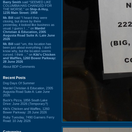
Barry Smith
said “SEEMED LIKE
COLUMBIA HAS CHANGED FOR
THE WORSE.” on
Ship-A-Hoy,
1235 Main Street: 1959
Mr. Bill
said “I heard they were
closing, but drove by there
yesterday, it looked like business as
usual. I guess I ...” on
Mardel
Christian & Education, 2305
Augusta Road Suite A: Late June
2026
Mr. Bill
said “um, this location has
been just about everything. I don't
know why, but the location seems
cursed. I think ...” on
Kiki's Chicken
and Waffles, 1260 Bower Parkway:
28 June 2026
About BDP Comments
Recent Posts
Dog Days Of Summer
Mardel Christian & Education, 2305
Augusta Road Suite A: Late June
2026
Buck's Pizza, 1856 South Lake
Drive: June 2026 (Temporary?)
Kiki's Chicken and Waffles, 1260
Bower Parkway: 28 June 2026
Ruby Tuesday, 7490 Garners Ferry
Road: 10 July 2026
Categories