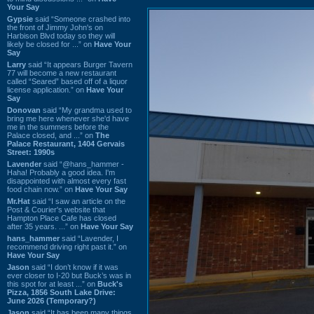
Your Say
Gypsie
said “Someone crashed into
the front of Jimmy John's on
Harbison Blvd today so they will
likely be closed for ...” on
Have Your
Say
Larry
said “It appears Burger Tavern
77 will become a new restaurant
called “Seared” based off of a liquor
license application.” on
Have Your
Say
Donovan
said “My grandma used to
bring me here whenever she'd have
me in the summers before the
Palace closed, and ...” on
The
Palace Restaurant, 1404 Gervais
Street: 1990s
Lavender
said “@hans_hammer -
Haha! Probably a good idea. I'm
disappointed with almost every fast
food chain now.” on
Have Your Say
Mr.Hat
said “I saw an article on the
Post & Courier's website that
Hampton Place Cafe has closed
after 35 years. ...” on
Have Your Say
hans_hammer
said “Lavender, I
recommend driving right past it.” on
Have Your Say
Jason
said “I don’t know if it was
ever closer to I-20 but Buck’s was in
this spot for at least ...” on
Buck's
Pizza, 1856 South Lake Drive:
June 2026 (Temporary?)
Jason
said “It has been many things