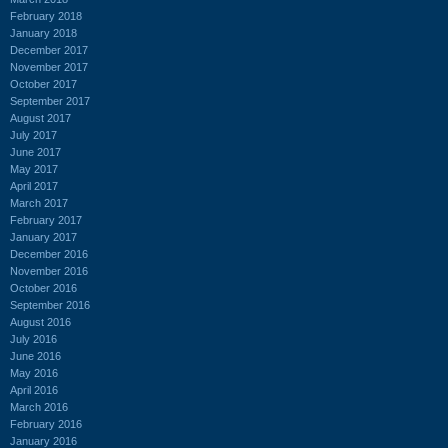
February 2018
January 2018
December 2017
November 2017
October 2017
September 2017
August 2017
July 2017
June 2017
May 2017
April 2017
March 2017
February 2017
January 2017
December 2016
November 2016
October 2016
September 2016
August 2016
July 2016
June 2016
May 2016
April 2016
March 2016
February 2016
January 2016