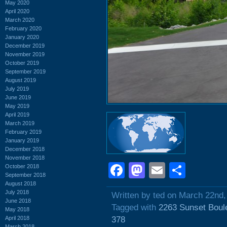
May 2020
April 2020
March 2020
February 2020
January 2020
December 2019
November 2019
October 2019
September 2019
August 2019
July 2019
June 2019
May 2019
April 2019
March 2019
February 2019
January 2019
December 2018
November 2018
Facebook
Mastodon
Email
Shar
October 2018
September 2018
August 2018
July 2018
Written by ted on March 22nd,
June 2018
Tagged with
2263 Sunset Boul
May 2018
April 2018
378
March 2018