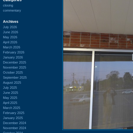
closing
commentary
Archives
July 2026
June 2026
May 2026
April 2026
March 2026
February 2026
January 2026
December 2025
November 2025
October 2025
September 2025
August 2025
July 2025
June 2025
May 2025
April 2025
March 2025
February 2025
January 2025
December 2024
November 2024
October 2024