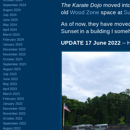
The Karate Dojo
moved into 
September 2024
August 2024
old
Wood Zone
space at
Su
July 2024
June 2024
As of now, they have moved
May 2024
April 2024
Sunset in a building I some
March 2024
February 2024
UPDATE 17 June 2022
-- 
January 2024
December 2023
November 2023
October 2023
September 2023
August 2023
July 2023
June 2023
May 2023
April 2023
March 2023
February 2023
January 2023
December 2022
November 2022
October 2022
September 2022
August 2022