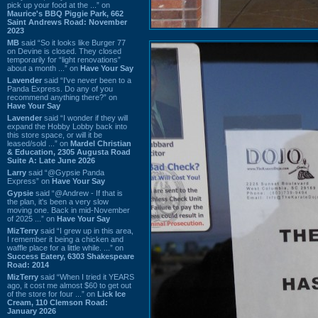
pick up your food at the ...” on
Maurice's BBQ Piggie Park, 662
Saint Andrews Road: November
2023
MB
said “So it looks like Burger 77
on Devine is closed. They closed
temporarily for “light renovations”
about a month ...” on
Have Your Say
Lavender
said “I've never been to a
Panda Express. Do any of you
recommend anything there?” on
Have Your Say
Lavender
said “I wonder if they will
expand the Hobby Lobby back into
this store space, or will it be
leased/sold ...” on
Mardel Christian
& Education, 2305 Augusta Road
Suite A: Late June 2026
Larry
said “@Gypsie Panda
Express” on
Have Your Say
Gypsie
said “@Andrew - If that is
the plan, it's been a very slow
moving one. Back in mid-November
of 2025 ...” on
Have Your Say
MizTerry
said “I grew up in this area,
I remember it being a chicken and
waffle place for a little while. ...” on
Success Eatery, 6303 Shakespeare
Road: 2014
MizTerry
said “When I tried it YEARS
ago, it cost me almost $60 to get out
of the store for four ...” on
Lick Ice
Cream, 110 Clemson Road:
January 2026