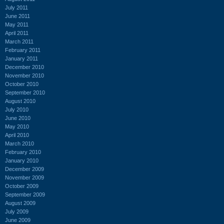
July 2011
June 2011
May 2011
April 2011
March 2011
February 2011
January 2011
December 2010
November 2010
October 2010
September 2010
August 2010
July 2010
June 2010
May 2010
April 2010
March 2010
February 2010
January 2010
December 2009
November 2009
October 2009
September 2009
August 2009
July 2009
June 2009