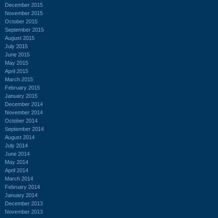
December 2015
November 2015
October 2015
September 2015
August 2015
July 2015
June 2015
May 2015
April 2015
March 2015
February 2015
January 2015
December 2014
November 2014
October 2014
September 2014
August 2014
July 2014
June 2014
May 2014
April 2014
March 2014
February 2014
January 2014
December 2013
November 2013