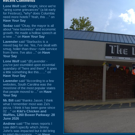
Recent Comments
Lone Wolf
said “Alright, since we're
"airing some grievances" (a bit early
for Festivus), *why* does Columbia
need more hotels? Yeah, this ...” on
Have Your Say
Sodaz
said “Okay, the mayor is all
about "new business" and economic
growth. He made a hollow speech at
a new ...” on
Have Your Say
Lavender
said “Starbucks is a
mixed bag for me. Yes, I've dealt with
smug, holier-than-thou~ rude service
from there. I've also ...” on
Have
Your Say
Lone Wolf
said “@Lavender -
you've just stumbled upon essential
quandary of "here and there". It goes
a little something like this... ...” on
Have Your Say
Lavender
said “According to a few
websites, South Carolina was the
most/one of the most popular states
that people moved to ...” on
Have
Your Say
Mr. Bill
said “thanks Jason. I think
what I remember most was Za's
pizza. I think it has been gone since
02 ...” on
Kiki's Chicken and
Waffles, 1260 Bower Parkway: 28
June 2026
Andrew
said “The news reports I
saw didn't specify which Jimmy
John's was impacted but it did bring
to mind discussions ...” on
Have