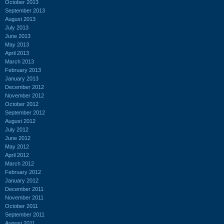
October 2013
September 2013
August 2013
July 2013
June 2013
May 2013
April 2013
March 2013
February 2013
January 2013
December 2012
November 2012
October 2012
September 2012
August 2012
July 2012
June 2012
May 2012
April 2012
March 2012
February 2012
January 2012
December 2011
November 2011
October 2011
September 2011
August 2011