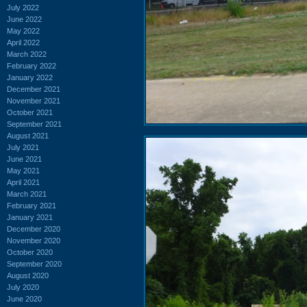
July 2022
June 2022
May 2022
April 2022
March 2022
February 2022
January 2022
December 2021
November 2021
October 2021
September 2021
August 2021
July 2021
June 2021
May 2021
April 2021
March 2021
February 2021
January 2021
December 2020
November 2020
October 2020
September 2020
August 2020
July 2020
June 2020