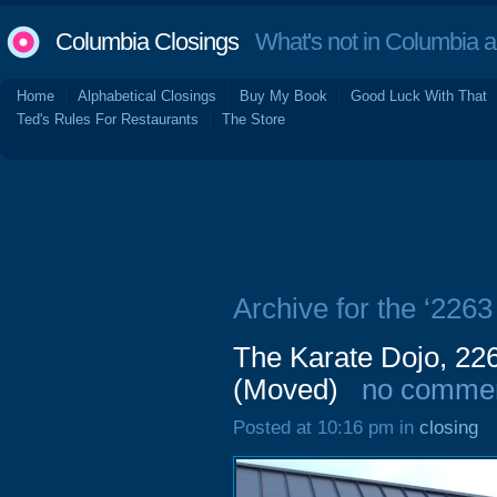
Columbia Closings
What's not in Columbia 
Home
Alphabetical Closings
Buy My Book
Good Luck With That
Ted's Rules For Restaurants
The Store
Archive for the ‘226
The Karate Dojo, 22
(Moved)
no comme
Posted at 10:16 pm in
closing