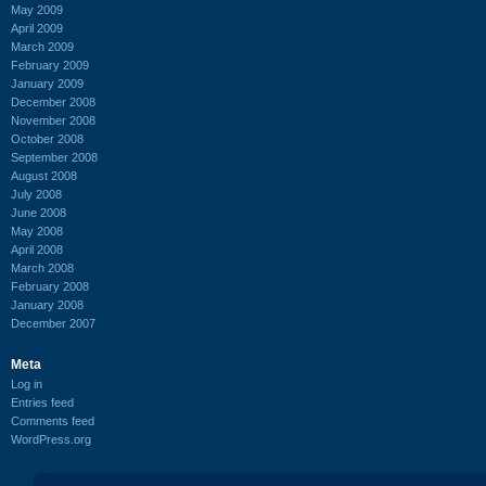
May 2009
April 2009
March 2009
February 2009
January 2009
December 2008
November 2008
October 2008
September 2008
August 2008
July 2008
June 2008
May 2008
April 2008
March 2008
February 2008
January 2008
December 2007
Meta
Log in
Entries feed
Comments feed
WordPress.org