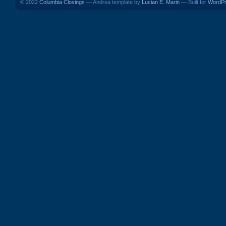
© 2022
Columbia Closings
— Andrea template by
Lucian E. Marin
— Built for
WordP