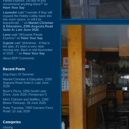
Panda Express. Do any of you
recommend anything there?” on
Have Your Say
Lavender
said “I wonder if they will
expand the Hobby Lobby back into
this store space, or will it be
leased/sold ...” on
Mardel Christian
& Education, 2305 Augusta Road
Suite A: Late June 2026
Larry
said “@Gypsie Panda
Express” on
Have Your Say
Gypsie
said “@Andrew - If that is
the plan, it's been a very slow
moving one. Back in mid-November
of 2025 ...” on
Have Your Say
About BDP Comments
Recent Posts
Dog Days Of Summer
Mardel Christian & Education, 2305
Augusta Road Suite A: Late June
2026
Buck's Pizza, 1856 South Lake
Drive: June 2026 (Temporary?)
Kiki's Chicken and Waffles, 1260
Bower Parkway: 28 June 2026
Ruby Tuesday, 7490 Garners Ferry
Road: 10 July 2026
Categories
closing