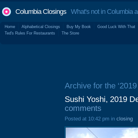
Columbia Closings
What's not in Columbia 
Home
Alphabetical Closings
Buy My Book
Good Luck With That
Ted's Rules For Restaurants
The Store
Archive for the ‘2019
Sushi Yoshi, 2019 De
comments
Posted at 10:42 pm in
closing