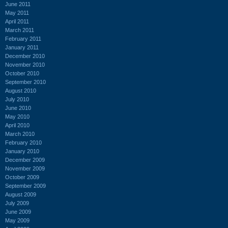
June 2011
May 2011
April 2011
March 2011
February 2011
January 2011
December 2010
November 2010
October 2010
September 2010
August 2010
July 2010
June 2010
May 2010
April 2010
March 2010
February 2010
January 2010
December 2009
November 2009
October 2009
September 2009
August 2009
July 2009
June 2009
May 2009