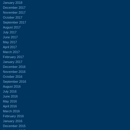
January 2018
December 2017
November 2017
October 2017
September 2017
August 2017
July 2017
June 2017
May 2017
April 2017
March 2017
February 2017
January 2017
December 2016
November 2016
October 2016
September 2016
August 2016
July 2016
June 2016
May 2016
April 2016
March 2016
February 2016
January 2016
December 2015