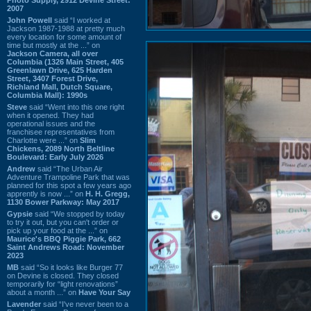
2007
John Powell
said “I worked at
Jackson 1987-1988 at pretty much
every location for some amount of
time but mostly at the ...” on
Jackson Camera, all over
Columbia (1326 Main Street, 405
Greenlawn Drive, 625 Harden
Street, 3407 Forest Drive,
Richland Mall, Dutch Square,
Columbia Mall): 1990s
Steve
said “Went into this one right
when it opened. They had
operational issues and the
franchisee representatives from
Charlotte were ...” on
Slim
Chickens, 2089 North Beltline
Boulevard: Early July 2026
Andrew
said “The Urban Air
Adventure Trampoline Park that was
planned for this spot a few years ago
apprently is now ...” on
H. H. Gregg,
1130 Bower Parkway: May 2017
Gypsie
said “We stopped by today
to try it out, but you can't order or
pick up your food at the ...” on
Maurice's BBQ Piggie Park, 662
Saint Andrews Road: November
2023
MB
said “So it looks like Burger 77
on Devine is closed. They closed
temporarily for “light renovations”
about a month ...” on
Have Your Say
Lavender
said “I've never been to a