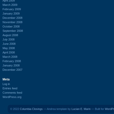
April 2009
March 2009
February 2009
January 2009
December 2008
November 2008
October 2008
September 2008
August 2008
July 2008
June 2008
May 2008
April 2008
March 2008
February 2008
January 2008
December 2007
Meta
Log in
Entries feed
Comments feed
WordPress.org
© 2022
Columbia Closings
— Andrea template by
Lucian E. Marin
— Built for
WordP