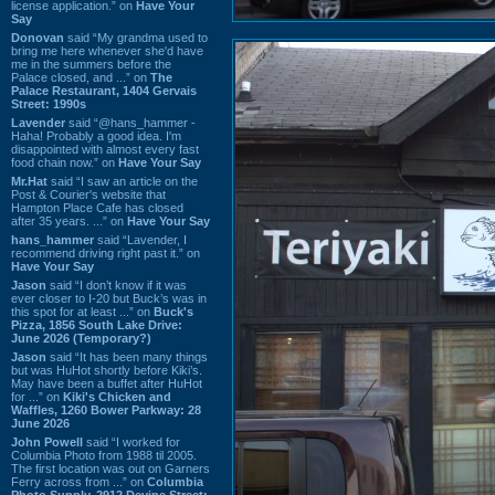
license application.” on
Have Your
Say
Donovan
said “My grandma used to
bring me here whenever she'd have
me in the summers before the
Palace closed, and ...” on
The
Palace Restaurant, 1404 Gervais
Street: 1990s
Lavender
said “@hans_hammer -
Haha! Probably a good idea. I'm
disappointed with almost every fast
food chain now.” on
Have Your Say
Mr.Hat
said “I saw an article on the
Post & Courier's website that
Hampton Place Cafe has closed
after 35 years. ...” on
Have Your Say
hans_hammer
said “Lavender, I
recommend driving right past it.” on
Have Your Say
Jason
said “I don’t know if it was
ever closer to I-20 but Buck’s was in
this spot for at least ...” on
Buck's
Pizza, 1856 South Lake Drive:
June 2026 (Temporary?)
Jason
said “It has been many things
but was HuHot shortly before Kiki’s.
May have been a buffet after HuHot
for ...” on
Kiki's Chicken and
Waffles, 1260 Bower Parkway: 28
June 2026
John Powell
said “I worked for
Columbia Photo from 1988 til 2005.
The first location was out on Garners
Ferry across from ...” on
Columbia
Photo Supply, 2912 Devine Street: