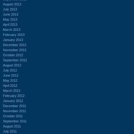
August 2013
July 2013
June 2013
May 2013
April 2013
March 2013
February 2013
January 2013
December 2012
November 2012
October 2012
September 2012
August 2012
July 2012
June 2012
May 2012
April 2012
March 2012
February 2012
January 2012
December 2011
November 2011
October 2011
September 2011
August 2011
July 2011