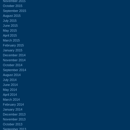
November 2015
October 2015
September 2015
August 2015
July 2015
June 2015
May 2015
April 2015
March 2015
February 2015
January 2015
December 2014
November 2014
October 2014
September 2014
August 2014
July 2014
June 2014
May 2014
April 2014
March 2014
February 2014
January 2014
December 2013
November 2013
October 2013
September 2013