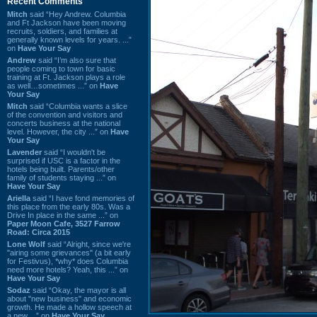
Recent Comments
Mitch
said “Hey Andrew. Columbia
and Ft Jackson have been moving
recruits, soldiers, and families at
generally known levels for years. ...”
on
Have Your Say
Andrew
said “I’m also sure that
people coming to town for basic
training at Ft. Jackson plays a role
as well…sometimes ...” on
Have
Your Say
Mitch
said “Columbia wants a slice
of the convention and visitors and
concerts business at the national
level. However, the city ...” on
Have
Your Say
Lavender
said “I wouldn't be
surprised if USC is a factor in the
hotels being built. Parents/other
family of students staying ...” on
Have Your Say
Ariella
said “I have fond memories of
this place from the early 80s. Was a
Drive In place in the same ...” on
Paper Moon Cafe, 3527 Farrow
Road: Circa 2015
Lone Wolf
said “Alright, since we're
"airing some grievances" (a bit early
for Festivus), *why* does Columbia
need more hotels? Yeah, this ...” on
Have Your Say
Sodaz
said “Okay, the mayor is all
about "new business" and economic
growth. He made a hollow speech at
a new ...” on
Have Your Say