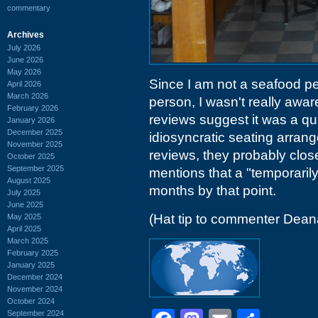
commentary
Archives
July 2026
June 2026
May 2026
Since I am not a seafood pe
April 2026
March 2026
person, I wasn't really awar
February 2026
reviews suggest it was a quir
January 2026
December 2025
idiosyncratic seating arrang
November 2025
reviews, they probably clos
October 2025
September 2025
mentions that a "temporaril
August 2025
months by that point.
July 2025
June 2025
(Hat tip to commenter Dean
May 2025
April 2025
March 2025
February 2025
January 2025
December 2024
November 2024
October 2024
September 2024