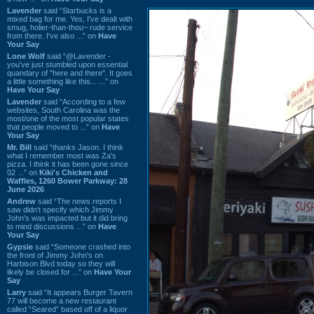
Lavender
said “Starbucks is a
mixed bag for me. Yes, I've dealt with
smug, holier-than-thou~ rude service
from there. I've also ...” on
Have
Your Say
Lone Wolf
said “@Lavender -
you've just stumbled upon essential
quandary of "here and there". It goes
a little something like this... ...” on
Have Your Say
Lavender
said “According to a few
websites, South Carolina was the
most/one of the most popular states
that people moved to ...” on
Have
Your Say
Mr. Bill
said “thanks Jason. I think
what I remember most was Za's
pizza. I think it has been gone since
02 ...” on
Kiki's Chicken and
Waffles, 1260 Bower Parkway: 28
June 2026
Andrew
said “The news reports I
saw didn't specify which Jimmy
John's was impacted but it did bring
to mind discussions ...” on
Have
Your Say
Gypsie
said “Someone crashed into
the front of Jimmy John's on
Harbison Blvd today so they will
likely be closed for ...” on
Have Your
Say
Larry
said “It appears Burger Tavern
77 will become a new restaurant
called “Seared” based off of a liquor