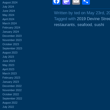
Facebook
Mastodon
Email
Shar
August 2024
July 2024
June 2024
Written by ted on May 23rd, 2
May 2024
Tagged with
2019 Devine Stre
April 2024
March 2024
restaurants
,
seafood
,
sushi
February 2024
January 2024
December 2023
November 2023
October 2023
September 2023
August 2023
July 2023
June 2023
May 2023
April 2023
March 2023
February 2023
January 2023
December 2022
November 2022
October 2022
September 2022
August 2022
July 2022