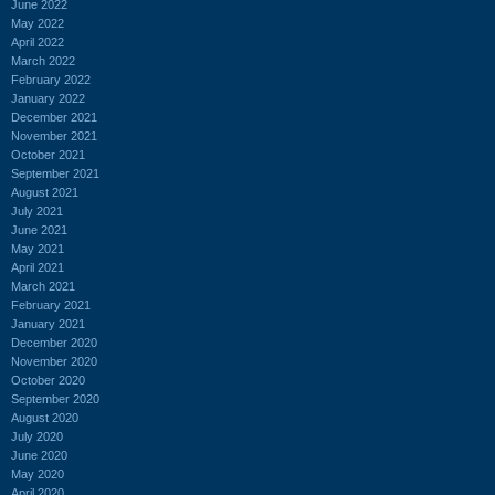
June 2022
May 2022
April 2022
March 2022
February 2022
January 2022
December 2021
November 2021
October 2021
September 2021
August 2021
July 2021
June 2021
May 2021
April 2021
March 2021
February 2021
January 2021
December 2020
November 2020
October 2020
September 2020
August 2020
July 2020
June 2020
May 2020
April 2020