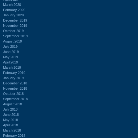
March 2020
February 2020
January 2020
December 2019
November 2019
October 2019
September 2019
August 2019
July 2019
June 2019
May 2019
April 2019
March 2019
February 2019
January 2019
December 2018
November 2018
October 2018
September 2018
August 2018
July 2018
June 2018
May 2018
April 2018
March 2018
February 2018