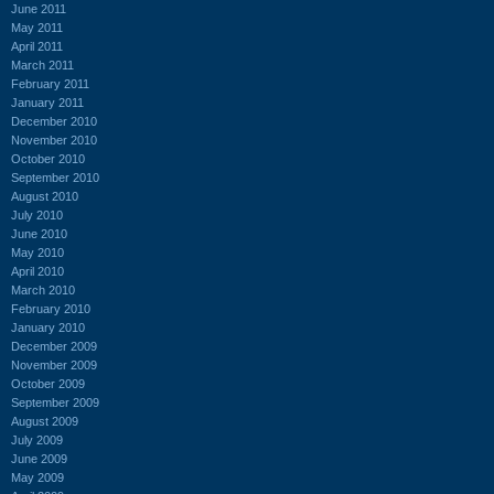
June 2011
May 2011
April 2011
March 2011
February 2011
January 2011
December 2010
November 2010
October 2010
September 2010
August 2010
July 2010
June 2010
May 2010
April 2010
March 2010
February 2010
January 2010
December 2009
November 2009
October 2009
September 2009
August 2009
July 2009
June 2009
May 2009