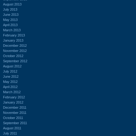
August 2013
July 2013
June 2013
May 2013
April 2013
March 2013
February 2013
January 2013
December 2012
November 2012
October 2012
September 2012
August 2012
July 2012
June 2012
May 2012
April 2012
March 2012
February 2012
January 2012
December 2011
November 2011
October 2011
September 2011
August 2011
July 2011