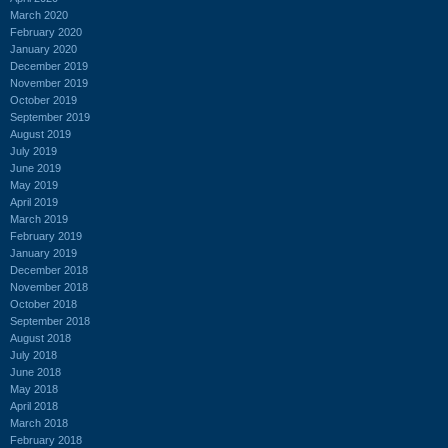
March 2020
February 2020
January 2020
December 2019
November 2019
October 2019
September 2019
August 2019
July 2019
June 2019
May 2019
April 2019
March 2019
February 2019
January 2019
December 2018
November 2018
October 2018
September 2018
August 2018
July 2018
June 2018
May 2018
April 2018
March 2018
February 2018