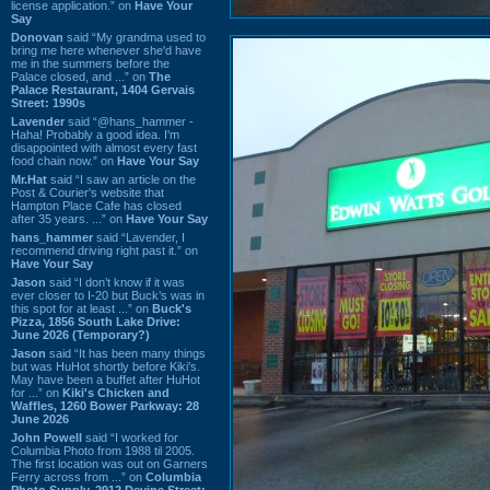
license application.” on
Have Your
Say
Donovan
said “My grandma used to
bring me here whenever she'd have
me in the summers before the
Palace closed, and ...” on
The
Palace Restaurant, 1404 Gervais
Street: 1990s
Lavender
said “@hans_hammer -
Haha! Probably a good idea. I'm
disappointed with almost every fast
food chain now.” on
Have Your Say
Mr.Hat
said “I saw an article on the
Post & Courier's website that
Hampton Place Cafe has closed
after 35 years. ...” on
Have Your Say
hans_hammer
said “Lavender, I
recommend driving right past it.” on
Have Your Say
Jason
said “I don’t know if it was
ever closer to I-20 but Buck’s was in
this spot for at least ...” on
Buck's
Pizza, 1856 South Lake Drive:
June 2026 (Temporary?)
Jason
said “It has been many things
but was HuHot shortly before Kiki’s.
May have been a buffet after HuHot
for ...” on
Kiki's Chicken and
Waffles, 1260 Bower Parkway: 28
June 2026
John Powell
said “I worked for
Columbia Photo from 1988 til 2005.
The first location was out on Garners
Ferry across from ...” on
Columbia
Photo Supply, 2912 Devine Street: