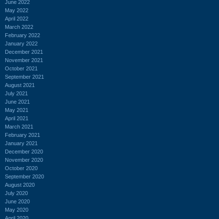
June 2022
May 2022
April 2022
March 2022
February 2022
January 2022
December 2021
November 2021
October 2021
September 2021
August 2021
July 2021
June 2021
May 2021
April 2021
March 2021
February 2021
January 2021
December 2020
November 2020
October 2020
September 2020
August 2020
July 2020
June 2020
May 2020
April 2020