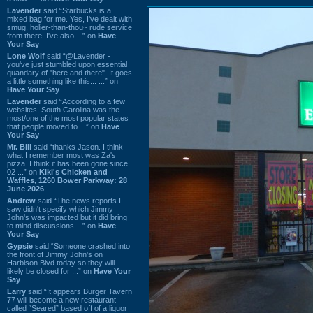
Lavender
said “Starbucks is a
mixed bag for me. Yes, I've dealt with
smug, holier-than-thou~ rude service
from there. I've also ...” on
Have
Your Say
Lone Wolf
said “@Lavender -
you've just stumbled upon essential
quandary of "here and there". It goes
a little something like this... ...” on
Have Your Say
Lavender
said “According to a few
websites, South Carolina was the
most/one of the most popular states
that people moved to ...” on
Have
Your Say
Mr. Bill
said “thanks Jason. I think
what I remember most was Za's
pizza. I think it has been gone since
02 ...” on
Kiki's Chicken and
Waffles, 1260 Bower Parkway: 28
June 2026
Andrew
said “The news reports I
saw didn't specify which Jimmy
John's was impacted but it did bring
to mind discussions ...” on
Have
Your Say
Gypsie
said “Someone crashed into
the front of Jimmy John's on
Harbison Blvd today so they will
likely be closed for ...” on
Have Your
Say
Larry
said “It appears Burger Tavern
77 will become a new restaurant
called “Seared” based off of a liquor