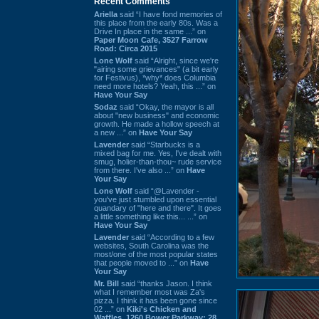
Recent Comments
Ariella
said “I have fond memories of
this place from the early 80s. Was a
Drive In place in the same ...” on
Paper Moon Cafe, 3527 Farrow
Road: Circa 2015
Lone Wolf
said “Alright, since we're
"airing some grievances" (a bit early
for Festivus), *why* does Columbia
need more hotels? Yeah, this ...” on
Have Your Say
Sodaz
said “Okay, the mayor is all
about "new business" and economic
growth. He made a hollow speech at
a new ...” on
Have Your Say
Lavender
said “Starbucks is a
mixed bag for me. Yes, I've dealt with
smug, holier-than-thou~ rude service
from there. I've also ...” on
Have
Your Say
Lone Wolf
said “@Lavender -
you've just stumbled upon essential
quandary of "here and there". It goes
a little something like this... ...” on
Have Your Say
Lavender
said “According to a few
websites, South Carolina was the
most/one of the most popular states
that people moved to ...” on
Have
Your Say
Mr. Bill
said “thanks Jason. I think
what I remember most was Za's
pizza. I think it has been gone since
02 ...” on
Kiki's Chicken and
Waffles, 1260 Bower Parkway: 28