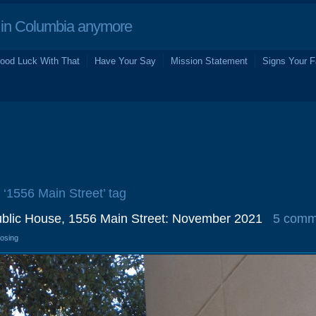
in Columbia anymore
ood Luck With That
Have Your Say
Mission Statement
Signs Your F
e ‘1556 Main Street’ tag
ublic House, 1556 Main Street: November 2021
5 comm
losing