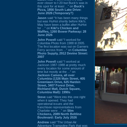
ever closer to I-20 but Buck’s was in
this spot for at least ...” on
Buck's
Pizza, 1856 South Lake Drive:
June 2026 (Temporary?)
Jason
said “It has been many things
but was HuHot shortly before Kiki’s.
May have been a buffet after HuHot
for ...” on
Kiki's Chicken and
Waffles, 1260 Bower Parkway: 28
June 2026
John Powell
said “I worked for
Columbia Photo from 1988 til 2005.
The first location was out on Garners
Ferry across from ...” on
Columbia
Photo Supply, 2912 Devine Street:
2007
John Powell
said “I worked at
Jackson 1987-1988 at pretty much
every location for some amount of
time but mostly at the ...” on
Jackson Camera, all over
Columbia (1326 Main Street, 405
Greenlawn Drive, 625 Harden
Street, 3407 Forest Drive,
Richland Mall, Dutch Square,
Columbia Mall): 1990s
Steve
said “Went into this one right
when it opened. They had
operational issues and the
franchisee representatives from
Charlotte were ...” on
Slim
Chickens, 2089 North Beltline
Boulevard: Early July 2026
Andrew
said “The Urban Air
Adventure Trampoline Park that was