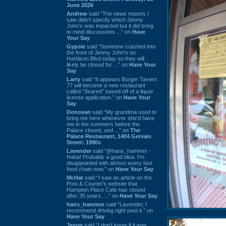
June 2026
Andrew
said “The news reports I
saw didn't specify which Jimmy
John's was impacted but it did bring
to mind discussions ...” on
Have
Your Say
Gypsie
said “Someone crashed into
the front of Jimmy John's on
Harbison Blvd today so they will
likely be closed for ...” on
Have Your
Say
Larry
said “It appears Burger Tavern
77 will become a new restaurant
called “Seared” based off of a liquor
license application.” on
Have Your
Say
Donovan
said “My grandma used to
bring me here whenever she'd have
me in the summers before the
Palace closed, and ...” on
The
Palace Restaurant, 1404 Gervais
Street: 1990s
Lavender
said “@hans_hammer -
Haha! Probably a good idea. I'm
disappointed with almost every fast
food chain now.” on
Have Your Say
Mr.Hat
said “I saw an article on the
Post & Courier's website that
Hampton Place Cafe has closed
after 35 years. ...” on
Have Your Say
hans_hammer
said “Lavender, I
recommend driving right past it.” on
Have Your Say
Jason
said “I don’t know if it was