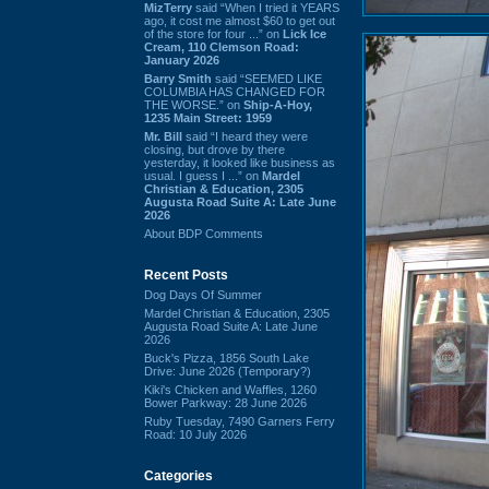
MizTerry
said “When I tried it YEARS
ago, it cost me almost $60 to get out
of the store for four ...” on
Lick Ice
Cream, 110 Clemson Road:
January 2026
Barry Smith
said “SEEMED LIKE
COLUMBIA HAS CHANGED FOR
THE WORSE.” on
Ship-A-Hoy,
1235 Main Street: 1959
Mr. Bill
said “I heard they were
closing, but drove by there
yesterday, it looked like business as
usual. I guess I ...” on
Mardel
Christian & Education, 2305
Augusta Road Suite A: Late June
2026
About BDP Comments
Recent Posts
Dog Days Of Summer
Mardel Christian & Education, 2305
Augusta Road Suite A: Late June
2026
Buck's Pizza, 1856 South Lake
Drive: June 2026 (Temporary?)
Kiki's Chicken and Waffles, 1260
Bower Parkway: 28 June 2026
Ruby Tuesday, 7490 Garners Ferry
Road: 10 July 2026
Categories