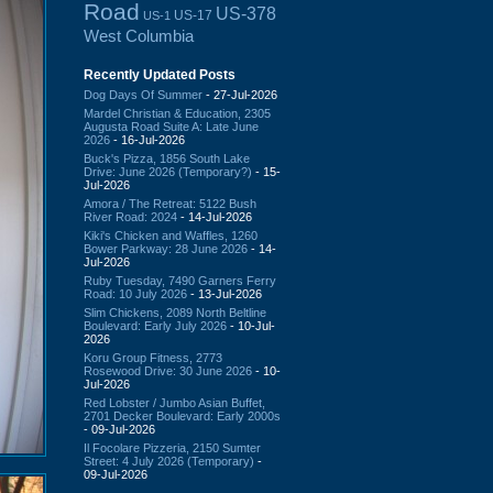
Road
US-378
US-17
US-1
West Columbia
Recently Updated Posts
Dog Days Of Summer
- 27-Jul-2026
Mardel Christian & Education, 2305
Augusta Road Suite A: Late June
2026
- 16-Jul-2026
Buck's Pizza, 1856 South Lake
Drive: June 2026 (Temporary?)
- 15-
Jul-2026
Amora / The Retreat: 5122 Bush
River Road: 2024
- 14-Jul-2026
Kiki's Chicken and Waffles, 1260
Bower Parkway: 28 June 2026
- 14-
Jul-2026
Ruby Tuesday, 7490 Garners Ferry
Road: 10 July 2026
- 13-Jul-2026
Slim Chickens, 2089 North Beltline
Boulevard: Early July 2026
- 10-Jul-
2026
Koru Group Fitness, 2773
Rosewood Drive: 30 June 2026
- 10-
Jul-2026
Red Lobster / Jumbo Asian Buffet,
2701 Decker Boulevard: Early 2000s
- 09-Jul-2026
Il Focolare Pizzeria, 2150 Sumter
Street: 4 July 2026 (Temporary)
-
09-Jul-2026