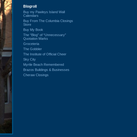
Blogroll
Buy my Pawleys Island Wall
Calendars
Buy From The Columbia Closings
Store
Buy My Book
The “Blog” of “Unnecessary”
Quotation Marks
Groceteria
The Gobbler
The Institute of Official Cheer
Sky City
Myrtle Beach Remembered
Brazos Buildings & Businesses
Cheraw Closings