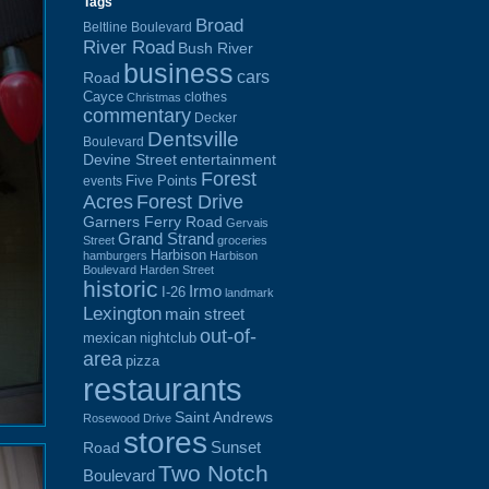
Tags
Broad
Beltline Boulevard
River Road
Bush River
business
cars
Road
Cayce
clothes
Christmas
commentary
Decker
Dentsville
Boulevard
Devine Street
entertainment
Forest
Five Points
events
Acres
Forest Drive
Garners Ferry Road
Gervais
Grand Strand
Street
groceries
Harbison
hamburgers
Harbison
Boulevard
Harden Street
historic
Irmo
I-26
landmark
Lexington
main street
out-of-
mexican
nightclub
area
pizza
restaurants
Saint Andrews
Rosewood Drive
stores
Sunset
Road
Two Notch
Boulevard