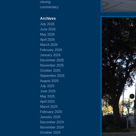
closing
commentary
Archives
July 2026
June 2026
May 2026
April 2026
March 2026
February 2026
January 2026
December 2025
November 2025
October 2025
September 2025
August 2025
July 2025
June 2025
May 2025
April 2025
March 2025
February 2025
January 2025
December 2024
November 2024
October 2024