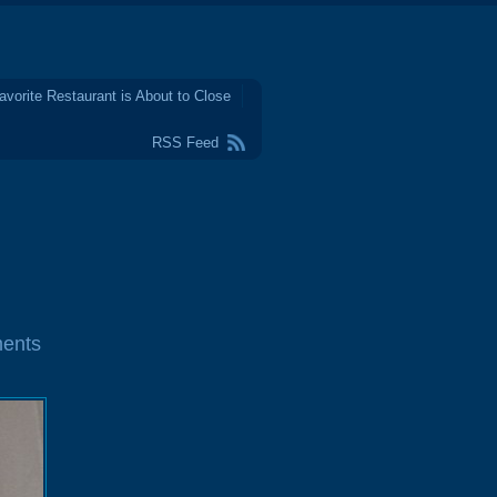
avorite Restaurant is About to Close
RSS Feed
ents