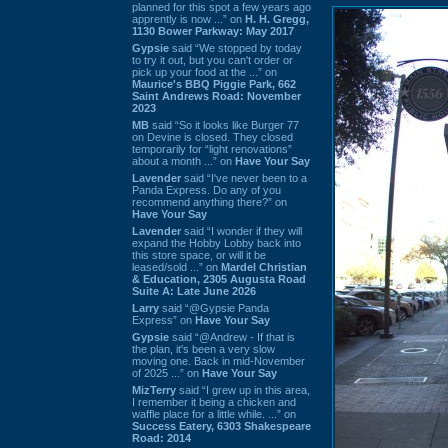
planned for this spot a few years ago
apprently is now ...” on
H. H. Gregg,
1130 Bower Parkway: May 2017
Gypsie
said “We stopped by today
to try it out, but you can't order or
pick up your food at the ...” on
Maurice's BBQ Piggie Park, 662
Saint Andrews Road: November
2023
MB
said “So it looks like Burger 77
on Devine is closed. They closed
temporarily for “light renovations”
about a month ...” on
Have Your Say
Lavender
said “I've never been to a
Panda Express. Do any of you
recommend anything there?” on
Have Your Say
Lavender
said “I wonder if they will
expand the Hobby Lobby back into
this store space, or will it be
leased/sold ...” on
Mardel Christian
& Education, 2305 Augusta Road
Suite A: Late June 2026
Larry
said “@Gypsie Panda
Express” on
Have Your Say
Gypsie
said “@Andrew - If that is
the plan, it's been a very slow
moving one. Back in mid-November
of 2025 ...” on
Have Your Say
MizTerry
said “I grew up in this area,
I remember it being a chicken and
waffle place for a little while. ...” on
Success Eatery, 6303 Shakespeare
Road: 2014