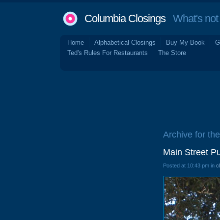
Columbia Closings
What's not 
Home
Alphabetical Closings
Buy My Book
G
Ted's Rules For Restaurants
The Store
Archive for th
Main Street P
Posted at 10:43 pm in
c