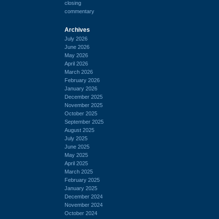
closing
commentary
Archives
July 2026
June 2026
May 2026
April 2026
March 2026
February 2026
January 2026
December 2025
November 2025
October 2025
September 2025
August 2025
July 2025
June 2025
May 2025
April 2025
March 2025
February 2025
January 2025
December 2024
November 2024
October 2024