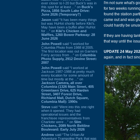
I'm not sure what's g
ever closer to I-20 but Buck’s was in
this spot for at least ...” on
Buck's
for two weeks running
Pizza, 1856 South Lake Drive:
found the station par
June 2026 (Temporary?)
came out and was giv
Jason
said “It has been many things
but was HuHot shortly before Kiki’s.
could hardly be unusu
May have been a buffet after HuHot
for ...” on
Kiki's Chicken and
Waffles, 1260 Bower Parkway: 28
If they are having ta
June 2026
that way until the iss
John Powell
said “I worked for
Columbia Photo from 1988 til 2005.
The first location was out on Garners
UPDATE 24 May 20
Ferry across from ...” on
Columbia
again, and in fact sinc
Photo Supply, 2912 Devine Street:
2007
John Powell
said “I worked at
Jackson 1987-1988 at pretty much
every location for some amount of
time but mostly at the ...” on
Jackson Camera, all over
Columbia (1326 Main Street, 405
Greenlawn Drive, 625 Harden
Street, 3407 Forest Drive,
Richland Mall, Dutch Square,
Columbia Mall): 1990s
Steve
said “Went into this one right
when it opened. They had
operational issues and the
franchisee representatives from
Charlotte were ...” on
Slim
Chickens, 2089 North Beltline
Boulevard: Early July 2026
Andrew
said “The Urban Air
Adventure Trampoline Park that was