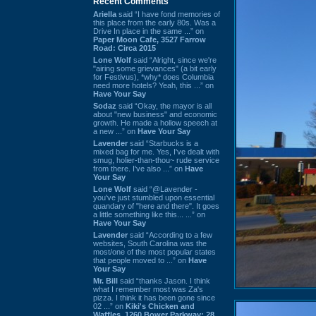
Recent Comments
Ariella
said “I have fond memories of
this place from the early 80s. Was a
Drive In place in the same ...” on
Paper Moon Cafe, 3527 Farrow
Road: Circa 2015
Lone Wolf
said “Alright, since we're
"airing some grievances" (a bit early
for Festivus), *why* does Columbia
need more hotels? Yeah, this ...” on
Have Your Say
Sodaz
said “Okay, the mayor is all
about "new business" and economic
growth. He made a hollow speech at
a new ...” on
Have Your Say
Lavender
said “Starbucks is a
mixed bag for me. Yes, I've dealt with
smug, holier-than-thou~ rude service
from there. I've also ...” on
Have
Your Say
Lone Wolf
said “@Lavender -
you've just stumbled upon essential
quandary of "here and there". It goes
a little something like this... ...” on
Have Your Say
Lavender
said “According to a few
websites, South Carolina was the
most/one of the most popular states
that people moved to ...” on
Have
Your Say
Mr. Bill
said “thanks Jason. I think
what I remember most was Za's
pizza. I think it has been gone since
02 ...” on
Kiki's Chicken and
Waffles, 1260 Bower Parkway: 28