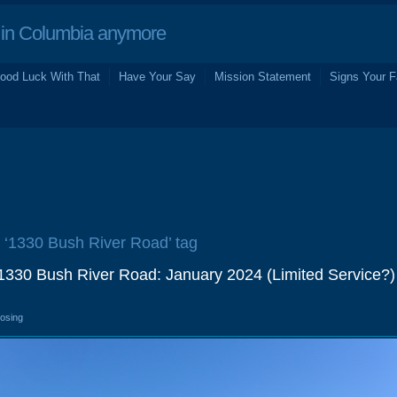
in Columbia anymore
ood Luck With That
Have Your Say
Mission Statement
Signs Your F
e ‘1330 Bush River Road’ tag
330 Bush River Road: January 2024 (Limited Service?)
losing