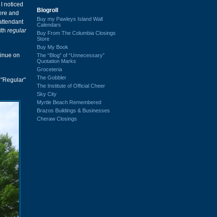
 I noticed
Blogroll
here and
Buy my Pawleys Island Wall
attendant
Calendars
ith
regular
Buy From The Columbia Closings
Store
Buy My Book
tinue on
The “Blog” of “Unnecessary”
Quotation Marks
Groceteria
The Gobbler
 "Regular"
The Institute of Official Cheer
Sky City
Myrtle Beach Remembered
Brazos Buildings & Businesses
Cheraw Closings