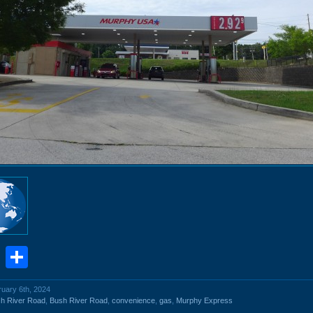
book
stodon
Email
Share
ruary 6th, 2024
h River Road
,
Bush River Road
,
convenience
,
gas
,
Murphy Express