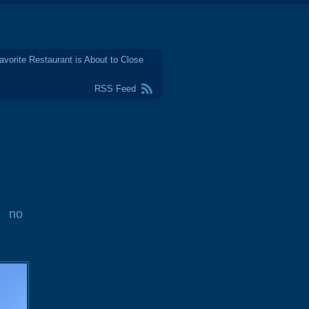
avorite Restaurant is About to Close
RSS Feed
no