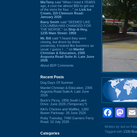
MizTerry
said “When I tried it YEARS
ago, it cost me almost $60 to get out
of the store for four ...” on
Lick Ice
Cream, 110 Clemson Road:
January 2026
Barry Smith
said “SEEMED LIKE
COLUMBIA HAS CHANGED FOR
THE WORSE.” on
Ship-A-Hoy,
1235 Main Street: 1959
Mr. Bill
said “I heard they were
closing, but drove by there
yesterday, it looked like business as
usual. I guess I ...” on
Mardel
Christian & Education, 2305
Augusta Road Suite A: Late June
2026
About BDP Comments
Recent Posts
Dog Days Of Summer
Mardel Christian & Education, 2305
Augusta Road Suite A: Late June
2026
Buck's Pizza, 1856 South Lake
Drive: June 2026 (Temporary?)
Face
Ma
Kiki's Chicken and Waffles, 1260
Bower Parkway: 28 June 2026
Ruby Tuesday, 7490 Garners Ferry
Road: 10 July 2026
Written by ted on Feb
Tagged with
1330 Bus
Categories