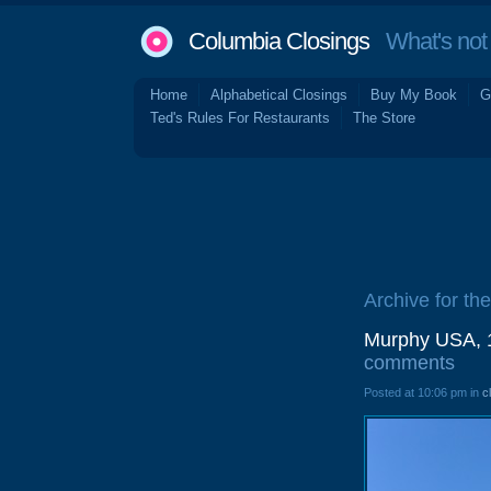
Columbia Closings
What's not 
Home
Alphabetical Closings
Buy My Book
G
Ted's Rules For Restaurants
The Store
Archive for th
Murphy USA, 1
comments
Posted at 10:06 pm in
c