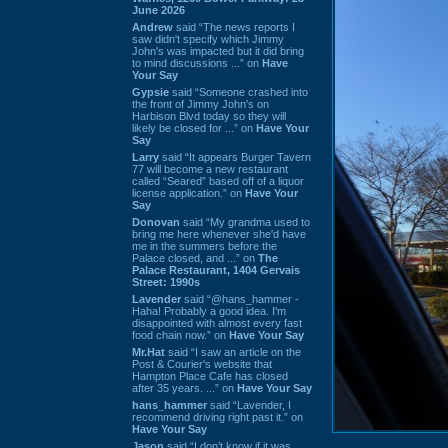
June 2026
Andrew
said “The news reports I
saw didn't specify which Jimmy
John's was impacted but it did bring
to mind discussions ...” on
Have
Your Say
Gypsie
said “Someone crashed into
the front of Jimmy John's on
Harbison Blvd today so they will
likely be closed for ...” on
Have Your
Say
Larry
said “It appears Burger Tavern
77 will become a new restaurant
called “Seared” based off of a liquor
license application.” on
Have Your
Say
Donovan
said “My grandma used to
bring me here whenever she'd have
me in the summers before the
Palace closed, and ...” on
The
Palace Restaurant, 1404 Gervais
Street: 1990s
Lavender
said “@hans_hammer -
Haha! Probably a good idea. I'm
disappointed with almost every fast
food chain now.” on
Have Your Say
Mr.Hat
said “I saw an article on the
Post & Courier's website that
Hampton Place Cafe has closed
after 35 years. ...” on
Have Your Say
hans_hammer
said “Lavender, I
recommend driving right past it.” on
Have Your Say
Jason
said “I don’t know if it was