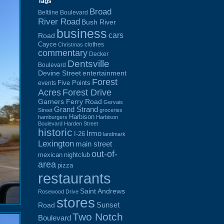
Tags
Broad
Beltline Boulevard
River Road
Bush River
business
cars
Road
Cayce
clothes
Christmas
commentary
Decker
Dentsville
Boulevard
Devine Street
entertainment
Forest
Five Points
events
Acres
Forest Drive
Garners Ferry Road
Gervais
Grand Strand
Street
groceries
Harbison
hamburgers
Harbison
Boulevard
Harden Street
historic
Irmo
I-26
landmark
Lexington
main street
out-of-
mexican
nightclub
area
pizza
restaurants
Saint Andrews
Rosewood Drive
stores
Sunset
Road
Two Notch
Boulevard