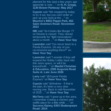
planned for this spot a few years ago
apprently is now ...” on
H. H. Gregg,
1130 Bower Parkway: May 2017
Gypsie
said “We stopped by today
to try it out, but you can't order or
pick up your food at the ...” on
Maurice's BBQ Piggie Park, 662
Saint Andrews Road: November
2023
MB
said “So it looks like Burger 77
on Devine is closed. They closed
temporarily for “light renovations”
about a month ...” on
Have Your Say
Lavender
said “I've never been to a
Panda Express. Do any of you
recommend anything there?” on
Have Your Say
Lavender
said “I wonder if they will
expand the Hobby Lobby back into
this store space, or will it be
leased/sold ...” on
Mardel Christian
& Education, 2305 Augusta Road
Suite A: Late June 2026
Larry
said “@Gypsie Panda
Express” on
Have Your Say
Gypsie
said “@Andrew - If that is
the plan, it's been a very slow
moving one. Back in mid-November
of 2025 ...” on
Have Your Say
MizTerry
said “I grew up in this area,
I remember it being a chicken and
waffle place for a little while. ...” on
Success Eatery, 6303 Shakespeare
Road: 2014