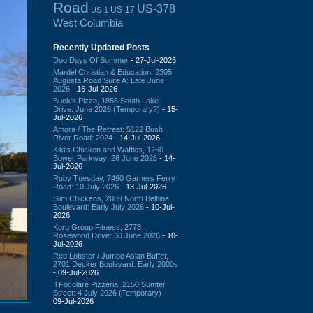
Road
US-378
US-17
US-1
West Columbia
Recently Updated Posts
Dog Days Of Summer
- 27-Jul-2026
Mardel Christian & Education, 2305
Augusta Road Suite A: Late June
2026
- 16-Jul-2026
Buck's Pizza, 1856 South Lake
Drive: June 2026 (Temporary?)
- 15-
Jul-2026
Amora / The Retreat: 5122 Bush
River Road: 2024
- 14-Jul-2026
Kiki's Chicken and Waffles, 1260
Bower Parkway: 28 June 2026
- 14-
Jul-2026
Ruby Tuesday, 7490 Garners Ferry
Road: 10 July 2026
- 13-Jul-2026
Slim Chickens, 2089 North Beltline
Boulevard: Early July 2026
- 10-Jul-
2026
Koru Group Fitness, 2773
Rosewood Drive: 30 June 2026
- 10-
Jul-2026
Red Lobster / Jumbo Asian Buffet,
2701 Decker Boulevard: Early 2000s
- 09-Jul-2026
Il Focolare Pizzeria, 2150 Sumter
Street: 4 July 2026 (Temporary)
-
09-Jul-2026