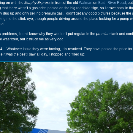
oing on with the
Murphy Express
in front of the old
Walmart
on
Bush River Road
, but
 that there wasn't a gas price posted on the big roadside sign, so I drove back in t
tly dug up and only selling premium gas. I didn't get any good pictures because the 
ing me the stink-eye, though people driving around the place looking for a pump w
al...
nk problems, I don't know why they wouldn't put regular in the
premium
tank and con
ue was fixed, but it struck me as very odd.
24
-- Whatever issue they were having, it is resolved. They have posted the price for
e it was the best I saw all day, I stopped and filled up: