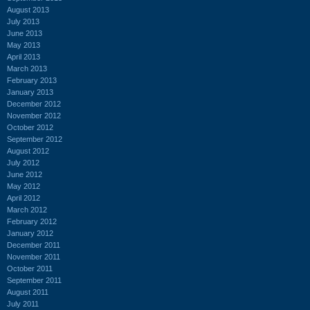
August 2013
July 2013
June 2013
May 2013
April 2013
March 2013
February 2013
January 2013
December 2012
November 2012
October 2012
September 2012
August 2012
July 2012
June 2012
May 2012
April 2012
March 2012
February 2012
January 2012
December 2011
November 2011
October 2011
September 2011
August 2011
July 2011