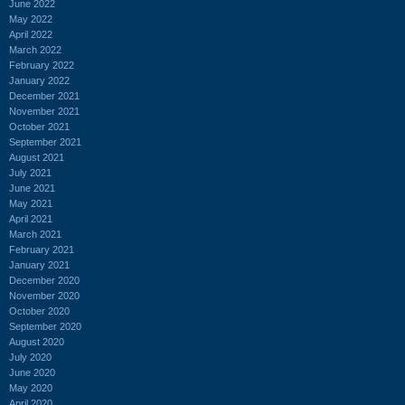
June 2022
May 2022
April 2022
March 2022
February 2022
January 2022
December 2021
November 2021
October 2021
September 2021
August 2021
July 2021
June 2021
May 2021
April 2021
March 2021
February 2021
January 2021
December 2020
November 2020
October 2020
September 2020
August 2020
July 2020
June 2020
May 2020
April 2020