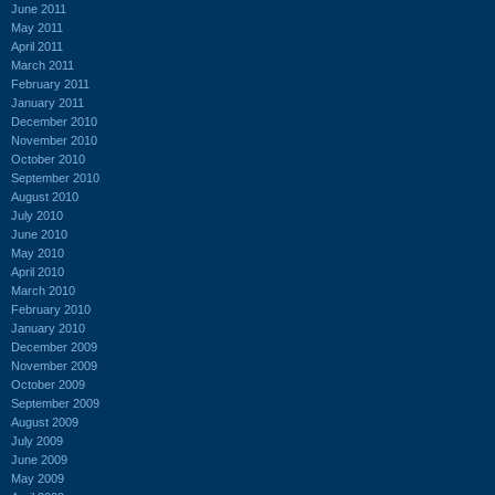
June 2011
May 2011
April 2011
March 2011
February 2011
January 2011
December 2010
November 2010
October 2010
September 2010
August 2010
July 2010
June 2010
May 2010
April 2010
March 2010
February 2010
January 2010
December 2009
November 2009
October 2009
September 2009
August 2009
July 2009
June 2009
May 2009