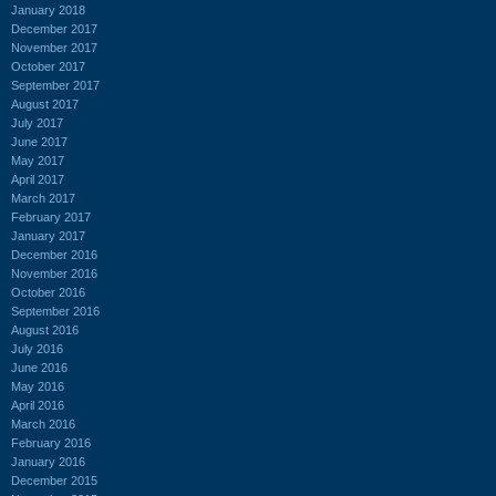
January 2018
December 2017
November 2017
October 2017
September 2017
August 2017
July 2017
June 2017
May 2017
April 2017
March 2017
February 2017
January 2017
December 2016
November 2016
October 2016
September 2016
August 2016
July 2016
June 2016
May 2016
April 2016
March 2016
February 2016
January 2016
December 2015