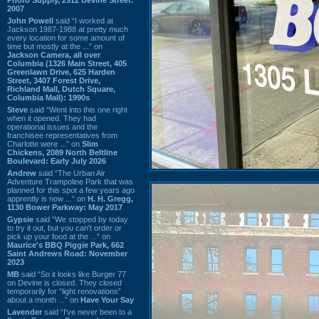
2007
John Powell
said “I worked at
Jackson 1987-1988 at pretty much
every location for some amount of
time but mostly at the ...” on
Jackson Camera, all over
Columbia (1326 Main Street, 405
Greenlawn Drive, 625 Harden
Street, 3407 Forest Drive,
Richland Mall, Dutch Square,
Columbia Mall): 1990s
Steve
said “Went into this one right
when it opened. They had
operational issues and the
franchisee representatives from
Charlotte were ...” on
Slim
Chickens, 2089 North Beltline
Boulevard: Early July 2026
Andrew
said “The Urban Air
Adventure Trampoline Park that was
planned for this spot a few years ago
apprently is now ...” on
H. H. Gregg,
1130 Bower Parkway: May 2017
Gypsie
said “We stopped by today
to try it out, but you can't order or
pick up your food at the ...” on
Maurice's BBQ Piggie Park, 662
Saint Andrews Road: November
2023
MB
said “So it looks like Burger 77
on Devine is closed. They closed
temporarily for “light renovations”
about a month ...” on
Have Your Say
Lavender
said “I've never been to a