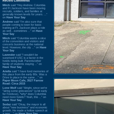
Recent Comments
Mitch
said “Hey Andrew. Columbia
and Ft Jackson have been moving
recruits, soldiers, and families at
generally known levels for years. ...”
on
Have Your Say
Andrew
said “I’m also sure that
people coming to town for basic
training at Ft. Jackson plays a role
as well…sometimes ...” on
Have
Your Say
Mitch
said “Columbia wants a slice
of the convention and visitors and
concerts business at the national
level. However, the city ...” on
Have
Your Say
Lavender
said “I wouldn't be
surprised if USC is a factor in the
hotels being built. Parents/other
family of students staying ...” on
Have Your Say
Ariella
said “I have fond memories of
this place from the early 80s. Was a
Drive In place in the same ...” on
Paper Moon Cafe, 3527 Farrow
Road: Circa 2015
Lone Wolf
said “Alright, since we're
"airing some grievances" (a bit early
for Festivus), *why* does Columbia
need more hotels? Yeah, this ...” on
Have Your Say
Sodaz
said “Okay, the mayor is all
about "new business" and economic
growth. He made a hollow speech at
a new ...” on
Have Your Say