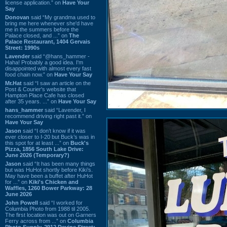
license application.” on
Have Your
Say
Donovan
said “My grandma used to
bring me here whenever she'd have
me in the summers before the
Palace closed, and ...” on
The
Palace Restaurant, 1404 Gervais
Street: 1990s
Lavender
said “@hans_hammer -
Haha! Probably a good idea. I'm
disappointed with almost every fast
food chain now.” on
Have Your Say
Mr.Hat
said “I saw an article on the
Post & Courier's website that
Hampton Place Cafe has closed
after 35 years. ...” on
Have Your Say
hans_hammer
said “Lavender, I
recommend driving right past it.” on
Have Your Say
Jason
said “I don’t know if it was
ever closer to I-20 but Buck’s was in
this spot for at least ...” on
Buck's
Pizza, 1856 South Lake Drive:
June 2026 (Temporary?)
Jason
said “It has been many things
but was HuHot shortly before Kiki’s.
May have been a buffet after HuHot
for ...” on
Kiki's Chicken and
Waffles, 1260 Bower Parkway: 28
June 2026
John Powell
said “I worked for
Columbia Photo from 1988 til 2005.
The first location was out on Garners
Ferry across from ...” on
Columbia
Photo Supply, 2912 Devine Street: