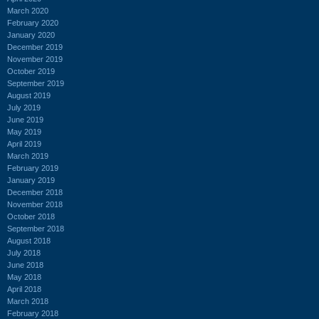
March 2020
February 2020
January 2020
December 2019
November 2019
October 2019
September 2019
August 2019
July 2019
June 2019
May 2019
April 2019
March 2019
February 2019
January 2019
December 2018
November 2018
October 2018
September 2018
August 2018
July 2018
June 2018
May 2018
April 2018
March 2018
February 2018