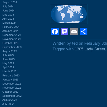
August 2024
July 2024
June 2024
May 2024
April 2024
March 2024
February 2024
Facebook
Mastodon
Email
Shar
January 2024
December 2023
November 2023
Written by ted on February 8t
October 2023
September 2023
Tagged with
1305 Lady Street
August 2023
July 2023
June 2023
May 2023
April 2023
March 2023
February 2023
January 2023
December 2022
November 2022
October 2022
September 2022
August 2022
July 2022