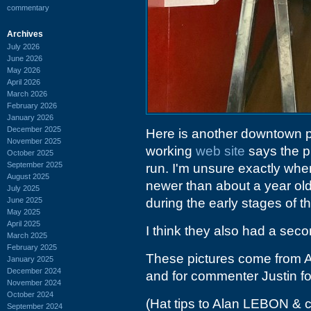
commentary
Archives
July 2026
June 2026
May 2026
April 2026
March 2026
February 2026
January 2026
December 2025
Here is another downtown pl
November 2025
working
web site
says the p
October 2025
September 2025
run. I'm unsure exactly when
August 2025
newer than about a year old
July 2025
June 2025
during the early stages of 
May 2025
April 2025
I think they also had a seco
March 2025
February 2025
These pictures come from Al
January 2025
December 2024
and for commenter Justin fo
November 2024
October 2024
(Hat tips to Alan LEBON & 
September 2024