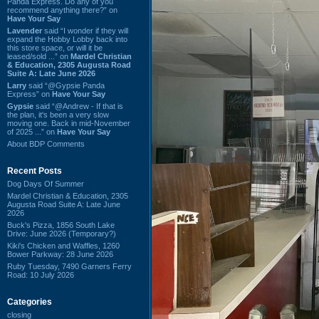
Panda Express. Do any of you
recommend anything there?” on
Have Your Say
Lavender
said “I wonder if they will
expand the Hobby Lobby back into
this store space, or will it be
leased/sold ...” on
Mardel Christian
& Education, 2305 Augusta Road
Suite A: Late June 2026
Larry
said “@Gypsie Panda
Express” on
Have Your Say
Gypsie
said “@Andrew - If that is
the plan, it's been a very slow
moving one. Back in mid-November
of 2025 ...” on
Have Your Say
About BDP Comments
Recent Posts
Dog Days Of Summer
Mardel Christian & Education, 2305
Augusta Road Suite A: Late June
2026
Buck's Pizza, 1856 South Lake
Drive: June 2026 (Temporary?)
Kiki's Chicken and Waffles, 1260
Bower Parkway: 28 June 2026
Ruby Tuesday, 7490 Garners Ferry
Road: 10 July 2026
Categories
closing