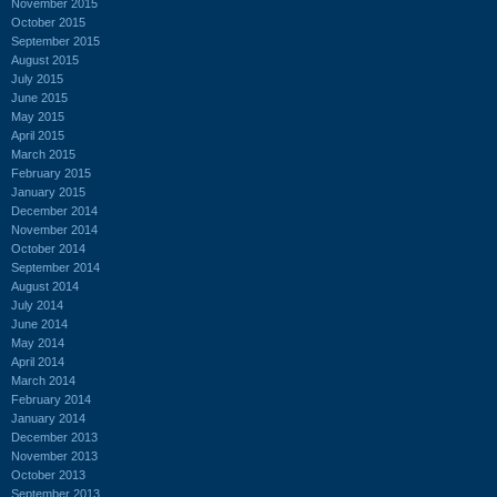
November 2015
October 2015
September 2015
August 2015
July 2015
June 2015
May 2015
April 2015
March 2015
February 2015
January 2015
December 2014
November 2014
October 2014
September 2014
August 2014
July 2014
June 2014
May 2014
April 2014
March 2014
February 2014
January 2014
December 2013
November 2013
October 2013
September 2013