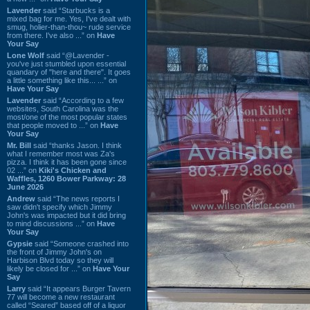
Lavender
said “Starbucks is a
mixed bag for me. Yes, I've dealt with
smug, holier-than-thou~ rude service
from there. I've also ...” on
Have
Your Say
Lone Wolf
said “@Lavender -
you've just stumbled upon essential
quandary of "here and there". It goes
a little something like this... ...” on
Have Your Say
Lavender
said “According to a few
websites, South Carolina was the
most/one of the most popular states
that people moved to ...” on
Have
Your Say
Mr. Bill
said “thanks Jason. I think
what I remember most was Za's
pizza. I think it has been gone since
02 ...” on
Kiki's Chicken and
Waffles, 1260 Bower Parkway: 28
June 2026
Andrew
said “The news reports I
saw didn't specify which Jimmy
John's was impacted but it did bring
to mind discussions ...” on
Have
Your Say
Gypsie
said “Someone crashed into
the front of Jimmy John's on
Harbison Blvd today so they will
likely be closed for ...” on
Have Your
Say
Larry
said “It appears Burger Tavern
77 will become a new restaurant
called “Seared” based off of a liquor