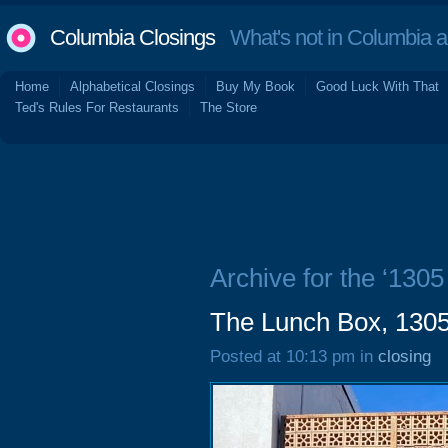
Columbia Closings
What's not in Columbia 
Home
Alphabetical Closings
Buy My Book
Good Luck With That
Ted's Rules For Restaurants
The Store
Archive for the ‘1305
The Lunch Box, 1305
Posted at 10:13 pm in
closing