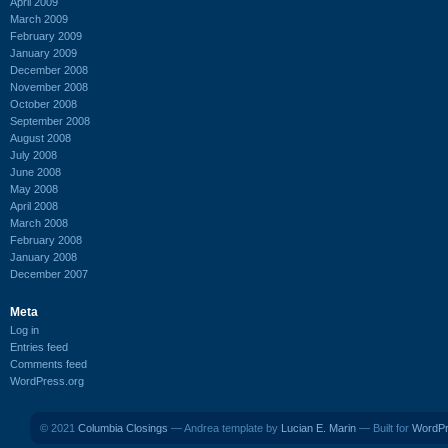
April 2009
March 2009
February 2009
January 2009
December 2008
November 2008
October 2008
September 2008
August 2008
July 2008
June 2008
May 2008
April 2008
March 2008
February 2008
January 2008
December 2007
Meta
Log in
Entries feed
Comments feed
WordPress.org
© 2021
Columbia Closings
— Andrea template by
Lucian E. Marin
— Built for
WordP