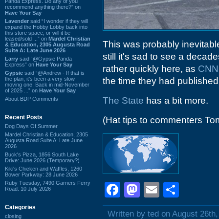
Panda Express. Do any of you
recommend anything there?” on
Have Your Say
Lavender
said “I wonder if they will
expand the Hobby Lobby back into
this store space, or will it be
leased/sold ...” on
Mardel Christian
This was probably inevitabl
& Education, 2305 Augusta Road
Suite A: Late June 2026
still it's sad to see a dec
Larry
said “@Gypsie Panda
Express” on
Have Your Say
rather quickly here, as
CNN r
Gypsie
said “@Andrew - If that is
the plan, it's been a very slow
the time they had published,
moving one. Back in mid-November
of 2025 ...” on
Have Your Say
The State
has a bit more.
About BDP Comments
Recent Posts
(Hat tips to commenters To
Dog Days Of Summer
Mardel Christian & Education, 2305
Augusta Road Suite A: Late June
2026
Buck's Pizza, 1856 South Lake
Drive: June 2026 (Temporary?)
Kiki's Chicken and Waffles, 1260
Bower Parkway: 28 June 2026
Ruby Tuesday, 7490 Garners Ferry
Facebook
Mastodon
Email
Shar
Road: 10 July 2026
Categories
Written by ted on August 26th
closing