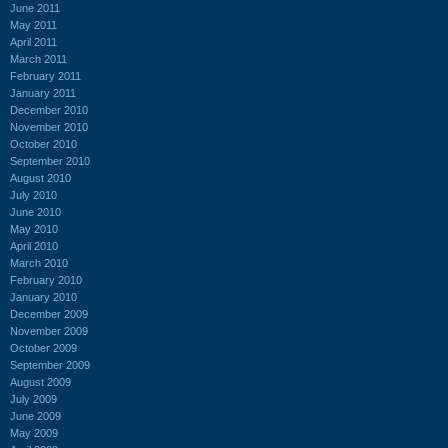
June 2011
May 2011
April 2011
March 2011
February 2011
January 2011
December 2010
November 2010
October 2010
September 2010
August 2010
July 2010
June 2010
May 2010
April 2010
March 2010
February 2010
January 2010
December 2009
November 2009
October 2009
September 2009
August 2009
July 2009
June 2009
May 2009