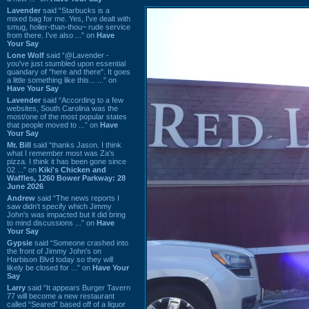
Lavender
said “Starbucks is a
mixed bag for me. Yes, I've dealt with
smug, holier-than-thou~ rude service
from there. I've also ...” on
Have
Your Say
Lone Wolf
said “@Lavender -
you've just stumbled upon essential
quandary of "here and there". It goes
a little something like this... ...” on
Have Your Say
Lavender
said “According to a few
websites, South Carolina was the
most/one of the most popular states
that people moved to ...” on
Have
Your Say
Mr. Bill
said “thanks Jason. I think
what I remember most was Za's
pizza. I think it has been gone since
02 ...” on
Kiki's Chicken and
Waffles, 1260 Bower Parkway: 28
June 2026
Andrew
said “The news reports I
saw didn't specify which Jimmy
John's was impacted but it did bring
to mind discussions ...” on
Have
Your Say
Gypsie
said “Someone crashed into
the front of Jimmy John's on
Harbison Blvd today so they will
likely be closed for ...” on
Have Your
Say
Larry
said “It appears Burger Tavern
77 will become a new restaurant
called “Seared” based off of a liquor