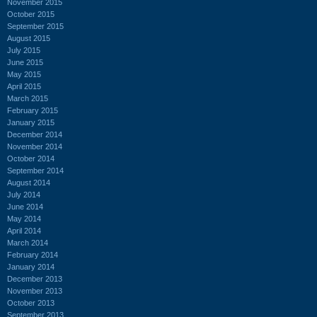
November 2015
October 2015
September 2015
August 2015
July 2015
June 2015
May 2015
April 2015
March 2015
February 2015
January 2015
December 2014
November 2014
October 2014
September 2014
August 2014
July 2014
June 2014
May 2014
April 2014
March 2014
February 2014
January 2014
December 2013
November 2013
October 2013
September 2013