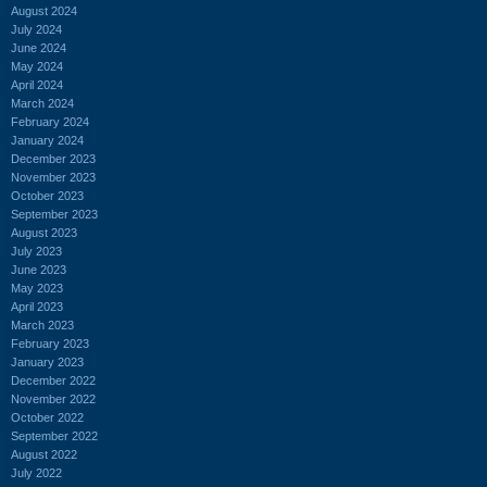
August 2024
July 2024
June 2024
May 2024
April 2024
March 2024
February 2024
January 2024
December 2023
November 2023
October 2023
September 2023
August 2023
July 2023
June 2023
May 2023
April 2023
March 2023
February 2023
January 2023
December 2022
November 2022
October 2022
September 2022
August 2022
July 2022