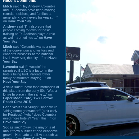
Recent Comments
Mitch
said “Hey Andrew. Columbia
and Ft Jackson have been moving
recruits, soldiers, and families at
generally known levels for years. ...”
on
Have Your Say
Andrew
said “I’m also sure that
people coming to town for basic
training at Ft. Jackson plays a role
as well…sometimes ...” on
Have
Your Say
Mitch
said “Columbia wants a slice
of the convention and visitors and
concerts business at the national
level. However, the city ...” on
Have
Your Say
Lavender
said “I wouldn't be
surprised if USC is a factor in the
hotels being built. Parents/other
family of students staying ...” on
Have Your Say
Ariella
said “I have fond memories of
this place from the early 80s. Was a
Drive In place in the same ...” on
Paper Moon Cafe, 3527 Farrow
Road: Circa 2015
Lone Wolf
said “Alright, since we're
"airing some grievances" (a bit early
for Festivus), *why* does Columbia
need more hotels? Yeah, this ...” on
Have Your Say
Sodaz
said “Okay, the mayor is all
about "new business" and economic
growth. He made a hollow speech at
a new ...” on
Have Your Say