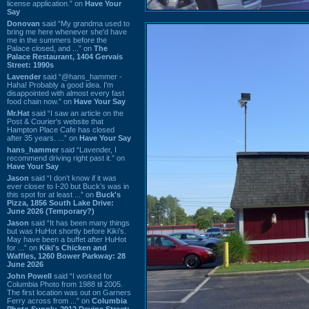
license application.” on
Have Your
Say
Donovan
said “My grandma used to
bring me here whenever she'd have
me in the summers before the
Palace closed, and ...” on
The
Palace Restaurant, 1404 Gervais
Street: 1990s
Lavender
said “@hans_hammer -
Haha! Probably a good idea. I'm
disappointed with almost every fast
food chain now.” on
Have Your Say
Mr.Hat
said “I saw an article on the
Post & Courier's website that
Hampton Place Cafe has closed
after 35 years. ...” on
Have Your Say
hans_hammer
said “Lavender, I
recommend driving right past it.” on
Have Your Say
Jason
said “I don’t know if it was
ever closer to I-20 but Buck’s was in
this spot for at least ...” on
Buck's
Pizza, 1856 South Lake Drive:
June 2026 (Temporary?)
Jason
said “It has been many things
but was HuHot shortly before Kiki’s.
May have been a buffet after HuHot
for ...” on
Kiki's Chicken and
Waffles, 1260 Bower Parkway: 28
June 2026
John Powell
said “I worked for
Columbia Photo from 1988 til 2005.
The first location was out on Garners
Ferry across from ...” on
Columbia
Photo Supply, 2912 Devine Street: