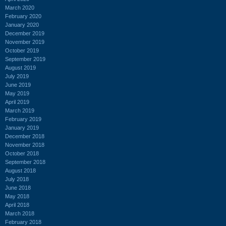
March 2020
February 2020
January 2020
December 2019
November 2019
October 2019
September 2019
August 2019
July 2019
June 2019
May 2019
April 2019
March 2019
February 2019
January 2019
December 2018
November 2018
October 2018
September 2018
August 2018
July 2018
June 2018
May 2018
April 2018
March 2018
February 2018