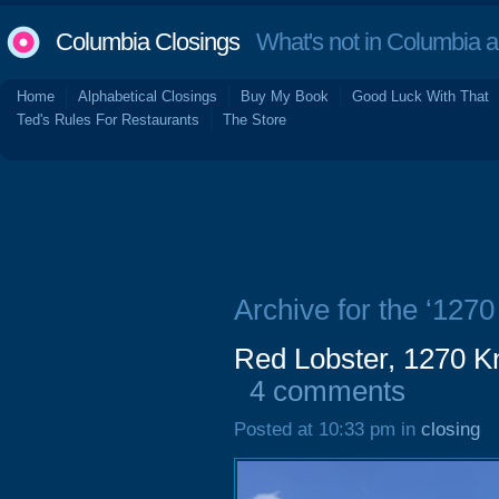
Columbia Closings
What's not in Columbia 
Home
Alphabetical Closings
Buy My Book
Good Luck With That
Ted's Rules For Restaurants
The Store
Archive for the ‘1270
Red Lobster, 1270 K
4 comments
Posted at 10:33 pm in
closing