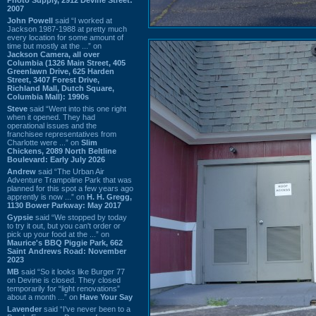
2007
John Powell
said “I worked at
Jackson 1987-1988 at pretty much
every location for some amount of
time but mostly at the ...” on
Jackson Camera, all over
Columbia (1326 Main Street, 405
Greenlawn Drive, 625 Harden
Street, 3407 Forest Drive,
Richland Mall, Dutch Square,
Columbia Mall): 1990s
Steve
said “Went into this one right
when it opened. They had
operational issues and the
franchisee representatives from
Charlotte were ...” on
Slim
Chickens, 2089 North Beltline
Boulevard: Early July 2026
Andrew
said “The Urban Air
Adventure Trampoline Park that was
planned for this spot a few years ago
apprently is now ...” on
H. H. Gregg,
1130 Bower Parkway: May 2017
Gypsie
said “We stopped by today
to try it out, but you can't order or
pick up your food at the ...” on
Maurice's BBQ Piggie Park, 662
Saint Andrews Road: November
2023
MB
said “So it looks like Burger 77
on Devine is closed. They closed
temporarily for “light renovations”
about a month ...” on
Have Your Say
Lavender
said “I've never been to a