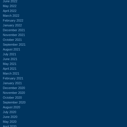
June 2022
May 2022
April 2022
March 2022
February 2022
January 2022
December 2021
November 2021
October 2021
September 2021
August 2021
July 2021
June 2021
May 2021
April 2021
March 2021
February 2021
January 2021
December 2020
November 2020
October 2020
September 2020
August 2020
July 2020
June 2020
May 2020
April 2020