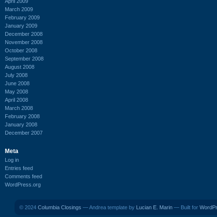
April 2009
March 2009
February 2009
January 2009
December 2008
November 2008
October 2008
September 2008
August 2008
July 2008
June 2008
May 2008
April 2008
March 2008
February 2008
January 2008
December 2007
Meta
Log in
Entries feed
Comments feed
WordPress.org
© 2024
Columbia Closings
— Andrea template by
Lucian E. Marin
— Built for
WordP