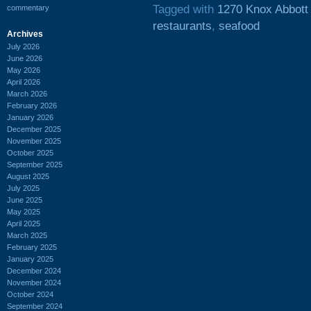
Tagged with
1270 Knox Abbott
commentary
restaurants
,
seafood
Archives
July 2026
June 2026
May 2026
April 2026
March 2026
February 2026
January 2026
December 2025
November 2025
October 2025
September 2025
August 2025
July 2025
June 2025
May 2025
April 2025
March 2025
February 2025
January 2025
December 2024
November 2024
October 2024
September 2024