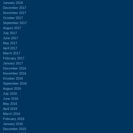
January 2018
December 2017
November 2017
October 2017
September 2017
August 2017
July 2017
June 2017
May 2017
April 2017
March 2017
February 2017
January 2017
December 2016
November 2016
October 2016
September 2016
August 2016
July 2016
June 2016
May 2016
April 2016
March 2016
February 2016
January 2016
December 2015