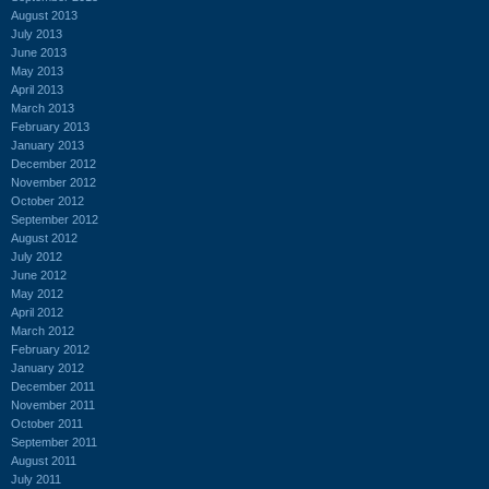
August 2013
July 2013
June 2013
May 2013
April 2013
March 2013
February 2013
January 2013
December 2012
November 2012
October 2012
September 2012
August 2012
July 2012
June 2012
May 2012
April 2012
March 2012
February 2012
January 2012
December 2011
November 2011
October 2011
September 2011
August 2011
July 2011