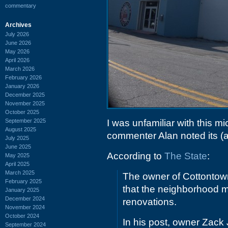
commentary
Archives
July 2026
June 2026
May 2026
April 2026
March 2026
February 2026
January 2026
December 2025
November 2025
October 2025
September 2025
I was unfamiliar with this mi
August 2025
commenter Alan noted its (
July 2025
June 2025
According to
The State
:
May 2025
April 2025
March 2025
The owner of Cottontow
February 2025
that the neighborhood m
January 2025
December 2024
renovations.
November 2024
October 2024
In his post, owner Zack J
September 2024