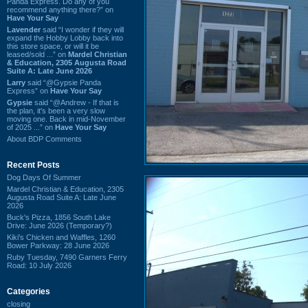
Panda Express. Do any of you
recommend anything there?” on
Have Your Say
Lavender
said “I wonder if they will
expand the Hobby Lobby back into
this store space, or will it be
leased/sold ...” on
Mardel Christian
& Education, 2305 Augusta Road
Suite A: Late June 2026
Larry
said “@Gypsie Panda
Express” on
Have Your Say
Gypsie
said “@Andrew - If that is
the plan, it's been a very slow
moving one. Back in mid-November
of 2025 ...” on
Have Your Say
About BDP Comments
Recent Posts
Dog Days Of Summer
Mardel Christian & Education, 2305
Augusta Road Suite A: Late June
2026
Buck's Pizza, 1856 South Lake
Drive: June 2026 (Temporary?)
Kiki's Chicken and Waffles, 1260
Bower Parkway: 28 June 2026
Ruby Tuesday, 7490 Garners Ferry
Road: 10 July 2026
Categories
closing