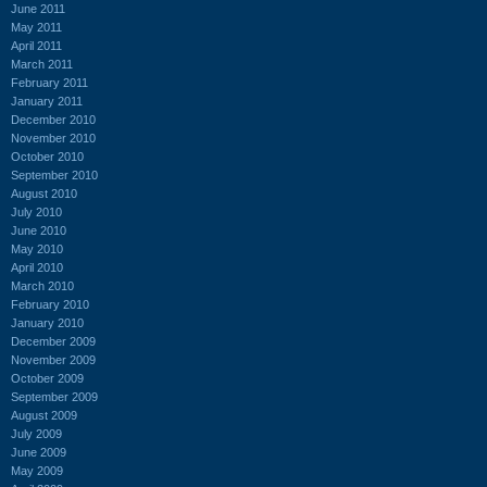
June 2011
May 2011
April 2011
March 2011
February 2011
January 2011
December 2010
November 2010
October 2010
September 2010
August 2010
July 2010
June 2010
May 2010
April 2010
March 2010
February 2010
January 2010
December 2009
November 2009
October 2009
September 2009
August 2009
July 2009
June 2009
May 2009