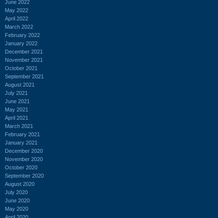
June 2022
May 2022
April 2022
March 2022
February 2022
January 2022
December 2021
November 2021
October 2021
September 2021
August 2021
July 2021
June 2021
May 2021
April 2021
March 2021
February 2021
January 2021
December 2020
November 2020
October 2020
September 2020
August 2020
July 2020
June 2020
May 2020
April 2020