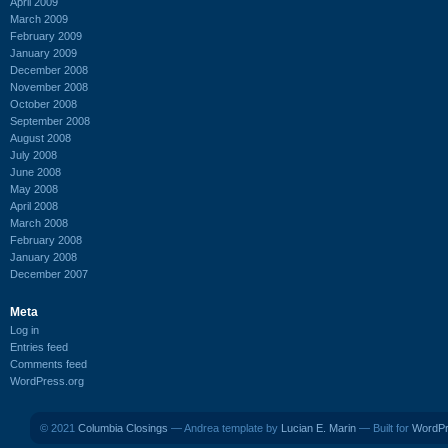
April 2009
March 2009
February 2009
January 2009
December 2008
November 2008
October 2008
September 2008
August 2008
July 2008
June 2008
May 2008
April 2008
March 2008
February 2008
January 2008
December 2007
Meta
Log in
Entries feed
Comments feed
WordPress.org
© 2021
Columbia Closings
— Andrea template by
Lucian E. Marin
— Built for
WordP