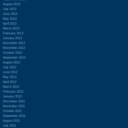
August 2013
July 2013
June 2013
May 2013
April 2013
March 2013
February 2013
January 2013
December 2012
November 2012
October 2012
September 2012
August 2012
July 2012
June 2012
May 2012
April 2012
March 2012
February 2012
January 2012
December 2011
November 2011
October 2011
September 2011
August 2011
July 2011