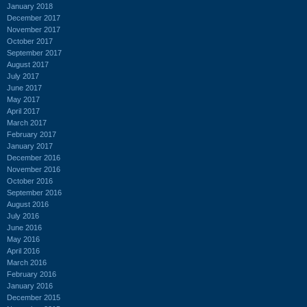
January 2018
December 2017
November 2017
October 2017
September 2017
August 2017
July 2017
June 2017
May 2017
April 2017
March 2017
February 2017
January 2017
December 2016
November 2016
October 2016
September 2016
August 2016
July 2016
June 2016
May 2016
April 2016
March 2016
February 2016
January 2016
December 2015