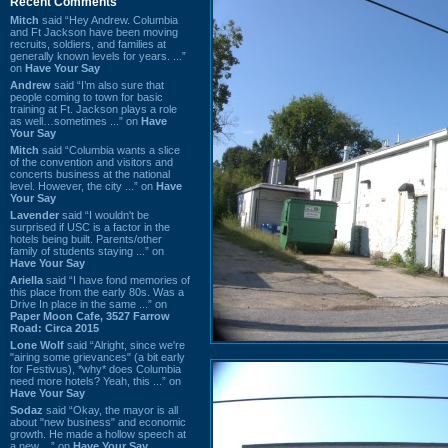
Recent Comments
Mitch
said “Hey Andrew. Columbia
and Ft Jackson have been moving
recruits, soldiers, and families at
generally known levels for years. ...”
on
Have Your Say
Andrew
said “I’m also sure that
people coming to town for basic
training at Ft. Jackson plays a role
as well…sometimes ...” on
Have
Your Say
Mitch
said “Columbia wants a slice
of the convention and visitors and
concerts business at the national
level. However, the city ...” on
Have
Your Say
Lavender
said “I wouldn't be
surprised if USC is a factor in the
hotels being built. Parents/other
family of students staying ...” on
Have Your Say
Ariella
said “I have fond memories of
this place from the early 80s. Was a
Drive In place in the same ...” on
Paper Moon Cafe, 3527 Farrow
Road: Circa 2015
Lone Wolf
said “Alright, since we're
"airing some grievances" (a bit early
for Festivus), *why* does Columbia
need more hotels? Yeah, this ...” on
Have Your Say
Sodaz
said “Okay, the mayor is all
about "new business" and economic
growth. He made a hollow speech at
a new ...” on
Have Your Say