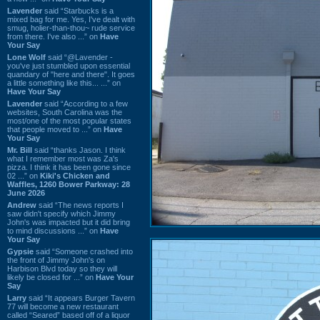
Lavender
said “Starbucks is a
mixed bag for me. Yes, I've dealt with
smug, holier-than-thou~ rude service
from there. I've also ...” on
Have
Your Say
Lone Wolf
said “@Lavender -
you've just stumbled upon essential
quandary of "here and there". It goes
a little something like this... ...” on
Have Your Say
Lavender
said “According to a few
websites, South Carolina was the
most/one of the most popular states
that people moved to ...” on
Have
Your Say
Mr. Bill
said “thanks Jason. I think
what I remember most was Za's
pizza. I think it has been gone since
02 ...” on
Kiki's Chicken and
Waffles, 1260 Bower Parkway: 28
June 2026
Andrew
said “The news reports I
saw didn't specify which Jimmy
John's was impacted but it did bring
to mind discussions ...” on
Have
Your Say
Gypsie
said “Someone crashed into
the front of Jimmy John's on
Harbison Blvd today so they will
likely be closed for ...” on
Have Your
Say
Larry
said “It appears Burger Tavern
77 will become a new restaurant
called “Seared” based off of a liquor