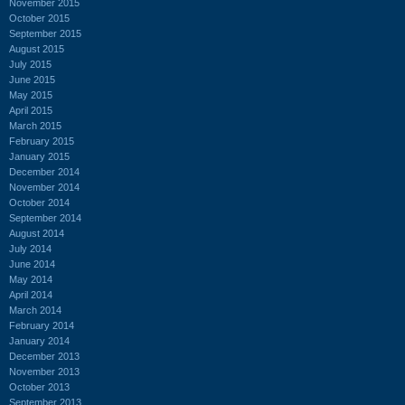
November 2015
October 2015
September 2015
August 2015
July 2015
June 2015
May 2015
April 2015
March 2015
February 2015
January 2015
December 2014
November 2014
October 2014
September 2014
August 2014
July 2014
June 2014
May 2014
April 2014
March 2014
February 2014
January 2014
December 2013
November 2013
October 2013
September 2013