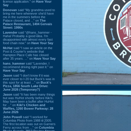
license application.” on
Have Your
Say
Donovan
said “My grandma used to
bring me here whenever she'd have
me in the summers before the
Palace closed, and ...” on
The
Palace Restaurant, 1404 Gervais
Street: 1990s
Lavender
said “@hans_hammer -
Haha! Probably a good idea. I'm
disappointed with almost every fast
food chain now.” on
Have Your Say
Mr.Hat
said “I saw an article on the
Post & Courier's website that
Hampton Place Cafe has closed
after 35 years. ...” on
Have Your Say
hans_hammer
said “Lavender, I
recommend driving right past it.” on
Have Your Say
Jason
said “I don’t know if it was
ever closer to I-20 but Buck’s was in
this spot for at least ...” on
Buck's
Pizza, 1856 South Lake Drive:
June 2026 (Temporary?)
Jason
said “It has been many things
but was HuHot shortly before Kiki’s.
May have been a buffet after HuHot
for ...” on
Kiki's Chicken and
Waffles, 1260 Bower Parkway: 28
June 2026
John Powell
said “I worked for
Columbia Photo from 1988 til 2005.
The first location was out on Garners
Ferry across from ...” on
Columbia
Photo Supply, 2912 Devine Street: