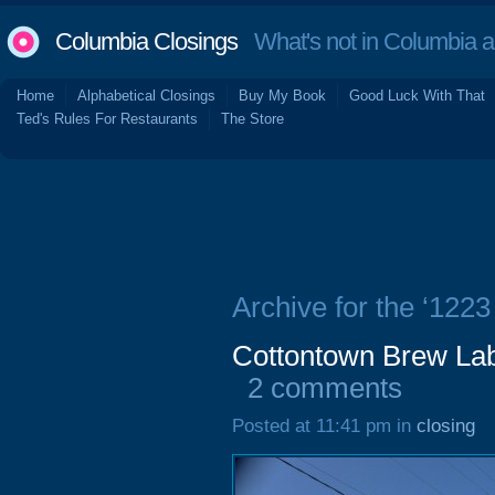
Columbia Closings
What's not in Columbia 
Home
Alphabetical Closings
Buy My Book
Good Luck With That
Ted's Rules For Restaurants
The Store
Archive for the ‘1223
Cottontown Brew Lab,
2 comments
Posted at 11:41 pm in
closing