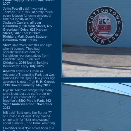
2007
John Powell
said “I worked at
Jackson 1987-1988 at pretty much
every location for some amount of
time but mostly at the ...” on
Jackson Camera, all over
Columbia (1326 Main Street, 405
Greenlawn Drive, 625 Harden
Street, 3407 Forest Drive,
Richland Mall, Dutch Square,
Columbia Mall): 1990s
Steve
said “Went into this one right
when it opened. They had
operational issues and the
franchisee representatives from
Charlotte were ...” on
Slim
Chickens, 2089 North Beltline
Boulevard: Early July 2026
Andrew
said “The Urban Air
Adventure Trampoline Park that was
planned for this spot a few years ago
apprently is now ...” on
H. H. Gregg,
1130 Bower Parkway: May 2017
Gypsie
said “We stopped by today
to try it out, but you can't order or
pick up your food at the ...” on
Maurice's BBQ Piggie Park, 662
Saint Andrews Road: November
2023
MB
said “So it looks like Burger 77
on Devine is closed. They closed
temporarily for “light renovations”
about a month ...” on
Have Your Say
Lavender
said “I've never been to a