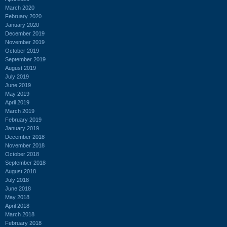
March 2020
February 2020
January 2020
December 2019
November 2019
October 2019
September 2019
August 2019
July 2019
June 2019
May 2019
April 2019
March 2019
February 2019
January 2019
December 2018
November 2018
October 2018
September 2018
August 2018
July 2018
June 2018
May 2018
April 2018
March 2018
February 2018