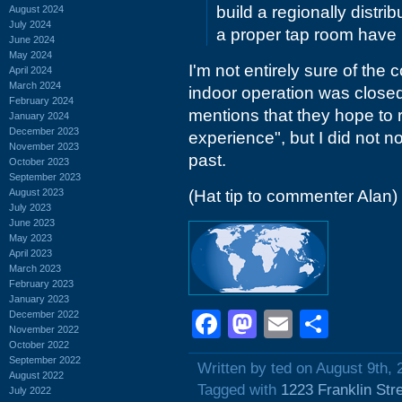
build a regionally distri
August 2024
July 2024
a proper tap room have 
June 2024
May 2024
I'm not entirely sure of the c
April 2024
March 2024
indoor operation was close
February 2024
mentions that they hope to r
January 2024
December 2023
experience", but I did not n
November 2023
past.
October 2023
September 2023
August 2023
(Hat tip to commenter Alan)
July 2023
June 2023
May 2023
April 2023
March 2023
February 2023
January 2023
Facebook
Mastodon
Email
Shar
December 2022
November 2022
October 2022
September 2022
Written by ted on August 9th, 
August 2022
Tagged with
1223 Franklin Str
July 2022