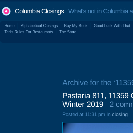
Columbia Closings
What's not in Columbia 
Home
Alphabetical Closings
Buy My Book
Good Luck With That
Ted's Rules For Restaurants
The Store
Archive for the ‘113
Pastaria 811, 11359
Winter 2019
2 com
Posted at 11:31 pm in
closing