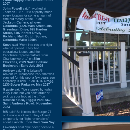
2007
John Powell
said “I worked at
Jackson 1987-1988 at pretty much
every location for some amount of
time but mostly at the ...” on
Jackson Camera, all over
Columbia (1326 Main Street, 405
Greenlawn Drive, 625 Harden
Street, 3407 Forest Drive,
Richland Mall, Dutch Square,
Columbia Mall): 1990s
Steve
said “Went into this one right
when it opened. They had
operational issues and the
franchisee representatives from
Charlotte were ...” on
Slim
Chickens, 2089 North Beltline
Boulevard: Early July 2026
Andrew
said “The Urban Air
Adventure Trampoline Park that was
planned for this spot a few years ago
apprently is now ...” on
H. H. Gregg,
1130 Bower Parkway: May 2017
Gypsie
said “We stopped by today
to try it out, but you can't order or
pick up your food at the ...” on
Maurice's BBQ Piggie Park, 662
Saint Andrews Road: November
2023
MB
said “So it looks like Burger 77
on Devine is closed. They closed
temporarily for “light renovations”
about a month ...” on
Have Your Say
Lavender
said “I've never been to a