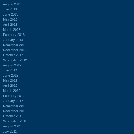
August 2013
July 2013
June 2013
May 2013
April 2013
March 2013
February 2013
January 2013
December 2012
November 2012
October 2012
September 2012
August 2012
July 2012
June 2012
May 2012
April 2012
March 2012
February 2012
January 2012
December 2011
November 2011
October 2011
September 2011
August 2011
July 2011