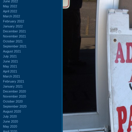
June 2022
May 2022
April 2022
March 2022
February 2022
January 2022
December 2021
November 2021
October 2021
September 2021
August 2021
July 2021
June 2021
May 2021
April 2021
March 2021
February 2021
January 2021
December 2020
November 2020
October 2020
September 2020
August 2020
July 2020
June 2020
May 2020
April 2020