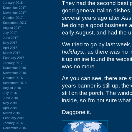
They had the second best pi
January 2018
December 2017
good general Italian dishes.
November 2017
several years ago after
Aust
October 2017
September 2017
be doing a good business as f
August 2017
early August, and had the 
July 2017
June 2017
May 2017
We tried to go by last week,
April 2017
holidays..
as there was no in
March 2017
February 2017
it up online found the webs
January 2017
was no more.
December 2016
November 2016
As you can see, there are st
October 2016
September 2016
years banner is still up, the
August 2016
still on the porch. The wind
July 2016
June 2016
inside, so I'm not sure what t
May 2016
April 2016
Daggone it.
March 2016
February 2016
January 2016
December 2015