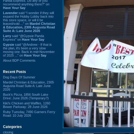
Panda Express. Do any of you
recommend anything there?” on
Have Your Say
Lavender
said “I wonder if they will
expand the Hobby Lobby back into
this store space, or will it be
leased/sold ...” on
Mardel Christian
& Education, 2305 Augusta Road
Suite A: Late June 2026
Larry
said “@Gypsie Panda
Express” on
Have Your Say
Gypsie
said “@Andrew - If that is
the plan, it's been a very slow
moving one. Back in mid-November
of 2025 ...” on
Have Your Say
About BDP Comments
Recent Posts
Dog Days Of Summer
Mardel Christian & Education, 2305
Augusta Road Suite A: Late June
2026
Buck's Pizza, 1856 South Lake
Drive: June 2026 (Temporary?)
Kiki's Chicken and Waffles, 1260
Bower Parkway: 28 June 2026
Ruby Tuesday, 7490 Garners Ferry
Road: 10 July 2026
Categories
closing