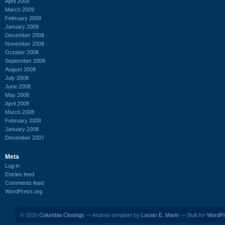
April 2009
March 2009
February 2009
January 2009
December 2008
November 2008
October 2008
September 2008
August 2008
July 2008
June 2008
May 2008
April 2008
March 2008
February 2008
January 2008
December 2007
Meta
Log in
Entries feed
Comments feed
WordPress.org
© 2020
Columbia Closings
— Andrea template by
Lucian E. Marin
— Built for
WordP