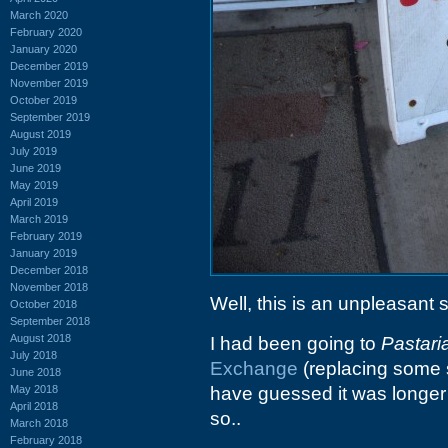
March 2020
February 2020
January 2020
December 2019
November 2019
October 2019
September 2019
August 2019
July 2019
June 2019
May 2019
April 2019
March 2019
February 2019
January 2019
December 2018
November 2018
Well, this is an unpleasant s
October 2018
September 2018
August 2018
I had been going to
Pastari
July 2018
Exchange
(replacing some so
June 2018
May 2018
have guessed it was longer 
April 2018
so..
March 2018
February 2018