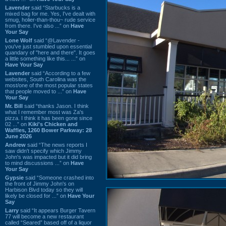
Lavender
said “Starbucks is a
mixed bag for me. Yes, I've dealt with
smug, holier-than-thou~ rude service
from there. I've also ...” on
Have
Your Say
Lone Wolf
said “@Lavender -
you've just stumbled upon essential
quandary of "here and there". It goes
a little something like this... ...” on
Have Your Say
Lavender
said “According to a few
websites, South Carolina was the
most/one of the most popular states
that people moved to ...” on
Have
Your Say
Mr. Bill
said “thanks Jason. I think
what I remember most was Za's
pizza. I think it has been gone since
02 ...” on
Kiki's Chicken and
Waffles, 1260 Bower Parkway: 28
June 2026
Andrew
said “The news reports I
saw didn't specify which Jimmy
John's was impacted but it did bring
to mind discussions ...” on
Have
Your Say
Gypsie
said “Someone crashed into
the front of Jimmy John's on
Harbison Blvd today so they will
likely be closed for ...” on
Have Your
Say
Larry
said “It appears Burger Tavern
77 will become a new restaurant
called “Seared” based off of a liquor