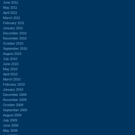
June 2011
May 2011
April 2011
March 2011
February 2011
January 2011
December 2010
November 2010
October 2010
September 2010
August 2010
July 2010
June 2010
May 2010
April 2010
March 2010
February 2010
January 2010
December 2009
November 2009
October 2009
September 2009
August 2009
July 2009
June 2009
May 2009