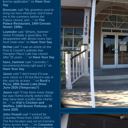
license application.” on
Have Your
Say
Donovan
said “My grandma used to
bring me here whenever she'd have
me in the summers before the
Palace closed, and ...” on
The
Palace Restaurant, 1404 Gervais
Street: 1990s
Lavender
said “@hans_hammer -
Haha! Probably a good idea. I'm
disappointed with almost every fast
food chain now.” on
Have Your Say
Mr.Hat
said “I saw an article on the
Post & Courier's website that
Hampton Place Cafe has closed
after 35 years. ...” on
Have Your Say
hans_hammer
said “Lavender, I
recommend driving right past it.” on
Have Your Say
Jason
said “I don’t know if it was
ever closer to I-20 but Buck’s was in
this spot for at least ...” on
Buck's
Pizza, 1856 South Lake Drive:
June 2026 (Temporary?)
Jason
said “It has been many things
but was HuHot shortly before Kiki’s.
May have been a buffet after HuHot
for ...” on
Kiki's Chicken and
Waffles, 1260 Bower Parkway: 28
June 2026
John Powell
said “I worked for
Columbia Photo from 1988 til 2005.
The first location was out on Garners
Ferry across from ...” on
Columbia
Photo Supply, 2912 Devine Street: