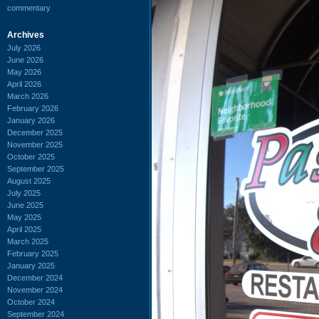
commentary
Archives
July 2026
June 2026
May 2026
April 2026
March 2026
February 2026
January 2026
December 2025
November 2025
October 2025
September 2025
August 2025
July 2025
June 2025
May 2025
April 2025
March 2025
February 2025
January 2025
December 2024
November 2024
October 2024
September 2024