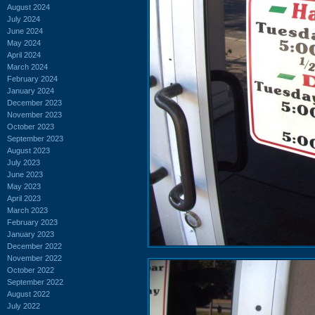
August 2024
July 2024
June 2024
May 2024
April 2024
March 2024
February 2024
January 2024
December 2023
November 2023
October 2023
September 2023
August 2023
July 2023
June 2023
May 2023
April 2023
March 2023
February 2023
January 2023
December 2022
November 2022
October 2022
September 2022
August 2022
July 2022