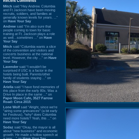
Recent Comments
Mitch
said “Hey Andrew. Columbia
and Ft Jackson have been moving
recruits, soldiers, and families at
generally known levels for years. ...”
on
Have Your Say
Andrew
said “I’m also sure that
people coming to town for basic
training at Ft. Jackson plays a role
as well…sometimes ...” on
Have
Your Say
Mitch
said “Columbia wants a slice
of the convention and visitors and
concerts business at the national
level. However, the city ...” on
Have
Your Say
Lavender
said “I wouldn't be
surprised if USC is a factor in the
hotels being built. Parents/other
family of students staying ...” on
Have Your Say
Ariella
said “I have fond memories of
this place from the early 80s. Was a
Drive In place in the same ...” on
Paper Moon Cafe, 3527 Farrow
Road: Circa 2015
Lone Wolf
said “Alright, since we're
"airing some grievances" (a bit early
for Festivus), *why* does Columbia
need more hotels? Yeah, this ...” on
Have Your Say
Sodaz
said “Okay, the mayor is all
about "new business" and economic
growth. He made a hollow speech at
a new ...” on
Have Your Say