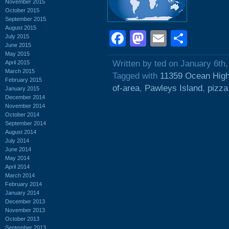
November 2015
October 2015
September 2015
August 2015
Facebook
Mastodon
Email
Shar
July 2015
June 2015
May 2015
Written by ted on January 6th
April 2015
March 2015
Tagged with
11359 Ocean Hig
February 2015
of-area
,
Pawleys Island
,
pizza
January 2015
December 2014
November 2014
October 2014
September 2014
August 2014
July 2014
June 2014
May 2014
April 2014
March 2014
February 2014
January 2014
December 2013
November 2013
October 2013
September 2013