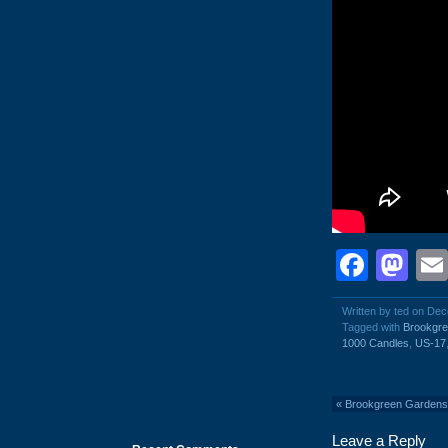
Face
Ma
Written by ted on De
Tagged with
Brookgr
1000 Candles
,
US-17
«
Brookgreen Gardens
Leave a Reply