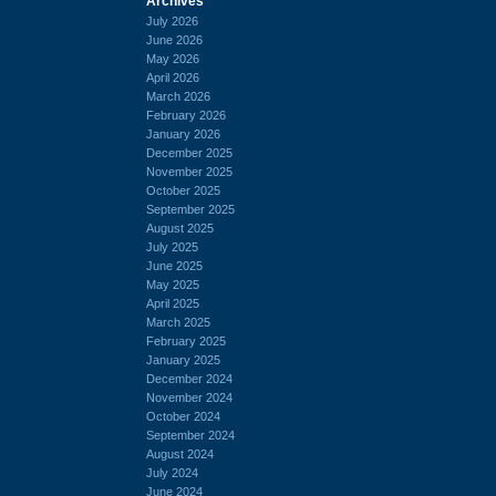
Archives
July 2026
June 2026
May 2026
April 2026
March 2026
February 2026
January 2026
December 2025
November 2025
October 2025
September 2025
August 2025
July 2025
June 2025
May 2025
April 2025
March 2025
February 2025
January 2025
December 2024
November 2024
October 2024
September 2024
August 2024
July 2024
June 2024