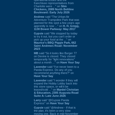
franchisee representatives from
Charlotte were ...” on
Slim
Chickens, 2089 North Beltline
Boulevard: Early July 2026
Andrew
said “The Urban Air
Adventure Trampoline Park that was
planned for this spot a few years ago
apprently is now ...” on
H. H. Gregg,
1130 Bower Parkway: May 2017
Gypsie
said “We stopped by today
to try it out, but you can't order or
pick up your food at the ...” on
Maurice's BBQ Piggie Park, 662
Saint Andrews Road: November
2023
MB
said “So it looks like Burger 77
on Devine is closed. They closed
temporarily for “light renovations”
about a month ...” on
Have Your Say
Lavender
said “I've never been to a
Panda Express. Do any of you
recommend anything there?” on
Have Your Say
Lavender
said “I wonder if they will
expand the Hobby Lobby back into
this store space, or will it be
leased/sold ...” on
Mardel Christian
& Education, 2305 Augusta Road
Suite A: Late June 2026
Larry
said “@Gypsie Panda
Express” on
Have Your Say
Gypsie
said “@Andrew - If that is
the plan, it's been a very slow
moving one. Back in mid-November