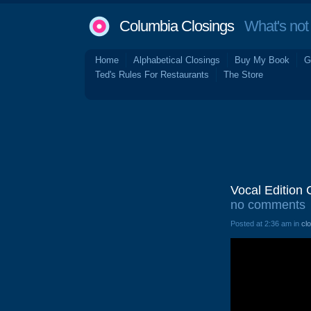
Columbia Closings
What's not 
Home
Alphabetical Closings
Buy My Book
G
Ted's Rules For Restaurants
The Store
Vocal Edition
no comments
Posted at 2:36 am in
cl