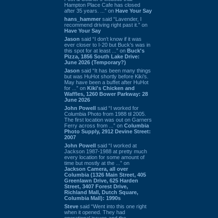
Hampton Place Cafe has closed
after 35 years. ...” on
Have Your Say
hans_hammer
said “Lavender, I
recommend driving right past it.” on
Have Your Say
Jason
said “I don’t know if it was
ever closer to I-20 but Buck’s was in
this spot for at least ...” on
Buck's
Pizza, 1856 South Lake Drive:
June 2026 (Temporary?)
Jason
said “It has been many things
but was HuHot shortly before Kiki’s.
May have been a buffet after HuHot
for ...” on
Kiki's Chicken and
Waffles, 1260 Bower Parkway: 28
June 2026
John Powell
said “I worked for
Columbia Photo from 1988 til 2005.
The first location was out on Garners
Ferry across from ...” on
Columbia
Photo Supply, 2912 Devine Street:
2007
John Powell
said “I worked at
Jackson 1987-1988 at pretty much
every location for some amount of
time but mostly at the ...” on
Jackson Camera, all over
Columbia (1326 Main Street, 405
Greenlawn Drive, 625 Harden
Street, 3407 Forest Drive,
Richland Mall, Dutch Square,
Columbia Mall): 1990s
Steve
said “Went into this one right
when it opened. They had
operational issues and the