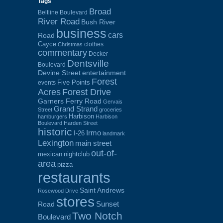
Tags
Broad
Beltline Boulevard
River Road
Bush River
business
cars
Road
Cayce
clothes
Christmas
commentary
Decker
Dentsville
Boulevard
Devine Street
entertainment
Forest
Five Points
events
Acres
Forest Drive
Garners Ferry Road
Gervais
Grand Strand
Street
groceries
Harbison
hamburgers
Harbison
Boulevard
Harden Street
historic
Irmo
I-26
landmark
Lexington
main street
out-of-
mexican
nightclub
area
pizza
restaurants
Saint Andrews
Rosewood Drive
stores
Sunset
Road
Two Notch
Boulevard