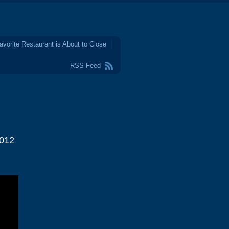
avorite Restaurant is About to Close
RSS Feed
2012