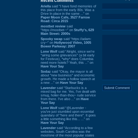
Recent Comments
Ariella
said “I have fond memories of
this place from the early 80s. Was a
Drive In place in the same ...” on
Paper Moon Cafe, 3527 Farrow
Road: Circa 2015
mostbet review
said
“https://mostbet-~” on
Stuffy's, 629
Main Street: 2000s
Spooky swap
said “https://adam-
cry~” on
Hollywood Video, 1005
Bower Parkway: 2007
Lone Wolf
said “Alright, since we're
"airing some grievances" (a bit early
for Festivus), *why* does Columbia
need more hotels? Yeah, this ...” on
Have Your Say
Sodaz
said “Okay, the mayor is all
about "new business" and economic
growth. He made a hollow speech at
a new ...” on
Have Your Say
Lavender
said “Starbucks is a
mixed bag for me. Yes, I've dealt with
smug, holier-than-thou~ rude service
from there. I've also ...” on
Have
Your Say
Lone Wolf
said “@Lavender -
you've just stumbled upon essential
quandary of "here and there". It goes
a little something like this... ...” on
Have Your Say
Lavender
said “According to a few
websites, South Carolina was the
most/one of the most popular states