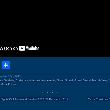
book
stodon
Email
Share
cember 24th, 2012
een Gardens
,
Christmas
,
entertainment
,
events
,
Grand Strand
,
Grand Strand
,
Murrells Inlet
,
N
,
Vocal Edition
 Nights Of A Thousand Candles 2012: 22 December 2012
Merry Christmas 