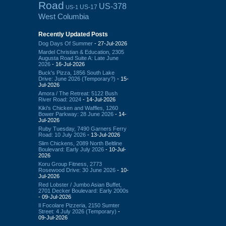
Road
US-378
US-17
US-1
West Columbia
Recently Updated Posts
Dog Days Of Summer
- 27-Jul-2026
Mardel Christian & Education, 2305
Augusta Road Suite A: Late June
2026
- 16-Jul-2026
Buck's Pizza, 1856 South Lake
Drive: June 2026 (Temporary?)
- 15-
Jul-2026
Amora / The Retreat: 5122 Bush
River Road: 2024
- 14-Jul-2026
Kiki's Chicken and Waffles, 1260
Bower Parkway: 28 June 2026
- 14-
Jul-2026
Ruby Tuesday, 7490 Garners Ferry
Road: 10 July 2026
- 13-Jul-2026
Slim Chickens, 2089 North Beltline
Boulevard: Early July 2026
- 10-Jul-
2026
Koru Group Fitness, 2773
Rosewood Drive: 30 June 2026
- 10-
Jul-2026
Red Lobster / Jumbo Asian Buffet,
2701 Decker Boulevard: Early 2000s
- 09-Jul-2026
Il Focolare Pizzeria, 2150 Sumter
Street: 4 July 2026 (Temporary)
-
09-Jul-2026