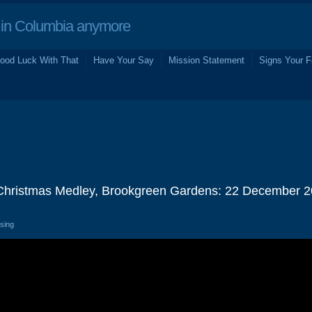
in Columbia anymore
ood Luck With That
Have Your Say
Mission Statement
Signs Your F
 Christmas Medley, Brookgreen Gardens: 22 December 
osing