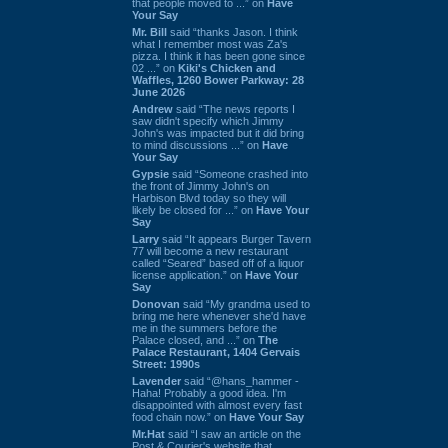
that people moved to ...” on
Have
Your Say
Mr. Bill
said “thanks Jason. I think
what I remember most was Za's
pizza. I think it has been gone since
02 ...” on
Kiki's Chicken and
Waffles, 1260 Bower Parkway: 28
June 2026
Andrew
said “The news reports I
saw didn't specify which Jimmy
John's was impacted but it did bring
to mind discussions ...” on
Have
Your Say
Gypsie
said “Someone crashed into
the front of Jimmy John's on
Harbison Blvd today so they will
likely be closed for ...” on
Have Your
Say
Larry
said “It appears Burger Tavern
77 will become a new restaurant
called “Seared” based off of a liquor
license application.” on
Have Your
Say
Donovan
said “My grandma used to
bring me here whenever she'd have
me in the summers before the
Palace closed, and ...” on
The
Palace Restaurant, 1404 Gervais
Street: 1990s
Lavender
said “@hans_hammer -
Haha! Probably a good idea. I'm
disappointed with almost every fast
food chain now.” on
Have Your Say
Mr.Hat
said “I saw an article on the
Post & Courier's website that