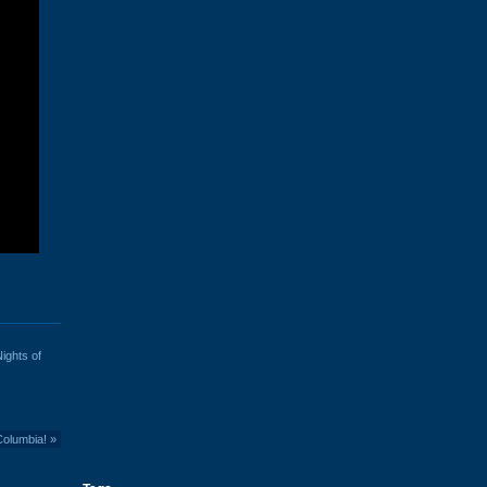
ights of
Columbia!
»