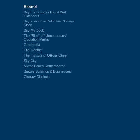
Blogroll
Buy my Pawleys Island Wall
Calendars
Buy From The Columbia Closings
Store
Buy My Book
The “Blog” of “Unnecessary”
Quotation Marks
Groceteria
The Gobbler
The Institute of Official Cheer
Sky City
Myrtle Beach Remembered
Brazos Buildings & Businesses
Cheraw Closings