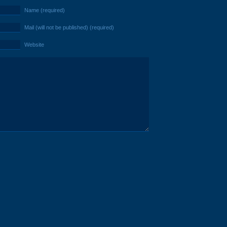
Name (required)
Mail (will not be published) (required)
Website