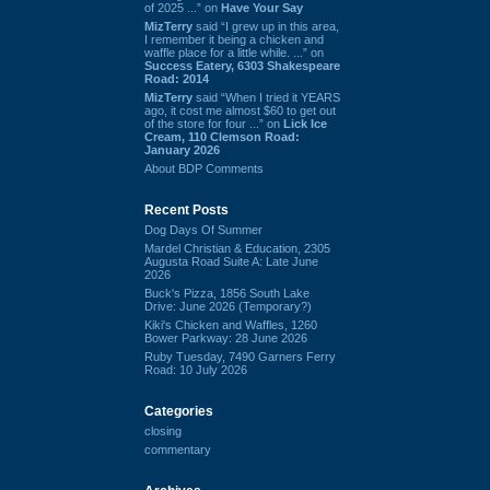
of 2025 ...” on
Have Your Say
MizTerry
said “I grew up in this area,
I remember it being a chicken and
waffle place for a little while. ...” on
Success Eatery, 6303 Shakespeare
Road: 2014
MizTerry
said “When I tried it YEARS
ago, it cost me almost $60 to get out
of the store for four ...” on
Lick Ice
Cream, 110 Clemson Road:
January 2026
About BDP Comments
Recent Posts
Dog Days Of Summer
Mardel Christian & Education, 2305
Augusta Road Suite A: Late June
2026
Buck's Pizza, 1856 South Lake
Drive: June 2026 (Temporary?)
Kiki's Chicken and Waffles, 1260
Bower Parkway: 28 June 2026
Ruby Tuesday, 7490 Garners Ferry
Road: 10 July 2026
Categories
closing
commentary