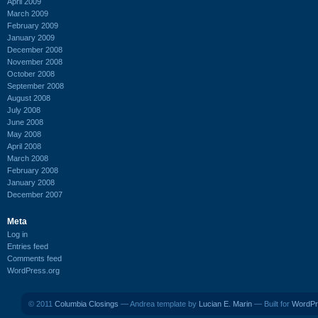
April 2009
March 2009
February 2009
January 2009
December 2008
November 2008
October 2008
September 2008
August 2008
July 2008
June 2008
May 2008
April 2008
March 2008
February 2008
January 2008
December 2007
Meta
Log in
Entries feed
Comments feed
WordPress.org
© 2011
Columbia Closings
— Andrea template by
Lucian E. Marin
— Built for
WordPr