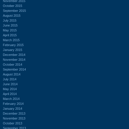
November 2015
October 2015
September 2015
August 2015
July 2015
June 2015
May 2015
April 2015
March 2015
February 2015
January 2015
December 2014
November 2014
October 2014
September 2014
August 2014
July 2014
June 2014
May 2014
April 2014
March 2014
February 2014
January 2014
December 2013
November 2013
October 2013
September 2013