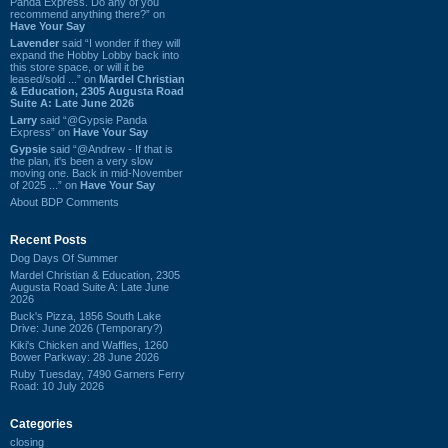
Panda Express. Do any of you
recommend anything there?” on
Have Your Say
Lavender
said “I wonder if they will
expand the Hobby Lobby back into
this store space, or will it be
leased/sold ...” on
Mardel Christian
& Education, 2305 Augusta Road
Suite A: Late June 2026
Larry
said “@Gypsie Panda
Express” on
Have Your Say
Gypsie
said “@Andrew - If that is
the plan, it's been a very slow
moving one. Back in mid-November
of 2025 ...” on
Have Your Say
About BDP Comments
Recent Posts
Dog Days Of Summer
Mardel Christian & Education, 2305
Augusta Road Suite A: Late June
2026
Buck's Pizza, 1856 South Lake
Drive: June 2026 (Temporary?)
Kiki's Chicken and Waffles, 1260
Bower Parkway: 28 June 2026
Ruby Tuesday, 7490 Garners Ferry
Road: 10 July 2026
Categories
closing