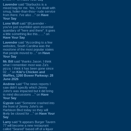
Lavender
said “Starbucks is a
mixed bag for me. Yes, I've dealt with
smug, holier-than-thou~ rude service
from there. I've also ...” on
Have
Your Say
Lone Wolf
said “@Lavender -
you've just stumbled upon essential
quandary of "here and there". It goes
a little something like this... ...” on
Have Your Say
Lavender
said “According to a few
websites, South Carolina was the
most/one of the most popular states
that people moved to ...” on
Have
Your Say
Mr. Bill
said “thanks Jason. I think
what I remember most was Za's
pizza. I think it has been gone since
02 ...” on
Kiki's Chicken and
Waffles, 1260 Bower Parkway: 28
June 2026
Andrew
said “The news reports I
saw didn't specify which Jimmy
John's was impacted but it did bring
to mind discussions ...” on
Have
Your Say
Gypsie
said “Someone crashed into
the front of Jimmy John's on
Harbison Blvd today so they will
likely be closed for ...” on
Have Your
Say
Larry
said “It appears Burger Tavern
77 will become a new restaurant
called “Seared” based off of a liquor