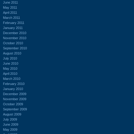
June 2011
May 2011
April 2011
March 2011
February 2011
January 2011
December 2010
November 2010
October 2010
September 2010
August 2010
July 2010
June 2010
May 2010
April 2010
March 2010
February 2010
January 2010
December 2009
November 2009
October 2009
September 2009
August 2009
July 2009
June 2009
May 2009