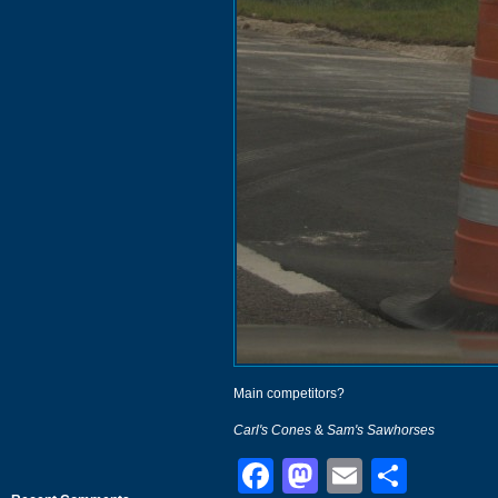
Main competitors?
Carl's Cones
&
Sam's Sawhorses
Facebook
Mastodon
Email
Shar