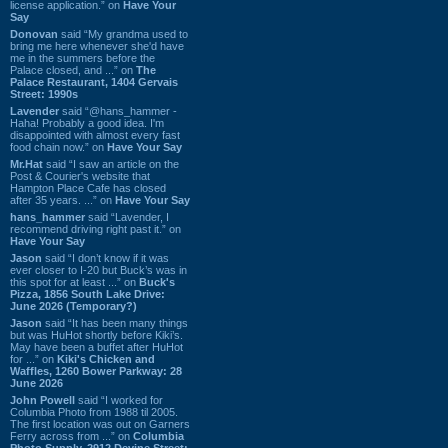
license application.” on
Have Your
Say
Donovan
said “My grandma used to
bring me here whenever she'd have
me in the summers before the
Palace closed, and ...” on
The
Palace Restaurant, 1404 Gervais
Street: 1990s
Lavender
said “@hans_hammer -
Haha! Probably a good idea. I'm
disappointed with almost every fast
food chain now.” on
Have Your Say
Mr.Hat
said “I saw an article on the
Post & Courier's website that
Hampton Place Cafe has closed
after 35 years. ...” on
Have Your Say
hans_hammer
said “Lavender, I
recommend driving right past it.” on
Have Your Say
Jason
said “I don’t know if it was
ever closer to I-20 but Buck’s was in
this spot for at least ...” on
Buck's
Pizza, 1856 South Lake Drive:
June 2026 (Temporary?)
Jason
said “It has been many things
but was HuHot shortly before Kiki’s.
May have been a buffet after HuHot
for ...” on
Kiki's Chicken and
Waffles, 1260 Bower Parkway: 28
June 2026
John Powell
said “I worked for
Columbia Photo from 1988 til 2005.
The first location was out on Garners
Ferry across from ...” on
Columbia
Photo Supply, 2912 Devine Street: