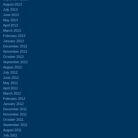
August 2013
July 2013
June 2013
May 2013
April 2013
March 2013
February 2013
January 2013
December 2012
November 2012
October 2012
September 2012
August 2012
July 2012
June 2012
May 2012
April 2012
March 2012
February 2012
January 2012
December 2011
November 2011
October 2011
September 2011
August 2011
July 2011