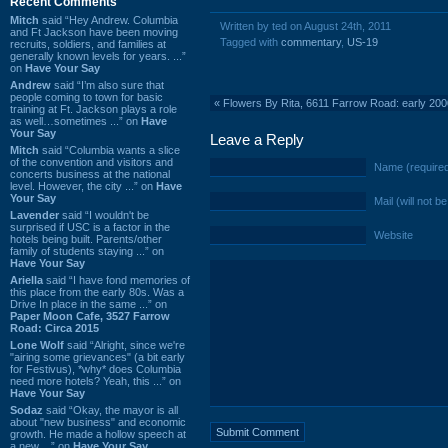
Recent Comments
Mitch
said “Hey Andrew. Columbia
Written by ted on August 24th, 2011
and Ft Jackson have been moving
Tagged with
commentary
,
US-19
recruits, soldiers, and families at
generally known levels for years. ...”
on
Have Your Say
Andrew
said “I’m also sure that
people coming to town for basic
«
Flowers By Rita, 6611 Farrow Road: early 20
training at Ft. Jackson plays a role
as well…sometimes ...” on
Have
Your Say
Leave a Reply
Mitch
said “Columbia wants a slice
of the convention and visitors and
Name (require
concerts business at the national
level. However, the city ...” on
Have
Your Say
Mail (will not b
Lavender
said “I wouldn't be
surprised if USC is a factor in the
Website
hotels being built. Parents/other
family of students staying ...” on
Have Your Say
Ariella
said “I have fond memories of
this place from the early 80s. Was a
Drive In place in the same ...” on
Paper Moon Cafe, 3527 Farrow
Road: Circa 2015
Lone Wolf
said “Alright, since we're
"airing some grievances" (a bit early
for Festivus), *why* does Columbia
need more hotels? Yeah, this ...” on
Have Your Say
Sodaz
said “Okay, the mayor is all
about "new business" and economic
growth. He made a hollow speech at
a new ...” on
Have Your Say