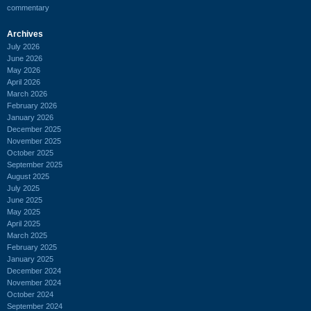
commentary
Archives
July 2026
June 2026
May 2026
April 2026
March 2026
February 2026
January 2026
December 2025
November 2025
October 2025
September 2025
August 2025
July 2025
June 2025
May 2025
April 2025
March 2025
February 2025
January 2025
December 2024
November 2024
October 2024
September 2024