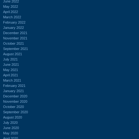
June 2022
May 2022
April 2022
March 2022
February 2022
January 2022
December 2021
November 2021
October 2021
September 2021
August 2021
July 2021
June 2021
May 2021
April 2021
March 2021
February 2021
January 2021
December 2020
November 2020
October 2020
September 2020
August 2020
July 2020
June 2020
May 2020
April 2020