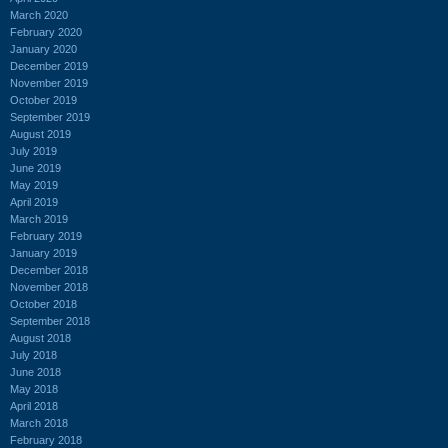
March 2020
February 2020
January 2020
December 2019
November 2019
October 2019
September 2019
August 2019
July 2019
June 2019
May 2019
April 2019
March 2019
February 2019
January 2019
December 2018
November 2018
October 2018
September 2018
August 2018
July 2018
June 2018
May 2018
April 2018
March 2018
February 2018