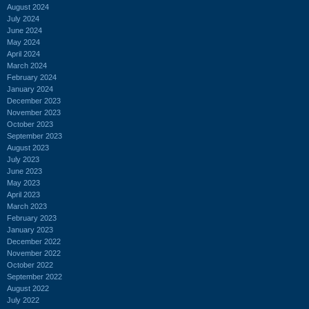
August 2024
July 2024
June 2024
May 2024
April 2024
March 2024
February 2024
January 2024
December 2023
November 2023
October 2023
September 2023
August 2023
July 2023
June 2023
May 2023
April 2023
March 2023
February 2023
January 2023
December 2022
November 2022
October 2022
September 2022
August 2022
July 2022