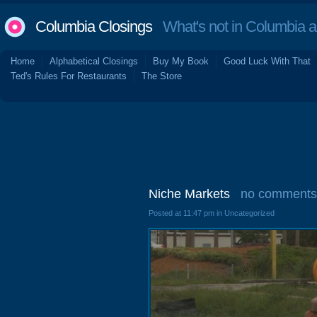
Columbia Closings
What's not in Columbia 
Home
Alphabetical Closings
Buy My Book
Good Luck With That
Ted's Rules For Restaurants
The Store
Niche Markets
no comments
Posted at 11:47 pm in Uncategorized