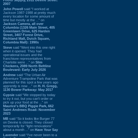
2007
John Powell
said “I worked at
Jackson 1987-1988 at pretty much
every location for some amount of
time but mostly at the ...” on
Jackson Camera, all over
Columbia (1326 Main Street, 405
Greenlawn Drive, 625 Harden
Street, 3407 Forest Drive,
Richland Mall, Dutch Square,
Columbia Mall): 1990s
Steve
said “Went into this one right
when it opened. They had
operational issues and the
franchisee representatives from
Charlotte were ...” on
Slim
Chickens, 2089 North Beltline
Boulevard: Early July 2026
Andrew
said “The Urban Air
Adventure Trampoline Park that was
planned for this spot a few years ago
apprently is now ...” on
H. H. Gregg,
1130 Bower Parkway: May 2017
Gypsie
said “We stopped by today
to try it out, but you can't order or
pick up your food at the ...” on
Maurice's BBQ Piggie Park, 662
Saint Andrews Road: November
2023
MB
said “So it looks like Burger 77
on Devine is closed. They closed
temporarily for “light renovations”
about a month ...” on
Have Your Say
Lavender
said “I've never been to a