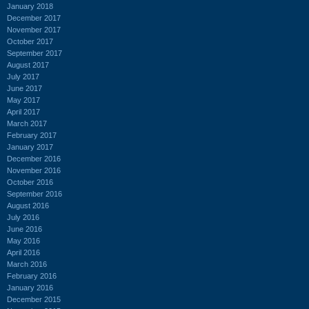
January 2018
December 2017
November 2017
October 2017
September 2017
August 2017
July 2017
June 2017
May 2017
April 2017
March 2017
February 2017
January 2017
December 2016
November 2016
October 2016
September 2016
August 2016
July 2016
June 2016
May 2016
April 2016
March 2016
February 2016
January 2016
December 2015