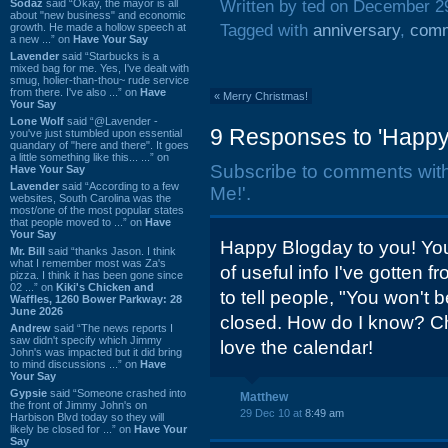
Sodaz
said “Okay, the mayor is all
Written by ted on December 2
about "new business" and economic
growth. He made a hollow speech at
Tagged with
anniversary
,
comm
a new ...” on
Have Your Say
Lavender
said “Starbucks is a
mixed bag for me. Yes, I've dealt with
smug, holier-than-thou~ rude service
from there. I've also ...” on
Have
«
Merry Christmas!
Your Say
Lone Wolf
said “@Lavender -
9 Responses to 'Happy
you've just stumbled upon essential
quandary of "here and there". It goes
a little something like this... ...” on
Subscribe to comments wit
Have Your Say
Lavender
said “According to a few
Me!'.
websites, South Carolina was the
most/one of the most popular states
that people moved to ...” on
Have
Your Say
Happy Blogday to you! You
Mr. Bill
said “thanks Jason. I think
what I remember most was Za's
of useful info I've gotten fr
pizza. I think it has been gone since
02 ...” on
Kiki's Chicken and
to tell people, "You won't b
Waffles, 1260 Bower Parkway: 28
June 2026
closed. How do I know? Che
Andrew
said “The news reports I
saw didn't specify which Jimmy
love the calendar!
John's was impacted but it did bring
to mind discussions ...” on
Have
Your Say
Gypsie
said “Someone crashed into
Matthew
the front of Jimmy John's on
29 Dec 10 at
8:49 am
Harbison Blvd today so they will
likely be closed for ...” on
Have Your
Say