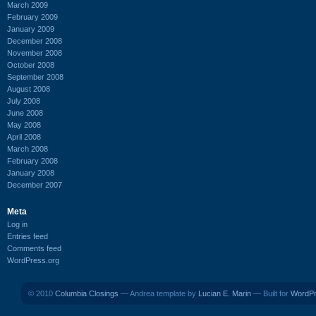
March 2009
February 2009
January 2009
December 2008
November 2008
October 2008
September 2008
August 2008
July 2008
June 2008
May 2008
April 2008
March 2008
February 2008
January 2008
December 2007
Meta
Log in
Entries feed
Comments feed
WordPress.org
© 2010
Columbia Closings
— Andrea template by
Lucian E. Marin
— Built for
WordP