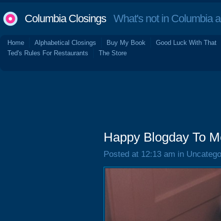
Columbia Closings
What's not in Columbia 
Home
Alphabetical Closings
Buy My Book
Good Luck With That
Ted's Rules For Restaurants
The Store
Happy Blogday To M
Posted at 12:13 am in Uncatego