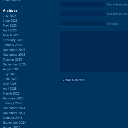
Name (require
Archives
Mail (will not b
July 2026
June 2026
Website
May 2026
April 2026
March 2026
February 2026
January 2026
December 2025
November 2025
October 2025
September 2025
August 2025
July 2025
June 2025
May 2025
April 2025
March 2025
February 2025
January 2025
December 2024
November 2024
October 2024
September 2024
August 2024