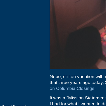
Nope, still on vacation with
that three years ago today
on Columbia Closings
.
It was a "Mission Statement
I had for what I wanted to d