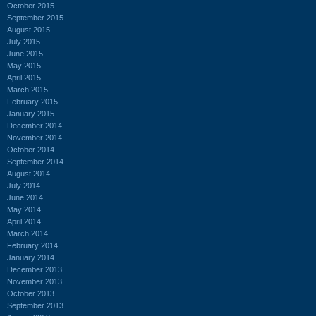
October 2015
September 2015
August 2015
July 2015
June 2015
May 2015
April 2015
March 2015
February 2015
January 2015
December 2014
November 2014
October 2014
September 2014
August 2014
July 2014
June 2014
May 2014
April 2014
March 2014
February 2014
January 2014
December 2013
November 2013
October 2013
September 2013