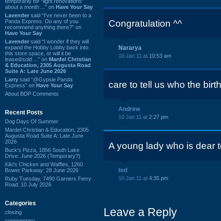
temporarily for “light renovations”
about a month ...” on
Have Your Say
Lavender
said “I've never been to a
Panda Express. Do any of you
Congratulation ^^
recommend anything there?” on
Have Your Say
Lavender
said “I wonder if they will
expand the Hobby Lobby back into
Nararya
this store space, or will it be
10 Jan 11 at
10:53 am
leased/sold ...” on
Mardel Christian
& Education, 2305 Augusta Road
Suite A: Late June 2026
Larry
said “@Gypsie Panda
care to tell us who the birt
Express” on
Have Your Say
About BDP Comments
Andrew
Recent Posts
10 Jan 11 at
2:27 pm
Dog Days Of Summer
Mardel Christian & Education, 2305
Augusta Road Suite A: Late June
2026
A young lady who is dear t
Buck's Pizza, 1856 South Lake
Drive: June 2026 (Temporary?)
Kiki's Chicken and Waffles, 1260
ted
Bower Parkway: 28 June 2026
10 Jan 11 at
4:35 pm
Ruby Tuesday, 7490 Garners Ferry
Road: 10 July 2026
Categories
Leave a Reply
closing
commentary