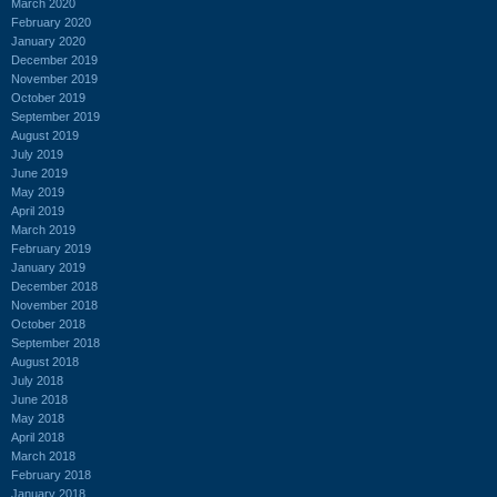
March 2020
February 2020
January 2020
December 2019
November 2019
October 2019
September 2019
August 2019
July 2019
June 2019
May 2019
April 2019
March 2019
February 2019
January 2019
December 2018
November 2018
October 2018
September 2018
August 2018
July 2018
June 2018
May 2018
April 2018
March 2018
February 2018
January 2018