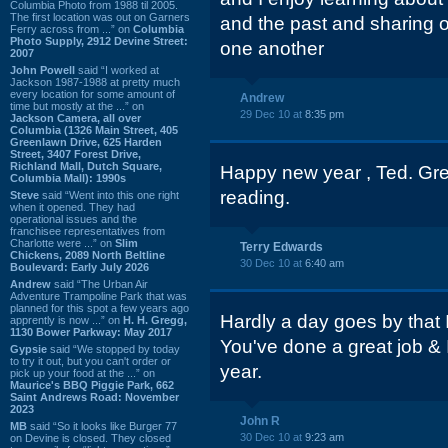
Columbia Photo from 1988 til 2005.
The first location was out on Garners
and the past and sharing o
Ferry across from ...” on
Columbia
Photo Supply, 2912 Devine Street:
one another
2007
John Powell
said “I worked at
Jackson 1987-1988 at pretty much
every location for some amount of
Andrew
time but mostly at the ...” on
29 Dec 10 at
8:35 pm
Jackson Camera, all over
Columbia (1326 Main Street, 405
Greenlawn Drive, 625 Harden
Street, 3407 Forest Drive,
Richland Mall, Dutch Square,
Happy new year , Ted. Gre
Columbia Mall): 1990s
reading.
Steve
said “Went into this one right
when it opened. They had
operational issues and the
franchisee representatives from
Charlotte were ...” on
Slim
Terry Edwards
Chickens, 2089 North Beltline
30 Dec 10 at
6:40 am
Boulevard: Early July 2026
Andrew
said “The Urban Air
Adventure Trampoline Park that was
planned for this spot a few years ago
Hardly a day goes by that 
apprently is now ...” on
H. H. Gregg,
1130 Bower Parkway: May 2017
You've done a great job & 
Gypsie
said “We stopped by today
to try it out, but you can't order or
year.
pick up your food at the ...” on
Maurice's BBQ Piggie Park, 662
Saint Andrews Road: November
2023
John R
MB
said “So it looks like Burger 77
30 Dec 10 at
9:23 am
on Devine is closed. They closed