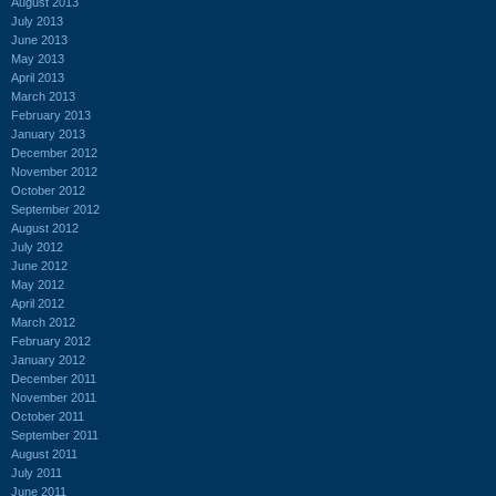
August 2013
July 2013
June 2013
May 2013
April 2013
March 2013
February 2013
January 2013
December 2012
November 2012
October 2012
September 2012
August 2012
July 2012
June 2012
May 2012
April 2012
March 2012
February 2012
January 2012
December 2011
November 2011
October 2011
September 2011
August 2011
July 2011
June 2011