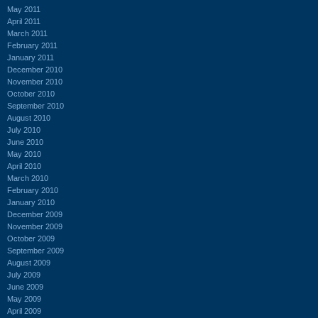
May 2011
April 2011
March 2011
February 2011
January 2011
December 2010
November 2010
October 2010
September 2010
August 2010
July 2010
June 2010
May 2010
April 2010
March 2010
February 2010
January 2010
December 2009
November 2009
October 2009
September 2009
August 2009
July 2009
June 2009
May 2009
April 2009