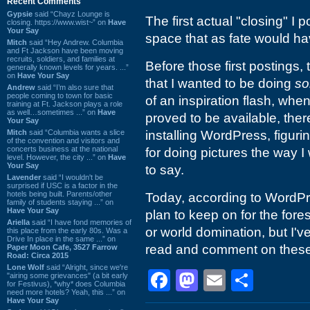
Recent Comments
Gypsie
said “Chayz Lounge is
The first actual "closing" I 
closing. https://www.wist~” on
Have
Your Say
space that as fate would hav
Mitch
said “Hey Andrew. Columbia
and Ft Jackson have been moving
recruits, soldiers, and families at
Before those first postings,
generally known levels for years. ...”
on
Have Your Say
that I wanted to be doing
so
Andrew
said “I’m also sure that
people coming to town for basic
of an inspiration flash, w
training at Ft. Jackson plays a role
as well…sometimes ...” on
Have
proved to be available, the
Your Say
Mitch
said “Columbia wants a slice
installing WordPress, figur
of the convention and visitors and
concerts business at the national
for doing pictures the way I
level. However, the city ...” on
Have
Your Say
to say.
Lavender
said “I wouldn't be
surprised if USC is a factor in the
hotels being built. Parents/other
Today, according to WordPre
family of students staying ...” on
Have Your Say
plan to keep on for the fore
Ariella
said “I have fond memories of
or world domination, but I'v
this place from the early 80s. Was a
Drive In place in the same ...” on
read and comment on these p
Paper Moon Cafe, 3527 Farrow
Road: Circa 2015
Lone Wolf
said “Alright, since we're
Facebook
Mastodon
Email
Shar
"airing some grievances" (a bit early
for Festivus), *why* does Columbia
need more hotels? Yeah, this ...” on
Have Your Say