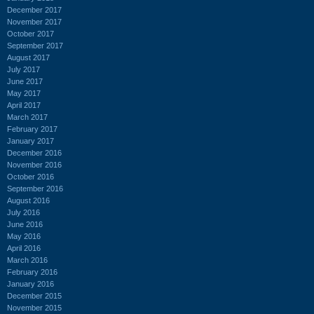
December 2017
November 2017
October 2017
September 2017
August 2017
July 2017
June 2017
May 2017
April 2017
March 2017
February 2017
January 2017
December 2016
November 2016
October 2016
September 2016
August 2016
July 2016
June 2016
May 2016
April 2016
March 2016
February 2016
January 2016
December 2015
November 2015