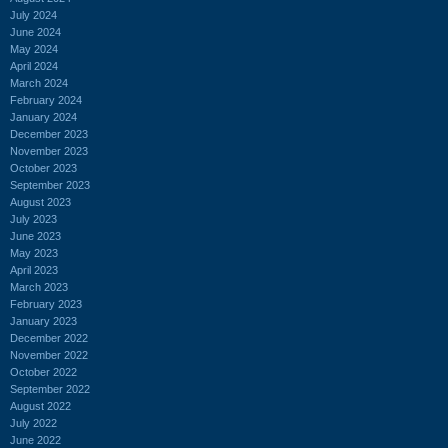
July 2024
June 2024
May 2024
April 2024
March 2024
February 2024
January 2024
December 2023
November 2023
October 2023
September 2023
August 2023
July 2023
June 2023
May 2023
April 2023
March 2023
February 2023
January 2023
December 2022
November 2022
October 2022
September 2022
August 2022
July 2022
June 2022