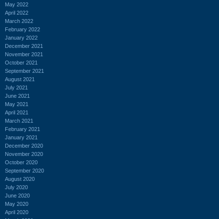
May 2022
April 2022
March 2022
February 2022
January 2022
December 2021
November 2021
October 2021
September 2021
August 2021
July 2021
June 2021
May 2021
April 2021
March 2021
February 2021
January 2021
December 2020
November 2020
October 2020
September 2020
August 2020
July 2020
June 2020
May 2020
April 2020