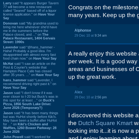
Larry
said “It appears Burger Tavern
Congrats on the milestone. 
77 will become a new restaurant
called “Seared” based off of a liquor
many years. Keep up the 
license application.” on
Have Your
Say
Donovan
said “My grandma used to
bring me here whenever she'd have
Alphonse
me in the summers before the
Palace closed, and ...” on
The
29 Dec 10 at
9:34 am
Palace Restaurant, 1404 Gervais
Street: 1990s
Lavender
said “@hans_hammer -
Haha! Probably a good idea. I'm
A really enjoy this website
disappointed with almost every fast
food chain now.” on
Have Your Say
per week. It is a good way
Mr.Hat
said “I saw an article on the
Post & Courier's website that
areas and businesses of C
Hampton Place Cafe has closed
after 35 years. ...” on
Have Your Say
up the great work.
hans_hammer
said “Lavender, I
recommend driving right past it.” on
Have Your Say
Alex
Jason
said “I don’t know if it was
ever closer to I-20 but Buck’s was in
29 Dec 10 at
2:56 pm
this spot for at least ...” on
Buck's
Pizza, 1856 South Lake Drive:
June 2026 (Temporary?)
Jason
said “It has been many things
I discovered this website
but was HuHot shortly before Kiki’s.
May have been a buffet after HuHot
the
Dutch Square Kmart
w
for ...” on
Kiki's Chicken and
Waffles, 1260 Bower Parkway: 28
looking into it...it is now 
June 2026
John Powell
said “I worked for
and I enjoy learning about 