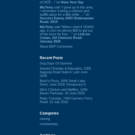
of 2025 ...” on
Have Your Say
MizTerry
said “I grew up in this area,
I remember it being a chicken and
waffle place for a little while. ...” on
Success Eatery, 6303 Shakespeare
Road: 2014
MizTerry
said “When I tried it YEARS
ago, it cost me almost $60 to get out
of the store for four ...” on
Lick Ice
Cream, 110 Clemson Road:
January 2026
About BDP Comments
Recent Posts
Dog Days Of Summer
Mardel Christian & Education, 2305
Augusta Road Suite A: Late June
2026
Buck's Pizza, 1856 South Lake
Drive: June 2026 (Temporary?)
Kiki's Chicken and Waffles, 1260
Bower Parkway: 28 June 2026
Ruby Tuesday, 7490 Garners Ferry
Road: 10 July 2026
Categories
closing
commentary