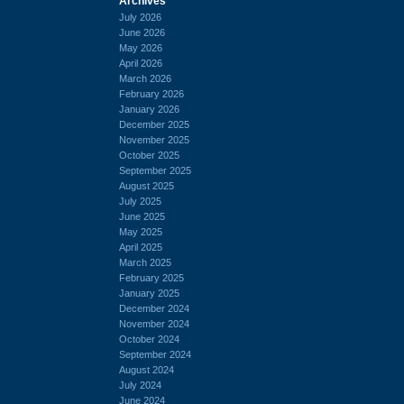
Archives
July 2026
June 2026
May 2026
April 2026
March 2026
February 2026
January 2026
December 2025
November 2025
October 2025
September 2025
August 2025
July 2025
June 2025
May 2025
April 2025
March 2025
February 2025
January 2025
December 2024
November 2024
October 2024
September 2024
August 2024
July 2024
June 2024