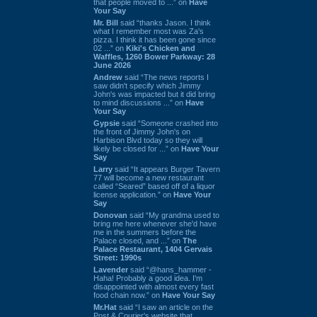
that people moved to ...” on
Have
Your Say
Mr. Bill
said “thanks Jason. I think
what I remember most was Za's
pizza. I think it has been gone since
02 ...” on
Kiki's Chicken and
Waffles, 1260 Bower Parkway: 28
June 2026
Andrew
said “The news reports I
saw didn't specify which Jimmy
John's was impacted but it did bring
to mind discussions ...” on
Have
Your Say
Gypsie
said “Someone crashed into
the front of Jimmy John's on
Harbison Blvd today so they will
likely be closed for ...” on
Have Your
Say
Larry
said “It appears Burger Tavern
77 will become a new restaurant
called “Seared” based off of a liquor
license application.” on
Have Your
Say
Donovan
said “My grandma used to
bring me here whenever she'd have
me in the summers before the
Palace closed, and ...” on
The
Palace Restaurant, 1404 Gervais
Street: 1990s
Lavender
said “@hans_hammer -
Haha! Probably a good idea. I'm
disappointed with almost every fast
food chain now.” on
Have Your Say
Mr.Hat
said “I saw an article on the
Post & Courier's website that