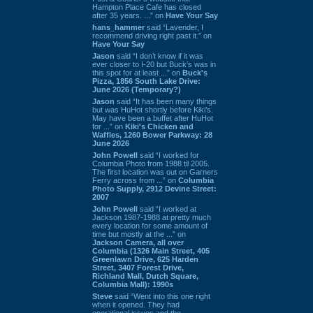
Hampton Place Cafe has closed
after 35 years. ...” on
Have Your Say
hans_hammer
said “Lavender, I
recommend driving right past it.” on
Have Your Say
Jason
said “I don’t know if it was
ever closer to I-20 but Buck’s was in
this spot for at least ...” on
Buck's
Pizza, 1856 South Lake Drive:
June 2026 (Temporary?)
Jason
said “It has been many things
but was HuHot shortly before Kiki’s.
May have been a buffet after HuHot
for ...” on
Kiki's Chicken and
Waffles, 1260 Bower Parkway: 28
June 2026
John Powell
said “I worked for
Columbia Photo from 1988 til 2005.
The first location was out on Garners
Ferry across from ...” on
Columbia
Photo Supply, 2912 Devine Street:
2007
John Powell
said “I worked at
Jackson 1987-1988 at pretty much
every location for some amount of
time but mostly at the ...” on
Jackson Camera, all over
Columbia (1326 Main Street, 405
Greenlawn Drive, 625 Harden
Street, 3407 Forest Drive,
Richland Mall, Dutch Square,
Columbia Mall): 1990s
Steve
said “Went into this one right
when it opened. They had
operational issues and the