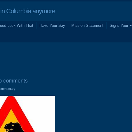
in Columbia anymore
ood Luck With That
Have Your Say
Mission Statement
Signs Your F
o comments
ommentary