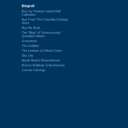
Blogroll
Buy my Pawleys Island Wall
Calendars
Buy From The Columbia Closings
Store
Buy My Book
The “Blog” of “Unnecessary”
Quotation Marks
Groceteria
The Gobbler
The Institute of Official Cheer
Sky City
Myrtle Beach Remembered
Brazos Buildings & Businesses
Cheraw Closings