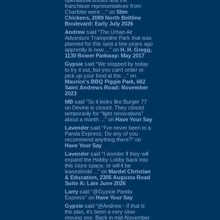
franchisee representatives from
Charlotte were ...” on
Slim
Chickens, 2089 North Beltline
Boulevard: Early July 2026
Andrew
said “The Urban Air
Adventure Trampoline Park that was
planned for this spot a few years ago
apprently is now ...” on
H. H. Gregg,
1130 Bower Parkway: May 2017
Gypsie
said “We stopped by today
to try it out, but you can't order or
pick up your food at the ...” on
Maurice's BBQ Piggie Park, 662
Saint Andrews Road: November
2023
MB
said “So it looks like Burger 77
on Devine is closed. They closed
temporarily for “light renovations”
about a month ...” on
Have Your Say
Lavender
said “I've never been to a
Panda Express. Do any of you
recommend anything there?” on
Have Your Say
Lavender
said “I wonder if they will
expand the Hobby Lobby back into
this store space, or will it be
leased/sold ...” on
Mardel Christian
& Education, 2305 Augusta Road
Suite A: Late June 2026
Larry
said “@Gypsie Panda
Express” on
Have Your Say
Gypsie
said “@Andrew - If that is
the plan, it's been a very slow
moving one. Back in mid-November