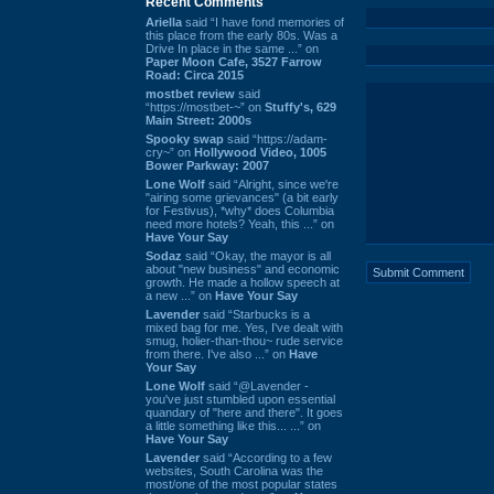
Recent Comments
Ariella
said “I have fond memories of
this place from the early 80s. Was a
Drive In place in the same ...” on
Paper Moon Cafe, 3527 Farrow
Road: Circa 2015
mostbet review
said
“https://mostbet-~” on
Stuffy's, 629
Main Street: 2000s
Spooky swap
said “https://adam-
cry~” on
Hollywood Video, 1005
Bower Parkway: 2007
Lone Wolf
said “Alright, since we're
"airing some grievances" (a bit early
for Festivus), *why* does Columbia
need more hotels? Yeah, this ...” on
Have Your Say
Sodaz
said “Okay, the mayor is all
about "new business" and economic
growth. He made a hollow speech at
a new ...” on
Have Your Say
Lavender
said “Starbucks is a
mixed bag for me. Yes, I've dealt with
smug, holier-than-thou~ rude service
from there. I've also ...” on
Have
Your Say
Lone Wolf
said “@Lavender -
you've just stumbled upon essential
quandary of "here and there". It goes
a little something like this... ...” on
Have Your Say
Lavender
said “According to a few
websites, South Carolina was the
most/one of the most popular states