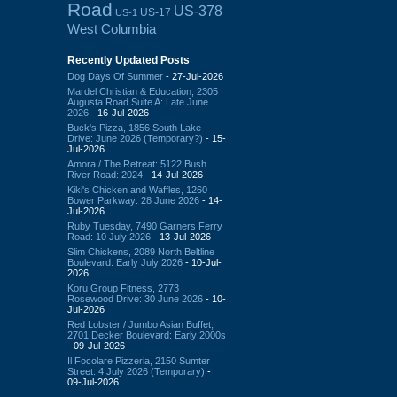
Road
US-378
US-17
US-1
West Columbia
Recently Updated Posts
Dog Days Of Summer
- 27-Jul-2026
Mardel Christian & Education, 2305
Augusta Road Suite A: Late June
2026
- 16-Jul-2026
Buck's Pizza, 1856 South Lake
Drive: June 2026 (Temporary?)
- 15-
Jul-2026
Amora / The Retreat: 5122 Bush
River Road: 2024
- 14-Jul-2026
Kiki's Chicken and Waffles, 1260
Bower Parkway: 28 June 2026
- 14-
Jul-2026
Ruby Tuesday, 7490 Garners Ferry
Road: 10 July 2026
- 13-Jul-2026
Slim Chickens, 2089 North Beltline
Boulevard: Early July 2026
- 10-Jul-
2026
Koru Group Fitness, 2773
Rosewood Drive: 30 June 2026
- 10-
Jul-2026
Red Lobster / Jumbo Asian Buffet,
2701 Decker Boulevard: Early 2000s
- 09-Jul-2026
Il Focolare Pizzeria, 2150 Sumter
Street: 4 July 2026 (Temporary)
-
09-Jul-2026