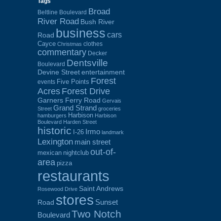
Tags
Broad
Beltline Boulevard
River Road
Bush River
business
cars
Road
Cayce
clothes
Christmas
commentary
Decker
Dentsville
Boulevard
Devine Street
entertainment
Forest
Five Points
events
Acres
Forest Drive
Garners Ferry Road
Gervais
Grand Strand
Street
groceries
Harbison
hamburgers
Harbison
Boulevard
Harden Street
historic
Irmo
I-26
landmark
Lexington
main street
out-of-
mexican
nightclub
area
pizza
restaurants
Saint Andrews
Rosewood Drive
stores
Sunset
Road
Two Notch
Boulevard