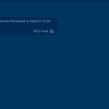
avorite Restaurant is About to Close
RSS Feed