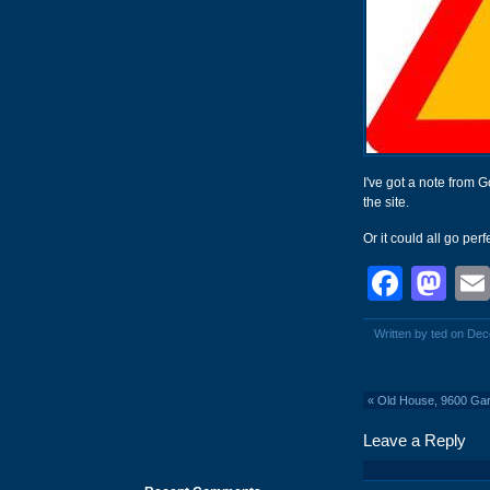
I've got a note from
the site.
Or it could all go perfe
Face
Ma
Written by ted on De
«
Old House, 9600 Gar
Leave a Reply