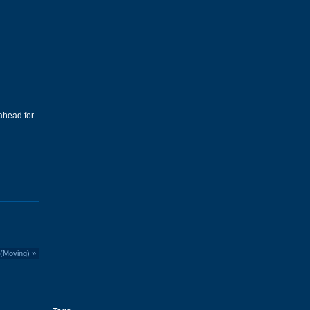
ahead for
 (Moving)
»