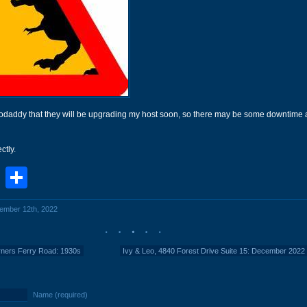
 Godaddy that they will be upgrading my host soon, so there may be some downtime 
ctly.
book
stodon
Email
Share
cember 12th, 2022
ners Ferry Road: 1930s
Ivy & Leo, 4840 Forest Drive Suite 15: December 2022
Name (required)