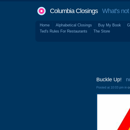
Columbia Closings
What's not 
Home
Alphabetical Closings
Buy My Book
G
Ted's Rules For Restaurants
The Store
Buckle Up!
n
Posted at 10:03 pm in
c