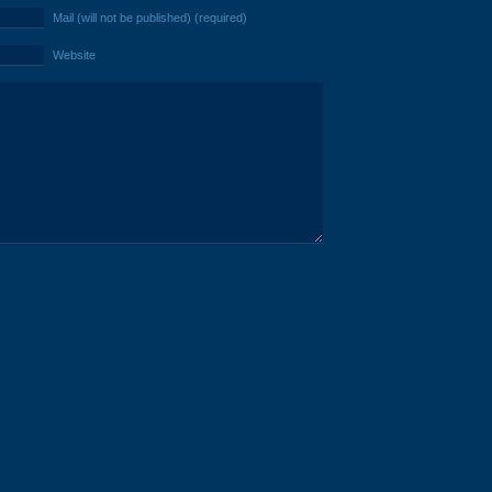
Mail (will not be published) (required)
Website