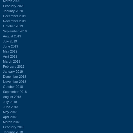
March 2020
February 2020
January 2020
December 2019
November 2019
October 2019
September 2019
August 2019
July 2019
June 2019
May 2019
April 2019
March 2019
February 2019
January 2019
December 2018
November 2018
October 2018
September 2018
August 2018
July 2018
June 2018
May 2018
April 2018
March 2018
February 2018
January 2018