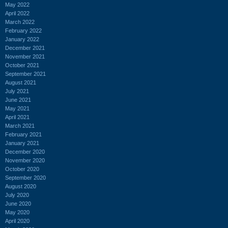
May 2022
April 2022
March 2022
February 2022
January 2022
December 2021
November 2021
October 2021
September 2021
August 2021
July 2021
June 2021
May 2021
April 2021
March 2021
February 2021
January 2021
December 2020
November 2020
October 2020
September 2020
August 2020
July 2020
June 2020
May 2020
April 2020