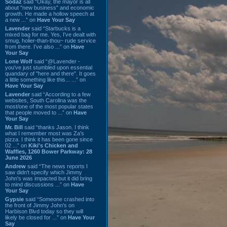
Sodaz
said “Okay, the mayor is all
about "new business" and economic
growth. He made a hollow speech at
a new ...” on
Have Your Say
Lavender
said “Starbucks is a
mixed bag for me. Yes, I've dealt with
smug, holier-than-thou~ rude service
from there. I've also ...” on
Have
Your Say
Lone Wolf
said “@Lavender -
you've just stumbled upon essential
quandary of "here and there". It goes
a little something like this... ...” on
Have Your Say
Lavender
said “According to a few
websites, South Carolina was the
most/one of the most popular states
that people moved to ...” on
Have
Your Say
Mr. Bill
said “thanks Jason. I think
what I remember most was Za's
pizza. I think it has been gone since
02 ...” on
Kiki's Chicken and
Waffles, 1260 Bower Parkway: 28
June 2026
Andrew
said “The news reports I
saw didn't specify which Jimmy
John's was impacted but it did bring
to mind discussions ...” on
Have
Your Say
Gypsie
said “Someone crashed into
the front of Jimmy John's on
Harbison Blvd today so they will
likely be closed for ...” on
Have Your
Say