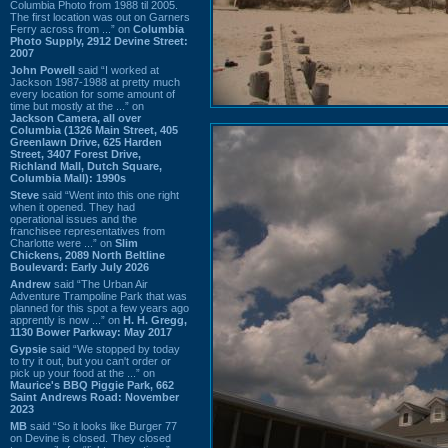
Columbia Photo from 1988 til 2005.
The first location was out on Garners
Ferry across from ...” on
Columbia
Photo Supply, 2912 Devine Street:
2007
John Powell
said “I worked at
Jackson 1987-1988 at pretty much
every location for some amount of
time but mostly at the ...” on
Jackson Camera, all over
Columbia (1326 Main Street, 405
Greenlawn Drive, 625 Harden
Street, 3407 Forest Drive,
Richland Mall, Dutch Square,
Columbia Mall): 1990s
Steve
said “Went into this one right
when it opened. They had
operational issues and the
franchisee representatives from
Charlotte were ...” on
Slim
Chickens, 2089 North Beltline
Boulevard: Early July 2026
Andrew
said “The Urban Air
Adventure Trampoline Park that was
planned for this spot a few years ago
apprently is now ...” on
H. H. Gregg,
1130 Bower Parkway: May 2017
Gypsie
said “We stopped by today
to try it out, but you can't order or
pick up your food at the ...” on
Maurice's BBQ Piggie Park, 662
Saint Andrews Road: November
2023
MB
said “So it looks like Burger 77
on Devine is closed. They closed