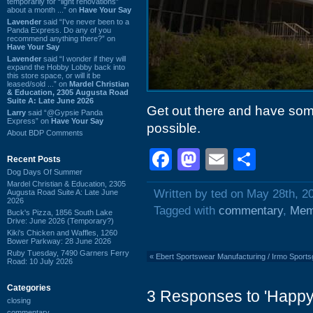
temporarily for “light renovations”
about a month ...” on
Have Your Say
Lavender
said “I've never been to a
Panda Express. Do any of you
recommend anything there?” on
Have Your Say
Lavender
said “I wonder if they will
expand the Hobby Lobby back into
this store space, or will it be
leased/sold ...” on
Mardel Christian
& Education, 2305 Augusta Road
Suite A: Late June 2026
Get out there and have som
Larry
said “@Gypsie Panda
Express” on
Have Your Say
possible.
About BDP Comments
Facebook
Mastodon
Email
Shar
Recent Posts
Dog Days Of Summer
Mardel Christian & Education, 2305
Written by ted on May 28th, 2
Augusta Road Suite A: Late June
2026
Tagged with
commentary
,
Mem
Buck's Pizza, 1856 South Lake
Drive: June 2026 (Temporary?)
Kiki's Chicken and Waffles, 1260
Bower Parkway: 28 June 2026
Ruby Tuesday, 7490 Garners Ferry
«
Ebert Sportswear Manufacturing / Irmo Sport
Road: 10 July 2026
Categories
3 Responses to 'Happ
closing
commentary