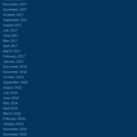
December 2017
November 2017
October 2017
September 2017
August 2017
July 2017
June 2017
May 2017
April 2017
March 2017
February 2017
January 2017
December 2016
November 2016
October 2016
September 2016
August 2016
July 2016
June 2016
May 2016
April 2016
March 2016
February 2016
January 2016
December 2015
November 2015