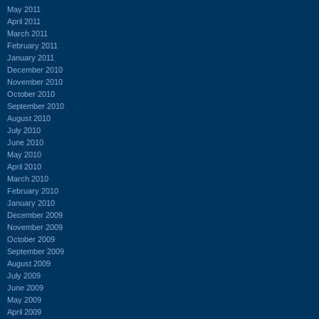
May 2011
April 2011
March 2011
February 2011
January 2011
December 2010
November 2010
October 2010
September 2010
August 2010
July 2010
June 2010
May 2010
April 2010
March 2010
February 2010
January 2010
December 2009
November 2009
October 2009
September 2009
August 2009
July 2009
June 2009
May 2009
April 2009