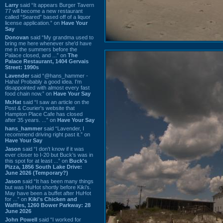
Larry
said “It appears Burger Tavern
77 will become a new restaurant
called “Seared” based off of a liquor
license application.” on
Have Your
Say
Donovan
said “My grandma used to
bring me here whenever she'd have
me in the summers before the
Palace closed, and ...” on
The
Palace Restaurant, 1404 Gervais
Street: 1990s
Lavender
said “@hans_hammer -
Haha! Probably a good idea. I'm
disappointed with almost every fast
food chain now.” on
Have Your Say
Mr.Hat
said “I saw an article on the
Post & Courier's website that
Hampton Place Cafe has closed
after 35 years. ...” on
Have Your Say
hans_hammer
said “Lavender, I
recommend driving right past it.” on
Have Your Say
Jason
said “I don’t know if it was
ever closer to I-20 but Buck’s was in
this spot for at least ...” on
Buck's
Pizza, 1856 South Lake Drive:
June 2026 (Temporary?)
Jason
said “It has been many things
but was HuHot shortly before Kiki’s.
May have been a buffet after HuHot
for ...” on
Kiki's Chicken and
Waffles, 1260 Bower Parkway: 28
June 2026
John Powell
said “I worked for