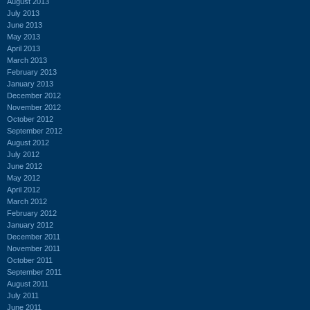
August 2013
July 2013
June 2013
May 2013
April 2013
March 2013
February 2013
January 2013
December 2012
November 2012
October 2012
September 2012
August 2012
July 2012
June 2012
May 2012
April 2012
March 2012
February 2012
January 2012
December 2011
November 2011
October 2011
September 2011
August 2011
July 2011
June 2011