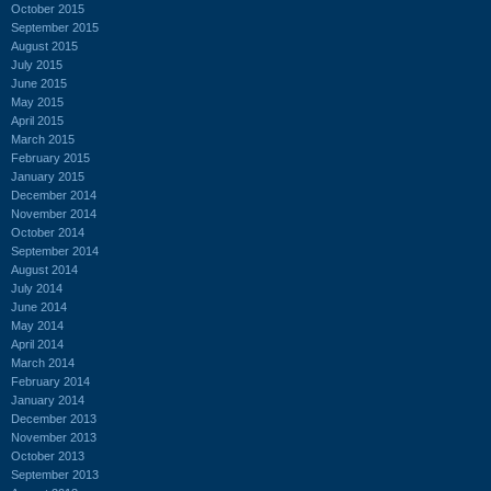
October 2015
September 2015
August 2015
July 2015
June 2015
May 2015
April 2015
March 2015
February 2015
January 2015
December 2014
November 2014
October 2014
September 2014
August 2014
July 2014
June 2014
May 2014
April 2014
March 2014
February 2014
January 2014
December 2013
November 2013
October 2013
September 2013