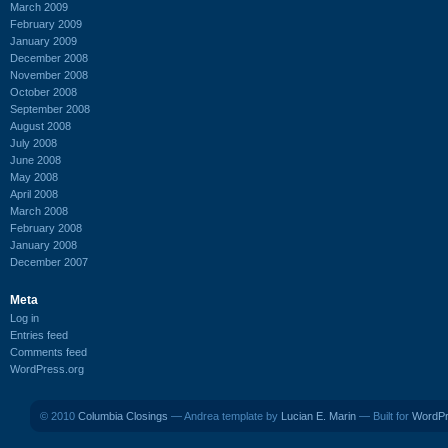
March 2009
February 2009
January 2009
December 2008
November 2008
October 2008
September 2008
August 2008
July 2008
June 2008
May 2008
April 2008
March 2008
February 2008
January 2008
December 2007
Meta
Log in
Entries feed
Comments feed
WordPress.org
© 2010
Columbia Closings
— Andrea template by
Lucian E. Marin
— Built for
WordP