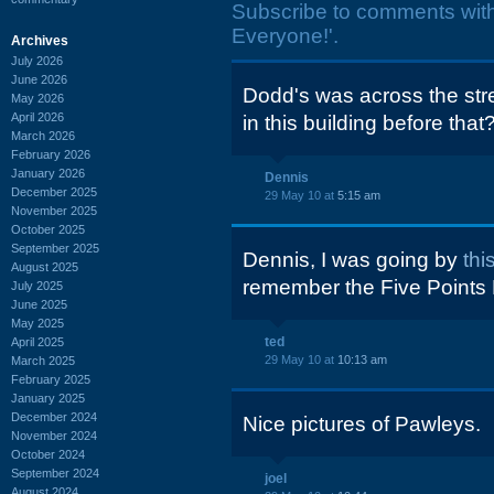
Subscribe to comments wit
Everyone!'.
Archives
July 2026
June 2026
Dodd's was across the str
May 2026
April 2026
in this building before that
March 2026
February 2026
January 2026
Dennis
December 2025
29 May 10 at
5:15 am
November 2025
October 2025
September 2025
Dennis, I was going by
th
August 2025
remember the Five Points D
July 2025
June 2025
May 2025
ted
April 2025
29 May 10 at
10:13 am
March 2025
February 2025
January 2025
December 2024
Nice pictures of Pawleys.
November 2024
October 2024
September 2024
joel
August 2024