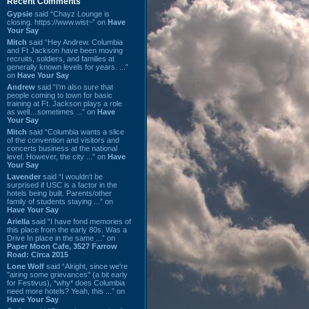
Recent Comments
Gypsie
said “Chayz Lounge is
closing. https://www.wist~” on
Have
Your Say
Mitch
said “Hey Andrew. Columbia
and Ft Jackson have been moving
recruits, soldiers, and families at
generally known levels for years. ...”
on
Have Your Say
Andrew
said “I’m also sure that
people coming to town for basic
training at Ft. Jackson plays a role
as well…sometimes ...” on
Have
Your Say
Mitch
said “Columbia wants a slice
of the convention and visitors and
concerts business at the national
level. However, the city ...” on
Have
Your Say
Lavender
said “I wouldn't be
surprised if USC is a factor in the
hotels being built. Parents/other
family of students staying ...” on
Have Your Say
Ariella
said “I have fond memories of
this place from the early 80s. Was a
Drive In place in the same ...” on
Paper Moon Cafe, 3527 Farrow
Road: Circa 2015
Lone Wolf
said “Alright, since we're
"airing some grievances" (a bit early
for Festivus), *why* does Columbia
need more hotels? Yeah, this ...” on
Have Your Say