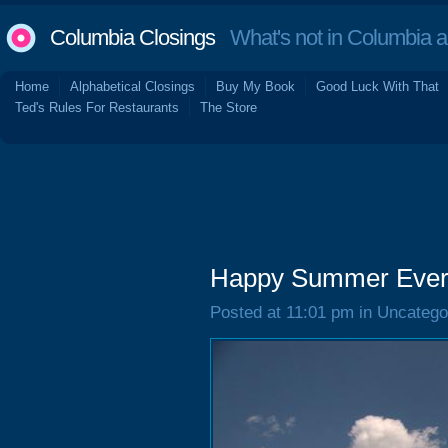
Columbia Closings
What's not in Columbia 
Home
Alphabetical Closings
Buy My Book
Good Luck With That
Ted's Rules For Restaurants
The Store
Happy Summer Ever
Posted at 11:01 pm in Uncatego