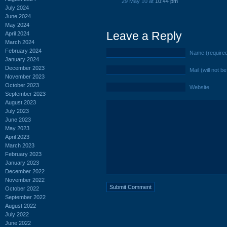
29 May 10 at
10:44 pm
July 2024
June 2024
May 2024
Leave a Reply
April 2024
March 2024
February 2024
Name (require
January 2024
December 2023
Mail (will not b
November 2023
October 2023
Website
September 2023
August 2023
July 2023
June 2023
May 2023
April 2023
March 2023
February 2023
January 2023
December 2022
November 2022
October 2022
September 2022
August 2022
July 2022
June 2022