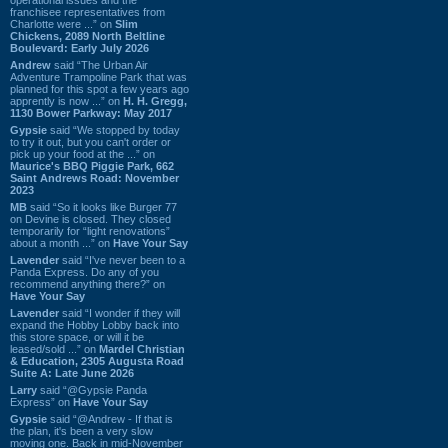
franchisee representatives from
Charlotte were ...” on
Slim
Chickens, 2089 North Beltline
Boulevard: Early July 2026
Andrew
said “The Urban Air
Adventure Trampoline Park that was
planned for this spot a few years ago
apprently is now ...” on
H. H. Gregg,
1130 Bower Parkway: May 2017
Gypsie
said “We stopped by today
to try it out, but you can't order or
pick up your food at the ...” on
Maurice's BBQ Piggie Park, 662
Saint Andrews Road: November
2023
MB
said “So it looks like Burger 77
on Devine is closed. They closed
temporarily for “light renovations”
about a month ...” on
Have Your Say
Lavender
said “I've never been to a
Panda Express. Do any of you
recommend anything there?” on
Have Your Say
Lavender
said “I wonder if they will
expand the Hobby Lobby back into
this store space, or will it be
leased/sold ...” on
Mardel Christian
& Education, 2305 Augusta Road
Suite A: Late June 2026
Larry
said “@Gypsie Panda
Express” on
Have Your Say
Gypsie
said “@Andrew - If that is
the plan, it's been a very slow
moving one. Back in mid-November