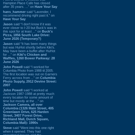
Hampton Place Cafe has closed
after 35 years. ...” on
Have Your Say
hans_hammer
said “Lavender, I
recommend driving right past it.” on
Have Your Say
Jason
said “I don’t know if it was
ever closer to I-20 but Buck’s was in
this spot for at least ...” on
Buck's
Pizza, 1856 South Lake Drive:
June 2026 (Temporary?)
Jason
said “It has been many things
but was HuHot shortly before Kiki’s.
May have been a buffet after HuHot
for ...” on
Kiki's Chicken and
Waffles, 1260 Bower Parkway: 28
June 2026
John Powell
said “I worked for
Columbia Photo from 1988 til 2005.
The first location was out on Garners
Ferry across from ...” on
Columbia
Photo Supply, 2912 Devine Street:
2007
John Powell
said “I worked at
Jackson 1987-1988 at pretty much
every location for some amount of
time but mostly at the ...” on
Jackson Camera, all over
Columbia (1326 Main Street, 405
Greenlawn Drive, 625 Harden
Street, 3407 Forest Drive,
Richland Mall, Dutch Square,
Columbia Mall): 1990s
Steve
said “Went into this one right
when it opened. They had
operational issues and the