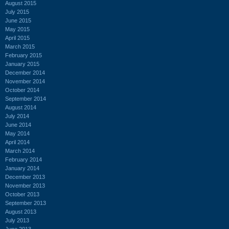
August 2015
July 2015
June 2015
May 2015
April 2015
March 2015
February 2015
January 2015
December 2014
November 2014
October 2014
September 2014
August 2014
July 2014
June 2014
May 2014
April 2014
March 2014
February 2014
January 2014
December 2013
November 2013
October 2013
September 2013
August 2013
July 2013
June 2013