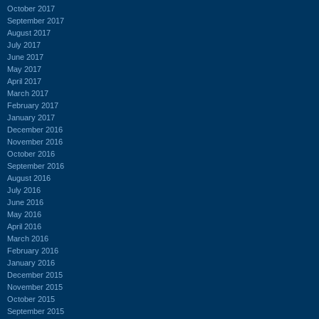
October 2017
September 2017
August 2017
July 2017
June 2017
May 2017
April 2017
March 2017
February 2017
January 2017
December 2016
November 2016
October 2016
September 2016
August 2016
July 2016
June 2016
May 2016
April 2016
March 2016
February 2016
January 2016
December 2015
November 2015
October 2015
September 2015