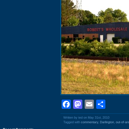
Facebook
Mastodon
Email
Shar
Written by ted on May 31st, 2010
Tagged with
commentary
,
Darlington
,
out-of-ar