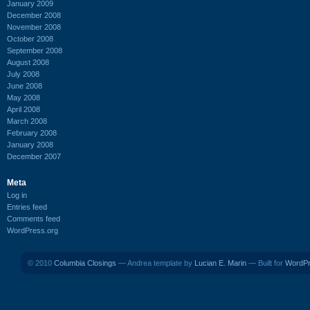
January 2009
December 2008
November 2008
October 2008
September 2008
August 2008
July 2008
June 2008
May 2008
April 2008
March 2008
February 2008
January 2008
December 2007
Meta
Log in
Entries feed
Comments feed
WordPress.org
© 2010
Columbia Closings
— Andrea template by
Lucian E. Marin
— Built for
WordP