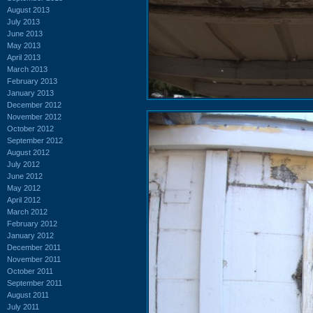
August 2013
July 2013
June 2013
May 2013
April 2013
March 2013
February 2013
January 2013
December 2012
November 2012
October 2012
September 2012
August 2012
July 2012
June 2012
May 2012
April 2012
March 2012
February 2012
January 2012
December 2011
November 2011
October 2011
September 2011
August 2011
July 2011