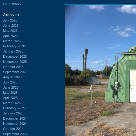
commentary
Archives
July 2026
June 2026
May 2026
April 2026
March 2026
February 2026
January 2026
December 2025
November 2025
October 2025
September 2025
August 2025
July 2025
June 2025
May 2025
April 2025
March 2025
February 2025
January 2025
December 2024
November 2024
October 2024
September 2024