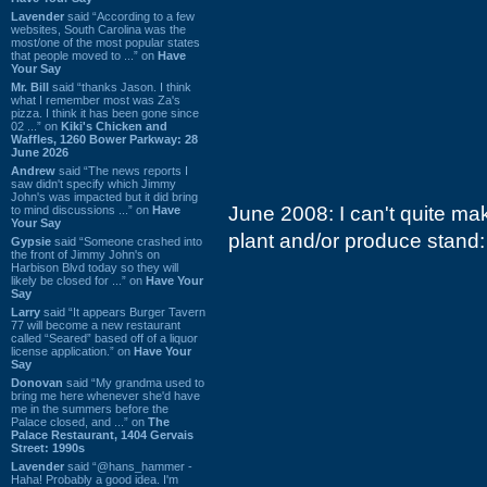
Lavender
said “According to a few
websites, South Carolina was the
most/one of the most popular states
that people moved to ...” on
Have
Your Say
Mr. Bill
said “thanks Jason. I think
what I remember most was Za's
pizza. I think it has been gone since
02 ...” on
Kiki's Chicken and
Waffles, 1260 Bower Parkway: 28
June 2026
Andrew
said “The news reports I
saw didn't specify which Jimmy
John's was impacted but it did bring
June 2008: I can't quite ma
to mind discussions ...” on
Have
Your Say
plant and/or produce stand:
Gypsie
said “Someone crashed into
the front of Jimmy John's on
Harbison Blvd today so they will
likely be closed for ...” on
Have Your
Say
Larry
said “It appears Burger Tavern
77 will become a new restaurant
called “Seared” based off of a liquor
license application.” on
Have Your
Say
Donovan
said “My grandma used to
bring me here whenever she'd have
me in the summers before the
Palace closed, and ...” on
The
Palace Restaurant, 1404 Gervais
Street: 1990s
Lavender
said “@hans_hammer -
Haha! Probably a good idea. I'm