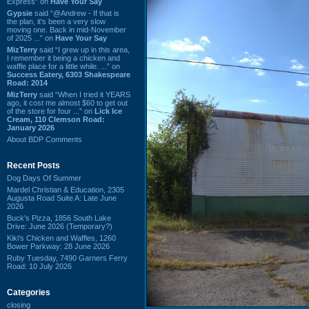
Express” on
Have Your Say
Gypsie
said “@Andrew - If that is
the plan, it's been a very slow
moving one. Back in mid-November
of 2025 ...” on
Have Your Say
MizTerry
said “I grew up in this area,
I remember it being a chicken and
waffle place for a little while. ...” on
Success Eatery, 6303 Shakespeare
Road: 2014
MizTerry
said “When I tried it YEARS
ago, it cost me almost $60 to get out
of the store for four ...” on
Lick Ice
Cream, 110 Clemson Road:
January 2026
About BDP Comments
Recent Posts
Dog Days Of Summer
Mardel Christian & Education, 2305
Augusta Road Suite A: Late June
2026
Buck's Pizza, 1856 South Lake
Drive: June 2026 (Temporary?)
Kiki's Chicken and Waffles, 1260
Bower Parkway: 28 June 2026
Ruby Tuesday, 7490 Garners Ferry
Road: 10 July 2026
Categories
closing