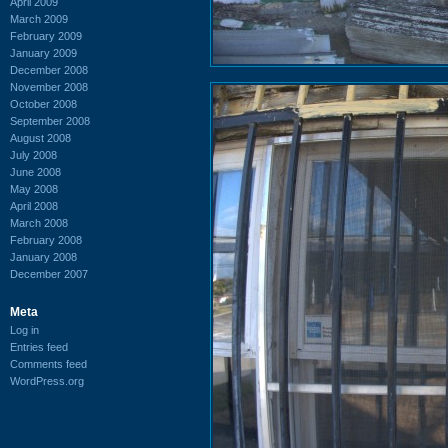
April 2009
March 2009
February 2009
January 2009
December 2008
November 2008
October 2008
September 2008
August 2008
July 2008
June 2008
May 2008
April 2008
March 2008
February 2008
January 2008
December 2007
Meta
Log in
Entries feed
Comments feed
WordPress.org