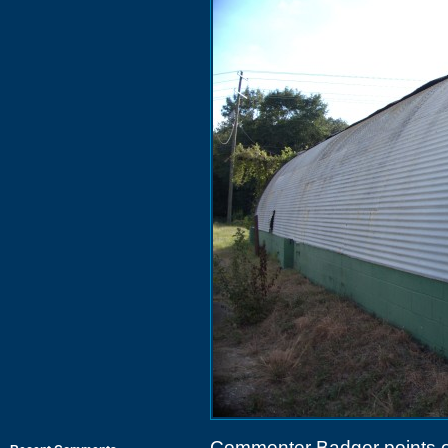
Commenter Badger points ou