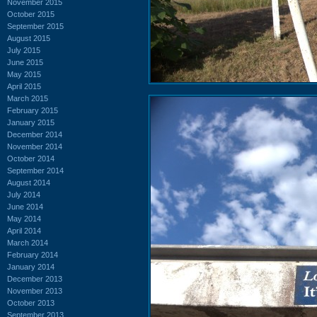
November 2015
October 2015
September 2015
August 2015
July 2015
June 2015
May 2015
April 2015
March 2015
February 2015
January 2015
December 2014
November 2014
October 2014
September 2014
August 2014
July 2014
June 2014
May 2014
April 2014
March 2014
February 2014
January 2014
December 2013
November 2013
October 2013
September 2013