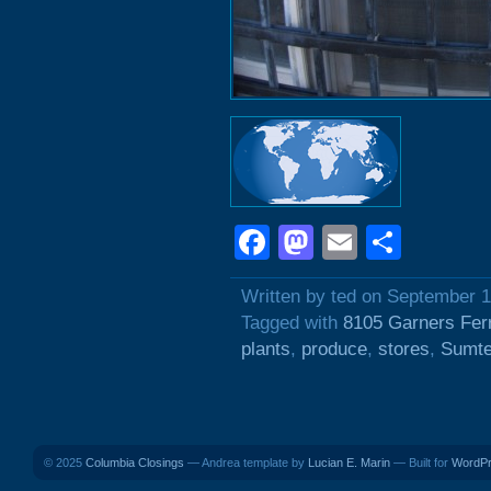
Facebook
Mastodon
Email
Shar
Written by ted on September 1
Tagged with
8105 Garners Fer
plants
,
produce
,
stores
,
Sumte
© 2025
Columbia Closings
— Andrea template by
Lucian E. Marin
— Built for
WordP