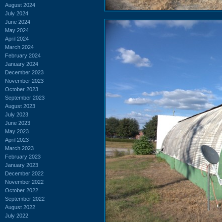
August 2024
July 2024
June 2024
May 2024
April 2024
March 2024
February 2024
January 2024
December 2023
November 2023
October 2023
September 2023
August 2023
July 2023
June 2023
May 2023
April 2023
March 2023
February 2023
January 2023
December 2022
November 2022
October 2022
September 2022
August 2022
July 2022