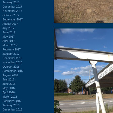
January 2018
December 2017
November 2017
October 2017
September 2017
August 2017
July 2017
June 2017
May 2017
April 2017
March 2017
February 2017
January 2017
December 2016
November 2016
October 2016
September 2016
August 2016
July 2016
June 2016
May 2016
April 2016
March 2016
February 2016
January 2016
December 2015