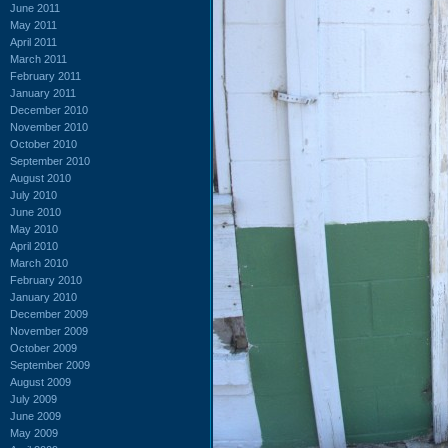
June 2011
May 2011
April 2011
March 2011
February 2011
January 2011
December 2010
November 2010
October 2010
September 2010
August 2010
July 2010
June 2010
May 2010
April 2010
March 2010
February 2010
January 2010
December 2009
November 2009
October 2009
September 2009
August 2009
July 2009
June 2009
May 2009