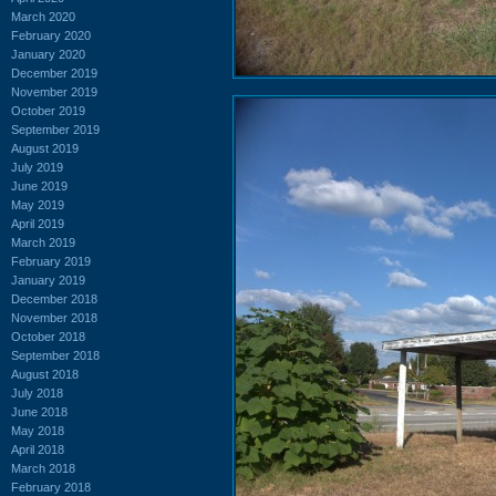
March 2020
February 2020
January 2020
December 2019
November 2019
October 2019
September 2019
August 2019
July 2019
June 2019
May 2019
April 2019
March 2019
February 2019
January 2019
December 2018
November 2018
October 2018
September 2018
August 2018
July 2018
June 2018
May 2018
April 2018
March 2018
February 2018