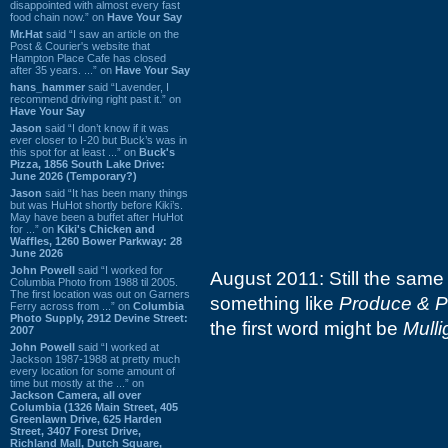
disappointed with almost every fast
food chain now.” on
Have Your Say
Mr.Hat
said “I saw an article on the
Post & Courier's website that
Hampton Place Cafe has closed
after 35 years. ...” on
Have Your Say
hans_hammer
said “Lavender, I
recommend driving right past it.” on
Have Your Say
Jason
said “I don’t know if it was
ever closer to I-20 but Buck’s was in
this spot for at least ...” on
Buck's
Pizza, 1856 South Lake Drive:
June 2026 (Temporary?)
Jason
said “It has been many things
but was HuHot shortly before Kiki’s.
May have been a buffet after HuHot
for ...” on
Kiki's Chicken and
Waffles, 1260 Bower Parkway: 28
June 2026
John Powell
said “I worked for
August 2011: Still the same 
Columbia Photo from 1988 til 2005.
The first location was out on Garners
something like
Produce & P
Ferry across from ...” on
Columbia
Photo Supply, 2912 Devine Street:
the first word might be
Mulli
2007
John Powell
said “I worked at
Jackson 1987-1988 at pretty much
every location for some amount of
time but mostly at the ...” on
Jackson Camera, all over
Columbia (1326 Main Street, 405
Greenlawn Drive, 625 Harden
Street, 3407 Forest Drive,
Richland Mall, Dutch Square,