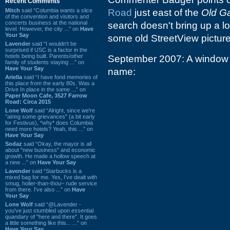
Recent Comments
Mitch
said “Columbia wants a slice
Road
just east of the
Old G
of the convention and visitors and
concerts business at the national
search doesn't bring up a lo
level. However, the city ...” on
Have
Your Say
some old StreetView picture
Lavender
said “I wouldn't be
surprised if USC is a factor in the
hotels being built. Parents/other
September 2007: A window ti
family of students staying ...” on
Have Your Say
name:
Ariella
said “I have fond memories of
this place from the early 80s. Was a
Drive In place in the same ...” on
Paper Moon Cafe, 3527 Farrow
Road: Circa 2015
Lone Wolf
said “Alright, since we're
"airing some grievances" (a bit early
for Festivus), *why* does Columbia
need more hotels? Yeah, this ...” on
Have Your Say
Sodaz
said “Okay, the mayor is all
about "new business" and economic
growth. He made a hollow speech at
a new ...” on
Have Your Say
Lavender
said “Starbucks is a
mixed bag for me. Yes, I've dealt with
smug, holier-than-thou~ rude service
from there. I've also ...” on
Have
Your Say
Lone Wolf
said “@Lavender -
you've just stumbled upon essential
quandary of "here and there". It goes
a little something like this... ...” on
Have Your Say