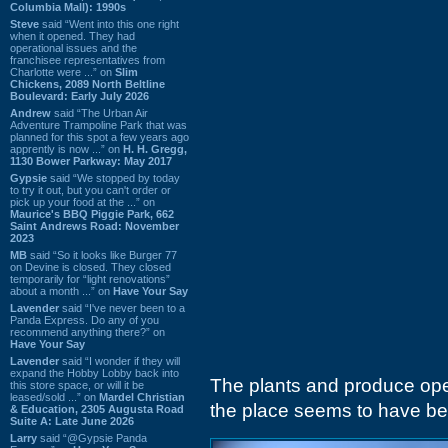
Columbia Mall): 1990s
Steve
said “Went into this one right
when it opened. They had
operational issues and the
franchisee representatives from
Charlotte were ...” on
Slim
Chickens, 2089 North Beltline
Boulevard: Early July 2026
Andrew
said “The Urban Air
Adventure Trampoline Park that was
planned for this spot a few years ago
apprently is now ...” on
H. H. Gregg,
1130 Bower Parkway: May 2017
Gypsie
said “We stopped by today
to try it out, but you can't order or
pick up your food at the ...” on
Maurice's BBQ Piggie Park, 662
Saint Andrews Road: November
2023
MB
said “So it looks like Burger 77
on Devine is closed. They closed
temporarily for “light renovations”
about a month ...” on
Have Your Say
Lavender
said “I've never been to a
Panda Express. Do any of you
recommend anything there?” on
Have Your Say
Lavender
said “I wonder if they will
expand the Hobby Lobby back into
The plants and produce op
this store space, or will it be
leased/sold ...” on
Mardel Christian
the place seems to have be
& Education, 2305 Augusta Road
Suite A: Late June 2026
Larry
said “@Gypsie Panda