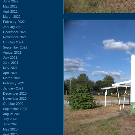
June 2022
May 2022
April 2022
March 2022
February 2022
January 2022
December 2021
November 2021
October 2021
September 2021
August 2021
July 2021
June 2021
May 2021
April 2021
March 2021
February 2021
January 2021
December 2020
November 2020
October 2020
September 2020
August 2020
July 2020
June 2020
May 2020
April 2020