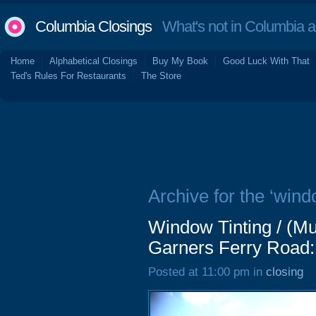
Columbia Closings
What's not in Columbia 
Home
Alphabetical Closings
Buy My Book
Good Luck With That
Ted's Rules For Restaurants
The Store
Archive for the ‘windo
Window Tinting / (Mu
Garners Ferry Road:
Posted at 11:00 pm in
closing