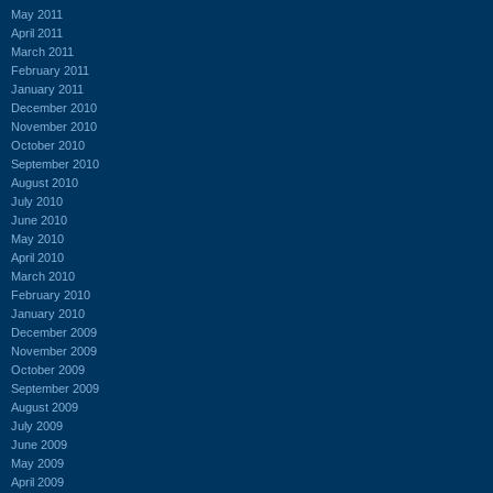
May 2011
April 2011
March 2011
February 2011
January 2011
December 2010
November 2010
October 2010
September 2010
August 2010
July 2010
June 2010
May 2010
April 2010
March 2010
February 2010
January 2010
December 2009
November 2009
October 2009
September 2009
August 2009
July 2009
June 2009
May 2009
April 2009