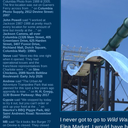
Columbia Photo from 1988 til 2005.
The first location was out on Garners
Ferry across from ...” on
Columbia
Photo Supply, 2912 Devine Street:
2007
John Powell
said “I worked at
Jackson 1987-1988 at pretty much
every location for some amount of
time but mostly at the ...” on
Jackson Camera, all over
Columbia (1326 Main Street, 405
Greenlawn Drive, 625 Harden
Street, 3407 Forest Drive,
Richland Mall, Dutch Square,
Columbia Mall): 1990s
Steve
said “Went into this one right
when it opened. They had
operational issues and the
franchisee representatives from
Charlotte were ...” on
Slim
Chickens, 2089 North Beltline
Boulevard: Early July 2026
Andrew
said “The Urban Air
Adventure Trampoline Park that was
planned for this spot a few years ago
apprently is now ...” on
H. H. Gregg,
1130 Bower Parkway: May 2017
Gypsie
said “We stopped by today
to try it out, but you can't order or
pick up your food at the ...” on
Maurice's BBQ Piggie Park, 662
Saint Andrews Road: November
2023
I never got to go to
Wild Wa
MB
said “So it looks like Burger 77
on Devine is closed. They closed
Flea Market. I would have 