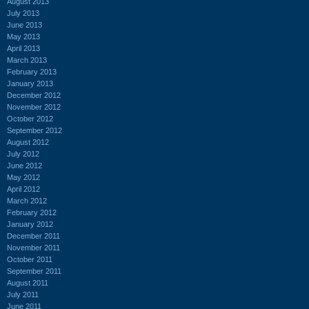
August 2013
July 2013
June 2013
May 2013
April 2013
March 2013
February 2013
January 2013
December 2012
November 2012
October 2012
September 2012
August 2012
July 2012
June 2012
May 2012
April 2012
March 2012
February 2012
January 2012
December 2011
November 2011
October 2011
September 2011
August 2011
July 2011
June 2011