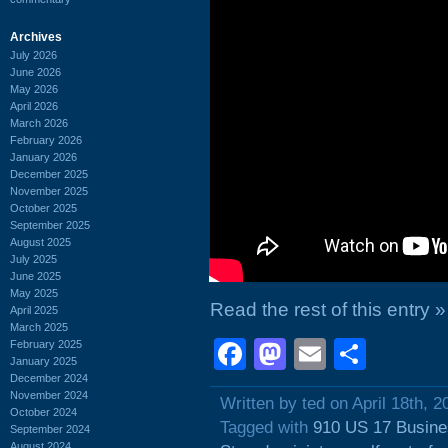
Archives
July 2026
June 2026
May 2026
April 2026
March 2026
February 2026
January 2026
December 2025
November 2025
October 2025
September 2025
August 2025
July 2025
June 2025
May 2025
Read the rest of this entry »
April 2025
March 2025
Facebook
Mastodon
Email
Shar
February 2025
January 2025
December 2024
November 2024
Written by ted on April 18th, 2
October 2024
Tagged with
910 US 17 Busin
September 2024
August 2024