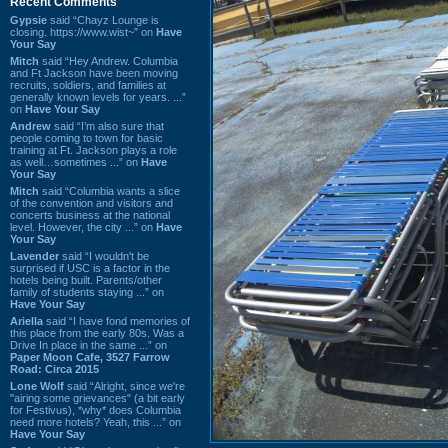
Recent Comments
Gypsie
said “Chayz Lounge is
closing. https://www.wist~” on
Have
Your Say
Mitch
said “Hey Andrew. Columbia
and Ft Jackson have been moving
recruits, soldiers, and families at
generally known levels for years. ...”
on
Have Your Say
Andrew
said “I’m also sure that
people coming to town for basic
training at Ft. Jackson plays a role
as well…sometimes ...” on
Have
Your Say
Mitch
said “Columbia wants a slice
of the convention and visitors and
concerts business at the national
level. However, the city ...” on
Have
Your Say
Lavender
said “I wouldn't be
surprised if USC is a factor in the
hotels being built. Parents/other
family of students staying ...” on
Have Your Say
Ariella
said “I have fond memories of
this place from the early 80s. Was a
Drive In place in the same ...” on
Paper Moon Cafe, 3527 Farrow
Road: Circa 2015
Lone Wolf
said “Alright, since we're
"airing some grievances" (a bit early
for Festivus), *why* does Columbia
need more hotels? Yeah, this ...” on
Have Your Say