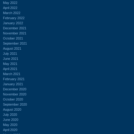
May 2022
April 2022
March 2022
February 2022
January 2022
December 2021
November 2021
October 2021
September 2021
August 2021
July 2021
June 2021
May 2021
April 2021
March 2021
February 2021
January 2021
December 2020
November 2020
October 2020
September 2020
August 2020
July 2020
June 2020
May 2020
April 2020