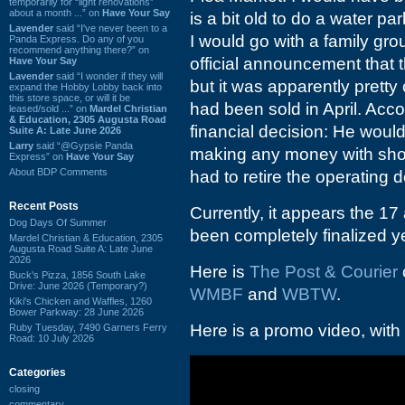
temporarily for “light renovations”
about a month ...” on
Have Your Say
is a bit old to do a water pa
Lavender
said “I've never been to a
I would go with a family gro
Panda Express. Do any of you
recommend anything there?” on
official announcement that
Have Your Say
Lavender
said “I wonder if they will
but it was apparently prett
expand the Hobby Lobby back into
this store space, or will it be
had been sold in April. Acco
leased/sold ...” on
Mardel Christian
& Education, 2305 Augusta Road
financial decision: He would
Suite A: Late June 2026
Larry
said “@Gypsie Panda
making any money with sho
Express” on
Have Your Say
About BDP Comments
had to retire the operating d
Recent Posts
Currently, it appears the 17 
Dog Days Of Summer
been completely finalized ye
Mardel Christian & Education, 2305
Augusta Road Suite A: Late June
2026
Here is
The Post & Courier
Buck's Pizza, 1856 South Lake
Drive: June 2026 (Temporary?)
WMBF
and
WBTW
.
Kiki's Chicken and Waffles, 1260
Bower Parkway: 28 June 2026
Here is a promo video, with 
Ruby Tuesday, 7490 Garners Ferry
Road: 10 July 2026
Categories
closing
commentary