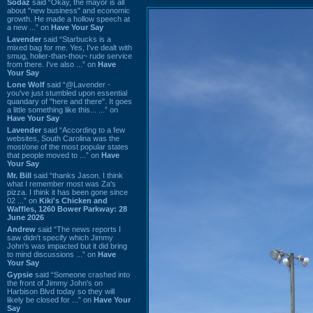
Sodaz
said “Okay, the mayor is all
about "new business" and economic
growth. He made a hollow speech at
a new ...” on
Have Your Say
Lavender
said “Starbucks is a
mixed bag for me. Yes, I've dealt with
smug, holier-than-thou~ rude service
from there. I've also ...” on
Have
Your Say
Lone Wolf
said “@Lavender -
you've just stumbled upon essential
quandary of "here and there". It goes
a little something like this... ...” on
Have Your Say
Lavender
said “According to a few
websites, South Carolina was the
most/one of the most popular states
that people moved to ...” on
Have
Your Say
Mr. Bill
said “thanks Jason. I think
what I remember most was Za's
pizza. I think it has been gone since
02 ...” on
Kiki's Chicken and
Waffles, 1260 Bower Parkway: 28
June 2026
Andrew
said “The news reports I
saw didn't specify which Jimmy
John's was impacted but it did bring
to mind discussions ...” on
Have
Your Say
Gypsie
said “Someone crashed into
the front of Jimmy John's on
Harbison Blvd today so they will
likely be closed for ...” on
Have Your
Say