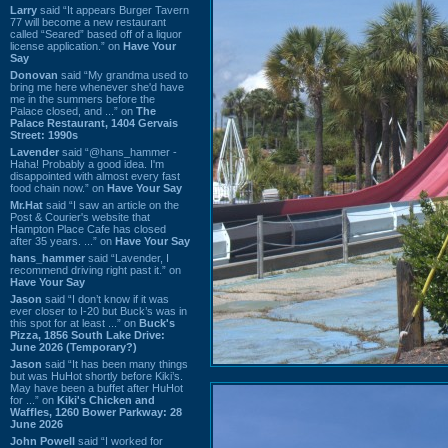
Larry
said “It appears Burger Tavern
77 will become a new restaurant
called “Seared” based off of a liquor
license application.” on
Have Your
Say
Donovan
said “My grandma used to
bring me here whenever she'd have
me in the summers before the
Palace closed, and ...” on
The
Palace Restaurant, 1404 Gervais
Street: 1990s
Lavender
said “@hans_hammer -
Haha! Probably a good idea. I'm
disappointed with almost every fast
food chain now.” on
Have Your Say
Mr.Hat
said “I saw an article on the
Post & Courier's website that
Hampton Place Cafe has closed
after 35 years. ...” on
Have Your Say
hans_hammer
said “Lavender, I
recommend driving right past it.” on
Have Your Say
Jason
said “I don’t know if it was
ever closer to I-20 but Buck’s was in
this spot for at least ...” on
Buck's
Pizza, 1856 South Lake Drive:
June 2026 (Temporary?)
Jason
said “It has been many things
but was HuHot shortly before Kiki’s.
May have been a buffet after HuHot
for ...” on
Kiki's Chicken and
Waffles, 1260 Bower Parkway: 28
June 2026
John Powell
said “I worked for