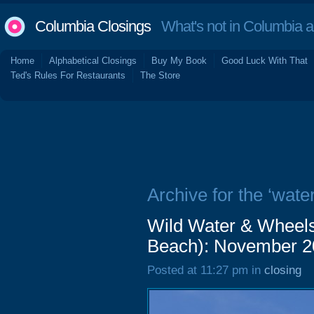
Columbia Closings
What's not in Columbia 
Home
Alphabetical Closings
Buy My Book
Good Luck With That
Ted's Rules For Restaurants
The Store
Archive for the ‘wate
Wild Water & Wheels
Beach): November 2
Posted at 11:27 pm in
closing