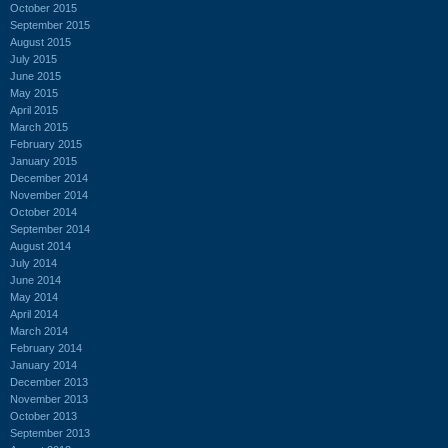
October 2015
September 2015
August 2015
July 2015
June 2015
May 2015
April 2015
March 2015
February 2015
January 2015
December 2014
November 2014
October 2014
September 2014
August 2014
July 2014
June 2014
May 2014
April 2014
March 2014
February 2014
January 2014
December 2013
November 2013
October 2013
September 2013