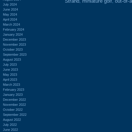
Strand
,
miniature golf
,
out-of-
July 2024
June 2024
May 2024
April 2024
March 2024
February 2024
January 2024
December 2023
November 2023
October 2023
September 2023
August 2023
July 2023
June 2023
May 2023
April 2023
March 2023
February 2023
January 2023
December 2022
November 2022
October 2022
September 2022
August 2022
July 2022
June 2022