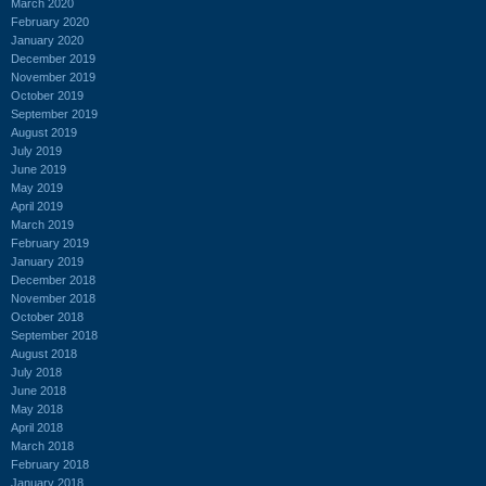
March 2020
February 2020
January 2020
December 2019
November 2019
October 2019
September 2019
August 2019
July 2019
June 2019
May 2019
April 2019
March 2019
February 2019
January 2019
December 2018
November 2018
October 2018
September 2018
August 2018
July 2018
June 2018
May 2018
April 2018
March 2018
February 2018
January 2018