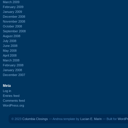
March 2009
February 2009
January 2009
December 2008
November 2008
October 2008
September 2008
August 2008
July 2008
June 2008
May 2008
April 2008
March 2008
February 2008
January 2008
December 2007
Meta
Log in
Entries feed
Comments feed
WordPress.org
© 2023
Columbia Closings
— Andrea template by
Lucian E. Marin
— Built for
WordP