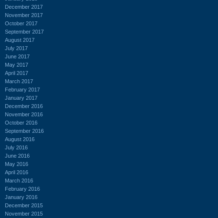
December 2017
November 2017
October 2017
September 2017
August 2017
July 2017
June 2017
May 2017
April 2017
March 2017
February 2017
January 2017
December 2016
November 2016
October 2016
September 2016
August 2016
July 2016
June 2016
May 2016
April 2016
March 2016
February 2016
January 2016
December 2015
November 2015