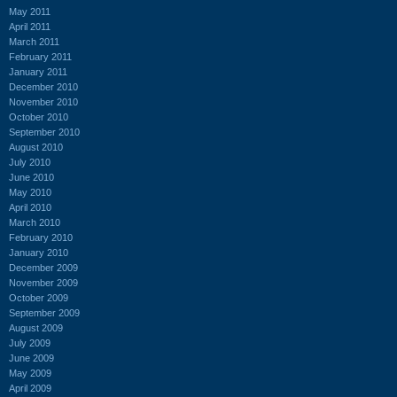
May 2011
April 2011
March 2011
February 2011
January 2011
December 2010
November 2010
October 2010
September 2010
August 2010
July 2010
June 2010
May 2010
April 2010
March 2010
February 2010
January 2010
December 2009
November 2009
October 2009
September 2009
August 2009
July 2009
June 2009
May 2009
April 2009