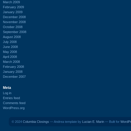
March 2009
February 2009
January 2009
December 2008
November 2008
October 2008
September 2008
August 2008
July 2008
June 2008
May 2008
April 2008
March 2008
February 2008
January 2008
December 2007
Meta
Log in
Entries feed
Comments feed
WordPress.org
© 2024
Columbia Closings
— Andrea template by
Lucian E. Marin
— Built for
WordP