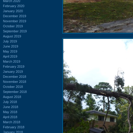
March 2020
February 2020
January 2020
December 2019
November 2019
October 2019
September 2019
August 2019
July 2019
June 2019
May 2019
April 2019
March 2019
February 2019
January 2019
December 2018
November 2018
October 2018
September 2018
August 2018
July 2018
June 2018
May 2018
April 2018
March 2018
February 2018
January 2018