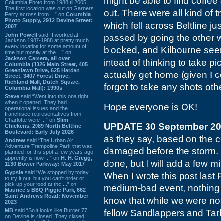
might be able to find coffe
Columbia Photo from 1988 til 2005.
The first location was out on Garners
out. There were all kind of
Ferry across from ...” on
Columbia
Photo Supply, 2912 Devine Street:
which fell across Beltline ju
2007
John Powell
said “I worked at
passed by going the other
Jackson 1987-1988 at pretty much
every location for some amount of
blocked, and Kilbourne see
time but mostly at the ...” on
Jackson Camera, all over
intead of thinking to take pi
Columbia (1326 Main Street, 405
Greenlawn Drive, 625 Harden
actually get home (given I c
Street, 3407 Forest Drive,
Richland Mall, Dutch Square,
forgot to take any shots oth
Columbia Mall): 1990s
Steve
said “Went into this one right
when it opened. They had
Hope everyone is OK!
operational issues and the
franchisee representatives from
Charlotte were ...” on
Slim
UPDATE 30 September 2
Chickens, 2089 North Beltline
Boulevard: Early July 2026
as they say, based on the 
Andrew
said “The Urban Air
Adventure Trampoline Park that was
damaged before the storm. I 
planned for this spot a few years ago
apprently is now ...” on
H. H. Gregg,
done, but I will add a few 
1130 Bower Parkway: May 2017
Gypsie
said “We stopped by today
When I wrote this post last
to try it out, but you can't order or
pick up your food at the ...” on
medium-bad event, nothing 
Maurice's BBQ Piggie Park, 662
Saint Andrews Road: November
know that while we were not 
2023
MB
said “So it looks like Burger 77
fellow Sandlappers and Tar
on Devine is closed. They closed