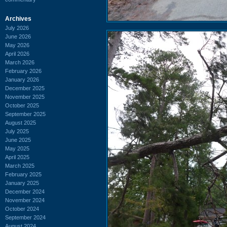
Archives
July 2026
June 2026
May 2026
April 2026
March 2026
February 2026
January 2026
December 2025
November 2025
October 2025
September 2025
August 2025
July 2025
June 2025
May 2025
April 2025
March 2025
February 2025
January 2025
December 2024
November 2024
October 2024
September 2024
August 2024