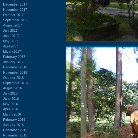
December 2017
November 2017
October 2017
September 2017
August 2017
July 2017
June 2017
May 2017
April 2017
March 2017
February 2017
January 2017
December 2016
November 2016
October 2016
September 2016
August 2016
July 2016
June 2016
May 2016
April 2016
March 2016
February 2016
January 2016
December 2015
November 2015