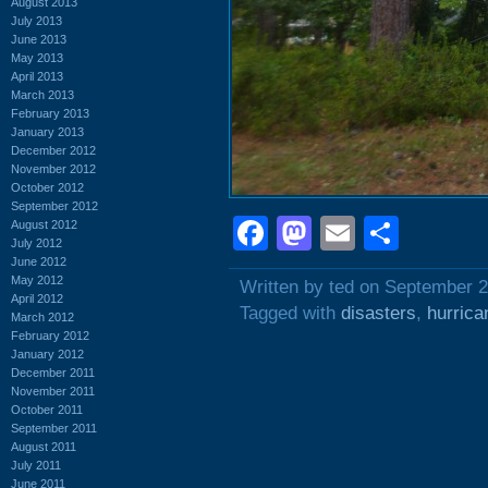
August 2013
July 2013
June 2013
May 2013
April 2013
March 2013
February 2013
January 2013
December 2012
November 2012
October 2012
September 2012
Facebook
Mastodon
Email
Shar
August 2012
July 2012
June 2012
May 2012
Written by ted on September 2
April 2012
Tagged with
disasters
,
hurrica
March 2012
February 2012
January 2012
December 2011
November 2011
October 2011
September 2011
August 2011
July 2011
June 2011