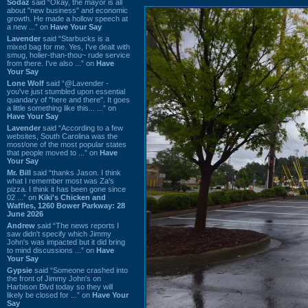
Sodaz
said “Okay, the mayor is all
about "new business" and economic
growth. He made a hollow speech at
a new ...” on
Have Your Say
Lavender
said “Starbucks is a
mixed bag for me. Yes, I've dealt with
smug, holier-than-thou~ rude service
from there. I've also ...” on
Have
Your Say
Lone Wolf
said “@Lavender -
you've just stumbled upon essential
quandary of "here and there". It goes
a little something like this... ...” on
Have Your Say
Lavender
said “According to a few
websites, South Carolina was the
most/one of the most popular states
that people moved to ...” on
Have
Your Say
Mr. Bill
said “thanks Jason. I think
what I remember most was Za's
pizza. I think it has been gone since
02 ...” on
Kiki's Chicken and
Waffles, 1260 Bower Parkway: 28
June 2026
Andrew
said “The news reports I
saw didn't specify which Jimmy
John's was impacted but it did bring
to mind discussions ...” on
Have
Your Say
Gypsie
said “Someone crashed into
the front of Jimmy John's on
Harbison Blvd today so they will
likely be closed for ...” on
Have Your
Say