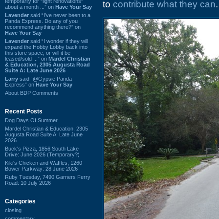
temporarily for “light renovations”
to
contribute what they can
.
about a month ...” on
Have Your Say
Lavender
said “I've never been to a
Panda Express. Do any of you
recommend anything there?” on
Have Your Say
Lavender
said “I wonder if they will
expand the Hobby Lobby back into
this store space, or will it be
leased/sold ...” on
Mardel Christian
& Education, 2305 Augusta Road
Suite A: Late June 2026
Larry
said “@Gypsie Panda
Express” on
Have Your Say
About BDP Comments
Recent Posts
Dog Days Of Summer
Mardel Christian & Education, 2305
Augusta Road Suite A: Late June
2026
Buck's Pizza, 1856 South Lake
Drive: June 2026 (Temporary?)
Kiki's Chicken and Waffles, 1260
Bower Parkway: 28 June 2026
Ruby Tuesday, 7490 Garners Ferry
Road: 10 July 2026
Categories
closing
commentary