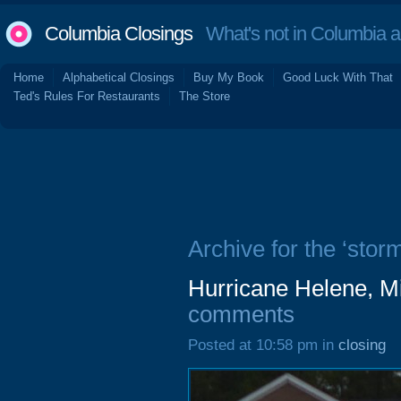
Columbia Closings
What's not in Columbia 
Home
Alphabetical Closings
Buy My Book
Good Luck With That
Ted's Rules For Restaurants
The Store
Archive for the ‘storm
Hurricane Helene, M
comments
Posted at 10:58 pm in
closing