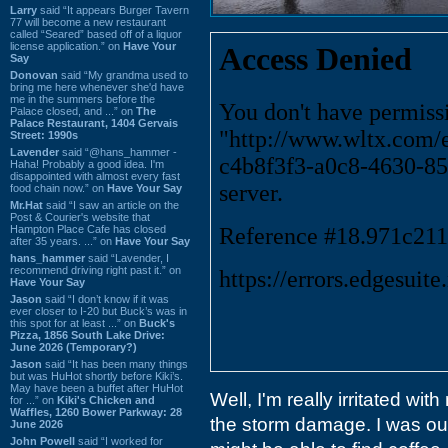
Larry
said “It appears Burger Tavern
77 will become a new restaurant
called “Seared” based off of a liquor
license application.” on
Have Your
Say
Donovan
said “My grandma used to
bring me here whenever she'd have
me in the summers before the
Palace closed, and ...” on
The
Palace Restaurant, 1404 Gervais
Street: 1990s
Lavender
said “@hans_hammer -
Haha! Probably a good idea. I'm
disappointed with almost every fast
food chain now.” on
Have Your Say
Mr.Hat
said “I saw an article on the
Post & Courier's website that
Hampton Place Cafe has closed
after 35 years. ...” on
Have Your Say
hans_hammer
said “Lavender, I
recommend driving right past it.” on
Have Your Say
Jason
said “I don’t know if it was
ever closer to I-20 but Buck’s was in
this spot for at least ...” on
Buck's
Pizza, 1856 South Lake Drive:
June 2026 (Temporary?)
Jason
said “It has been many things
but was HuHot shortly before Kiki’s.
May have been a buffet after HuHot
Well, I'm really irritated wit
for ...” on
Kiki's Chicken and
Waffles, 1260 Bower Parkway: 28
the storm damage. I was out 
June 2026
John Powell
said “I worked for