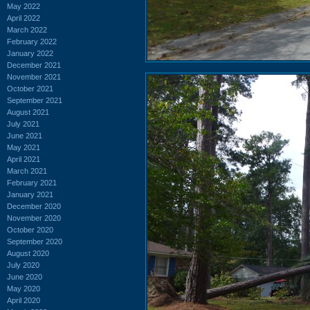
May 2022
April 2022
March 2022
February 2022
January 2022
December 2021
November 2021
October 2021
September 2021
August 2021
July 2021
June 2021
May 2021
April 2021
March 2021
February 2021
January 2021
December 2020
November 2020
October 2020
September 2020
August 2020
July 2020
June 2020
May 2020
April 2020