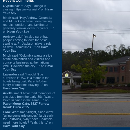
Recent Comments
Gypsie
said “Chayz Lounge is
closing. https://www.wist~” on
Have
Your Say
Mitch
said “Hey Andrew. Columbia
and Ft Jackson have been moving
recruits, soldiers, and families at
generally known levels for years. ...”
on
Have Your Say
Andrew
said “I’m also sure that
people coming to town for basic
training at Ft. Jackson plays a role
as well…sometimes ...” on
Have
Your Say
Mitch
said “Columbia wants a slice
of the convention and visitors and
concerts business at the national
level. However, the city ...” on
Have
Your Say
Lavender
said “I wouldn't be
surprised if USC is a factor in the
hotels being built. Parents/other
family of students staying ...” on
Have Your Say
Ariella
said “I have fond memories of
this place from the early 80s. Was a
Drive In place in the same ...” on
Paper Moon Cafe, 3527 Farrow
Road: Circa 2015
Lone Wolf
said “Alright, since we're
"airing some grievances" (a bit early
for Festivus), *why* does Columbia
need more hotels? Yeah, this ...” on
Have Your Say