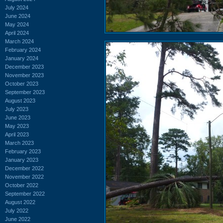
July 2024
June 2024
May 2024
April 2024
March 2024
February 2024
January 2024
December 2023
November 2023
October 2023
September 2023
August 2023
July 2023
June 2023
May 2023
April 2023
March 2023
February 2023
January 2023
December 2022
November 2022
October 2022
September 2022
August 2022
July 2022
June 2022