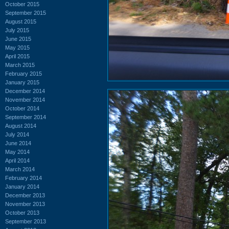
October 2015
September 2015
August 2015
July 2015
June 2015
May 2015
April 2015
March 2015
February 2015
January 2015
December 2014
November 2014
October 2014
September 2014
August 2014
July 2014
June 2014
May 2014
April 2014
March 2014
February 2014
January 2014
December 2013
November 2013
October 2013
September 2013