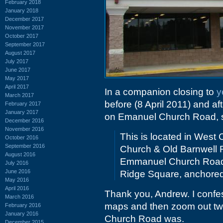
February 2018
January 2018
December 2017
November 2017
October 2017
September 2017
August 2017
July 2017
June 2017
May 2017
April 2017
In a companion closing to
y
March 2017
before (8 April 2011) and aft
February 2017
January 2017
on Emanuel Church Road, 
December 2016
November 2016
This is located in West
October 2016
September 2016
Church & Old Barnwell 
August 2016
Emmanuel Church Road. I
July 2016
June 2016
Ridge Square, anchored
May 2016
April 2016
Thank you, Andrew. I confes
March 2016
maps and then zoom out tw
February 2016
January 2016
Church Road was.
December 2015