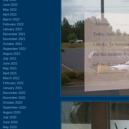
June 2022
May 2022
April 2022
March 2022
February 2022
January 2022
December 2021
November 2021
October 2021
September 2021
August 2021
July 2021
June 2021
May 2021
April 2021
March 2021
February 2021
January 2021
December 2020
November 2020
October 2020
September 2020
August 2020
July 2020
June 2020
May 2020