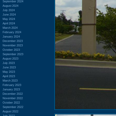
September 2024
August 2024
July 2024
June 2024
May 2024
April 2024
March 2024
February 2024
January 2024
December 2023
November 2023
October 2023
September 2023
August 2023
July 2023
June 2023
May 2023
April 2023
March 2023
February 2023
January 2023
December 2022
November 2022
October 2022
September 2022
August 2022
July 2022