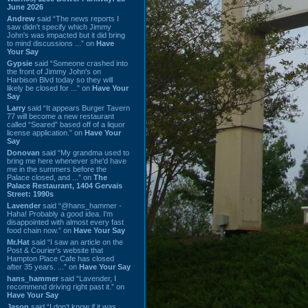
June 2026
Andrew
said “The news reports I
saw didn't specify which Jimmy
John's was impacted but it did bring
to mind discussions ...” on
Have
Your Say
Gypsie
said “Someone crashed into
the front of Jimmy John's on
Harbison Blvd today so they will
likely be closed for ...” on
Have Your
Say
Larry
said “It appears Burger Tavern
77 will become a new restaurant
called “Seared” based off of a liquor
license application.” on
Have Your
Say
Donovan
said “My grandma used to
bring me here whenever she'd have
me in the summers before the
Palace closed, and ...” on
The
Palace Restaurant, 1404 Gervais
Street: 1990s
Lavender
said “@hans_hammer -
Haha! Probably a good idea. I'm
disappointed with almost every fast
food chain now.” on
Have Your Say
Mr.Hat
said “I saw an article on the
Post & Courier's website that
Hampton Place Cafe has closed
after 35 years. ...” on
Have Your Say
hans_hammer
said “Lavender, I
recommend driving right past it.” on
Have Your Say
Jason
said “I don’t know if it was