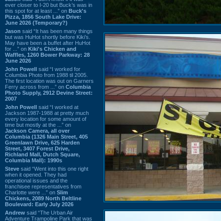
ever closer to I-20 but Buck’s was in
this spot for at least ...” on
Buck's
Pizza, 1856 South Lake Drive:
June 2026 (Temporary?)
Jason
said “It has been many things
but was HuHot shortly before Kiki’s.
May have been a buffet after HuHot
for ...” on
Kiki's Chicken and
Waffles, 1260 Bower Parkway: 28
June 2026
John Powell
said “I worked for
Columbia Photo from 1988 til 2005.
The first location was out on Garners
Ferry across from ...” on
Columbia
Photo Supply, 2912 Devine Street:
2007
John Powell
said “I worked at
Jackson 1987-1988 at pretty much
every location for some amount of
time but mostly at the ...” on
Jackson Camera, all over
Columbia (1326 Main Street, 405
Greenlawn Drive, 625 Harden
Street, 3407 Forest Drive,
Richland Mall, Dutch Square,
Columbia Mall): 1990s
Steve
said “Went into this one right
when it opened. They had
operational issues and the
franchisee representatives from
Charlotte were ...” on
Slim
Chickens, 2089 North Beltline
Boulevard: Early July 2026
Andrew
said “The Urban Air
Adventure Trampoline Park that was