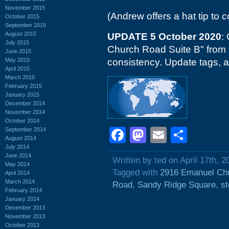
November 2015
(Andrew offers a hat tip t
October 2015
September 2015
August 2015
UPDATE 5 October 2020
:
July 2015
Church Road Suite B" from
June 2015
May 2015
consistency. Update tags, 
April 2015
March 2015
February 2015
January 2015
December 2014
November 2014
October 2014
Facebook
Mastodon
Email
Shar
September 2014
August 2014
July 2014
June 2014
Written by ted on April 17th, 2
May 2014
Tagged with
2916 Emanuel Ch
April 2014
March 2014
Road
,
Sandy Ridge Square
,
st
February 2014
January 2014
December 2013
November 2013
October 2013