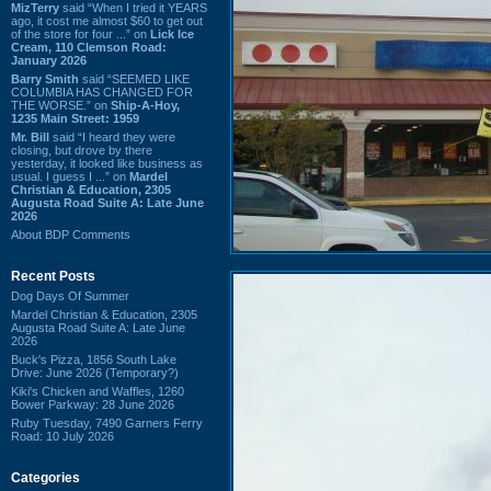
MizTerry
said “When I tried it YEARS
ago, it cost me almost $60 to get out
of the store for four ...” on
Lick Ice
Cream, 110 Clemson Road:
January 2026
Barry Smith
said “SEEMED LIKE
COLUMBIA HAS CHANGED FOR
THE WORSE.” on
Ship-A-Hoy,
1235 Main Street: 1959
Mr. Bill
said “I heard they were
closing, but drove by there
yesterday, it looked like business as
usual. I guess I ...” on
Mardel
Christian & Education, 2305
Augusta Road Suite A: Late June
2026
About BDP Comments
Recent Posts
Dog Days Of Summer
Mardel Christian & Education, 2305
Augusta Road Suite A: Late June
2026
Buck's Pizza, 1856 South Lake
Drive: June 2026 (Temporary?)
Kiki's Chicken and Waffles, 1260
Bower Parkway: 28 June 2026
Ruby Tuesday, 7490 Garners Ferry
Road: 10 July 2026
Categories