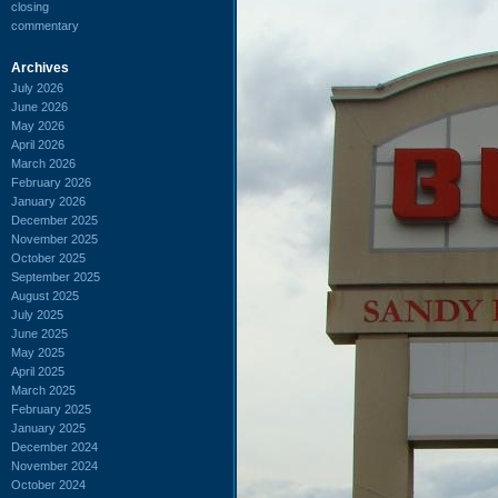
closing
commentary
Archives
July 2026
June 2026
May 2026
April 2026
March 2026
February 2026
January 2026
December 2025
November 2025
October 2025
September 2025
August 2025
July 2025
June 2025
May 2025
April 2025
March 2025
February 2025
January 2025
December 2024
November 2024
October 2024