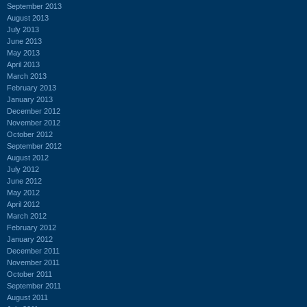
September 2013
August 2013
July 2013
June 2013
May 2013
April 2013
March 2013
February 2013
January 2013
December 2012
November 2012
October 2012
September 2012
August 2012
July 2012
June 2012
May 2012
April 2012
March 2012
February 2012
January 2012
December 2011
November 2011
October 2011
September 2011
August 2011