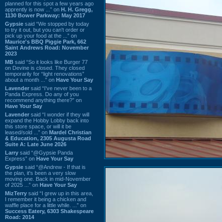
planned for this spot a few years ago
apprently is now ...” on
H. H. Gregg,
1130 Bower Parkway: May 2017
Gypsie
said “We stopped by today
to try it out, but you can't order or
pick up your food at the ...” on
Maurice's BBQ Piggie Park, 662
Saint Andrews Road: November
2023
MB
said “So it looks like Burger 77
on Devine is closed. They closed
temporarily for “light renovations”
about a month ...” on
Have Your Say
Lavender
said “I've never been to a
Panda Express. Do any of you
recommend anything there?” on
Have Your Say
Lavender
said “I wonder if they will
expand the Hobby Lobby back into
this store space, or will it be
leased/sold ...” on
Mardel Christian
& Education, 2305 Augusta Road
Suite A: Late June 2026
Larry
said “@Gypsie Panda
Express” on
Have Your Say
Gypsie
said “@Andrew - If that is
the plan, it's been a very slow
moving one. Back in mid-November
of 2025 ...” on
Have Your Say
MizTerry
said “I grew up in this area,
I remember it being a chicken and
waffle place for a little while. ...” on
Success Eatery, 6303 Shakespeare
Road: 2014