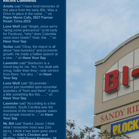
Recent Comments
Ariella
said “I have fond memories of
this place from the early 80s. Was a
Drive In place in the same ...” on
Paper Moon Cafe, 3527 Farrow
Road: Circa 2015
Lone Wolf
said “Alright, since we're
"airing some grievances" (a bit early
for Festivus), *why* does Columbia
need more hotels? Yeah, this ...” on
Have Your Say
Sodaz
said “Okay, the mayor is all
about "new business" and economic
growth. He made a hollow speech at
a new ...” on
Have Your Say
Lavender
said “Starbucks is a
mixed bag for me. Yes, I've dealt with
smug, holier-than-thou~ rude service
from there. I've also ...” on
Have
Your Say
Lone Wolf
said “@Lavender -
you've just stumbled upon essential
quandary of "here and there". It goes
a little something like this... ...” on
Have Your Say
Lavender
said “According to a few
websites, South Carolina was the
most/one of the most popular states
that people moved to ...” on
Have
Your Say
Mr. Bill
said “thanks Jason. I think
what I remember most was Za's
pizza. I think it has been gone since
02 ...” on
Kiki's Chicken and
Waffles, 1260 Bower Parkway: 28