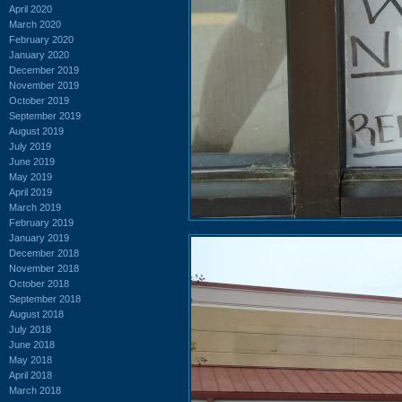
April 2020
March 2020
February 2020
January 2020
December 2019
November 2019
October 2019
September 2019
August 2019
July 2019
June 2019
May 2019
April 2019
March 2019
February 2019
January 2019
December 2018
November 2018
October 2018
September 2018
August 2018
July 2018
June 2018
May 2018
April 2018
March 2018