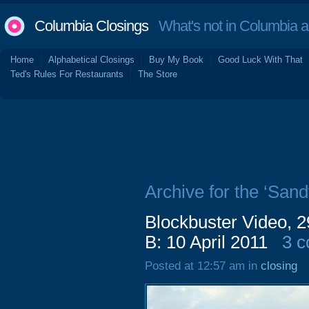
Columbia Closings
What's not in Columbia 
Home
Alphabetical Closings
Buy My Book
Good Luck With That
Ted's Rules For Restaurants
The Store
Archive for the ‘San
Blockbuster Video, 
B: 10 April 2011
3 
Posted at 12:57 am in
closing