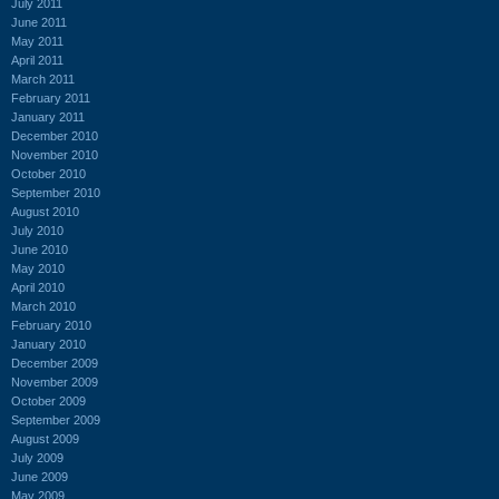
July 2011
June 2011
May 2011
April 2011
March 2011
February 2011
January 2011
December 2010
November 2010
October 2010
September 2010
August 2010
July 2010
June 2010
May 2010
April 2010
March 2010
February 2010
January 2010
December 2009
November 2009
October 2009
September 2009
August 2009
July 2009
June 2009
May 2009