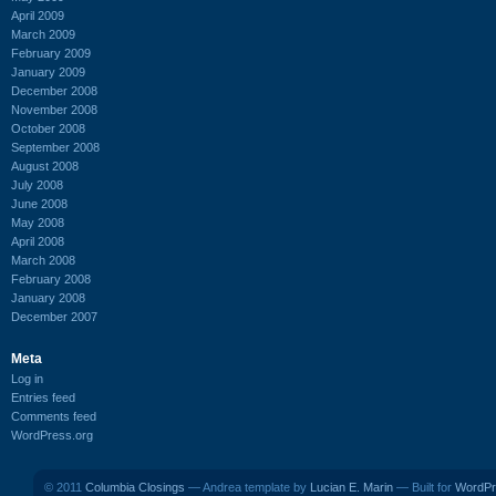
April 2009
March 2009
February 2009
January 2009
December 2008
November 2008
October 2008
September 2008
August 2008
July 2008
June 2008
May 2008
April 2008
March 2008
February 2008
January 2008
December 2007
Meta
Log in
Entries feed
Comments feed
WordPress.org
© 2011
Columbia Closings
— Andrea template by
Lucian E. Marin
— Built for
WordPr