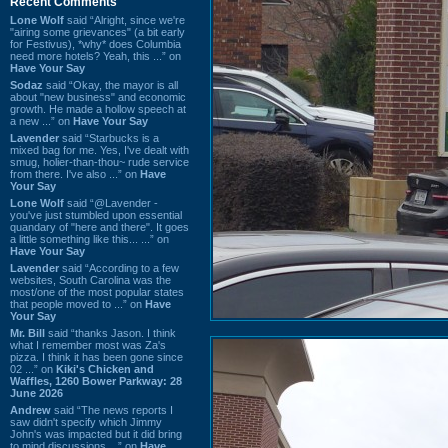
Recent Comments
Lone Wolf
said “Alright, since we're
"airing some grievances" (a bit early
for Festivus), *why* does Columbia
need more hotels? Yeah, this ...” on
Have Your Say
Sodaz
said “Okay, the mayor is all
about "new business" and economic
growth. He made a hollow speech at
a new ...” on
Have Your Say
Lavender
said “Starbucks is a
mixed bag for me. Yes, I've dealt with
smug, holier-than-thou~ rude service
from there. I've also ...” on
Have
Your Say
Lone Wolf
said “@Lavender -
you've just stumbled upon essential
quandary of "here and there". It goes
a little something like this... ...” on
Have Your Say
Lavender
said “According to a few
websites, South Carolina was the
most/one of the most popular states
that people moved to ...” on
Have
Your Say
Mr. Bill
said “thanks Jason. I think
what I remember most was Za's
pizza. I think it has been gone since
02 ...” on
Kiki's Chicken and
Waffles, 1260 Bower Parkway: 28
June 2026
Andrew
said “The news reports I
saw didn't specify which Jimmy
John's was impacted but it did bring
to mind discussions ...” on
Have