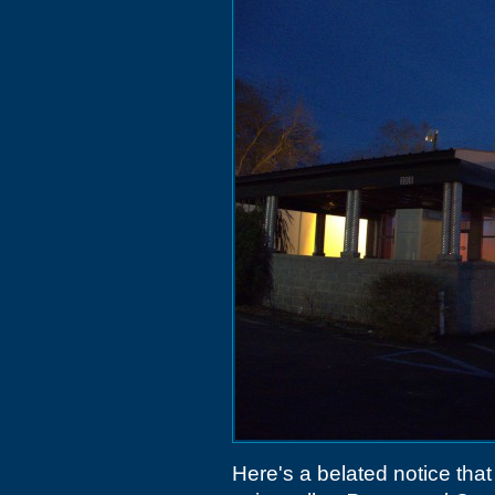
Here's a belated notice tha