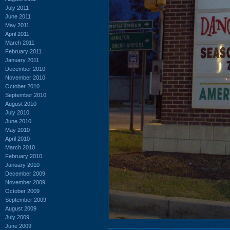
July 2011
June 2011
May 2011
April 2011
March 2011
February 2011
January 2011
December 2010
November 2010
October 2010
September 2010
August 2010
July 2010
June 2010
May 2010
April 2010
March 2010
February 2010
January 2010
December 2009
November 2009
October 2009
September 2009
August 2009
July 2009
June 2009