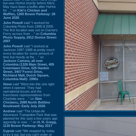
but was HuHot shortly before Kiki’s.
May have been a buffet after HuHot
for ...” on
Kiki's Chicken and
Waffles, 1260 Bower Parkway: 28
June 2026
John Powell
said “I worked for
Columbia Photo from 1988 til 2005.
The first location was out on Garners
Ferry across from ...” on
Columbia
Photo Supply, 2912 Devine Street:
2007
John Powell
said “I worked at
Jackson 1987-1988 at pretty much
every location for some amount of
time but mostly at the ...” on
Jackson Camera, all over
Columbia (1326 Main Street, 405
Greenlawn Drive, 625 Harden
Street, 3407 Forest Drive,
Richland Mall, Dutch Square,
Columbia Mall): 1990s
Steve
said “Went into this one right
when it opened. They had
operational issues and the
franchisee representatives from
Charlotte were ...” on
Slim
Chickens, 2089 North Beltline
Boulevard: Early July 2026
Andrew
said “The Urban Air
Adventure Trampoline Park that was
planned for this spot a few years ago
apprently is now ...” on
H. H. Gregg,
1130 Bower Parkway: May 2017
Gypsie
said “We stopped by today
to try it out, but you can't order or