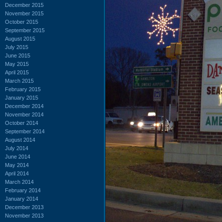
December 2015
November 2015
October 2015
September 2015
August 2015
July 2015
June 2015
May 2015
April 2015
March 2015
February 2015
January 2015
December 2014
November 2014
October 2014
September 2014
August 2014
July 2014
June 2014
May 2014
April 2014
March 2014
February 2014
January 2014
December 2013
November 2013