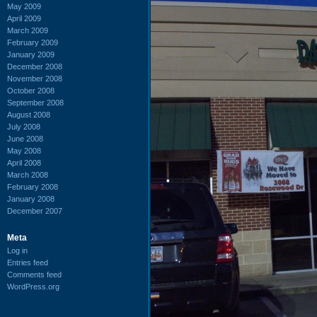
May 2009
April 2009
March 2009
February 2009
January 2009
December 2008
November 2008
October 2008
September 2008
August 2008
July 2008
June 2008
May 2008
April 2008
March 2008
February 2008
January 2008
December 2007
Meta
Log in
Entries feed
Comments feed
WordPress.org