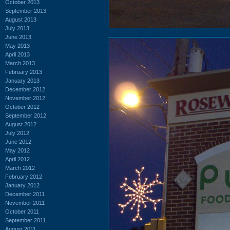
October 2013
September 2013
August 2013
July 2013
June 2013
May 2013
April 2013
March 2013
February 2013
January 2013
December 2012
November 2012
October 2012
September 2012
August 2012
July 2012
June 2012
May 2012
April 2012
March 2012
February 2012
January 2012
December 2011
November 2011
October 2011
September 2011
August 2011