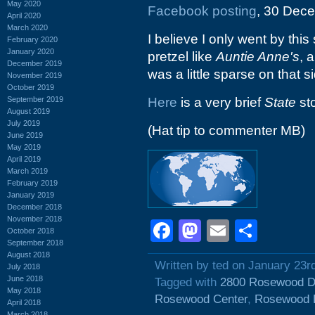
May 2020
Facebook posting
, 30 Dece
April 2020
March 2020
I believe I only went by this
February 2020
January 2020
pretzel like
Auntie Anne's
, 
December 2019
was a little sparse on that si
November 2019
October 2019
September 2019
Here
is a very brief
State
sto
August 2019
July 2019
(Hat tip to commenter MB)
June 2019
May 2019
April 2019
March 2019
February 2019
January 2019
December 2018
November 2018
Facebook
Mastodon
Email
Shar
October 2018
September 2018
August 2018
Written by ted on January 23r
July 2018
June 2018
Tagged with
2800 Rosewood D
May 2018
Rosewood Center
,
Rosewood 
April 2018
March 2018