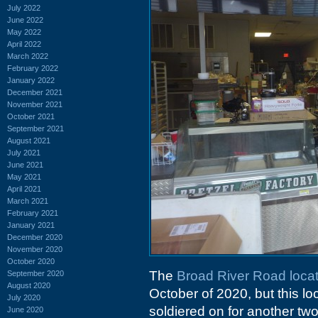
July 2022
June 2022
May 2022
April 2022
March 2022
February 2022
January 2022
December 2021
November 2021
October 2021
September 2021
August 2021
July 2021
June 2021
May 2021
April 2021
March 2021
February 2021
January 2021
December 2020
November 2020
October 2020
The
Broad River Road locat
September 2020
August 2020
October of 2020, but this lo
July 2020
soldiered on for another two 
June 2020