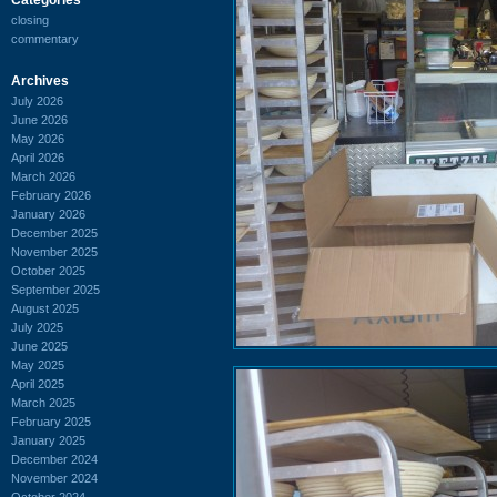
closing
commentary
Archives
July 2026
June 2026
May 2026
April 2026
March 2026
February 2026
January 2026
December 2025
November 2025
October 2025
September 2025
August 2025
July 2025
June 2025
May 2025
April 2025
March 2025
February 2025
January 2025
December 2024
November 2024
October 2024