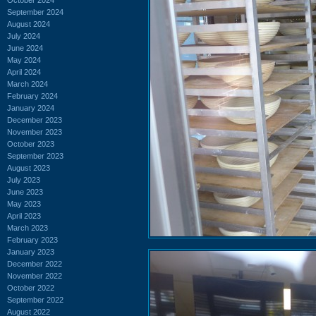
September 2024
August 2024
July 2024
June 2024
May 2024
April 2024
March 2024
February 2024
January 2024
December 2023
November 2023
October 2023
September 2023
August 2023
July 2023
June 2023
May 2023
April 2023
March 2023
February 2023
January 2023
December 2022
November 2022
October 2022
September 2022
August 2022