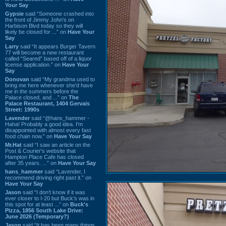
Your Say
Gypsie
said “Someone crashed into
the front of Jimmy John's on
Harbison Blvd today so they will
likely be closed for ...” on
Have Your
Say
Larry
said “It appears Burger Tavern
77 will become a new restaurant
called “Seared” based off of a liquor
license application.” on
Have Your
Say
Donovan
said “My grandma used to
bring me here whenever she'd have
me in the summers before the
Palace closed, and ...” on
The
Palace Restaurant, 1404 Gervais
Street: 1990s
Lavender
said “@hans_hammer -
Haha! Probably a good idea. I'm
disappointed with almost every fast
food chain now.” on
Have Your Say
Mr.Hat
said “I saw an article on the
Post & Courier's website that
Hampton Place Cafe has closed
after 35 years. ...” on
Have Your Say
hans_hammer
said “Lavender, I
recommend driving right past it.” on
Have Your Say
Jason
said “I don’t know if it was
ever closer to I-20 but Buck’s was in
this spot for at least ...” on
Buck's
Pizza, 1856 South Lake Drive:
June 2026 (Temporary?)
Jason
said “It has been many things