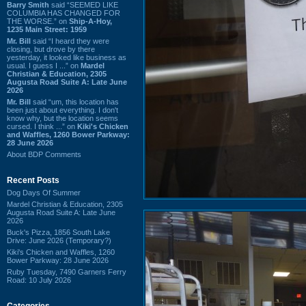
Barry Smith
said “SEEMED LIKE
COLUMBIA HAS CHANGED FOR
THE WORSE.” on
Ship-A-Hoy,
1235 Main Street: 1959
Mr. Bill
said “I heard they were
closing, but drove by there
yesterday, it looked like business as
usual. I guess I ...” on
Mardel
Christian & Education, 2305
Augusta Road Suite A: Late June
2026
Mr. Bill
said “um, this location has
been just about everything. I don't
know why, but the location seems
cursed. I think ...” on
Kiki's Chicken
and Waffles, 1260 Bower Parkway:
28 June 2026
About BDP Comments
Recent Posts
Dog Days Of Summer
Mardel Christian & Education, 2305
Augusta Road Suite A: Late June
2026
Buck's Pizza, 1856 South Lake
Drive: June 2026 (Temporary?)
Kiki's Chicken and Waffles, 1260
Bower Parkway: 28 June 2026
Ruby Tuesday, 7490 Garners Ferry
Road: 10 July 2026
Categories