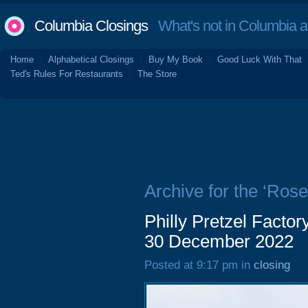
Columbia Closings
What's not in Columbia 
Home
Alphabetical Closings
Buy My Book
Good Luck With That
Ted's Rules For Restaurants
The Store
Archive for the ‘Ros
Philly Pretzel Facto
30 December 2022
Posted at 9:17 pm in
closing