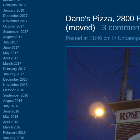
February 2018
January 2018
December 2017
Dano's Pizza, 2800
November 2017
(moved)
3 commen
October 2017
September 2017
August 2017
Posted at 11:46 pm in Uncatego
July 2017
June 2017
May 2017
April 2017
March 2017
February 2017
January 2017
December 2016
November 2016
October 2016
September 2016
August 2016
July 2016
June 2016
May 2016
April 2016
March 2016
February 2016
January 2016