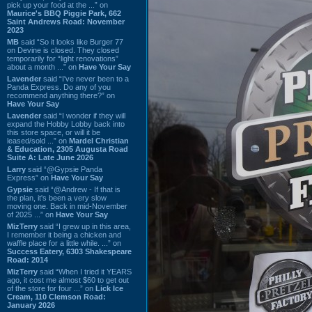
pick up your food at the ...” on
Maurice's BBQ Piggie Park, 662
Saint Andrews Road: November
2023
MB
said “So it looks like Burger 77
on Devine is closed. They closed
temporarily for “light renovations”
about a month ...” on
Have Your Say
Lavender
said “I've never been to a
Panda Express. Do any of you
recommend anything there?” on
Have Your Say
Lavender
said “I wonder if they will
expand the Hobby Lobby back into
this store space, or will it be
leased/sold ...” on
Mardel Christian
& Education, 2305 Augusta Road
Suite A: Late June 2026
Larry
said “@Gypsie Panda
Express” on
Have Your Say
Gypsie
said “@Andrew - If that is
the plan, it's been a very slow
moving one. Back in mid-November
of 2025 ...” on
Have Your Say
MizTerry
said “I grew up in this area,
I remember it being a chicken and
waffle place for a little while. ...” on
Success Eatery, 6303 Shakespeare
Road: 2014
MizTerry
said “When I tried it YEARS
ago, it cost me almost $60 to get out
of the store for four ...” on
Lick Ice
Cream, 110 Clemson Road:
January 2026