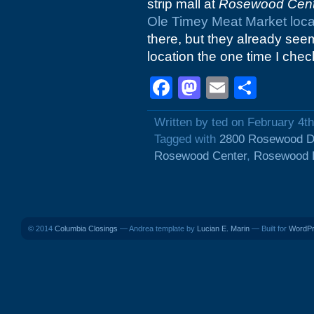
strip mall at
Rosewood Cent
Ole Timey Meat Market loca
there, but they already se
location the one time I check
Facebook
Mastodon
Email
Shar
Written by ted on February 4t
Tagged with
2800 Rosewood D
Rosewood Center
,
Rosewood 
© 2014
Columbia Closings
— Andrea template by
Lucian E. Marin
— Built for
WordP