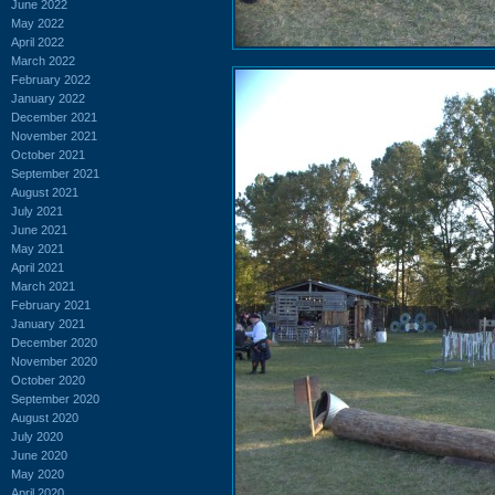
June 2022
May 2022
April 2022
March 2022
February 2022
January 2022
December 2021
November 2021
October 2021
September 2021
August 2021
July 2021
June 2021
May 2021
April 2021
March 2021
February 2021
January 2021
December 2020
November 2020
October 2020
September 2020
August 2020
July 2020
June 2020
May 2020
April 2020