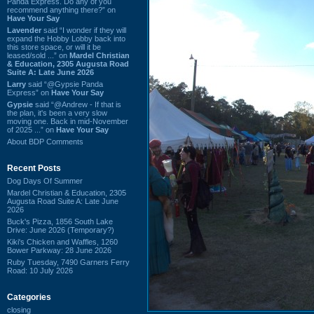
Panda Express. Do any of you
recommend anything there?” on
Have Your Say
Lavender
said “I wonder if they will
expand the Hobby Lobby back into
this store space, or will it be
leased/sold ...” on
Mardel Christian
& Education, 2305 Augusta Road
Suite A: Late June 2026
Larry
said “@Gypsie Panda
Express” on
Have Your Say
Gypsie
said “@Andrew - If that is
the plan, it's been a very slow
moving one. Back in mid-November
of 2025 ...” on
Have Your Say
About BDP Comments
Recent Posts
Dog Days Of Summer
Mardel Christian & Education, 2305
Augusta Road Suite A: Late June
2026
Buck's Pizza, 1856 South Lake
Drive: June 2026 (Temporary?)
Kiki's Chicken and Waffles, 1260
Bower Parkway: 28 June 2026
Ruby Tuesday, 7490 Garners Ferry
Road: 10 July 2026
Categories
closing