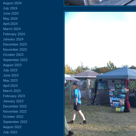
August 2024
July 2024
June 2024
May 2024
April 2024
March 2024
February 2024
January 2024
December 2023
November 2023
October 2023
September 2023
August 2023
July 2023
June 2023
May 2023
April 2023
March 2023
February 2023
January 2023
December 2022
November 2022
October 2022
September 2022
August 2022
July 2022