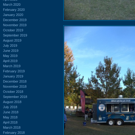
March 2020
February 2020
January 2020
December 2019
November 2019
October 2019
September 2019
August 2019
July 2019
June 2019
May 2019
April 2019
March 2019
February 2019
January 2019
December 2018
November 2018
October 2018
September 2018
August 2018
July 2018
June 2018
May 2018
April 2018
March 2018
February 2018