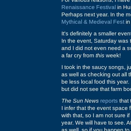
Renaissance Festival
in Hun
Perhaps next year. In the m
Mythical & Medieval Fest
in
It's definitely a smaller eve
In the event, Saturday was 
and I did not even need a s
a far cry from
this
week!
I took in the saucy songs, 
as well as checking out all 
be less local food this year
but did not see that farm bo
The Sun News
reports
that 
I infer that the event space
with that, so I am not sure if
year. We will have to see. 
as well, so if you happen to 