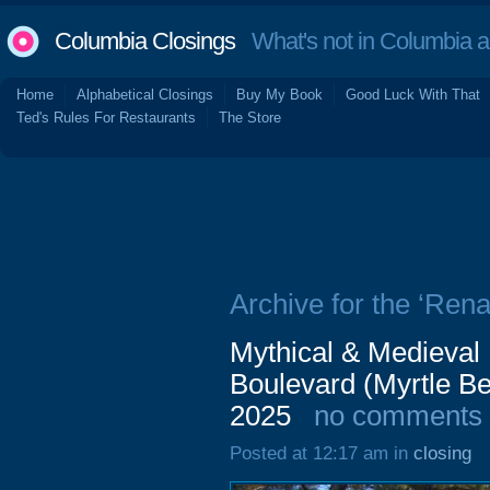
Columbia Closings
What's not in Columbia 
Home
Alphabetical Closings
Buy My Book
Good Luck With That
Ted's Rules For Restaurants
The Store
Archive for the ‘Rena
Mythical & Medieval
Boulevard (Myrtle B
2025
no comments
Posted at 12:17 am in
closing