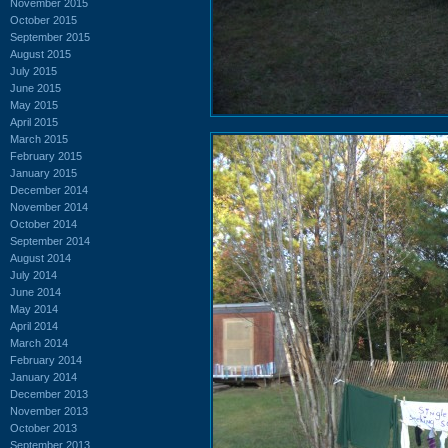
November 2015
October 2015
September 2015
August 2015
July 2015
June 2015
May 2015
April 2015
March 2015
February 2015
January 2015
December 2014
November 2014
October 2014
September 2014
August 2014
July 2014
June 2014
May 2014
April 2014
March 2014
February 2014
January 2014
December 2013
November 2013
October 2013
September 2013