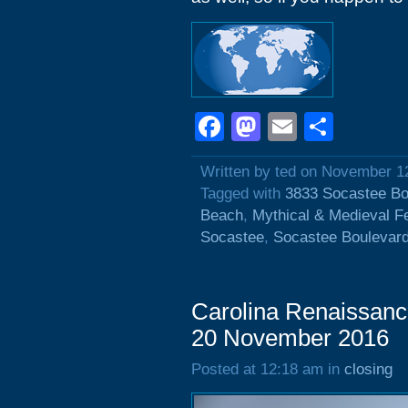
Facebook
Mastodon
Email
Shar
Written by ted on November 1
Tagged with
3833 Socastee Bo
Beach
,
Mythical & Medieval F
Socastee
,
Socastee Boulevar
Carolina Renaissance
20 November 2016
Posted at 12:18 am in
closing