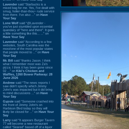
Lavender
said “Starbucks is a
mixed bag for me. Yes, I've dealt with
smug, holier-than-thou~ rude service
from there. I've also ...” on
Have
Your Say
Lone Wolf
said “@Lavender -
you've just stumbled upon essential
quandary of "here and there". It goes
a little something like this... ...” on
Have Your Say
Lavender
said “According to a few
websites, South Carolina was the
most/one of the most popular states
that people moved to ...” on
Have
Your Say
Mr. Bill
said “thanks Jason. I think
what I remember most was Za's
pizza. I think it has been gone since
02 ...” on
Kiki's Chicken and
Waffles, 1260 Bower Parkway: 28
June 2026
Andrew
said “The news reports I
saw didn't specify which Jimmy
John's was impacted but it did bring
to mind discussions ...” on
Have
Your Say
Gypsie
said “Someone crashed into
the front of Jimmy John's on
Harbison Blvd today so they will
likely be closed for ...” on
Have Your
Say
Larry
said “It appears Burger Tavern
77 will become a new restaurant
called “Seared” based off of a liquor