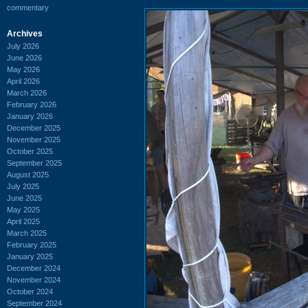
commentary
Archives
July 2026
June 2026
May 2026
April 2026
March 2026
February 2026
January 2026
December 2025
November 2025
October 2025
September 2025
August 2025
July 2025
June 2025
May 2025
April 2025
March 2025
February 2025
January 2025
December 2024
November 2024
October 2024
September 2024