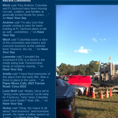
Recent Comments
Mitch
said “Hey Andrew. Columbia
and Ft Jackson have been moving
recruits, soldiers, and families at
generally known levels for years. ...”
on
Have Your Say
Andrew
said “I’m also sure that
people coming to town for basic
training at Ft. Jackson plays a role
as well…sometimes ...” on
Have
Your Say
Mitch
said “Columbia wants a slice
of the convention and visitors and
concerts business at the national
level. However, the city ...” on
Have
Your Say
Lavender
said “I wouldn't be
surprised if USC is a factor in the
hotels being built. Parents/other
family of students staying ...” on
Have Your Say
Ariella
said “I have fond memories of
this place from the early 80s. Was a
Drive In place in the same ...” on
Paper Moon Cafe, 3527 Farrow
Road: Circa 2015
Lone Wolf
said “Alright, since we're
"airing some grievances" (a bit early
for Festivus), *why* does Columbia
need more hotels? Yeah, this ...” on
Have Your Say
Sodaz
said “Okay, the mayor is all
about "new business" and economic
growth. He made a hollow speech at
a new ...” on
Have Your Say