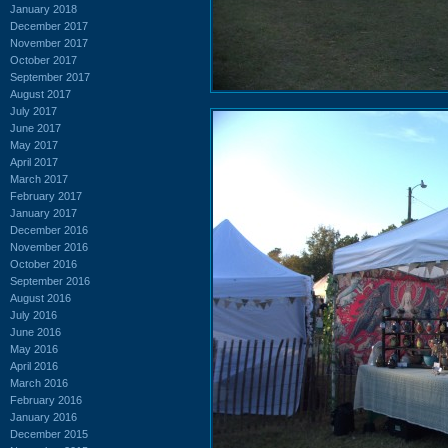
January 2018
December 2017
November 2017
October 2017
September 2017
August 2017
July 2017
June 2017
May 2017
April 2017
March 2017
February 2017
January 2017
December 2016
November 2016
October 2016
September 2016
August 2016
July 2016
June 2016
May 2016
April 2016
March 2016
February 2016
January 2016
December 2015