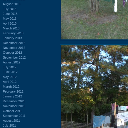
August 2013
July 2013
June 2013
May 2013
April 2013
March 2013
February 2013
January 2013
December 2012
November 2012
October 2012
September 2012
August 2012
July 2012
June 2012
May 2012
April 2012
March 2012
February 2012
January 2012
December 2011
November 2011
October 2011
September 2011
August 2011
July 2011