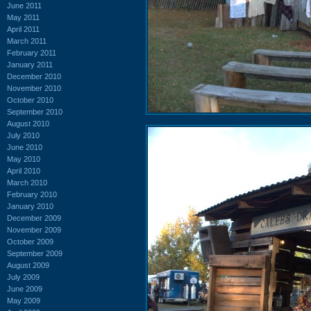
June 2011
May 2011
April 2011
March 2011
February 2011
January 2011
December 2010
November 2010
October 2010
September 2010
August 2010
July 2010
June 2010
May 2010
April 2010
March 2010
February 2010
January 2010
December 2009
November 2009
October 2009
September 2009
August 2009
July 2009
June 2009
May 2009