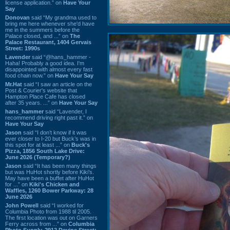
license application.” on
Have Your
Say
Donovan
said “My grandma used to
bring me here whenever she'd have
me in the summers before the
Palace closed, and ...” on
The
Palace Restaurant, 1404 Gervais
Street: 1990s
Lavender
said “@hans_hammer -
Haha! Probably a good idea. I'm
disappointed with almost every fast
food chain now.” on
Have Your Say
Mr.Hat
said “I saw an article on the
Post & Courier's website that
Hampton Place Cafe has closed
after 35 years. ...” on
Have Your Say
hans_hammer
said “Lavender, I
recommend driving right past it.” on
Have Your Say
Jason
said “I don’t know if it was
ever closer to I-20 but Buck’s was in
this spot for at least ...” on
Buck's
Pizza, 1856 South Lake Drive:
June 2026 (Temporary?)
Jason
said “It has been many things
but was HuHot shortly before Kiki’s.
May have been a buffet after HuHot
for ...” on
Kiki's Chicken and
Waffles, 1260 Bower Parkway: 28
June 2026
John Powell
said “I worked for
Columbia Photo from 1988 til 2005.
The first location was out on Garners
Ferry across from ...” on
Columbia
Photo Supply, 2912 Devine Street: