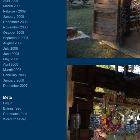
April 2009
March 2009
February 2009
January 2009
December 2008
November 2008
October 2008
September 2008
August 2008
July 2008
June 2008
May 2008
April 2008
March 2008
February 2008
January 2008
December 2007
Meta
Log in
Entries feed
Comments feed
WordPress.org