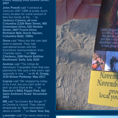
2007
John Powell
said “I worked at
Jackson 1987-1988 at pretty much
every location for some amount of
time but mostly at the ...” on
Jackson Camera, all over
Columbia (1326 Main Street, 405
Greenlawn Drive, 625 Harden
Street, 3407 Forest Drive,
Richland Mall, Dutch Square,
Columbia Mall): 1990s
Steve
said “Went into this one right
when it opened. They had
operational issues and the
franchisee representatives from
Charlotte were ...” on
Slim
Chickens, 2089 North Beltline
Boulevard: Early July 2026
Andrew
said “The Urban Air
Adventure Trampoline Park that was
planned for this spot a few years ago
apprently is now ...” on
H. H. Gregg,
1130 Bower Parkway: May 2017
Gypsie
said “We stopped by today
to try it out, but you can't order or
pick up your food at the ...” on
Maurice's BBQ Piggie Park, 662
Saint Andrews Road: November
2023
MB
said “So it looks like Burger 77
on Devine is closed. They closed
temporarily for “light renovations”
about a month ...” on
Have Your Say
Lavender
said “I've never been to a