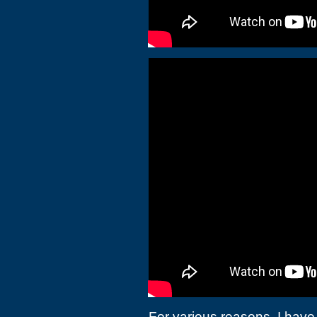
For various reasons, I have