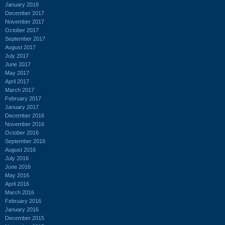
January 2018
December 2017
November 2017
October 2017
September 2017
August 2017
July 2017
June 2017
May 2017
April 2017
March 2017
February 2017
January 2017
December 2016
November 2016
October 2016
September 2016
August 2016
July 2016
June 2016
May 2016
April 2016
March 2016
February 2016
January 2016
December 2015