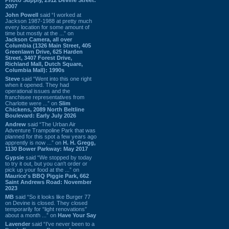
2007
John Powell
said “I worked at
Jackson 1987-1988 at pretty much
every location for some amount of
time but mostly at the ...” on
Jackson Camera, all over
Columbia (1326 Main Street, 405
Greenlawn Drive, 625 Harden
Street, 3407 Forest Drive,
Richland Mall, Dutch Square,
Columbia Mall): 1990s
Steve
said “Went into this one right
when it opened. They had
operational issues and the
franchisee representatives from
Charlotte were ...” on
Slim
Chickens, 2089 North Beltline
Boulevard: Early July 2026
Andrew
said “The Urban Air
Adventure Trampoline Park that was
planned for this spot a few years ago
apprently is now ...” on
H. H. Gregg,
1130 Bower Parkway: May 2017
Gypsie
said “We stopped by today
to try it out, but you can't order or
pick up your food at the ...” on
Maurice's BBQ Piggie Park, 662
Saint Andrews Road: November
2023
MB
said “So it looks like Burger 77
on Devine is closed. They closed
temporarily for “light renovations”
about a month ...” on
Have Your Say
Lavender
said “I've never been to a