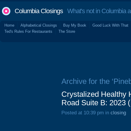
Columbia Closings
What's not in Columbia 
Home
Alphabetical Closings
Buy My Book
Good Luck With That
Ted's Rules For Restaurants
The Store
Archive for the ‘Pineb
Crystalized Healthy
Road Suite B: 2023 
Posted at 10:39 pm in
closing