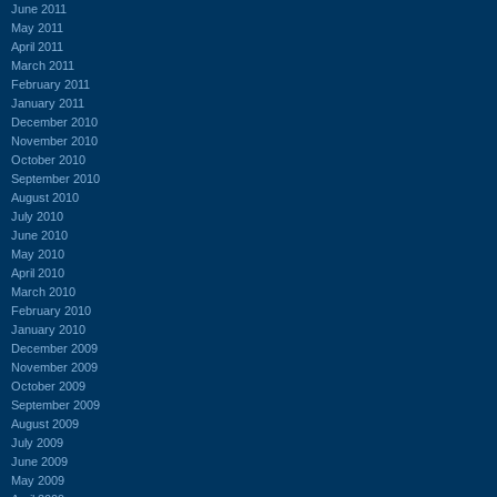
June 2011
May 2011
April 2011
March 2011
February 2011
January 2011
December 2010
November 2010
October 2010
September 2010
August 2010
July 2010
June 2010
May 2010
April 2010
March 2010
February 2010
January 2010
December 2009
November 2009
October 2009
September 2009
August 2009
July 2009
June 2009
May 2009