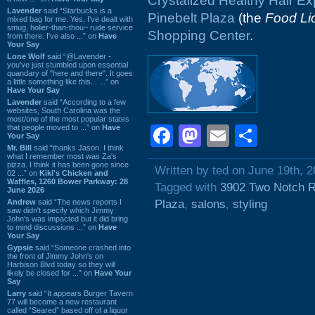
Crystalized Healthy Hair E
Lavender
said “Starbucks is a
Pinebelt Plaza
(the
Food Li
mixed bag for me. Yes, I've dealt with
smug, holier-than-thou~ rude service
Shopping Center
.
from there. I've also ...” on
Have
Your Say
Lone Wolf
said “@Lavender -
you've just stumbled upon essential
quandary of "here and there". It goes
a little something like this... ...” on
Have Your Say
Lavender
said “According to a few
websites, South Carolina was the
most/one of the most popular states
that people moved to ...” on
Have
Facebook
Mastodon
Email
Shar
Your Say
Mr. Bill
said “thanks Jason. I think
what I remember most was Za's
pizza. I think it has been gone since
Written by ted on June 19th, 
02 ...” on
Kiki's Chicken and
Waffles, 1260 Bower Parkway: 28
Tagged with
3902 Two Notch 
June 2026
Andrew
said “The news reports I
Plaza
,
salons
,
styling
saw didn't specify which Jimmy
John's was impacted but it did bring
to mind discussions ...” on
Have
Your Say
Gypsie
said “Someone crashed into
the front of Jimmy John's on
Harbison Blvd today so they will
likely be closed for ...” on
Have Your
Say
Larry
said “It appears Burger Tavern
77 will become a new restaurant
called “Seared” based off of a liquor