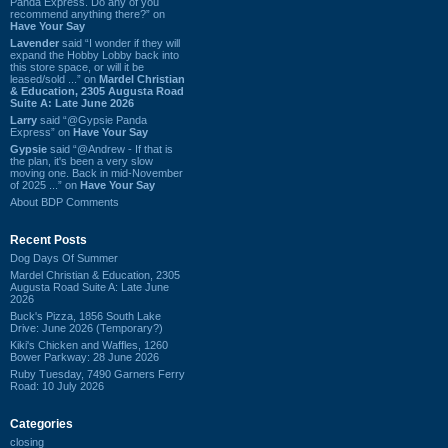
Panda Express. Do any of you
recommend anything there?” on
Have Your Say
Lavender
said “I wonder if they will
expand the Hobby Lobby back into
this store space, or will it be
leased/sold ...” on
Mardel Christian
& Education, 2305 Augusta Road
Suite A: Late June 2026
Larry
said “@Gypsie Panda
Express” on
Have Your Say
Gypsie
said “@Andrew - If that is
the plan, it's been a very slow
moving one. Back in mid-November
of 2025 ...” on
Have Your Say
About BDP Comments
Recent Posts
Dog Days Of Summer
Mardel Christian & Education, 2305
Augusta Road Suite A: Late June
2026
Buck's Pizza, 1856 South Lake
Drive: June 2026 (Temporary?)
Kiki's Chicken and Waffles, 1260
Bower Parkway: 28 June 2026
Ruby Tuesday, 7490 Garners Ferry
Road: 10 July 2026
Categories
closing