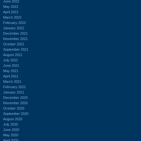
June 2022
May 2022
April 2022
March 2022
February 2022
January 2022
December 2021
November 2021
October 2021
September 2021
August 2021
July 2021
June 2021
May 2021
April 2021
March 2021
February 2021
January 2021
December 2020
November 2020
October 2020
September 2020
August 2020
July 2020
June 2020
May 2020
April 2020