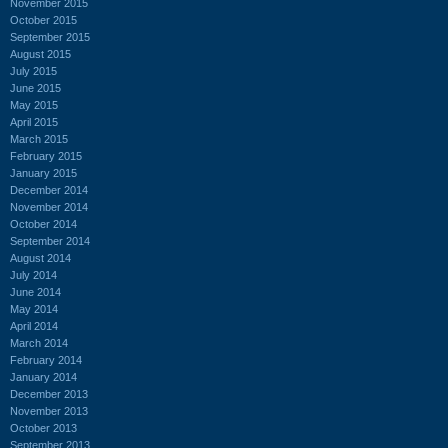
November 2015
October 2015
September 2015
August 2015
July 2015
June 2015
May 2015
April 2015
March 2015
February 2015
January 2015
December 2014
November 2014
October 2014
September 2014
August 2014
July 2014
June 2014
May 2014
April 2014
March 2014
February 2014
January 2014
December 2013
November 2013
October 2013
September 2013