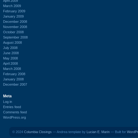
April 2009
March 2009
February 2009
January 2009
December 2008
November 2008
October 2008
September 2008
August 2008
July 2008
June 2008
May 2008
April 2008
March 2008
February 2008
January 2008
December 2007
Meta
Log in
Entries feed
Comments feed
WordPress.org
© 2024
Columbia Closings
— Andrea template by
Lucian E. Marin
— Built for
WordP