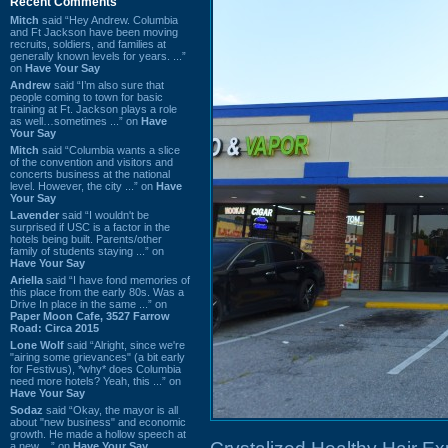
Recent Comments
Mitch
said “Hey Andrew. Columbia
and Ft Jackson have been moving
recruits, soldiers, and families at
generally known levels for years. ...”
on
Have Your Say
Andrew
said “I’m also sure that
people coming to town for basic
training at Ft. Jackson plays a role
as well…sometimes ...” on
Have
Your Say
Mitch
said “Columbia wants a slice
of the convention and visitors and
concerts business at the national
level. However, the city ...” on
Have
Your Say
Lavender
said “I wouldn't be
surprised if USC is a factor in the
hotels being built. Parents/other
family of students staying ...” on
Have Your Say
Ariella
said “I have fond memories of
this place from the early 80s. Was a
Drive In place in the same ...” on
Paper Moon Cafe, 3527 Farrow
Road: Circa 2015
Lone Wolf
said “Alright, since we're
"airing some grievances" (a bit early
for Festivus), *why* does Columbia
need more hotels? Yeah, this ...” on
Have Your Say
Sodaz
said “Okay, the mayor is all
about "new business" and economic
growth. He made a hollow speech at
a new ...” on
Have Your Say