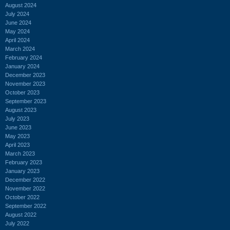
August 2024
July 2024
June 2024
May 2024
April 2024
March 2024
February 2024
January 2024
December 2023
November 2023
October 2023
September 2023
August 2023
July 2023
June 2023
May 2023
April 2023
March 2023
February 2023
January 2023
December 2022
November 2022
October 2022
September 2022
August 2022
July 2022