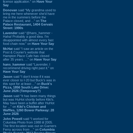
license application.” on
Have Your
Say
Donovan
said “My grandma used to
bring me here whenever she'd have
me in the summers before the
Palace closed, and ...” on
The
Palace Restaurant, 1404 Gervais
Street: 1990s
Lavender
said “@hans_hammer -
Haha! Probably a good idea. I'm
disappointed with almost every fast
food chain now.” on
Have Your Say
Mr.Hat
said “I saw an article on the
Post & Courier's website that
Hampton Place Cafe has closed
after 35 years. ...” on
Have Your Say
hans_hammer
said “Lavender, I
recommend driving right past it.” on
Have Your Say
Jason
said “I don’t know if it was
ever closer to I-20 but Buck’s was in
this spot for at least ...” on
Buck's
Pizza, 1856 South Lake Drive:
June 2026 (Temporary?)
Jason
said “It has been many things
but was HuHot shortly before Kiki’s.
May have been a buffet after HuHot
for ...” on
Kiki's Chicken and
Waffles, 1260 Bower Parkway: 28
June 2026
John Powell
said “I worked for
Columbia Photo from 1988 til 2005.
The first location was out on Garners
Ferry across from ...” on
Columbia
Photo Supply, 2912 Devine Street: