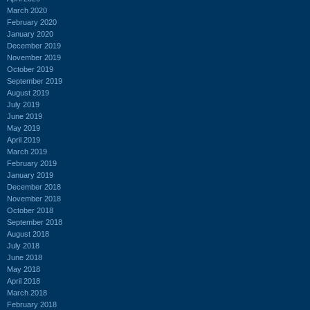
March 2020
February 2020
January 2020
December 2019
November 2019
October 2019
September 2019
August 2019
July 2019
June 2019
May 2019
April 2019
March 2019
February 2019
January 2019
December 2018
November 2018
October 2018
September 2018
August 2018
July 2018
June 2018
May 2018
April 2018
March 2018
February 2018