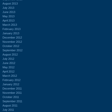
August 2013
July 2013
June 2013
May 2013
April 2013
March 2013
February 2013
January 2013
December 2012
November 2012
October 2012
September 2012
August 2012
July 2012
June 2012
May 2012
April 2012
March 2012
February 2012
January 2012
December 2011
November 2011
October 2011
September 2011
August 2011
July 2011