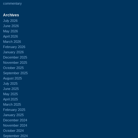
commentary
Archives
July 2026
June 2026
May 2026
April 2026
March 2026
February 2026
January 2026
December 2025
November 2025
October 2025
September 2025
August 2025
July 2025
June 2025
May 2025
April 2025
March 2025
February 2025
January 2025
December 2024
November 2024
October 2024
September 2024