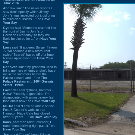
June 2026
Andrew
said “The news reports I
saw didn't specify which Jimmy
John's was impacted but it did bring
to mind discussions ...” on
Have
Your Say
Gypsie
said “Someone crashed into
the front of Jimmy John's on
Harbison Blvd today so they will
likely be closed for ...” on
Have Your
Say
Larry
said “It appears Burger Tavern
77 will become a new restaurant
called “Seared” based off of a liquor
license application.” on
Have Your
Say
Donovan
said “My grandma used to
bring me here whenever she'd have
me in the summers before the
Palace closed, and ...” on
The
Palace Restaurant, 1404 Gervais
Street: 1990s
Lavender
said “@hans_hammer -
Haha! Probably a good idea. I'm
disappointed with almost every fast
food chain now.” on
Have Your Say
Mr.Hat
said “I saw an article on the
Post & Courier's website that
Hampton Place Cafe has closed
after 35 years. ...” on
Have Your Say
hans_hammer
said “Lavender, I
recommend driving right past it.” on
Have Your Say
Jason
said “I don’t know if it was