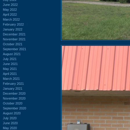
June 2022
May 2022
April 2022
March 2022
February 2022
January 2022
December 2021
November 2021
October 2021
September 2021
August 2021
July 2021
June 2021
May 2021
April 2021
March 2021
February 2021
January 2021
December 2020
November 2020
October 2020
September 2020
August 2020
July 2020
June 2020
May 2020