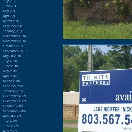
July 2011
June 2011
May 2011
April 2011
March 2011
February 2011
January 2011
December 2010
November 2010
October 2010
September 2010
August 2010
July 2010
June 2010
May 2010
April 2010
March 2010
February 2010
January 2010
December 2009
November 2009
October 2009
September 2009
August 2009
July 2009
June 2009
May 2009