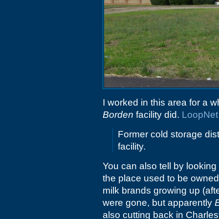
I worked in this area for a 
Borden
facility did.
LoopNet
Former cold storage dis
facility.
You can also tell by looking
the place used to be owne
milk brands growing up (aft
were gone, but apparently
also cutting back in Charles