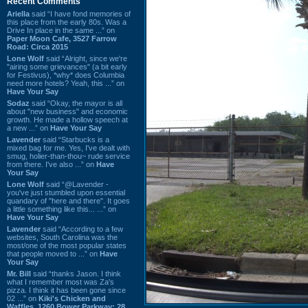
Recent Comments
Ariella
said “I have fond memories of
this place from the early 80s. Was a
Drive In place in the same ...” on
Paper Moon Cafe, 3527 Farrow
Road: Circa 2015
Lone Wolf
said “Alright, since we're
"airing some grievances" (a bit early
for Festivus), *why* does Columbia
need more hotels? Yeah, this ...” on
Have Your Say
Sodaz
said “Okay, the mayor is all
about "new business" and economic
growth. He made a hollow speech at
a new ...” on
Have Your Say
Lavender
said “Starbucks is a
mixed bag for me. Yes, I've dealt with
smug, holier-than-thou~ rude service
from there. I've also ...” on
Have
Your Say
Lone Wolf
said “@Lavender -
you've just stumbled upon essential
quandary of "here and there". It goes
a little something like this... ...” on
Have Your Say
Lavender
said “According to a few
websites, South Carolina was the
most/one of the most popular states
that people moved to ...” on
Have
Your Say
Mr. Bill
said “thanks Jason. I think
what I remember most was Za's
pizza. I think it has been gone since
02 ...” on
Kiki's Chicken and
Waffles, 1260 Bower Parkway: 28