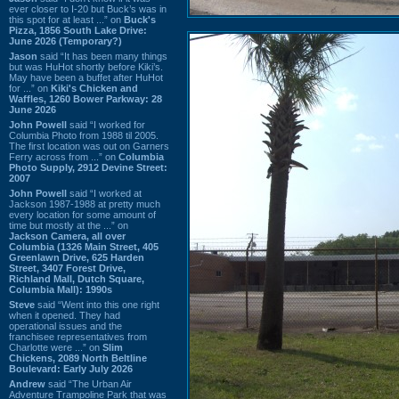
ever closer to I-20 but Buck’s was in
this spot for at least ...” on
Buck's
Pizza, 1856 South Lake Drive:
June 2026 (Temporary?)
Jason
said “It has been many things
but was HuHot shortly before Kiki’s.
May have been a buffet after HuHot
for ...” on
Kiki's Chicken and
Waffles, 1260 Bower Parkway: 28
June 2026
John Powell
said “I worked for
Columbia Photo from 1988 til 2005.
The first location was out on Garners
Ferry across from ...” on
Columbia
Photo Supply, 2912 Devine Street:
2007
John Powell
said “I worked at
Jackson 1987-1988 at pretty much
every location for some amount of
time but mostly at the ...” on
Jackson Camera, all over
Columbia (1326 Main Street, 405
Greenlawn Drive, 625 Harden
Street, 3407 Forest Drive,
Richland Mall, Dutch Square,
Columbia Mall): 1990s
Steve
said “Went into this one right
when it opened. They had
operational issues and the
franchisee representatives from
Charlotte were ...” on
Slim
Chickens, 2089 North Beltline
Boulevard: Early July 2026
Andrew
said “The Urban Air
Adventure Trampoline Park that was