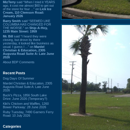
MizTerry
said “When I tried it YEARS
ago, it cost me almost $60 to get out
of the store for four ...” on
Lick Ice
Cream, 110 Clemson Road:
January 2026
Barry Smith
said “SEEMED LIKE
COLUMBIA HAS CHANGED FOR
THE WORSE.” on
Ship-A-Hoy,
1235 Main Street: 1959
Mr. Bill
said “I heard they were
closing, but drove by there
yesterday, it looked like business as
usual. I guess I ...” on
Mardel
Christian & Education, 2305
Augusta Road Suite A: Late June
2026
About BDP Comments
Recent Posts
Dog Days Of Summer
Mardel Christian & Education, 2305
Augusta Road Suite A: Late June
2026
Buck's Pizza, 1856 South Lake
Drive: June 2026 (Temporary?)
Kiki's Chicken and Waffles, 1260
Bower Parkway: 28 June 2026
Ruby Tuesday, 7490 Garners Ferry
Road: 10 July 2026
Categories