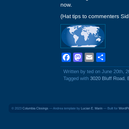
now.
(Hat tips to commenters Si
Facebook
Mastodon
Email
Shar
Written by ted on June 20th, 
Tagged with
3020 Bluff Road
,
© 2023
Columbia Closings
— Andrea template by
Lucian E. Marin
— Built for
WordP