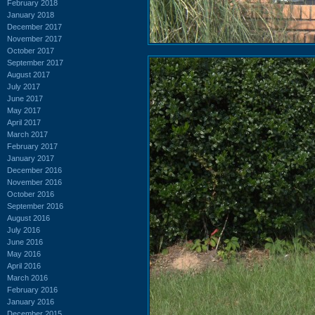
February 2018
January 2018
December 2017
November 2017
October 2017
September 2017
August 2017
July 2017
June 2017
May 2017
April 2017
March 2017
February 2017
January 2017
December 2016
November 2016
October 2016
September 2016
August 2016
July 2016
June 2016
May 2016
April 2016
March 2016
February 2016
January 2016
December 2015