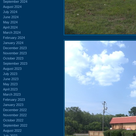
September 2024
August 2024
July 2024
June 2024
May 2024
April 2024
March 2024
February 2024
January 2024
December 2023
November 2023
October 2023
September 2023
August 2023
July 2023
June 2023
May 2023
April 2023
March 2023
February 2023
January 2023
December 2022
November 2022
October 2022
September 2022
August 2022
July 2022