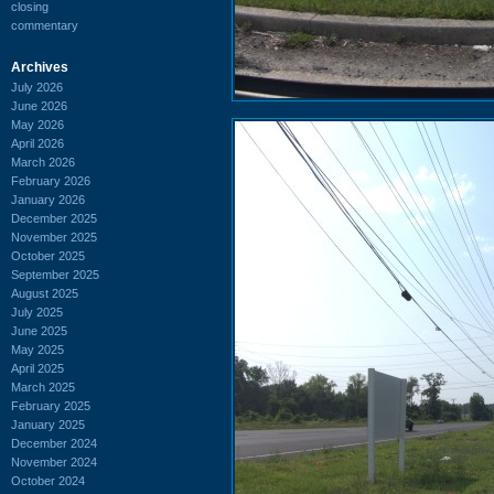
closing
commentary
Archives
July 2026
June 2026
May 2026
April 2026
March 2026
February 2026
January 2026
December 2025
November 2025
October 2025
September 2025
August 2025
July 2025
June 2025
May 2025
April 2025
March 2025
February 2025
January 2025
December 2024
November 2024
October 2024