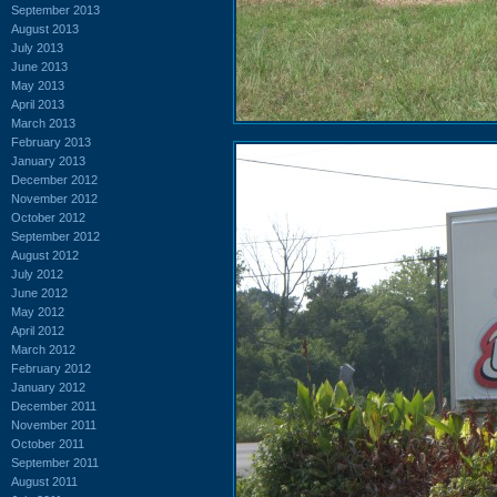
September 2013
August 2013
July 2013
June 2013
May 2013
April 2013
March 2013
February 2013
January 2013
December 2012
November 2012
October 2012
September 2012
August 2012
July 2012
June 2012
May 2012
April 2012
March 2012
February 2012
January 2012
December 2011
November 2011
October 2011
September 2011
August 2011