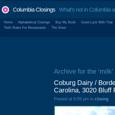
Columbia Closings
What's not in Columbia 
Home
Alphabetical Closings
Buy My Book
Good Luck With That
Ted's Rules For Restaurants
The Store
Archive for the ‘milk’
Coburg Dairy / Bord
Carolina, 3020 Bluff
Posted at 6:55 pm in
closing