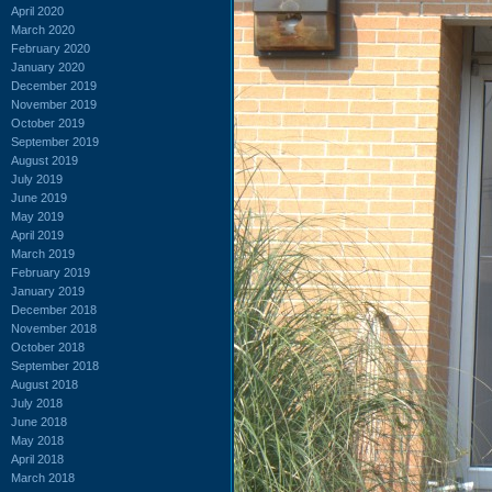
April 2020
March 2020
February 2020
January 2020
December 2019
November 2019
October 2019
September 2019
August 2019
July 2019
June 2019
May 2019
April 2019
March 2019
February 2019
January 2019
December 2018
November 2018
October 2018
September 2018
August 2018
July 2018
June 2018
May 2018
April 2018
March 2018