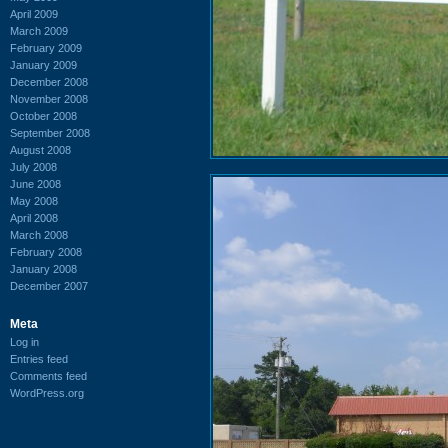
April 2009
March 2009
February 2009
January 2009
December 2008
November 2008
October 2008
September 2008
August 2008
July 2008
June 2008
May 2008
April 2008
March 2008
February 2008
January 2008
December 2007
Meta
Log in
Entries feed
Comments feed
WordPress.org