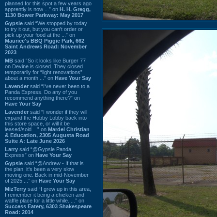
planned for this spot a few years ago
apprently is now ...” on
H. H. Gregg,
1130 Bower Parkway: May 2017
Gypsie
said “We stopped by today
to try it out, but you can't order or
pick up your food at the ...” on
Maurice's BBQ Piggie Park, 662
Saint Andrews Road: November
2023
MB
said “So it looks like Burger 77
on Devine is closed. They closed
temporarily for “light renovations”
about a month ...” on
Have Your Say
Lavender
said “I've never been to a
Panda Express. Do any of you
recommend anything there?” on
Have Your Say
Lavender
said “I wonder if they will
expand the Hobby Lobby back into
this store space, or will it be
leased/sold ...” on
Mardel Christian
& Education, 2305 Augusta Road
Suite A: Late June 2026
Larry
said “@Gypsie Panda
Express” on
Have Your Say
Gypsie
said “@Andrew - If that is
the plan, it's been a very slow
moving one. Back in mid-November
of 2025 ...” on
Have Your Say
MizTerry
said “I grew up in this area,
I remember it being a chicken and
waffle place for a little while. ...” on
Success Eatery, 6303 Shakespeare
Road: 2014