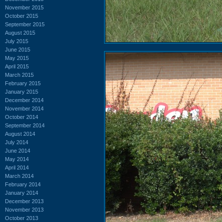
November 2015
October 2015
September 2015
August 2015
July 2015
June 2015
May 2015
April 2015
March 2015
February 2015
January 2015
December 2014
November 2014
October 2014
September 2014
August 2014
July 2014
June 2014
May 2014
April 2014
March 2014
February 2014
January 2014
December 2013
November 2013
October 2013