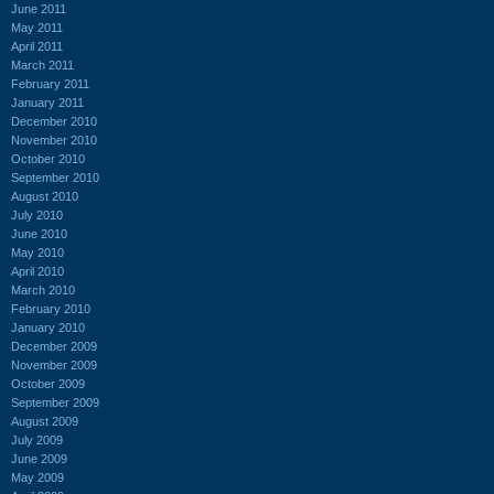
June 2011
May 2011
April 2011
March 2011
February 2011
January 2011
December 2010
November 2010
October 2010
September 2010
August 2010
July 2010
June 2010
May 2010
April 2010
March 2010
February 2010
January 2010
December 2009
November 2009
October 2009
September 2009
August 2009
July 2009
June 2009
May 2009