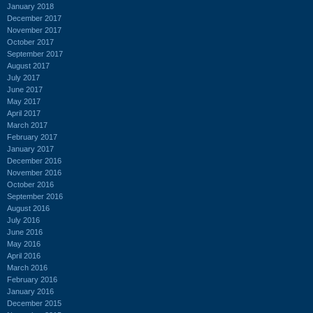
January 2018
December 2017
November 2017
October 2017
September 2017
August 2017
July 2017
June 2017
May 2017
April 2017
March 2017
February 2017
January 2017
December 2016
November 2016
October 2016
September 2016
August 2016
July 2016
June 2016
May 2016
April 2016
March 2016
February 2016
January 2016
December 2015