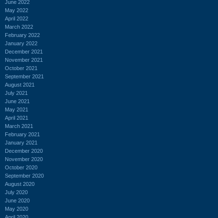
June 2022
May 2022
April 2022
March 2022
February 2022
January 2022
December 2021
November 2021
October 2021
September 2021
August 2021
July 2021
June 2021
May 2021
April 2021
March 2021
February 2021
January 2021
December 2020
November 2020
October 2020
September 2020
August 2020
July 2020
June 2020
May 2020
April 2020