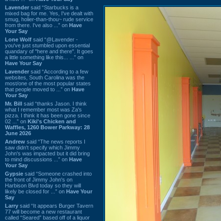
Lavender
said “Starbucks is a
mixed bag for me. Yes, I've dealt with
smug, holier-than-thou~ rude service
from there. I've also ...” on
Have
Your Say
Lone Wolf
said “@Lavender -
you've just stumbled upon essential
quandary of "here and there". It goes
a little something like this... ...” on
Have Your Say
Lavender
said “According to a few
websites, South Carolina was the
most/one of the most popular states
that people moved to ...” on
Have
Your Say
Mr. Bill
said “thanks Jason. I think
what I remember most was Za's
pizza. I think it has been gone since
02 ...” on
Kiki's Chicken and
Waffles, 1260 Bower Parkway: 28
June 2026
Andrew
said “The news reports I
saw didn't specify which Jimmy
John's was impacted but it did bring
to mind discussions ...” on
Have
Your Say
Gypsie
said “Someone crashed into
the front of Jimmy John's on
Harbison Blvd today so they will
likely be closed for ...” on
Have Your
Say
Larry
said “It appears Burger Tavern
77 will become a new restaurant
called “Seared” based off of a liquor