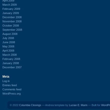
April 2009
March 2009
February 2009
January 2009
December 2008
November 2008
October 2008
September 2008
August 2008
July 2008
June 2008
May 2008
April 2008
March 2008
February 2008
January 2008
December 2007
Meta
Log in
Entries feed
Comments feed
WordPress.org
© 2022
Columbia Closings
— Andrea template by
Lucian E. Marin
— Built for
WordP