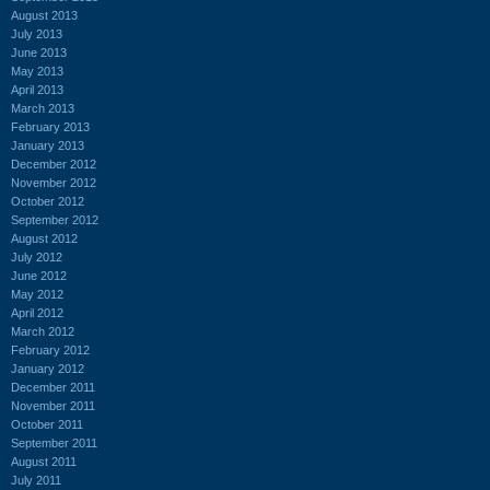
August 2013
July 2013
June 2013
May 2013
April 2013
March 2013
February 2013
January 2013
December 2012
November 2012
October 2012
September 2012
August 2012
July 2012
June 2012
May 2012
April 2012
March 2012
February 2012
January 2012
December 2011
November 2011
October 2011
September 2011
August 2011
July 2011