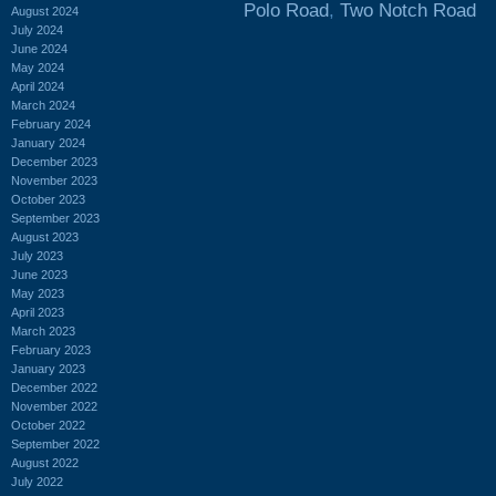
Polo Road
,
Two Notch Road
August 2024
July 2024
June 2024
May 2024
April 2024
March 2024
February 2024
January 2024
December 2023
November 2023
October 2023
September 2023
August 2023
July 2023
June 2023
May 2023
April 2023
March 2023
February 2023
January 2023
December 2022
November 2022
October 2022
September 2022
August 2022
July 2022