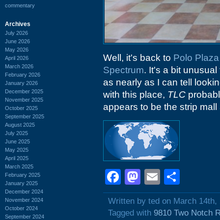
commentary
Archives
July 2026
June 2026
May 2026
Well, it's back to
Polo Plaza
April 2026
March 2026
Spectrum
. It's a bit unusua
February 2026
as nearly as I can tell loo
January 2026
December 2025
with this place,
TLC
probabl
November 2025
appears to be the strip mal
October 2025
September 2025
August 2025
July 2025
June 2025
May 2025
April 2025
March 2025
Facebook
Mastodon
Email
Shar
February 2025
January 2025
December 2024
Written by ted on March 14th,
November 2024
October 2024
Tagged with
9810 Two Notch 
September 2024