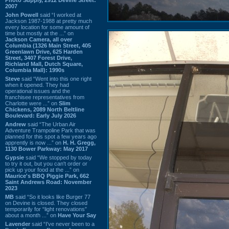
2007
John Powell
said “I worked at
Jackson 1987-1988 at pretty much
every location for some amount of
time but mostly at the ...” on
Jackson Camera, all over
Columbia (1326 Main Street, 405
Greenlawn Drive, 625 Harden
Street, 3407 Forest Drive,
Richland Mall, Dutch Square,
Columbia Mall): 1990s
Steve
said “Went into this one right
when it opened. They had
operational issues and the
franchisee representatives from
Charlotte were ...” on
Slim
Chickens, 2089 North Beltline
Boulevard: Early July 2026
Andrew
said “The Urban Air
Adventure Trampoline Park that was
planned for this spot a few years ago
apprently is now ...” on
H. H. Gregg,
1130 Bower Parkway: May 2017
Gypsie
said “We stopped by today
to try it out, but you can't order or
pick up your food at the ...” on
Maurice's BBQ Piggie Park, 662
Saint Andrews Road: November
2023
MB
said “So it looks like Burger 77
on Devine is closed. They closed
temporarily for “light renovations”
about a month ...” on
Have Your Say
Lavender
said “I've never been to a