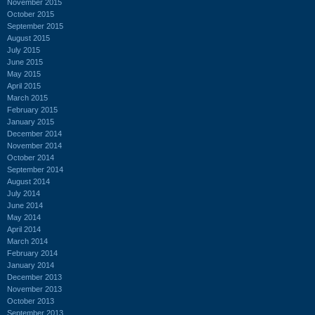
November 2015
October 2015
September 2015
August 2015
July 2015
June 2015
May 2015
April 2015
March 2015
February 2015
January 2015
December 2014
November 2014
October 2014
September 2014
August 2014
July 2014
June 2014
May 2014
April 2014
March 2014
February 2014
January 2014
December 2013
November 2013
October 2013
September 2013