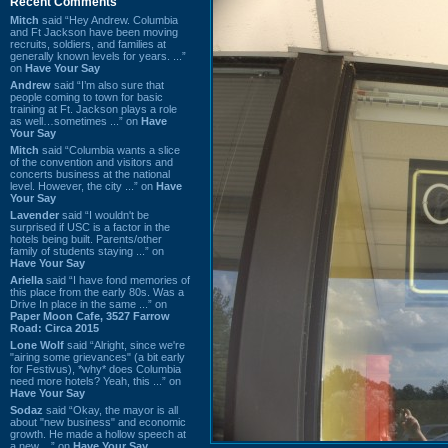
Recent Comments
Mitch
said “Hey Andrew. Columbia
and Ft Jackson have been moving
recruits, soldiers, and families at
generally known levels for years. ...”
on
Have Your Say
Andrew
said “I’m also sure that
people coming to town for basic
training at Ft. Jackson plays a role
as well…sometimes ...” on
Have
Your Say
Mitch
said “Columbia wants a slice
of the convention and visitors and
concerts business at the national
level. However, the city ...” on
Have
Your Say
Lavender
said “I wouldn't be
surprised if USC is a factor in the
hotels being built. Parents/other
family of students staying ...” on
Have Your Say
Ariella
said “I have fond memories of
this place from the early 80s. Was a
Drive In place in the same ...” on
Paper Moon Cafe, 3527 Farrow
Road: Circa 2015
Lone Wolf
said “Alright, since we're
"airing some grievances" (a bit early
for Festivus), *why* does Columbia
need more hotels? Yeah, this ...” on
Have Your Say
Sodaz
said “Okay, the mayor is all
about "new business" and economic
growth. He made a hollow speech at
a new ...” on
Have Your Say