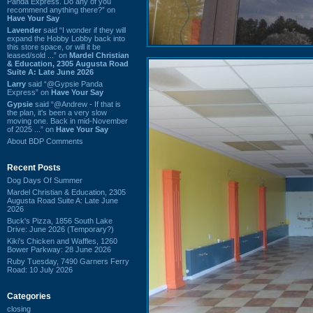
Panda Express. Do any of you
recommend anything there?” on
Have Your Say
Lavender
said “I wonder if they will
expand the Hobby Lobby back into
this store space, or will it be
leased/sold ...” on
Mardel Christian
& Education, 2305 Augusta Road
Suite A: Late June 2026
Larry
said “@Gypsie Panda
Express” on
Have Your Say
Gypsie
said “@Andrew - If that is
the plan, it's been a very slow
moving one. Back in mid-November
of 2025 ...” on
Have Your Say
About BDP Comments
Recent Posts
Dog Days Of Summer
Mardel Christian & Education, 2305
Augusta Road Suite A: Late June
2026
Buck's Pizza, 1856 South Lake
Drive: June 2026 (Temporary?)
Kiki's Chicken and Waffles, 1260
Bower Parkway: 28 June 2026
Ruby Tuesday, 7490 Garners Ferry
Road: 10 July 2026
Categories
closing