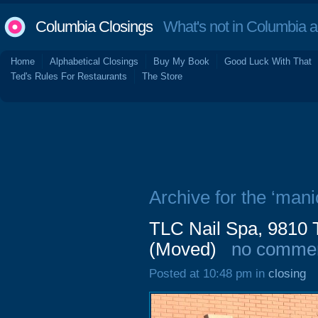
Columbia Closings
What's not in Columbia 
Home
Alphabetical Closings
Buy My Book
Good Luck With That
Ted's Rules For Restaurants
The Store
Archive for the ‘mani
TLC Nail Spa, 9810 
(Moved)
no comme
Posted at 10:48 pm in
closing