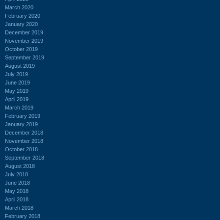
March 2020
February 2020
January 2020
December 2019
November 2019
October 2019
September 2019
August 2019
July 2019
June 2019
May 2019
April 2019
March 2019
February 2019
January 2019
December 2018
November 2018
October 2018
September 2018
August 2018
July 2018
June 2018
May 2018
April 2018
March 2018
February 2018