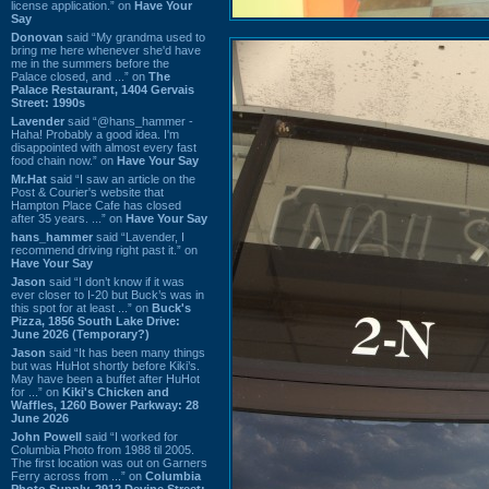
license application.” on
Have Your
Say
Donovan
said “My grandma used to
bring me here whenever she'd have
me in the summers before the
Palace closed, and ...” on
The
Palace Restaurant, 1404 Gervais
Street: 1990s
Lavender
said “@hans_hammer -
Haha! Probably a good idea. I'm
disappointed with almost every fast
food chain now.” on
Have Your Say
Mr.Hat
said “I saw an article on the
Post & Courier's website that
Hampton Place Cafe has closed
after 35 years. ...” on
Have Your Say
hans_hammer
said “Lavender, I
recommend driving right past it.” on
Have Your Say
Jason
said “I don’t know if it was
ever closer to I-20 but Buck’s was in
this spot for at least ...” on
Buck's
Pizza, 1856 South Lake Drive:
June 2026 (Temporary?)
Jason
said “It has been many things
but was HuHot shortly before Kiki’s.
May have been a buffet after HuHot
for ...” on
Kiki's Chicken and
Waffles, 1260 Bower Parkway: 28
June 2026
John Powell
said “I worked for
Columbia Photo from 1988 til 2005.
The first location was out on Garners
Ferry across from ...” on
Columbia
Photo Supply, 2912 Devine Street: