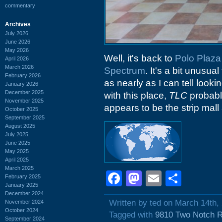
commentary
Archives
July 2026
June 2026
May 2026
Well, it's back to
Polo Plaza
April 2026
March 2026
Spectrum
. It's a bit unusua
February 2026
as nearly as I can tell loo
January 2026
December 2025
with this place,
TLC
probabl
November 2025
appears to be the strip mal
October 2025
September 2025
August 2025
July 2025
June 2025
May 2025
April 2025
March 2025
Facebook
Mastodon
Email
Shar
February 2025
January 2025
December 2024
Written by ted on March 14th,
November 2024
October 2024
Tagged with
9810 Two Notch 
September 2024