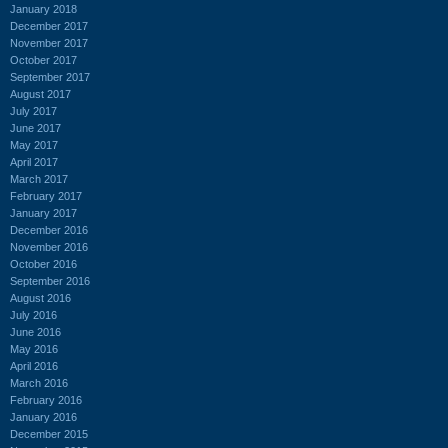
January 2018
December 2017
November 2017
October 2017
September 2017
August 2017
July 2017
June 2017
May 2017
April 2017
March 2017
February 2017
January 2017
December 2016
November 2016
October 2016
September 2016
August 2016
July 2016
June 2016
May 2016
April 2016
March 2016
February 2016
January 2016
December 2015