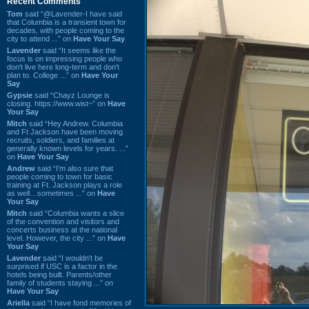
Recent Comments
Tom
said “@Lavender-I have said
that Columbia is a transient town for
decades, with people coming to the
city to attend ...” on
Have Your Say
Lavender
said “It seems like the
focus is on impressing people who
don't live here long-term and don't
plan to. College ...” on
Have Your
Say
Gypsie
said “Chayz Lounge is
closing. https://www.wist~” on
Have
Your Say
Mitch
said “Hey Andrew. Columbia
and Ft Jackson have been moving
recruits, soldiers, and families at
generally known levels for years. ...”
on
Have Your Say
Andrew
said “I’m also sure that
people coming to town for basic
training at Ft. Jackson plays a role
as well…sometimes ...” on
Have
Your Say
Mitch
said “Columbia wants a slice
of the convention and visitors and
concerts business at the national
level. However, the city ...” on
Have
Your Say
Lavender
said “I wouldn't be
surprised if USC is a factor in the
hotels being built. Parents/other
family of students staying ...” on
Have Your Say
Ariella
said “I have fond memories of