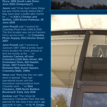
Pizza, 1856 South Lake Drive:
June 2026 (Temporary?)
Jason
said “It has been many things
but was HuHot shortly before Kiki’s.
May have been a buffet after HuHot
for ...” on
Kiki's Chicken and
Waffles, 1260 Bower Parkway: 28
June 2026
John Powell
said “I worked for
Columbia Photo from 1988 til 2005.
The first location was out on Garners
Ferry across from ...” on
Columbia
Photo Supply, 2912 Devine Street:
2007
John Powell
said “I worked at
Jackson 1987-1988 at pretty much
every location for some amount of
time but mostly at the ...” on
Jackson Camera, all over
Columbia (1326 Main Street, 405
Greenlawn Drive, 625 Harden
Street, 3407 Forest Drive,
Richland Mall, Dutch Square,
Columbia Mall): 1990s
Steve
said “Went into this one right
when it opened. They had
operational issues and the
franchisee representatives from
Charlotte were ...” on
Slim
Chickens, 2089 North Beltline
Boulevard: Early July 2026
Andrew
said “The Urban Air
Adventure Trampoline Park that was
planned for this spot a few years ago
apprently is now ...” on
H. H. Gregg,