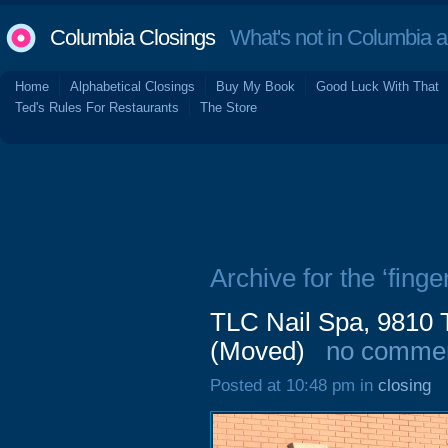
Columbia Closings
What's not in Columbia 
Home
Alphabetical Closings
Buy My Book
Good Luck With That
Ted's Rules For Restaurants
The Store
Archive for the ‘finge
TLC Nail Spa, 9810 
(Moved)
no comme
Posted at 10:48 pm in
closing