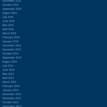
November 2015
October 2015
September 2015
August 2015
July 2015
June 2015
May 2015
April 2015
March 2015
February 2015
January 2015
December 2014
November 2014
October 2014
September 2014
August 2014
July 2014
June 2014
May 2014
April 2014
March 2014
February 2014
January 2014
December 2013
November 2013
October 2013
September 2013