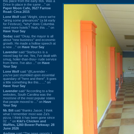
this place from the early 80s. Was a
Drive In place in the same ...” on
Paper Moon Cafe, 3527 Farrow
Road: Circa 2015
Lone Wolf
said “Alright, since we're
"airing some grievances" (a bit early
for Festivus), *why* does Columbia
need more hotels? Yeah, this ...” on
Have Your Say
Sodaz
said “Okay, the mayor is all
about "new business" and economic
growth. He made a hollow speech at
a new ...” on
Have Your Say
Lavender
said “Starbucks is a
mixed bag for me. Yes, I've dealt with
smug, holier-than-thou~ rude service
from there. I've also ...” on
Have
Your Say
Lone Wolf
said “@Lavender -
you've just stumbled upon essential
quandary of "here and there". It goes
a little something like this... ...” on
Have Your Say
Lavender
said “According to a few
websites, South Carolina was the
most/one of the most popular states
that people moved to ...” on
Have
Your Say
Mr. Bill
said “thanks Jason. I think
what I remember most was Za's
pizza. I think it has been gone since
02 ...” on
Kiki's Chicken and
Waffles, 1260 Bower Parkway: 28
June 2026
Andrew
said “The news reports I