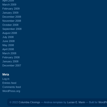
April 2009
March 2009
February 2009
January 2009
December 2008
November 2008
October 2008
September 2008
August 2008
July 2008
June 2008
May 2008
April 2008
March 2008
February 2008
January 2008
December 2007
Meta
Log in
Entries feed
Comments feed
WordPress.org
© 2022
Columbia Closings
— Andrea template by
Lucian E. Marin
— Built for
WordP