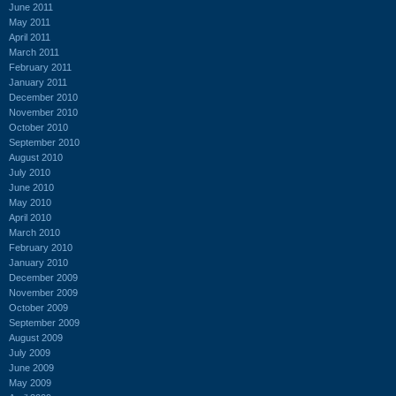
June 2011
May 2011
April 2011
March 2011
February 2011
January 2011
December 2010
November 2010
October 2010
September 2010
August 2010
July 2010
June 2010
May 2010
April 2010
March 2010
February 2010
January 2010
December 2009
November 2009
October 2009
September 2009
August 2009
July 2009
June 2009
May 2009