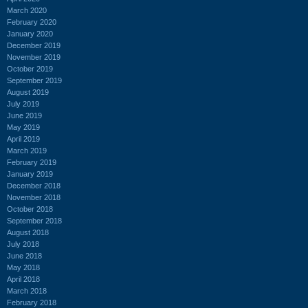
March 2020
February 2020
January 2020
December 2019
November 2019
October 2019
September 2019
August 2019
July 2019
June 2019
May 2019
April 2019
March 2019
February 2019
January 2019
December 2018
November 2018
October 2018
September 2018
August 2018
July 2018
June 2018
May 2018
April 2018
March 2018
February 2018