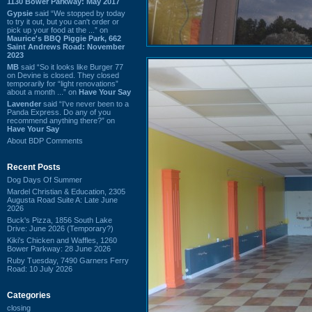
1130 Bower Parkway: May 2017
Gypsie
said “We stopped by today
to try it out, but you can't order or
pick up your food at the ...” on
Maurice's BBQ Piggie Park, 662
Saint Andrews Road: November
2023
MB
said “So it looks like Burger 77
on Devine is closed. They closed
temporarily for “light renovations”
about a month ...” on
Have Your Say
Lavender
said “I've never been to a
Panda Express. Do any of you
recommend anything there?” on
Have Your Say
About BDP Comments
Recent Posts
Dog Days Of Summer
Mardel Christian & Education, 2305
Augusta Road Suite A: Late June
2026
Buck's Pizza, 1856 South Lake
Drive: June 2026 (Temporary?)
Kiki's Chicken and Waffles, 1260
Bower Parkway: 28 June 2026
Ruby Tuesday, 7490 Garners Ferry
Road: 10 July 2026
Categories
closing