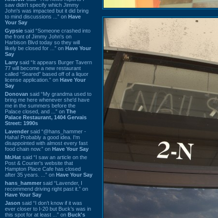
saw didn't specify which Jimmy
John's was impacted but it did bring
to mind discussions ...” on
Have
Your Say
Gypsie
said “Someone crashed into
the front of Jimmy John's on
Harbison Blvd today so they will
likely be closed for ...” on
Have Your
Say
Larry
said “It appears Burger Tavern
77 will become a new restaurant
called “Seared” based off of a liquor
license application.” on
Have Your
Say
Donovan
said “My grandma used to
bring me here whenever she'd have
me in the summers before the
Palace closed, and ...” on
The
Palace Restaurant, 1404 Gervais
Street: 1990s
Lavender
said “@hans_hammer -
Haha! Probably a good idea. I'm
disappointed with almost every fast
food chain now.” on
Have Your Say
Mr.Hat
said “I saw an article on the
Post & Courier's website that
Hampton Place Cafe has closed
after 35 years. ...” on
Have Your Say
hans_hammer
said “Lavender, I
recommend driving right past it.” on
Have Your Say
Jason
said “I don’t know if it was
ever closer to I-20 but Buck’s was in
this spot for at least ...” on
Buck's