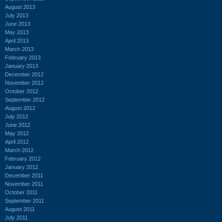
August 2013
July 2013
June 2013
May 2013
April 2013
March 2013
February 2013
January 2013
December 2012
November 2012
October 2012
September 2012
August 2012
July 2012
June 2012
May 2012
April 2012
March 2012
February 2012
January 2012
December 2011
November 2011
October 2011
September 2011
August 2011
July 2011