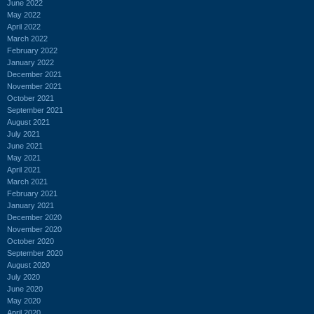
June 2022
May 2022
April 2022
March 2022
February 2022
January 2022
December 2021
November 2021
October 2021
September 2021
August 2021
July 2021
June 2021
May 2021
April 2021
March 2021
February 2021
January 2021
December 2020
November 2020
October 2020
September 2020
August 2020
July 2020
June 2020
May 2020
April 2020