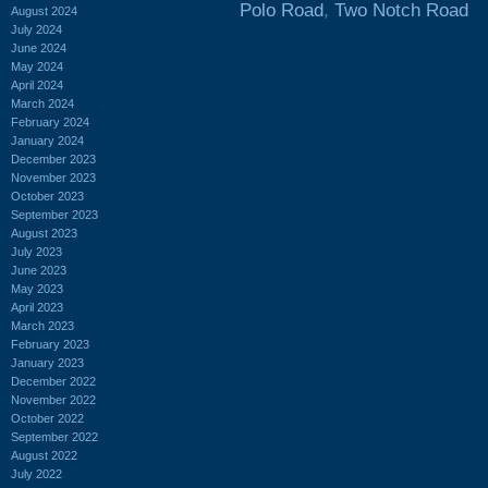
Polo Road
,
Two Notch Road
August 2024
July 2024
June 2024
May 2024
April 2024
March 2024
February 2024
January 2024
December 2023
November 2023
October 2023
September 2023
August 2023
July 2023
June 2023
May 2023
April 2023
March 2023
February 2023
January 2023
December 2022
November 2022
October 2022
September 2022
August 2022
July 2022