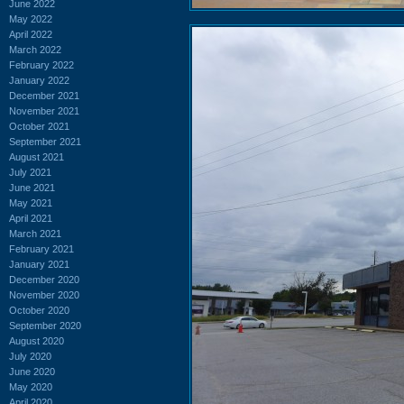
June 2022
May 2022
April 2022
March 2022
February 2022
January 2022
December 2021
November 2021
October 2021
September 2021
August 2021
July 2021
June 2021
May 2021
April 2021
March 2021
February 2021
January 2021
December 2020
November 2020
October 2020
September 2020
August 2020
July 2020
June 2020
May 2020
April 2020