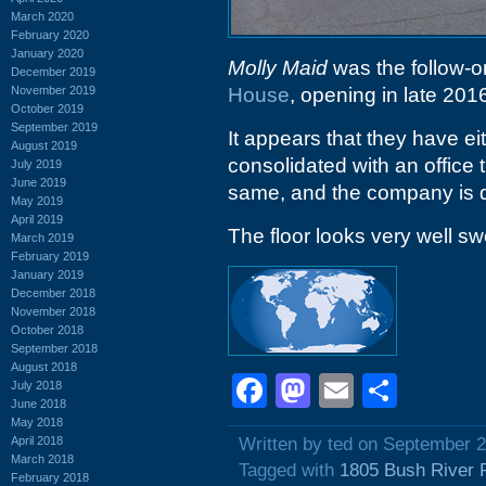
March 2020
February 2020
January 2020
Molly Maid
was the follow-on 
December 2019
November 2019
House
, opening in late 201
October 2019
September 2019
It appears that they have e
August 2019
consolidated with an office 
July 2019
June 2019
same, and the company is def
May 2019
April 2019
The floor looks very well sw
March 2019
February 2019
January 2019
December 2018
November 2018
October 2018
September 2018
August 2018
Facebook
Mastodon
Email
Shar
July 2018
June 2018
May 2018
April 2018
Written by ted on September 2
March 2018
Tagged with
1805 Bush River 
February 2018