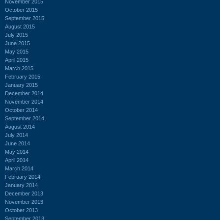
November 2015
October 2015
September 2015
August 2015
July 2015
June 2015
May 2015
April 2015
March 2015
February 2015
January 2015
December 2014
November 2014
October 2014
September 2014
August 2014
July 2014
June 2014
May 2014
April 2014
March 2014
February 2014
January 2014
December 2013
November 2013
October 2013
September 2013