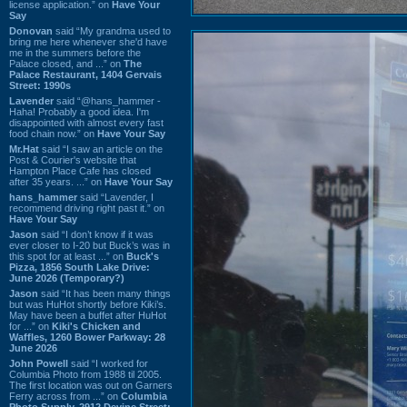
license application.” on
Have Your
Say
Donovan
said “My grandma used to
bring me here whenever she'd have
me in the summers before the
Palace closed, and ...” on
The
Palace Restaurant, 1404 Gervais
Street: 1990s
Lavender
said “@hans_hammer -
Haha! Probably a good idea. I'm
disappointed with almost every fast
food chain now.” on
Have Your Say
Mr.Hat
said “I saw an article on the
Post & Courier's website that
Hampton Place Cafe has closed
after 35 years. ...” on
Have Your Say
hans_hammer
said “Lavender, I
recommend driving right past it.” on
Have Your Say
Jason
said “I don’t know if it was
ever closer to I-20 but Buck’s was in
this spot for at least ...” on
Buck's
Pizza, 1856 South Lake Drive:
June 2026 (Temporary?)
Jason
said “It has been many things
but was HuHot shortly before Kiki’s.
May have been a buffet after HuHot
for ...” on
Kiki's Chicken and
Waffles, 1260 Bower Parkway: 28
June 2026
John Powell
said “I worked for
Columbia Photo from 1988 til 2005.
The first location was out on Garners
Ferry across from ...” on
Columbia
Photo Supply, 2912 Devine Street: