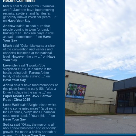
Recent Comments
Mitch
said “Hey Andrew. Columbia
and Ft Jackson have been moving
recruits, soldiers, and families at
generally known levels for years. ...”
on
Have Your Say
Andrew
said “I’m also sure that
people coming to town for basic
training at Ft. Jackson plays a role
as well…sometimes ...” on
Have
Your Say
Mitch
said “Columbia wants a slice
of the convention and visitors and
concerts business at the national
level. However, the city ...” on
Have
Your Say
Lavender
said “I wouldn't be
surprised if USC is a factor in the
hotels being built. Parents/other
family of students staying ...” on
Have Your Say
Ariella
said “I have fond memories of
this place from the early 80s. Was a
Drive In place in the same ...” on
Paper Moon Cafe, 3527 Farrow
Road: Circa 2015
Lone Wolf
said “Alright, since we're
"airing some grievances" (a bit early
for Festivus), *why* does Columbia
need more hotels? Yeah, this ...” on
Have Your Say
Sodaz
said “Okay, the mayor is all
about "new business" and economic
growth. He made a hollow speech at
a new ...” on
Have Your Say