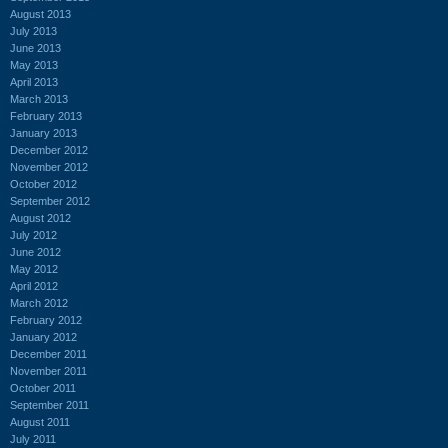
August 2013
July 2013
June 2013
May 2013
April 2013
March 2013
February 2013
January 2013
December 2012
November 2012
October 2012
September 2012
August 2012
July 2012
June 2012
May 2012
April 2012
March 2012
February 2012
January 2012
December 2011
November 2011
October 2011
September 2011
August 2011
July 2011