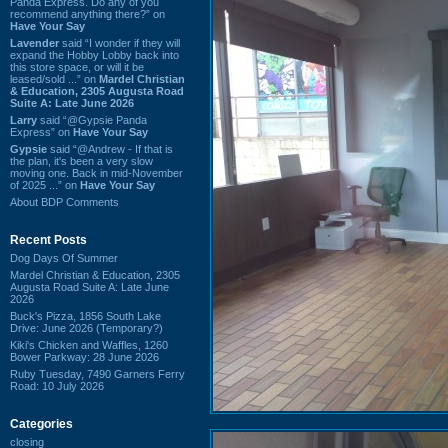
Panda Express. Do any of you
recommend anything there?” on
Have Your Say
Lavender
said “I wonder if they will
expand the Hobby Lobby back into
this store space, or will it be
leased/sold ...” on
Mardel Christian
& Education, 2305 Augusta Road
Suite A: Late June 2026
Larry
said “@Gypsie Panda
Express” on
Have Your Say
Gypsie
said “@Andrew - If that is
the plan, it's been a very slow
moving one. Back in mid-November
of 2025 ...” on
Have Your Say
About BDP Comments
Recent Posts
Dog Days Of Summer
Mardel Christian & Education, 2305
Augusta Road Suite A: Late June
2026
Buck's Pizza, 1856 South Lake
Drive: June 2026 (Temporary?)
Kiki's Chicken and Waffles, 1260
Bower Parkway: 28 June 2026
Ruby Tuesday, 7490 Garners Ferry
Road: 10 July 2026
Categories
closing