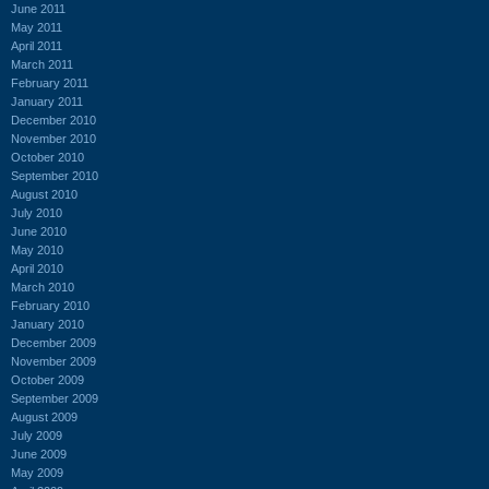
June 2011
May 2011
April 2011
March 2011
February 2011
January 2011
December 2010
November 2010
October 2010
September 2010
August 2010
July 2010
June 2010
May 2010
April 2010
March 2010
February 2010
January 2010
December 2009
November 2009
October 2009
September 2009
August 2009
July 2009
June 2009
May 2009