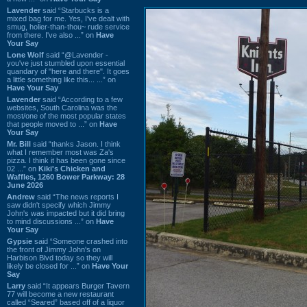
Lavender
said “Starbucks is a
mixed bag for me. Yes, I've dealt with
smug, holier-than-thou~ rude service
from there. I've also ...” on
Have
Your Say
Lone Wolf
said “@Lavender -
you've just stumbled upon essential
quandary of "here and there". It goes
a little something like this... ...” on
Have Your Say
Lavender
said “According to a few
websites, South Carolina was the
most/one of the most popular states
that people moved to ...” on
Have
Your Say
Mr. Bill
said “thanks Jason. I think
what I remember most was Za's
pizza. I think it has been gone since
02 ...” on
Kiki's Chicken and
Waffles, 1260 Bower Parkway: 28
June 2026
Andrew
said “The news reports I
saw didn't specify which Jimmy
John's was impacted but it did bring
to mind discussions ...” on
Have
Your Say
Gypsie
said “Someone crashed into
the front of Jimmy John's on
Harbison Blvd today so they will
likely be closed for ...” on
Have Your
Say
Larry
said “It appears Burger Tavern
77 will become a new restaurant
called “Seared” based off of a liquor