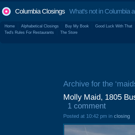
Columbia Closings
What's not in Columbia 
Home
Alphabetical Closings
Buy My Book
Good Luck With That
Ted's Rules For Restaurants
The Store
Archive for the ‘maid
Molly Maid, 1805 Bu
1 comment
Posted at 10:42 pm in
closing