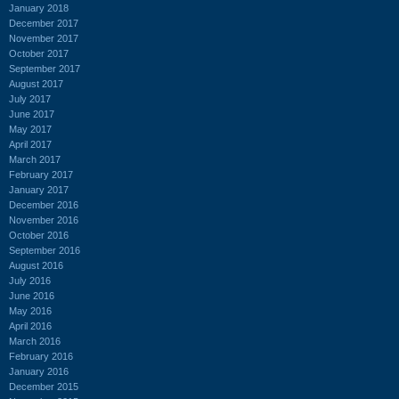
January 2018
December 2017
November 2017
October 2017
September 2017
August 2017
July 2017
June 2017
May 2017
April 2017
March 2017
February 2017
January 2017
December 2016
November 2016
October 2016
September 2016
August 2016
July 2016
June 2016
May 2016
April 2016
March 2016
February 2016
January 2016
December 2015