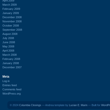
April 2009
March 2009
February 2009
January 2009
December 2008
November 2008
October 2008
September 2008
August 2008
July 2008
June 2008
May 2008
April 2008
March 2008
February 2008
January 2008
December 2007
Meta
Log in
Entries feed
Comments feed
WordPress.org
© 2024
Columbia Closings
— Andrea template by
Lucian E. Marin
— Built for
WordP