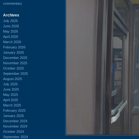
commentary
Archives
July 2026
June 2026
May 2026
April 2026
March 2026
February 2026
January 2026
December 2025
November 2025
October 2025
September 2025
August 2025
July 2025
June 2025
May 2025
April 2025
March 2025
February 2025
January 2025
December 2024
November 2024
October 2024
September 2024