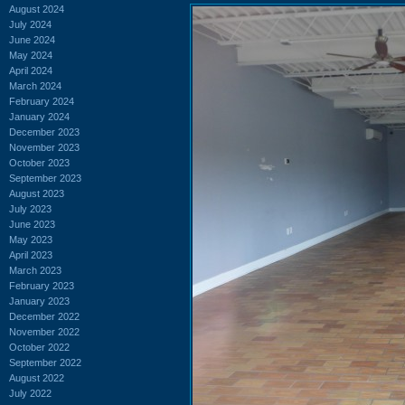
August 2024
July 2024
June 2024
May 2024
April 2024
March 2024
February 2024
January 2024
December 2023
November 2023
October 2023
September 2023
August 2023
July 2023
June 2023
May 2023
April 2023
March 2023
February 2023
January 2023
December 2022
November 2022
October 2022
September 2022
August 2022
July 2022