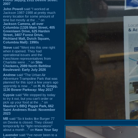
2007
John Powell
said “I worked at
Jackson 1987-1988 at pretty much
every location for some amount of
time but mostly at the ...” on
Jackson Camera, all over
Columbia (1326 Main Street, 405
Greenlawn Drive, 625 Harden
Street, 3407 Forest Drive,
Richland Mall, Dutch Square,
Columbia Mall): 1990s
Steve
said “Went into this one right
when it opened. They had
operational issues and the
franchisee representatives from
Charlotte were ...” on
Slim
Chickens, 2089 North Beltline
Boulevard: Early July 2026
Andrew
said “The Urban Air
Adventure Trampoline Park that was
planned for this spot a few years ago
apprently is now ...” on
H. H. Gregg,
1130 Bower Parkway: May 2017
Gypsie
said “We stopped by today
to try it out, but you can't order or
pick up your food at the ...” on
Maurice's BBQ Piggie Park, 662
Saint Andrews Road: November
2023
MB
said “So it looks like Burger 77
on Devine is closed. They closed
temporarily for “light renovations”
about a month ...” on
Have Your Say
Lavender
said “I've never been to a