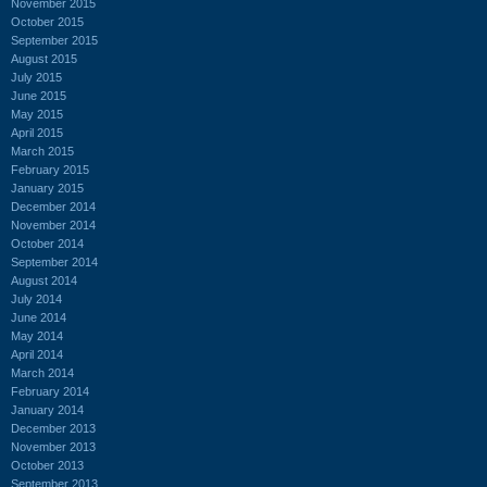
November 2015
October 2015
September 2015
August 2015
July 2015
June 2015
May 2015
April 2015
March 2015
February 2015
January 2015
December 2014
November 2014
October 2014
September 2014
August 2014
July 2014
June 2014
May 2014
April 2014
March 2014
February 2014
January 2014
December 2013
November 2013
October 2013
September 2013