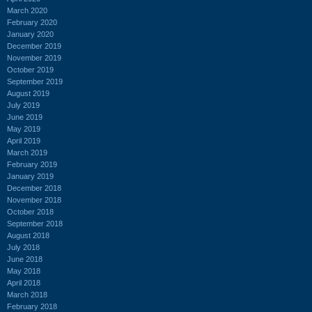
March 2020
February 2020
January 2020
December 2019
November 2019
October 2019
September 2019
August 2019
July 2019
June 2019
May 2019
April 2019
March 2019
February 2019
January 2019
December 2018
November 2018
October 2018
September 2018
August 2018
July 2018
June 2018
May 2018
April 2018
March 2018
February 2018