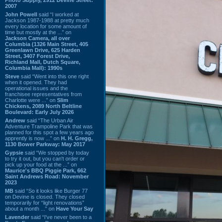
2007
John Powell
said “I worked at
Jackson 1987-1988 at pretty much
every location for some amount of
time but mostly at the ...” on
Jackson Camera, all over
Columbia (1326 Main Street, 405
Greenlawn Drive, 625 Harden
Street, 3407 Forest Drive,
Richland Mall, Dutch Square,
Columbia Mall): 1990s
Steve
said “Went into this one right
when it opened. They had
operational issues and the
franchisee representatives from
Charlotte were ...” on
Slim
Chickens, 2089 North Beltline
Boulevard: Early July 2026
Andrew
said “The Urban Air
Adventure Trampoline Park that was
planned for this spot a few years ago
apprently is now ...” on
H. H. Gregg,
1130 Bower Parkway: May 2017
Gypsie
said “We stopped by today
to try it out, but you can't order or
pick up your food at the ...” on
Maurice's BBQ Piggie Park, 662
Saint Andrews Road: November
2023
MB
said “So it looks like Burger 77
on Devine is closed. They closed
temporarily for “light renovations”
about a month ...” on
Have Your Say
Lavender
said “I've never been to a