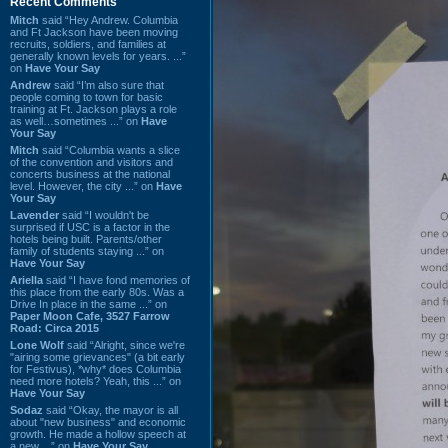
Recent Comments
Mitch
said “Hey Andrew. Columbia
and Ft Jackson have been moving
recruits, soldiers, and families at
generally known levels for years. ...”
on
Have Your Say
Andrew
said “I’m also sure that
people coming to town for basic
training at Ft. Jackson plays a role
as well…sometimes ...” on
Have
Your Say
Mitch
said “Columbia wants a slice
of the convention and visitors and
concerts business at the national
level. However, the city ...” on
Have
Your Say
Lavender
said “I wouldn't be
surprised if USC is a factor in the
hotels being built. Parents/other
family of students staying ...” on
Have Your Say
Ariella
said “I have fond memories of
this place from the early 80s. Was a
Drive In place in the same ...” on
Paper Moon Cafe, 3527 Farrow
Road: Circa 2015
Lone Wolf
said “Alright, since we're
"airing some grievances" (a bit early
for Festivus), *why* does Columbia
need more hotels? Yeah, this ...” on
Have Your Say
Sodaz
said “Okay, the mayor is all
about "new business" and economic
growth. He made a hollow speech at
a new ...” on
Have Your Say