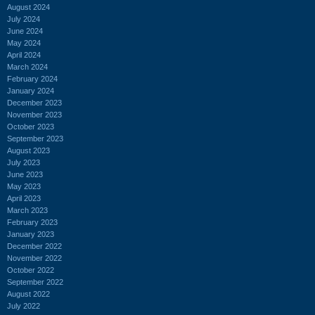
August 2024
July 2024
June 2024
May 2024
April 2024
March 2024
February 2024
January 2024
December 2023
November 2023
October 2023
September 2023
August 2023
July 2023
June 2023
May 2023
April 2023
March 2023
February 2023
January 2023
December 2022
November 2022
October 2022
September 2022
August 2022
July 2022