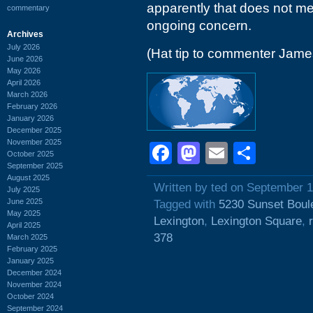
apparently that does not me
commentary
ongoing concern.
Archives
July 2026
(Hat tip to commenter Jam
June 2026
May 2026
April 2026
March 2026
February 2026
January 2026
December 2025
November 2025
Facebook
Mastodon
Email
Shar
October 2025
September 2025
August 2025
Written by ted on September 1
July 2025
June 2025
Tagged with
5230 Sunset Boul
May 2025
Lexington
,
Lexington Square
,
April 2025
378
March 2025
February 2025
January 2025
December 2024
November 2024
October 2024
September 2024