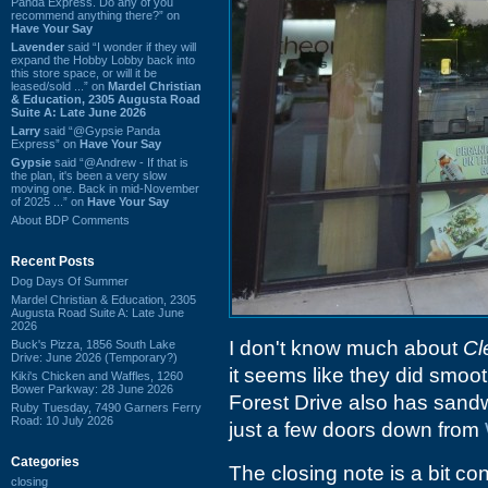
Panda Express. Do any of you
recommend anything there?” on
Have Your Say
Lavender
said “I wonder if they will
expand the Hobby Lobby back into
this store space, or will it be
leased/sold ...” on
Mardel Christian
& Education, 2305 Augusta Road
Suite A: Late June 2026
Larry
said “@Gypsie Panda
Express” on
Have Your Say
Gypsie
said “@Andrew - If that is
the plan, it's been a very slow
moving one. Back in mid-November
of 2025 ...” on
Have Your Say
About BDP Comments
Recent Posts
Dog Days Of Summer
Mardel Christian & Education, 2305
Augusta Road Suite A: Late June
2026
I don't know much about
Cl
Buck's Pizza, 1856 South Lake
Drive: June 2026 (Temporary?)
it seems like they did smoo
Kiki's Chicken and Waffles, 1260
Bower Parkway: 28 June 2026
Forest Drive also has sand
Ruby Tuesday, 7490 Garners Ferry
Road: 10 July 2026
just a few doors down from
Categories
The closing note is a bit co
closing