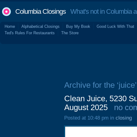
Columbia Closings
What's not in Columbia 
Home
Alphabetical Closings
Buy My Book
Good Luck With That
Ted's Rules For Restaurants
The Store
Archive for the ‘juice’
Clean Juice, 5230 Su
August 2025
no co
Posted at 10:48 pm in
closing