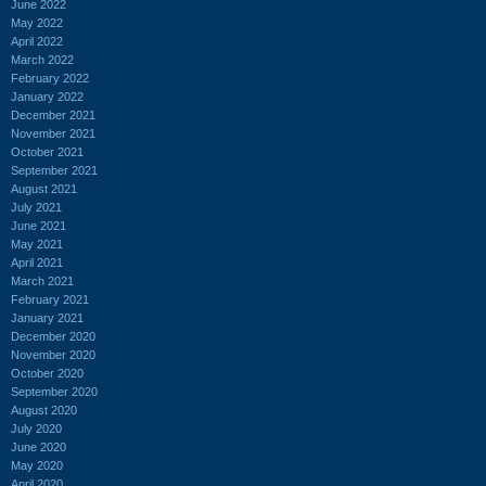
June 2022
May 2022
April 2022
March 2022
February 2022
January 2022
December 2021
November 2021
October 2021
September 2021
August 2021
July 2021
June 2021
May 2021
April 2021
March 2021
February 2021
January 2021
December 2020
November 2020
October 2020
September 2020
August 2020
July 2020
June 2020
May 2020
April 2020