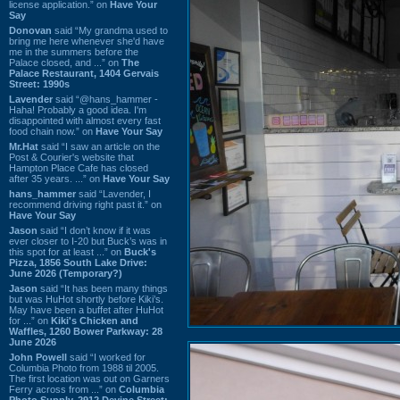
license application.” on
Have Your
Say
Donovan
said “My grandma used to
bring me here whenever she'd have
me in the summers before the
Palace closed, and ...” on
The
Palace Restaurant, 1404 Gervais
Street: 1990s
Lavender
said “@hans_hammer -
Haha! Probably a good idea. I'm
disappointed with almost every fast
food chain now.” on
Have Your Say
Mr.Hat
said “I saw an article on the
Post & Courier's website that
Hampton Place Cafe has closed
after 35 years. ...” on
Have Your Say
hans_hammer
said “Lavender, I
recommend driving right past it.” on
Have Your Say
Jason
said “I don’t know if it was
ever closer to I-20 but Buck’s was in
this spot for at least ...” on
Buck's
Pizza, 1856 South Lake Drive:
June 2026 (Temporary?)
Jason
said “It has been many things
but was HuHot shortly before Kiki’s.
May have been a buffet after HuHot
for ...” on
Kiki's Chicken and
Waffles, 1260 Bower Parkway: 28
June 2026
John Powell
said “I worked for
Columbia Photo from 1988 til 2005.
The first location was out on Garners
Ferry across from ...” on
Columbia
Photo Supply, 2912 Devine Street: