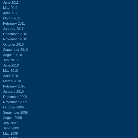
June 2011
May 2011
April 2011
March 2011
February 2011
January 2011
December 2010
November 2010
October 2010
September 2010
August 2010
July 2010
June 2010
May 2010
April 2010
March 2010
February 2010
January 2010
December 2009
November 2009
October 2009
September 2009
August 2009
July 2009
June 2009
May 2009