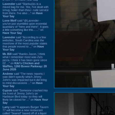
Lavender
said “Starbucks is a
mixed bag for me. Yes, I've dealt with
smug, holier-than-thou~ rude service
from there. I've also ...” on
Have
Your Say
Lone Wolf
said “@Lavender -
you've just stumbled upon essential
quandary of "here and there". It goes
a little something like this... ...” on
Have Your Say
Lavender
said “According to a few
websites, South Carolina was the
most/one of the most popular states
that people moved to ...” on
Have
Your Say
Mr. Bill
said “thanks Jason. I think
what I remember most was Za's
pizza. I think it has been gone since
02 ...” on
Kiki's Chicken and
Waffles, 1260 Bower Parkway: 28
June 2026
Andrew
said “The news reports I
saw didn't specify which Jimmy
John's was impacted but it did bring
to mind discussions ...” on
Have
Your Say
Gypsie
said “Someone crashed into
the front of Jimmy John's on
Harbison Blvd today so they will
likely be closed for ...” on
Have Your
Say
Larry
said “It appears Burger Tavern
77 will become a new restaurant
called “Seared” based off of a liquor