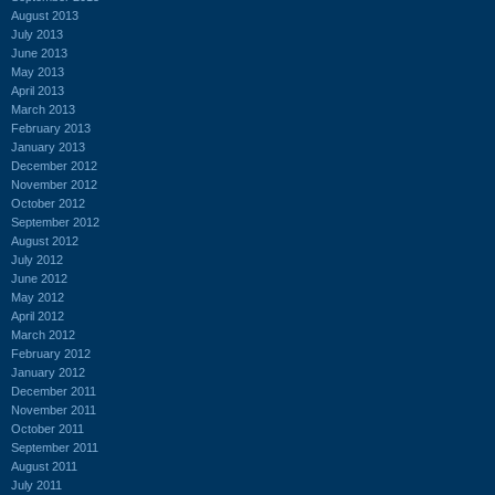
August 2013
July 2013
June 2013
May 2013
April 2013
March 2013
February 2013
January 2013
December 2012
November 2012
October 2012
September 2012
August 2012
July 2012
June 2012
May 2012
April 2012
March 2012
February 2012
January 2012
December 2011
November 2011
October 2011
September 2011
August 2011
July 2011