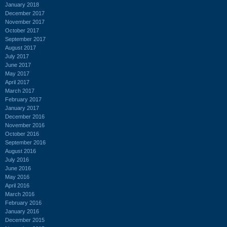
January 2018
December 2017
November 2017
October 2017
September 2017
August 2017
July 2017
June 2017
May 2017
April 2017
March 2017
February 2017
January 2017
December 2016
November 2016
October 2016
September 2016
August 2016
July 2016
June 2016
May 2016
April 2016
March 2016
February 2016
January 2016
December 2015