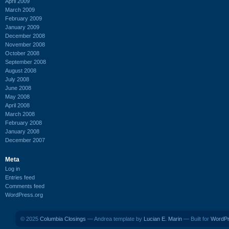
April 2009
March 2009
February 2009
January 2009
December 2008
November 2008
October 2008
September 2008
August 2008
July 2008
June 2008
May 2008
April 2008
March 2008
February 2008
January 2008
December 2007
Meta
Log in
Entries feed
Comments feed
WordPress.org
© 2025
Columbia Closings
— Andrea template by
Lucian E. Marin
— Built for
WordP