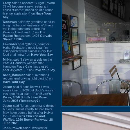
Larry
said “It appears Burger Tavern
77 will become a new restaurant
called “Seared” based off of a liquor
license application.” on
Have Your
Say
Donovan
said “My grandma used to
bring me here whenever she'd have
me in the summers before the
Palace closed, and ...” on
The
Palace Restaurant, 1404 Gervais
Street: 1990s
Lavender
said “@hans_hammer -
Haha! Probably a good idea. I'm
disappointed with almost every fast
food chain now.” on
Have Your Say
Mr.Hat
said “I saw an article on the
Post & Courier's website that
Hampton Place Cafe has closed
after 35 years. ...” on
Have Your Say
hans_hammer
said “Lavender, I
recommend driving right past it.” on
Have Your Say
Jason
said “I don’t know if it was
ever closer to I-20 but Buck’s was in
this spot for at least ...” on
Buck's
Pizza, 1856 South Lake Drive:
June 2026 (Temporary?)
Jason
said “It has been many things
but was HuHot shortly before Kiki’s.
May have been a buffet after HuHot
for ...” on
Kiki's Chicken and
Waffles, 1260 Bower Parkway: 28
June 2026
John Powell
said “I worked for