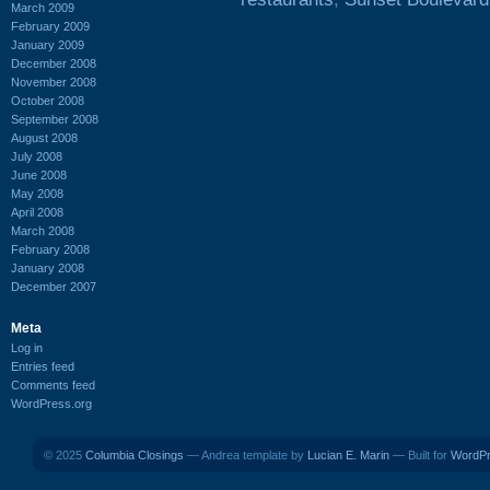
March 2009
February 2009
January 2009
December 2008
November 2008
October 2008
September 2008
August 2008
July 2008
June 2008
May 2008
April 2008
March 2008
February 2008
January 2008
December 2007
Meta
Log in
Entries feed
Comments feed
WordPress.org
© 2025
Columbia Closings
— Andrea template by
Lucian E. Marin
— Built for
WordP