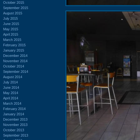
October 2015
September 2015
August 2015
July 2015
June 2015
May 2015
April 2015
March 2015
February 2015
January 2015
December 2014
November 2014
October 2014
September 2014
August 2014
July 2014
June 2014
May 2014
April 2014
March 2014
February 2014
January 2014
December 2013
November 2013
October 2013
September 2013