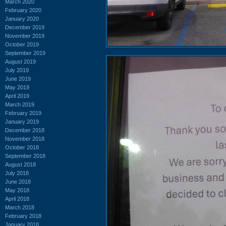
March 2020
February 2020
January 2020
December 2019
November 2019
October 2019
September 2019
August 2019
July 2019
June 2019
May 2019
April 2019
March 2019
February 2019
January 2019
December 2018
November 2018
October 2018
September 2018
August 2018
July 2018
June 2018
May 2018
April 2018
March 2018
February 2018
January 2018