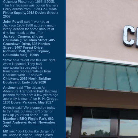
Columbia Photo from 1988 til 2005.
The first location was out on Garners
Ferry across from ...” on
Columbia
Photo Supply, 2912 Devine Street:
2007
John Powell
said “I worked at
Jackson 1987-1988 at pretty much
every location for some amount of
time but mostly at the ...” on
Jackson Camera, all over
Columbia (1326 Main Street, 405
Greenlawn Drive, 625 Harden
Street, 3407 Forest Drive,
Richland Mall, Dutch Square,
Columbia Mall): 1990s
Steve
said “Went into this one right
when it opened. They had
operational issues and the
franchisee representatives from
Charlotte were ...” on
Slim
Chickens, 2089 North Beltline
Boulevard: Early July 2026
Andrew
said “The Urban Air
Adventure Trampoline Park that was
planned for this spot a few years ago
apprently is now ...” on
H. H. Gregg,
1130 Bower Parkway: May 2017
Gypsie
said “We stopped by today
to try it out, but you can't order or
pick up your food at the ...” on
Maurice's BBQ Piggie Park, 662
Saint Andrews Road: November
2023
MB
said “So it looks like Burger 77
on Devine is closed. They closed