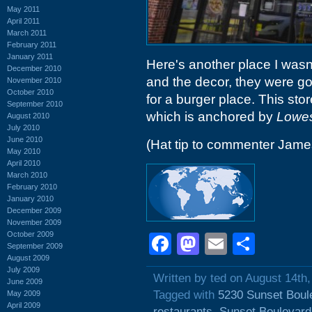
May 2011
April 2011
March 2011
February 2011
January 2011
Here's another place I wasn
December 2010
and the decor, they were goi
November 2010
October 2010
for a burger place. This stor
September 2010
which is anchored by
Lowe
August 2010
July 2010
June 2010
(Hat tip to commenter Jam
May 2010
April 2010
March 2010
February 2010
January 2010
December 2009
November 2009
October 2009
Facebook
Mastodon
Email
Shar
September 2009
August 2009
July 2009
Written by ted on August 14th
June 2009
Tagged with
5230 Sunset Boul
May 2009
April 2009
restaurants
,
Sunset Boulevard