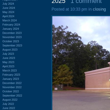
2025
1 comment
July 2024
June 2024
Posted at 10:33 pm in
closing
May 2024
April 2024
March 2024
February 2024
January 2024
December 2023
November 2023
October 2023
September 2023
August 2023
July 2023
June 2023
May 2023
April 2023
March 2023
February 2023
January 2023
December 2022
November 2022
October 2022
September 2022
August 2022
July 2022
June 2022