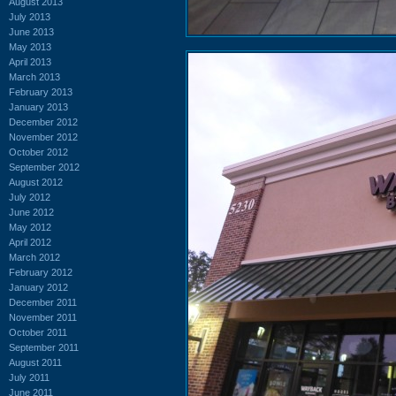
August 2013
July 2013
June 2013
May 2013
April 2013
March 2013
February 2013
January 2013
December 2012
November 2012
October 2012
September 2012
August 2012
July 2012
June 2012
May 2012
April 2012
March 2012
February 2012
January 2012
December 2011
November 2011
October 2011
September 2011
August 2011
July 2011
June 2011