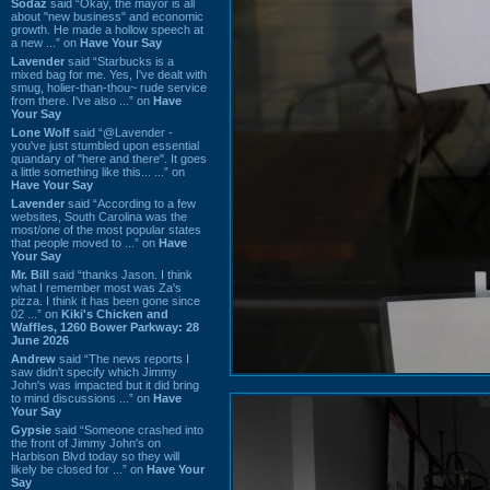
Sodaz
said “Okay, the mayor is all
about "new business" and economic
growth. He made a hollow speech at
a new ...” on
Have Your Say
Lavender
said “Starbucks is a
mixed bag for me. Yes, I've dealt with
smug, holier-than-thou~ rude service
from there. I've also ...” on
Have
Your Say
Lone Wolf
said “@Lavender -
you've just stumbled upon essential
quandary of "here and there". It goes
a little something like this... ...” on
Have Your Say
Lavender
said “According to a few
websites, South Carolina was the
most/one of the most popular states
that people moved to ...” on
Have
Your Say
Mr. Bill
said “thanks Jason. I think
what I remember most was Za's
pizza. I think it has been gone since
02 ...” on
Kiki's Chicken and
Waffles, 1260 Bower Parkway: 28
June 2026
Andrew
said “The news reports I
saw didn't specify which Jimmy
John's was impacted but it did bring
to mind discussions ...” on
Have
Your Say
Gypsie
said “Someone crashed into
the front of Jimmy John's on
Harbison Blvd today so they will
likely be closed for ...” on
Have Your
Say