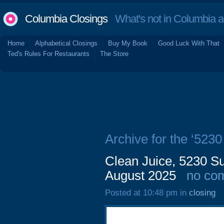
Columbia Closings
What's not in Columbia 
Home
Alphabetical Closings
Buy My Book
Good Luck With That
Ted's Rules For Restaurants
The Store
Archive for the ‘523
Clean Juice, 5230 Su
August 2025
no co
Posted at 10:48 pm in
closing