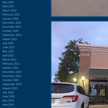
May 2022
April 2022
March 2022
February 2022
January 2022
December 2021
November 2021
October 2021
September 2021
August 2021
July 2021
June 2021
May 2021
April 2021
March 2021
February 2021
January 2021
December 2020
November 2020
October 2020
September 2020
August 2020
July 2020
June 2020
May 2020
April 2020