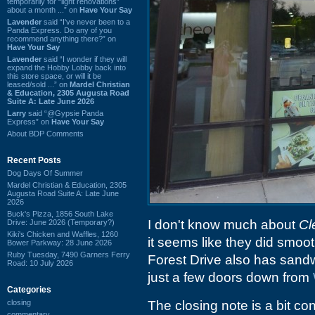
temporarily for “light renovations”
about a month ...” on
Have Your Say
Lavender
said “I've never been to a
Panda Express. Do any of you
recommend anything there?” on
Have Your Say
Lavender
said “I wonder if they will
expand the Hobby Lobby back into
this store space, or will it be
leased/sold ...” on
Mardel Christian
& Education, 2305 Augusta Road
Suite A: Late June 2026
Larry
said “@Gypsie Panda
Express” on
Have Your Say
About BDP Comments
Recent Posts
Dog Days Of Summer
Mardel Christian & Education, 2305
Augusta Road Suite A: Late June
2026
Buck's Pizza, 1856 South Lake
I don't know much about
Cl
Drive: June 2026 (Temporary?)
Kiki's Chicken and Waffles, 1260
it seems like they did smoo
Bower Parkway: 28 June 2026
Ruby Tuesday, 7490 Garners Ferry
Forest Drive also has sand
Road: 10 July 2026
just a few doors down from
Categories
closing
The closing note is a bit co
commentary