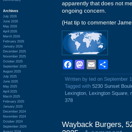
apparently that does not me
ongoing concern.
Archives
July 2026
June 2026
(Hat tip to commenter Jam
May 2026
April 2026
March 2026
February 2026
January 2026
December 2025
November 2025
Facebook
Mastodon
Email
Shar
October 2025
September 2025
August 2025
July 2025
Written by ted on September 1
June 2025
Tagged with
5230 Sunset Boul
May 2025
April 2025
Lexington
,
Lexington Square
,
March 2025
378
February 2025
January 2025
December 2024
November 2024
October 2024
Wayback Burgers, 52
September 2024
August 2024