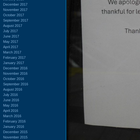
December 2017
November 2017
October 2017
September 2017
August 2017
July 2017
June 2017
May 2017
April 2017
March 2017
February 2017
January 2017
December 2016
November 2016
October 2016
September 2016
August 2016
July 2016
June 2016
May 2016
April 2016
March 2016
February 2016
January 2016
December 2015
November 2015