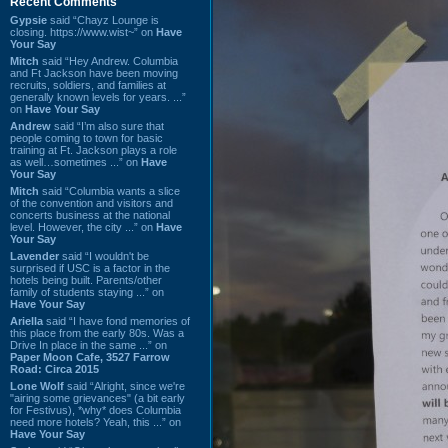
Recent Comments
Gypsie
said “Chayz Lounge is
closing. https://www.wist~” on
Have
Your Say
Mitch
said “Hey Andrew. Columbia
and Ft Jackson have been moving
recruits, soldiers, and families at
generally known levels for years. ...”
on
Have Your Say
Andrew
said “I’m also sure that
people coming to town for basic
training at Ft. Jackson plays a role
as well…sometimes ...” on
Have
Your Say
Mitch
said “Columbia wants a slice
of the convention and visitors and
concerts business at the national
level. However, the city ...” on
Have
Your Say
Lavender
said “I wouldn't be
surprised if USC is a factor in the
hotels being built. Parents/other
family of students staying ...” on
Have Your Say
Ariella
said “I have fond memories of
this place from the early 80s. Was a
Drive In place in the same ...” on
Paper Moon Cafe, 3527 Farrow
Road: Circa 2015
Lone Wolf
said “Alright, since we're
"airing some grievances" (a bit early
for Festivus), *why* does Columbia
need more hotels? Yeah, this ...” on
Have Your Say